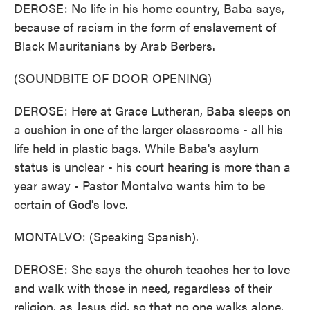
DEROSE: No life in his home country, Baba says,
because of racism in the form of enslavement of
Black Mauritanians by Arab Berbers.
(SOUNDBITE OF DOOR OPENING)
DEROSE: Here at Grace Lutheran, Baba sleeps on
a cushion in one of the larger classrooms - all his
life held in plastic bags. While Baba's asylum
status is unclear - his court hearing is more than a
year away - Pastor Montalvo wants him to be
certain of God's love.
MONTALVO: (Speaking Spanish).
DEROSE: She says the church teaches her to love
and walk with those in need, regardless of their
religion, as Jesus did, so that no one walks alone.