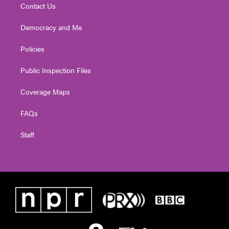
Contact Us
Democracy and Me
Policies
Public Inspection Files
Coverage Maps
FAQs
Staff