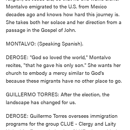
Montalvo emigrated to the U.S. from Mexico
decades ago and knows how hard this journey is.
She takes both her solace and her direction from a
passage in the Gospel of John.
MONTALVO: (Speaking Spanish).
DEROSE: "God so loved the world," Montalvo
recites, "that he gave his only son." She wants her
church to embody a mercy similar to God's
because these migrants have no other place to go.
GUILLERMO TORRES: After the election, the
landscape has changed for us.
DEROSE: Guillermo Torres oversees immigration
programs for the group CLUE - Clergy and Laity