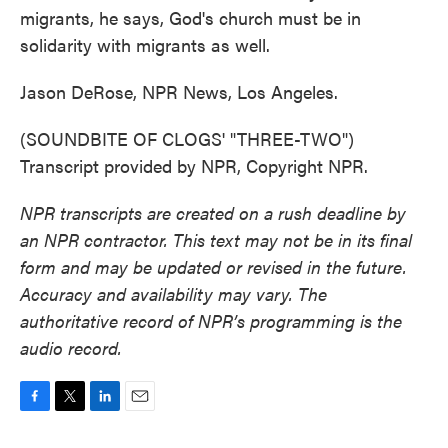
migrants, he says, God's church must be in
solidarity with migrants as well.
Jason DeRose, NPR News, Los Angeles.
(SOUNDBITE OF CLOGS' "THREE-TWO")
Transcript provided by NPR, Copyright NPR.
NPR transcripts are created on a rush deadline by
an NPR contractor. This text may not be in its final
form and may be updated or revised in the future.
Accuracy and availability may vary. The
authoritative record of NPR’s programming is the
audio record.
F
T
L
E
a
w
i
m