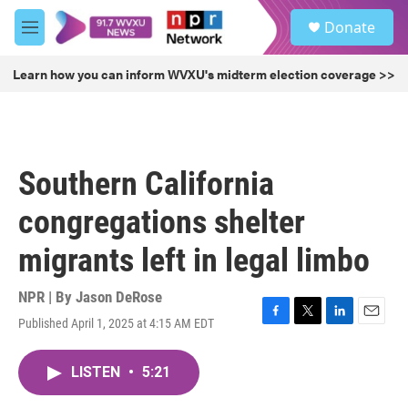
Skip to main content
S
Donate
e
M
a
e
r
n
Learn how you can inform WVXU's midterm election coverage >>
c
u
h
u
e
r
Southern California
y
congregations shelter
migrants left in legal limbo
NPR | By
Jason DeRose
Published April 1, 2025 at 4:15 AM EDT
F
T
L
E
a
w
i
m
c
i
n
a
LISTEN
•
5:21
e
t
k
i
b
t
e
l