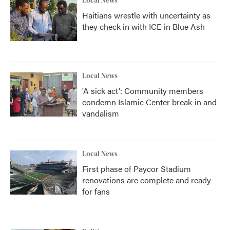
Local News
Haitians wrestle with uncertainty as
they check in with ICE in Blue Ash
Local News
'A sick act': Community members
condemn Islamic Center break-in and
vandalism
Local News
First phase of Paycor Stadium
renovations are complete and ready
for fans