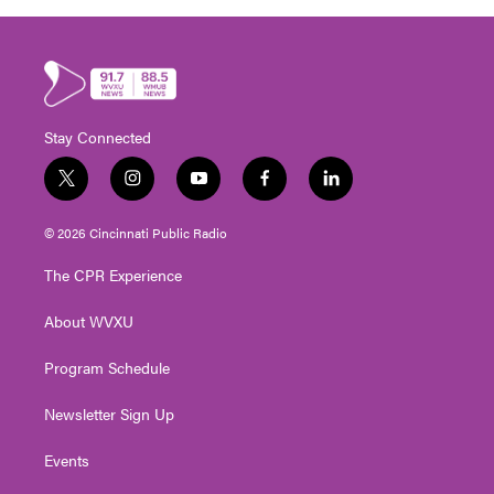
Stay Connected
t
i
y
f
l
w
n
o
a
i
i
s
u
c
n
© 2026 Cincinnati Public Radio
t
t
t
e
k
t
a
u
b
e
The CPR Experience
e
g
b
o
d
r
r
e
o
i
About WVXU
a
k
n
m
Program Schedule
Newsletter Sign Up
Events