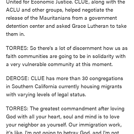
United for Economic Justice. CLUE, along with the
ACLU and other groups, helped negotiate the
release of the Mauritanians from a government
detention center and asked Grace Lutheran to take
them in.
TORRES: So there's a lot of discernment how us as
faith communities are going to be in solidarity with
a very vulnerable community at this moment.
DEROSE: CLUE has more than 30 congregations
in Southern California currently housing migrants
with varying levels of legal status.
TORRES: The greatest commandment after loving
God with all your heart, soul and mind is to love
your neighbor as yourself. Our immigration work,
it's like, I'm not going to betray God, and I'm not