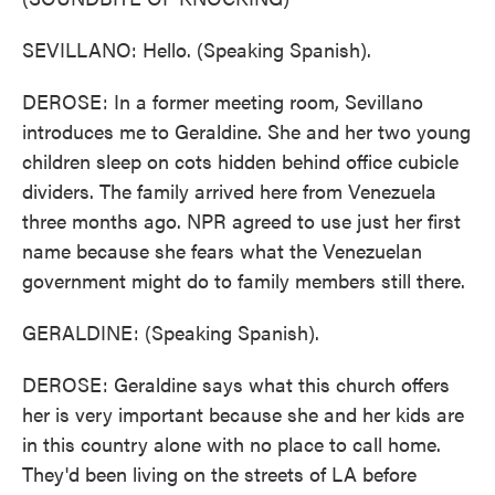
SEVILLANO: Hello. (Speaking Spanish).
DEROSE: In a former meeting room, Sevillano
introduces me to Geraldine. She and her two young
children sleep on cots hidden behind office cubicle
dividers. The family arrived here from Venezuela
three months ago. NPR agreed to use just her first
name because she fears what the Venezuelan
government might do to family members still there.
GERALDINE: (Speaking Spanish).
DEROSE: Geraldine says what this church offers
her is very important because she and her kids are
in this country alone with no place to call home.
They'd been living on the streets of LA before