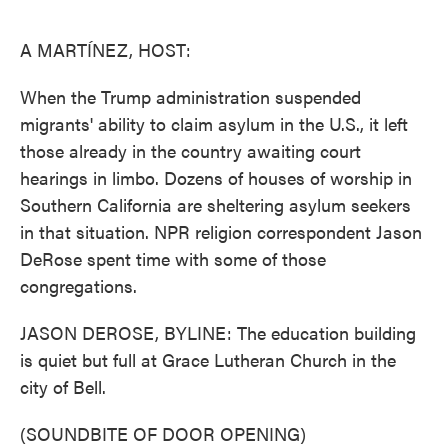
o
e
d
o
r
I
k
n
A MARTÍNEZ, HOST:
When the Trump administration suspended
migrants' ability to claim asylum in the U.S., it left
those already in the country awaiting court
hearings in limbo. Dozens of houses of worship in
Southern California are sheltering asylum seekers
in that situation. NPR religion correspondent Jason
DeRose spent time with some of those
congregations.
JASON DEROSE, BYLINE: The education building
is quiet but full at Grace Lutheran Church in the
city of Bell.
(SOUNDBITE OF DOOR OPENING)