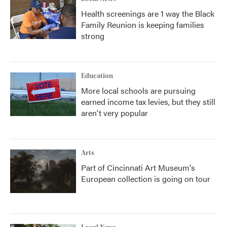
Health screenings are 1 way the Black
Family Reunion is keeping families
strong
Education
More local schools are pursuing
earned income tax levies, but they still
aren't very popular
Arts
Part of Cincinnati Art Museum's
European collection is going on tour