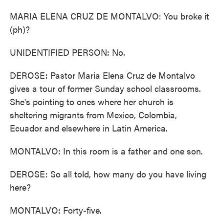
MARIA ELENA CRUZ DE MONTALVO: You broke it
(ph)?
UNIDENTIFIED PERSON: No.
DEROSE: Pastor Maria Elena Cruz de Montalvo
gives a tour of former Sunday school classrooms.
She's pointing to ones where her church is
sheltering migrants from Mexico, Colombia,
Ecuador and elsewhere in Latin America.
MONTALVO: In this room is a father and one son.
DEROSE: So all told, how many do you have living
here?
MONTALVO: Forty-five.