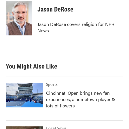
c
i
n
a
e
t
k
i
Jason DeRose
b
t
e
l
o
e
d
o
r
I
Jason DeRose covers religion for NPR
k
n
News.
You Might Also Like
Sports
Cincinnati Open brings new fan
experiences, a hometown player &
lots of flowers
Local News