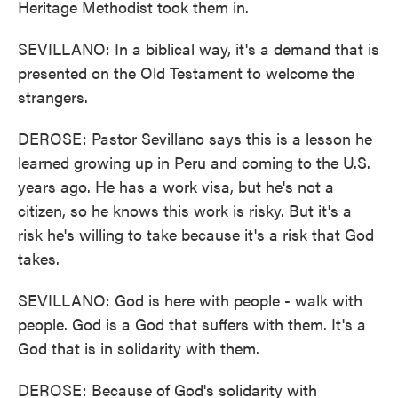
Heritage Methodist took them in.
SEVILLANO: In a biblical way, it's a demand that is
presented on the Old Testament to welcome the
strangers.
DEROSE: Pastor Sevillano says this is a lesson he
learned growing up in Peru and coming to the U.S.
years ago. He has a work visa, but he's not a
citizen, so he knows this work is risky. But it's a
risk he's willing to take because it's a risk that God
takes.
SEVILLANO: God is here with people - walk with
people. God is a God that suffers with them. It's a
God that is in solidarity with them.
DEROSE: Because of God's solidarity with