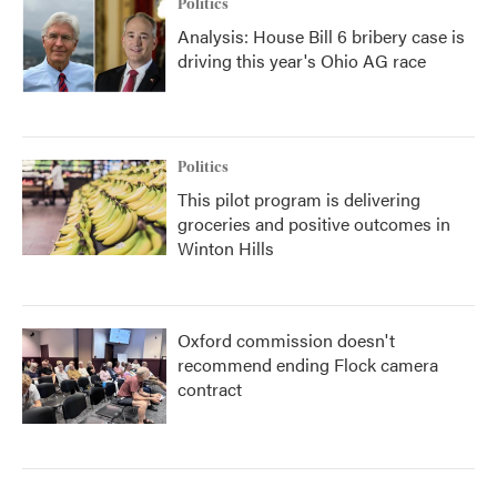
Politics
Analysis: House Bill 6 bribery case is
driving this year's Ohio AG race
Politics
This pilot program is delivering
groceries and positive outcomes in
Winton Hills
Oxford commission doesn't
recommend ending Flock camera
contract