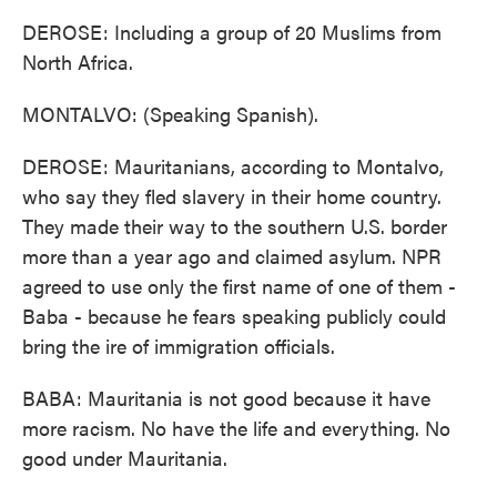
DEROSE: Including a group of 20 Muslims from
North Africa.
MONTALVO: (Speaking Spanish).
DEROSE: Mauritanians, according to Montalvo,
who say they fled slavery in their home country.
They made their way to the southern U.S. border
more than a year ago and claimed asylum. NPR
agreed to use only the first name of one of them -
Baba - because he fears speaking publicly could
bring the ire of immigration officials.
BABA: Mauritania is not good because it have
more racism. No have the life and everything. No
good under Mauritania.