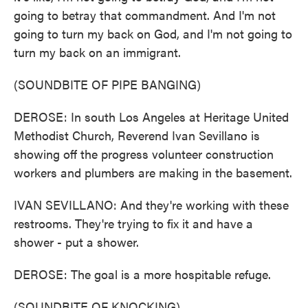
going to betray that commandment. And I'm not
going to turn my back on God, and I'm not going to
turn my back on an immigrant.
(SOUNDBITE OF PIPE BANGING)
DEROSE: In south Los Angeles at Heritage United
Methodist Church, Reverend Ivan Sevillano is
showing off the progress volunteer construction
workers and plumbers are making in the basement.
IVAN SEVILLANO: And they're working with these
restrooms. They're trying to fix it and have a
shower - put a shower.
DEROSE: The goal is a more hospitable refuge.
(SOUNDBITE OF KNOCKING)