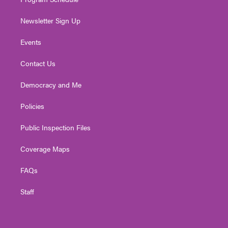
Newsletter Sign Up
Events
Contact Us
Democracy and Me
Policies
Public Inspection Files
Coverage Maps
FAQs
Staff