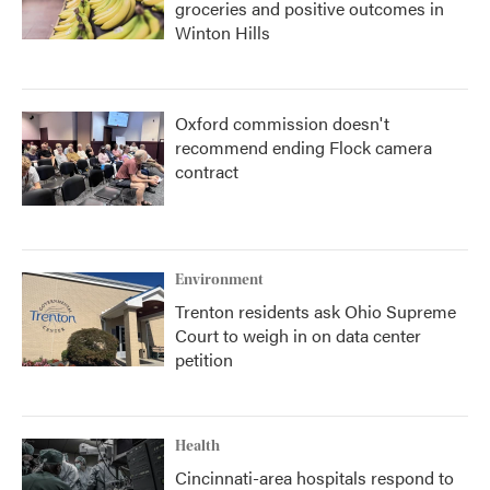
groceries and positive outcomes in
Winton Hills
Oxford commission doesn't
recommend ending Flock camera
contract
Environment
Trenton residents ask Ohio Supreme
Court to weigh in on data center
petition
Health
Cincinnati-area hospitals respond to