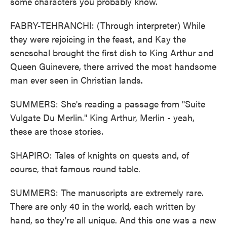
some characters you probably know.
FABRY-TEHRANCHI: (Through interpreter) While
they were rejoicing in the feast, and Kay the
seneschal brought the first dish to King Arthur and
Queen Guinevere, there arrived the most handsome
man ever seen in Christian lands.
SUMMERS: She's reading a passage from "Suite
Vulgate Du Merlin." King Arthur, Merlin - yeah,
these are those stories.
SHAPIRO: Tales of knights on quests and, of
course, that famous round table.
SUMMERS: The manuscripts are extremely rare.
There are only 40 in the world, each written by
hand, so they're all unique. And this one was a new