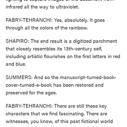
infrared all the way to ultraviolet.
FABRY-TEHRANCHI: Yes, absolutely. It goes
through all the colors of the rainbow.
SHAPIRO: The end result is a digitized parchment
that closely resembles its 13th-century self,
including artistic flourishes on the first letters in red
and blue.
SUMMERS: And so the manuscript-turned-book-
cover-turned-e-book has been restored and
preserved for the ages.
FABRY-TEHRANCHI: There are still these key
characters that we find fascinating. There are
witnesses, you know, of this past fictional world