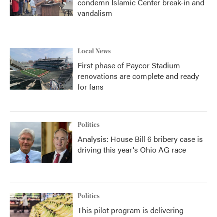
condemn Islamic Center break-in and
vandalism
Local News
First phase of Paycor Stadium
renovations are complete and ready
for fans
Politics
Analysis: House Bill 6 bribery case is
driving this year's Ohio AG race
Politics
This pilot program is delivering