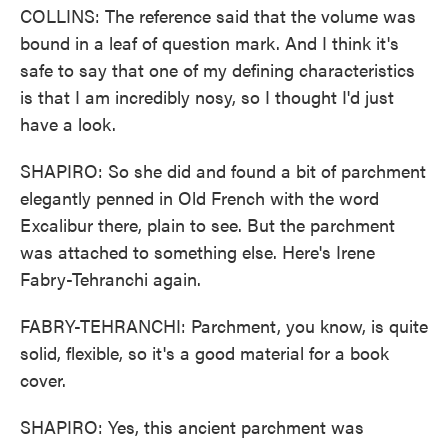
COLLINS: The reference said that the volume was
bound in a leaf of question mark. And I think it's
safe to say that one of my defining characteristics
is that I am incredibly nosy, so I thought I'd just
have a look.
SHAPIRO: So she did and found a bit of parchment
elegantly penned in Old French with the word
Excalibur there, plain to see. But the parchment
was attached to something else. Here's Irene
Fabry-Tehranchi again.
FABRY-TEHRANCHI: Parchment, you know, is quite
solid, flexible, so it's a good material for a book
cover.
SHAPIRO: Yes, this ancient parchment was