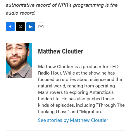
authoritative record of NPR’s programming is the
audio record.
F
T
L
E
a
w
i
m
c
i
n
a
e
t
k
i
Matthew Cloutier
b
t
e
l
o
e
d
o
r
I
Matthew Cloutier is a producer for TED
k
n
Radio Hour. While at the show, he has
focused on stories about science and the
natural world, ranging from operating
Mars rovers to exploring Antarctica's
hidden life. He has also pitched these
kinds of episodes, including "Through The
Looking Glass" and "Migration."
See stories by Matthew Cloutier