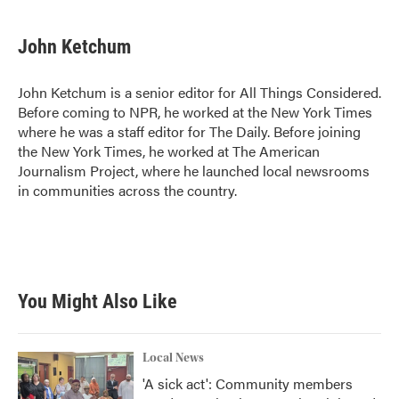
John Ketchum
John Ketchum is a senior editor for All Things Considered.
Before coming to NPR, he worked at the New York Times
where he was a staff editor for The Daily. Before joining
the New York Times, he worked at The American
Journalism Project, where he launched local newsrooms
in communities across the country.
You Might Also Like
Local News
'A sick act': Community members