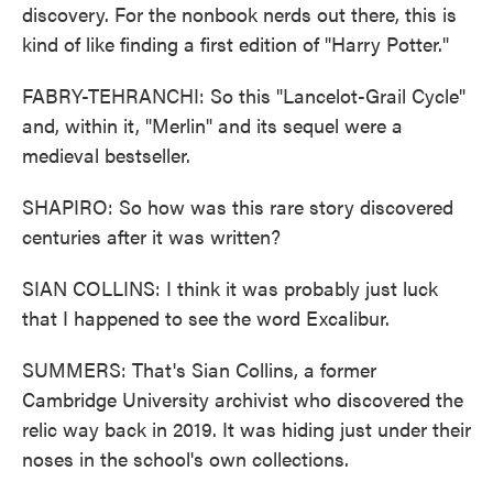
discovery. For the nonbook nerds out there, this is
kind of like finding a first edition of "Harry Potter."
FABRY-TEHRANCHI: So this "Lancelot-Grail Cycle"
and, within it, "Merlin" and its sequel were a
medieval bestseller.
SHAPIRO: So how was this rare story discovered
centuries after it was written?
SIAN COLLINS: I think it was probably just luck
that I happened to see the word Excalibur.
SUMMERS: That's Sian Collins, a former
Cambridge University archivist who discovered the
relic way back in 2019. It was hiding just under their
noses in the school's own collections.