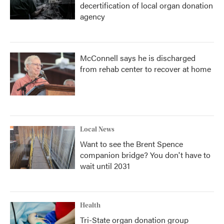
decertification of local organ donation
agency
McConnell says he is discharged
from rehab center to recover at home
Local News
Want to see the Brent Spence
companion bridge? You don't have to
wait until 2031
Health
Tri-State organ donation group