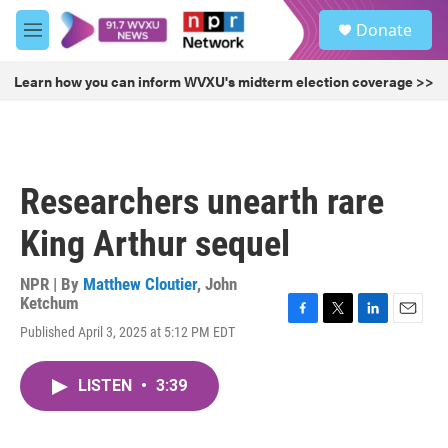
Skip to main content
S
Donate
e
M
a
e
r
n
Learn how you can inform WVXU's midterm election coverage >>
c
u
h
u
e
r
Researchers unearth rare
y
King Arthur sequel
NPR | By
Matthew Cloutier
,
John
Ketchum
F
T
L
E
Published April 3, 2025 at 5:12 PM EDT
a
w
i
m
c
i
n
a
e
t
k
i
LISTEN
•
3:39
b
t
e
l
o
e
d
o
r
I