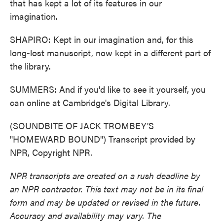
that has kept a lot of its features in our
imagination.
SHAPIRO: Kept in our imagination and, for this
long-lost manuscript, now kept in a different part of
the library.
SUMMERS: And if you'd like to see it yourself, you
can online at Cambridge's Digital Library.
(SOUNDBITE OF JACK TROMBEY'S
"HOMEWARD BOUND") Transcript provided by
NPR, Copyright NPR.
NPR transcripts are created on a rush deadline by
an NPR contractor. This text may not be in its final
form and may be updated or revised in the future.
Accuracy and availability may vary. The