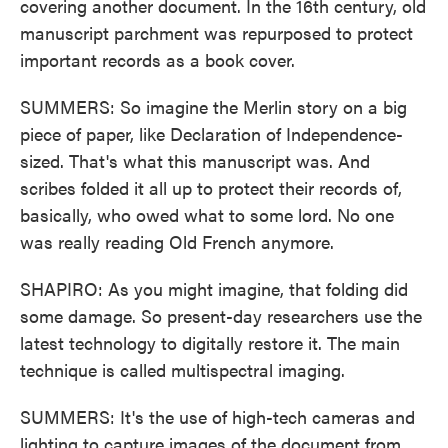
covering another document. In the 16th century, old
manuscript parchment was repurposed to protect
important records as a book cover.
SUMMERS: So imagine the Merlin story on a big
piece of paper, like Declaration of Independence-
sized. That's what this manuscript was. And
scribes folded it all up to protect their records of,
basically, who owed what to some lord. No one
was really reading Old French anymore.
SHAPIRO: As you might imagine, that folding did
some damage. So present-day researchers use the
latest technology to digitally restore it. The main
technique is called multispectral imaging.
SUMMERS: It's the use of high-tech cameras and
lighting to capture images of the document from