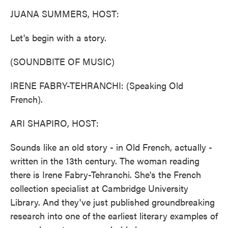
k
n
JUANA SUMMERS, HOST:
Let's begin with a story.
(SOUNDBITE OF MUSIC)
IRENE FABRY-TEHRANCHI: (Speaking Old
French).
ARI SHAPIRO, HOST:
Sounds like an old story - in Old French, actually -
written in the 13th century. The woman reading
there is Irene Fabry-Tehranchi. She's the French
collection specialist at Cambridge University
Library. And they've just published groundbreaking
research into one of the earliest literary examples of