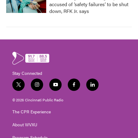
accused of ‘safety failures’ to be shut
down, RFK Jr. says
Stay Connected
t
i
y
f
l
w
n
o
a
i
i
s
u
c
n
© 2026 Cincinnati Public Radio
t
t
t
e
k
t
a
u
b
e
The CPR Experience
e
g
b
o
d
r
r
e
o
i
About WVXU
a
k
n
m
Program Schedule