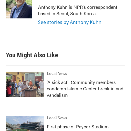
o
e
d
o
r
I
Anthony Kuhn is NPR's correspondent
k
n
based in Seoul, South Korea.
See stories by Anthony Kuhn
You Might Also Like
Local News
'A sick act': Community members
condemn Islamic Center break-in and
vandalism
Local News
First phase of Paycor Stadium