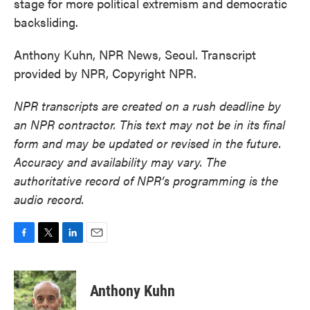
stage for more political extremism and democratic
backsliding.
Anthony Kuhn, NPR News, Seoul. Transcript
provided by NPR, Copyright NPR.
NPR transcripts are created on a rush deadline by
an NPR contractor. This text may not be in its final
form and may be updated or revised in the future.
Accuracy and availability may vary. The
authoritative record of NPR’s programming is the
audio record.
F
T
L
E
a
w
i
m
c
i
n
a
e
t
k
i
Anthony Kuhn
b
t
e
l