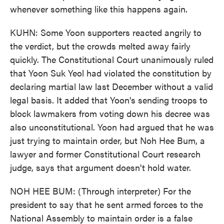
whenever something like this happens again.
KUHN: Some Yoon supporters reacted angrily to
the verdict, but the crowds melted away fairly
quickly. The Constitutional Court unanimously ruled
that Yoon Suk Yeol had violated the constitution by
declaring martial law last December without a valid
legal basis. It added that Yoon's sending troops to
block lawmakers from voting down his decree was
also unconstitutional. Yoon had argued that he was
just trying to maintain order, but Noh Hee Bum, a
lawyer and former Constitutional Court research
judge, says that argument doesn't hold water.
NOH HEE BUM: (Through interpreter) For the
president to say that he sent armed forces to the
National Assembly to maintain order is a false