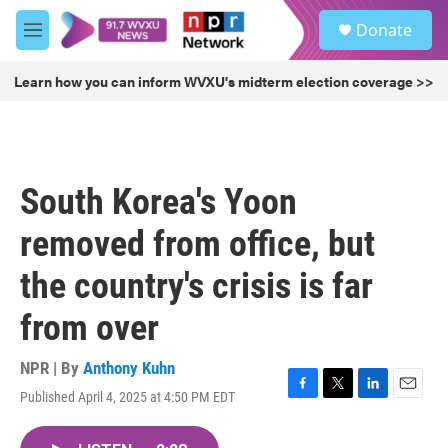
Skip to main content
S
Donate
e
M
a
e
r
n
Learn how you can inform WVXU's midterm election coverage >>
c
u
h
u
e
r
South Korea's Yoon
y
removed from office, but
the country's crisis is far
from over
NPR | By
Anthony Kuhn
Published April 4, 2025 at 4:50 PM EDT
F
T
L
E
a
w
i
m
c
i
n
a