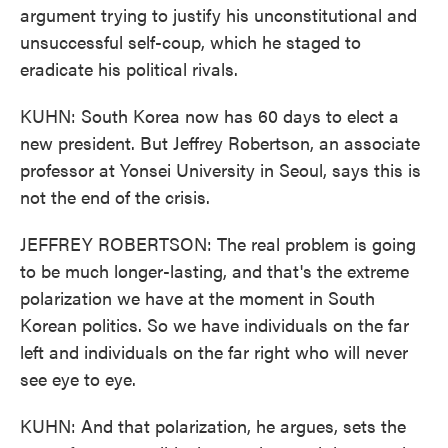
argument trying to justify his unconstitutional and
unsuccessful self-coup, which he staged to
eradicate his political rivals.
KUHN: South Korea now has 60 days to elect a
new president. But Jeffrey Robertson, an associate
professor at Yonsei University in Seoul, says this is
not the end of the crisis.
JEFFREY ROBERTSON: The real problem is going
to be much longer-lasting, and that's the extreme
polarization we have at the moment in South
Korean politics. So we have individuals on the far
left and individuals on the far right who will never
see eye to eye.
KUHN: And that polarization, he argues, sets the