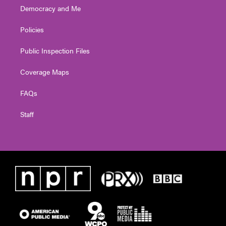
Democracy and Me
Policies
Public Inspection Files
Coverage Maps
FAQs
Staff