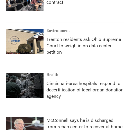
contract
Environment
Trenton residents ask Ohio Supreme
Court to weigh in on data center
petition
Health
Cincinnati-area hospitals respond to
decertification of local organ donation
agency
McConnell says he is discharged
from rehab center to recover at home