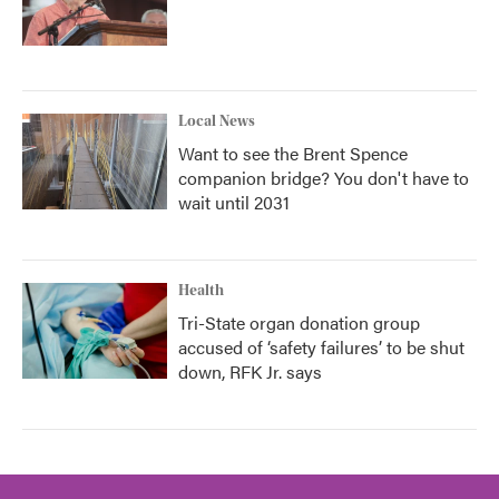
Local News
Want to see the Brent Spence
companion bridge? You don't have to
wait until 2031
Health
Tri-State organ donation group
accused of ‘safety failures’ to be shut
down, RFK Jr. says