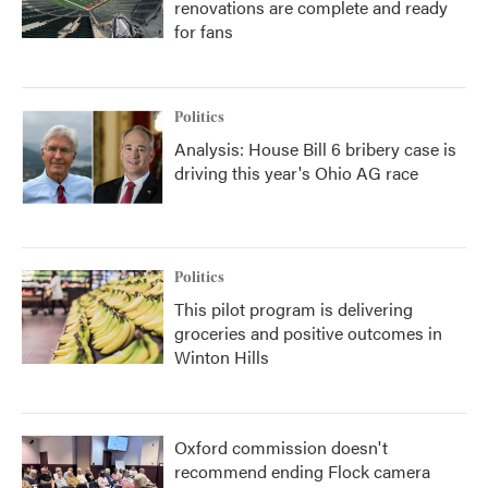
renovations are complete and ready
for fans
Politics
Analysis: House Bill 6 bribery case is
driving this year's Ohio AG race
Politics
This pilot program is delivering
groceries and positive outcomes in
Winton Hills
Oxford commission doesn't
recommend ending Flock camera