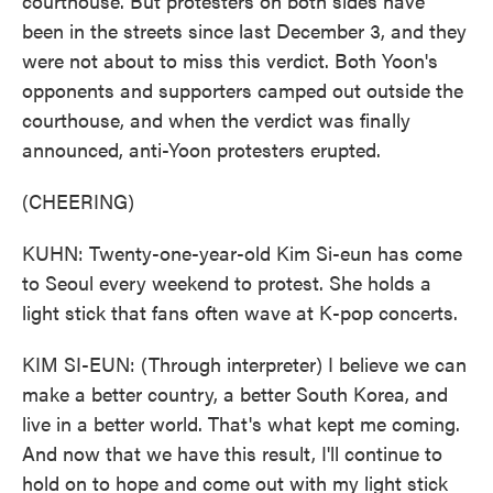
courthouse. But protesters on both sides have
been in the streets since last December 3, and they
were not about to miss this verdict. Both Yoon's
opponents and supporters camped out outside the
courthouse, and when the verdict was finally
announced, anti-Yoon protesters erupted.
(CHEERING)
KUHN: Twenty-one-year-old Kim Si-eun has come
to Seoul every weekend to protest. She holds a
light stick that fans often wave at K-pop concerts.
KIM SI-EUN: (Through interpreter) I believe we can
make a better country, a better South Korea, and
live in a better world. That's what kept me coming.
And now that we have this result, I'll continue to
hold on to hope and come out with my light stick