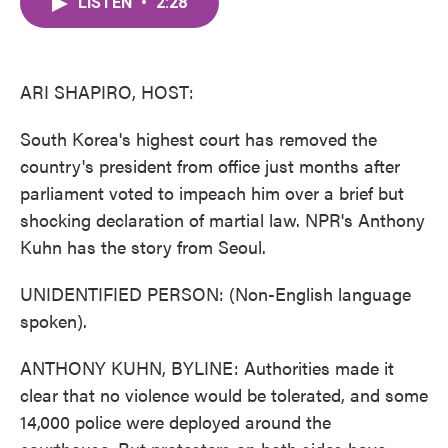
LISTEN
•
2:28
e
t
k
i
b
t
e
l
o
e
d
o
r
I
k
n
ARI SHAPIRO, HOST:
South Korea's highest court has removed the
country's president from office just months after
parliament voted to impeach him over a brief but
shocking declaration of martial law. NPR's Anthony
Kuhn has the story from Seoul.
UNIDENTIFIED PERSON: (Non-English language
spoken).
ANTHONY KUHN, BYLINE: Authorities made it
clear that no violence would be tolerated, and some
14,000 police were deployed around the