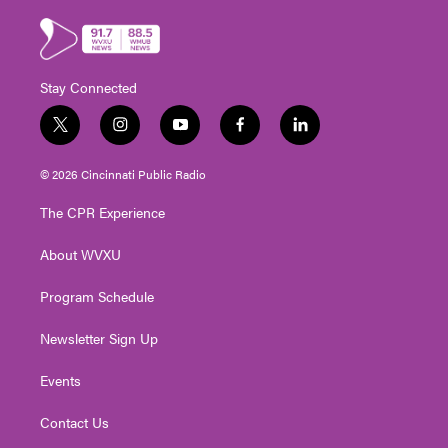
Stay Connected
t
i
y
f
l
w
n
o
a
i
i
s
u
c
n
© 2026 Cincinnati Public Radio
t
t
t
e
k
t
a
u
b
e
The CPR Experience
e
g
b
o
d
r
r
e
o
i
About WVXU
a
k
n
m
Program Schedule
Newsletter Sign Up
Events
Contact Us