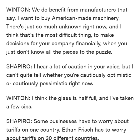
WINTON: We do benefit from manufacturers that
say, I want to buy American-made machinery.
There's just so much unknown right now, and I
think that's the most difficult thing, to make
decisions for your company financially, when you
just don't know all the pieces to the puzzle.
SHAPIRO: I hear a lot of caution in your voice, but I
can't quite tell whether you're cautiously optimistic
or cautiously pessimistic right now.
WINTON: I think the glass is half full, and I've taken
a few sips.
SHAPIRO: Some businesses have to worry about
tariffs on one country. Ethan Frisch has to worry
about tariffs on 30 different countries.