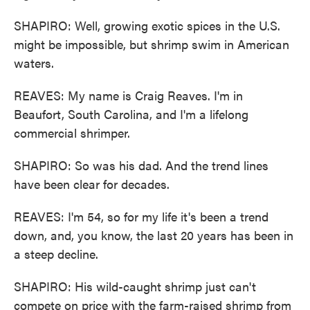
SHAPIRO: Well, growing exotic spices in the U.S.
might be impossible, but shrimp swim in American
waters.
REAVES: My name is Craig Reaves. I'm in
Beaufort, South Carolina, and I'm a lifelong
commercial shrimper.
SHAPIRO: So was his dad. And the trend lines
have been clear for decades.
REAVES: I'm 54, so for my life it's been a trend
down, and, you know, the last 20 years has been in
a steep decline.
SHAPIRO: His wild-caught shrimp just can't
compete on price with the farm-raised shrimp from