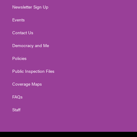
Newsletter Sign Up
Events
Contact Us
Democracy and Me
Policies
Public Inspection Files
Coverage Maps
FAQs
Staff