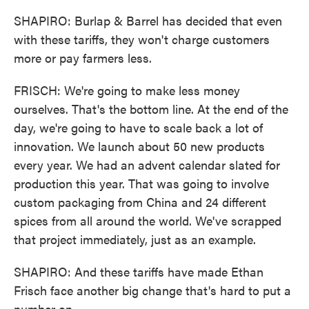
SHAPIRO: Burlap & Barrel has decided that even
with these tariffs, they won't charge customers
more or pay farmers less.
FRISCH: We're going to make less money
ourselves. That's the bottom line. At the end of the
day, we're going to have to scale back a lot of
innovation. We launch about 50 new products
every year. We had an advent calendar slated for
production this year. That was going to involve
custom packaging from China and 24 different
spices from all around the world. We've scrapped
that project immediately, just as an example.
SHAPIRO: And these tariffs have made Ethan
Frisch face another big change that's hard to put a
number on.