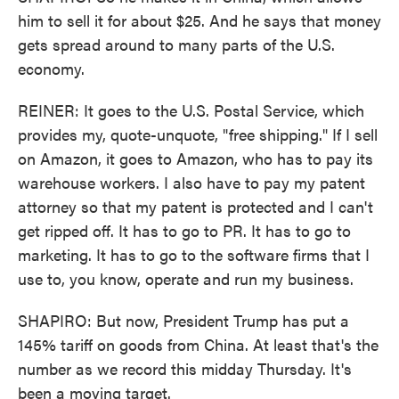
him to sell it for about $25. And he says that money
gets spread around to many parts of the U.S.
economy.
REINER: It goes to the U.S. Postal Service, which
provides my, quote-unquote, "free shipping." If I sell
on Amazon, it goes to Amazon, who has to pay its
warehouse workers. I also have to pay my patent
attorney so that my patent is protected and I can't
get ripped off. It has to go to PR. It has to go to
marketing. It has to go to the software firms that I
use to, you know, operate and run my business.
SHAPIRO: But now, President Trump has put a
145% tariff on goods from China. At least that's the
number as we record this midday Thursday. It's
been a moving target.