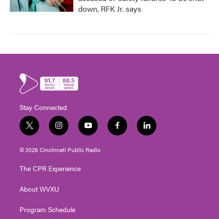
down, RFK Jr. says
Stay Connected
t
i
y
f
l
w
n
o
a
i
i
s
u
c
n
© 2026 Cincinnati Public Radio
t
t
t
e
k
t
a
u
b
e
The CPR Experience
e
g
b
o
d
r
r
e
o
i
About WVXU
a
k
n
m
Program Schedule