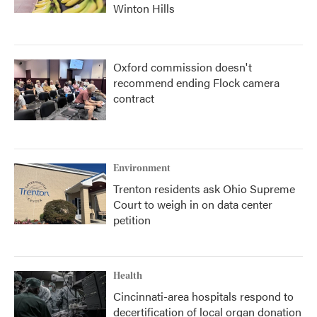
Winton Hills
Oxford commission doesn't
recommend ending Flock camera
contract
Environment
Trenton residents ask Ohio Supreme
Court to weigh in on data center
petition
Health
Cincinnati-area hospitals respond to
decertification of local organ donation