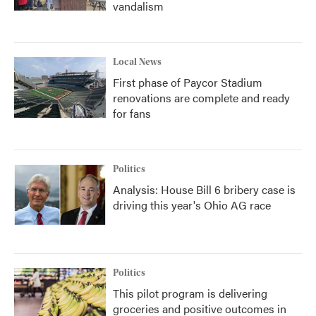
vandalism
Local News
First phase of Paycor Stadium
renovations are complete and ready
for fans
Politics
Analysis: House Bill 6 bribery case is
driving this year's Ohio AG race
Politics
This pilot program is delivering
groceries and positive outcomes in