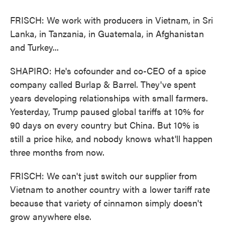
FRISCH: We work with producers in Vietnam, in Sri
Lanka, in Tanzania, in Guatemala, in Afghanistan
and Turkey...
SHAPIRO: He's cofounder and co-CEO of a spice
company called Burlap & Barrel. They've spent
years developing relationships with small farmers.
Yesterday, Trump paused global tariffs at 10% for
90 days on every country but China. But 10% is
still a price hike, and nobody knows what'll happen
three months from now.
FRISCH: We can't just switch our supplier from
Vietnam to another country with a lower tariff rate
because that variety of cinnamon simply doesn't
grow anywhere else.