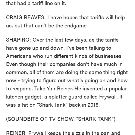
that had a tariff line on it.
CRAIG REAVES: I have hopes that tariffs will help
us, but that can't be the endgame.
SHAPIRO: Over the last few days, as the tariffs
have gone up and down, I've been talking to
Americans who run different kinds of businesses.
Even though their companies don't have much in
common, all of them are doing the same thing right
now - trying to figure out what's going on and how
to respond. Take Yair Reiner. He invented a popular
kitchen gadget, a splatter guard called Frywall. It
was a hit on "Shark Tank" back in 2018.
(SOUNDBITE OF TV SHOW, "SHARK TANK")
REINER: Frywall keeps the sizzle in the pan and