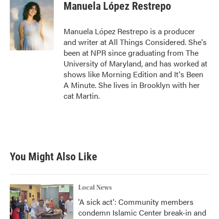
Manuela López Restrepo
Manuela López Restrepo is a producer
and writer at All Things Considered. She's
been at NPR since graduating from The
University of Maryland, and has worked at
shows like Morning Edition and It's Been
A Minute. She lives in Brooklyn with her
cat Martin.
You Might Also Like
Local News
'A sick act': Community members
condemn Islamic Center break-in and