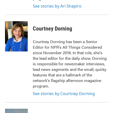
See stories by Ari Shapiro
Courtney Dorning
Courtney Dorning has been a Senior
Editor for NPR's All Things Considered
since November 2018. In that role, she's
the lead editor for the daily show. Dorning
is responsible for newsmaker interviews,
lead news segments and the small, quirky
features that are a hallmark of the
network's flagship afternoon magazine
program.
See stories by Courtney Dorning