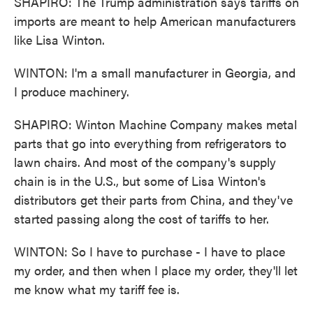
SHAPIRO: The Trump administration says tariffs on
imports are meant to help American manufacturers
like Lisa Winton.
WINTON: I'm a small manufacturer in Georgia, and
I produce machinery.
SHAPIRO: Winton Machine Company makes metal
parts that go into everything from refrigerators to
lawn chairs. And most of the company's supply
chain is in the U.S., but some of Lisa Winton's
distributors get their parts from China, and they've
started passing along the cost of tariffs to her.
WINTON: So I have to purchase - I have to place
my order, and then when I place my order, they'll let
me know what my tariff fee is.