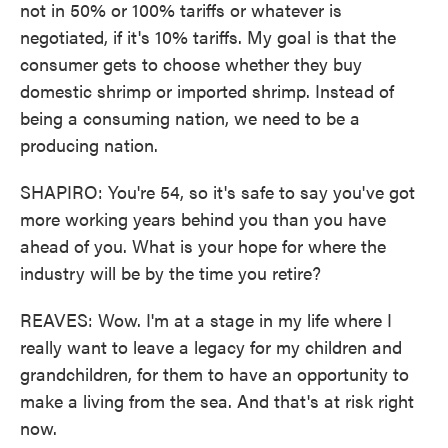
not in 50% or 100% tariffs or whatever is
negotiated, if it's 10% tariffs. My goal is that the
consumer gets to choose whether they buy
domestic shrimp or imported shrimp. Instead of
being a consuming nation, we need to be a
producing nation.
SHAPIRO: You're 54, so it's safe to say you've got
more working years behind you than you have
ahead of you. What is your hope for where the
industry will be by the time you retire?
REAVES: Wow. I'm at a stage in my life where I
really want to leave a legacy for my children and
grandchildren, for them to have an opportunity to
make a living from the sea. And that's at risk right
now.