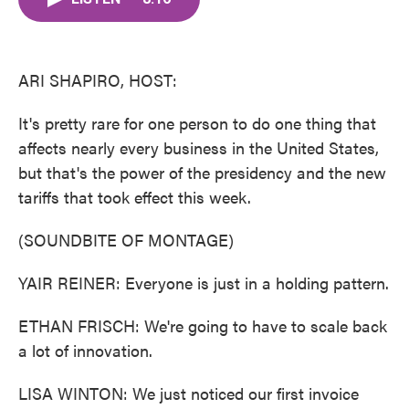
b
t
e
l
o
e
d
o
r
I
k
n
ARI SHAPIRO, HOST:
It's pretty rare for one person to do one thing that
affects nearly every business in the United States,
but that's the power of the presidency and the new
tariffs that took effect this week.
(SOUNDBITE OF MONTAGE)
YAIR REINER: Everyone is just in a holding pattern.
ETHAN FRISCH: We're going to have to scale back
a lot of innovation.
LISA WINTON: We just noticed our first invoice