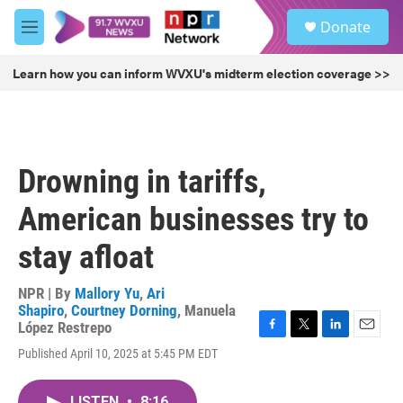
Skip to main content
S
Donate
e
M
a
e
r
n
Learn how you can inform WVXU's midterm election coverage >>
c
u
h
u
e
r
Drowning in tariffs,
y
American businesses try to
stay afloat
NPR | By
Mallory Yu
,
Ari
Shapiro
,
Courtney Dorning
,
Manuela
López Restrepo
F
T
L
E
Published April 10, 2025 at 5:45 PM EDT
a
w
i
m
c
i
n
a
e
t
k
i
LISTEN
•
8:16