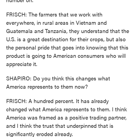
FRISCH: The farmers that we work with
everywhere, in rural areas in Vietnam and
Guatemala and Tanzania, they understand that the
U.S. is a great destination for their crops, but also
the personal pride that goes into knowing that this
product is going to American consumers who will
appreciate it.
SHAPIRO: Do you think this changes what
America represents to them now?
FRISCH: A hundred percent. It has already
changed what America represents to them. I think
America was framed as a positive trading partner,
and I think the trust that underpinned that is
significantly eroded already.