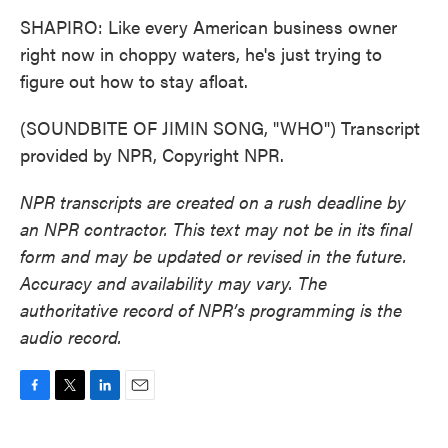
SHAPIRO: Like every American business owner
right now in choppy waters, he's just trying to
figure out how to stay afloat.
(SOUNDBITE OF JIMIN SONG, "WHO") Transcript
provided by NPR, Copyright NPR.
NPR transcripts are created on a rush deadline by
an NPR contractor. This text may not be in its final
form and may be updated or revised in the future.
Accuracy and availability may vary. The
authoritative record of NPR’s programming is the
audio record.
F
T
L
E
a
w
i
m
c
i
n
a