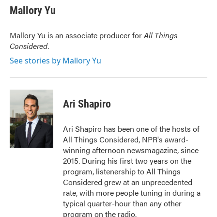
e
t
k
i
Mallory Yu
b
t
e
l
o
e
d
o
r
I
Mallory Yu is an associate producer for
All Things
k
n
Considered
.
See stories by Mallory Yu
Ari Shapiro
Ari Shapiro has been one of the hosts of
All Things Considered, NPR's award-
winning afternoon newsmagazine, since
2015. During his first two years on the
program, listenership to All Things
Considered grew at an unprecedented
rate, with more people tuning in during a
typical quarter-hour than any other
program on the radio.