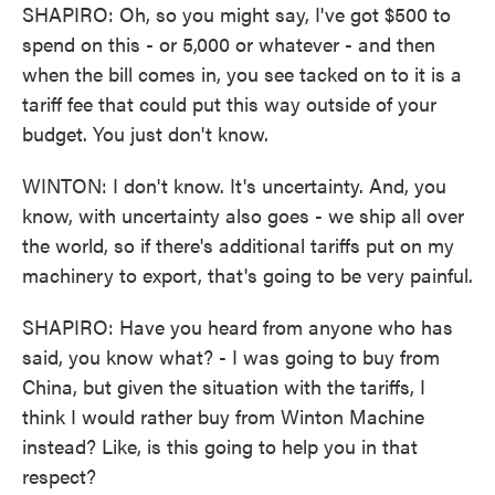
SHAPIRO: Oh, so you might say, I've got $500 to
spend on this - or 5,000 or whatever - and then
when the bill comes in, you see tacked on to it is a
tariff fee that could put this way outside of your
budget. You just don't know.
WINTON: I don't know. It's uncertainty. And, you
know, with uncertainty also goes - we ship all over
the world, so if there's additional tariffs put on my
machinery to export, that's going to be very painful.
SHAPIRO: Have you heard from anyone who has
said, you know what? - I was going to buy from
China, but given the situation with the tariffs, I
think I would rather buy from Winton Machine
instead? Like, is this going to help you in that
respect?