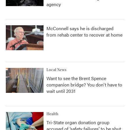
agency
McConnell says he is discharged
from rehab center to recover at home
Local News
Want to see the Brent Spence
companion bridge? You don't have to
wait until 2031
Health
Tri-State organ donation group
accused of ‘safety failures’ to be shut