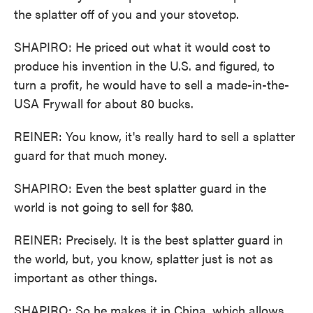
the splatter off of you and your stovetop.
SHAPIRO: He priced out what it would cost to
produce his invention in the U.S. and figured, to
turn a profit, he would have to sell a made-in-the-
USA Frywall for about 80 bucks.
REINER: You know, it's really hard to sell a splatter
guard for that much money.
SHAPIRO: Even the best splatter guard in the
world is not going to sell for $80.
REINER: Precisely. It is the best splatter guard in
the world, but, you know, splatter just is not as
important as other things.
SHAPIRO: So he makes it in China, which allows