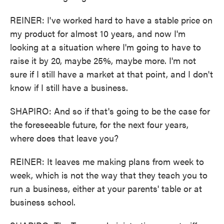
REINER: I've worked hard to have a stable price on
my product for almost 10 years, and now I'm
looking at a situation where I'm going to have to
raise it by 20, maybe 25%, maybe more. I'm not
sure if I still have a market at that point, and I don't
know if I still have a business.
SHAPIRO: And so if that's going to be the case for
the foreseeable future, for the next four years,
where does that leave you?
REINER: It leaves me making plans from week to
week, which is not the way that they teach you to
run a business, either at your parents' table or at
business school.