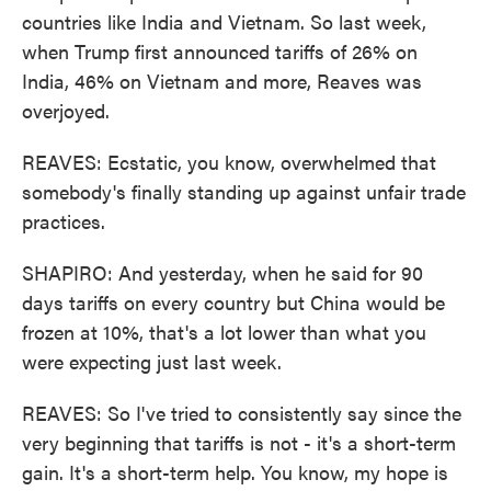
countries like India and Vietnam. So last week,
when Trump first announced tariffs of 26% on
India, 46% on Vietnam and more, Reaves was
overjoyed.
REAVES: Ecstatic, you know, overwhelmed that
somebody's finally standing up against unfair trade
practices.
SHAPIRO: And yesterday, when he said for 90
days tariffs on every country but China would be
frozen at 10%, that's a lot lower than what you
were expecting just last week.
REAVES: So I've tried to consistently say since the
very beginning that tariffs is not - it's a short-term
gain. It's a short-term help. You know, my hope is