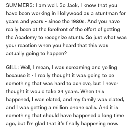
SUMMERS: I am well. So Jack, I know that you
have been working in Hollywood as a stuntman for
years and years - since the 1980s. And you have
really been at the forefront of the effort of getting
the Academy to recognize stunts. So just what was
your reaction when you heard that this was
actually going to happen?
GILL: Well, I mean, I was screaming and yelling
because it - I really thought it was going to be
something that was hard to achieve, but I never
thought it would take 34 years. When this
happened, I was elated, and my family was elated,
and I was getting a million phone calls. And it is
something that should have happened a long time
ago, but I'm glad that it's finally happening now.