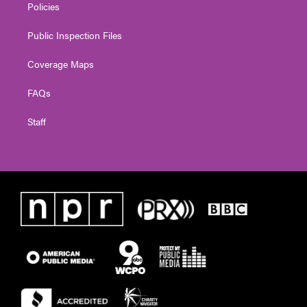
Policies
Public Inspection Files
Coverage Maps
FAQs
Staff