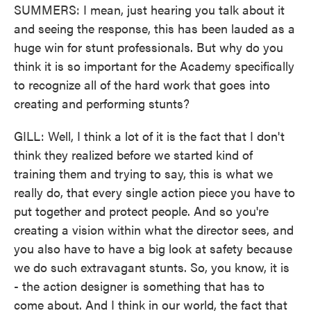
SUMMERS: I mean, just hearing you talk about it
and seeing the response, this has been lauded as a
huge win for stunt professionals. But why do you
think it is so important for the Academy specifically
to recognize all of the hard work that goes into
creating and performing stunts?
GILL: Well, I think a lot of it is the fact that I don't
think they realized before we started kind of
training them and trying to say, this is what we
really do, that every single action piece you have to
put together and protect people. And so you're
creating a vision within what the director sees, and
you also have to have a big look at safety because
we do such extravagant stunts. So, you know, it is
- the action designer is something that has to
come about. And I think in our world, the fact that