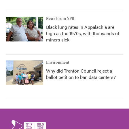
News From NPR
Black lung rates in Appalachia are
high as the 1970s, with thousands of
miners sick
Environment
Why did Trenton Council reject a
ballot petition to ban data centers?