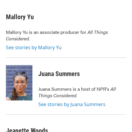
a
w
i
m
c
i
n
a
e
t
k
i
Mallory Yu
b
t
e
l
o
e
d
o
r
I
Mallory Yu is an associate producer for
All Things
k
n
Considered
.
See stories by Mallory Yu
Juana Summers
Juana Summers is a host of NPR's
All
Things Considered.
See stories by Juana Summers
Jeanette Woods