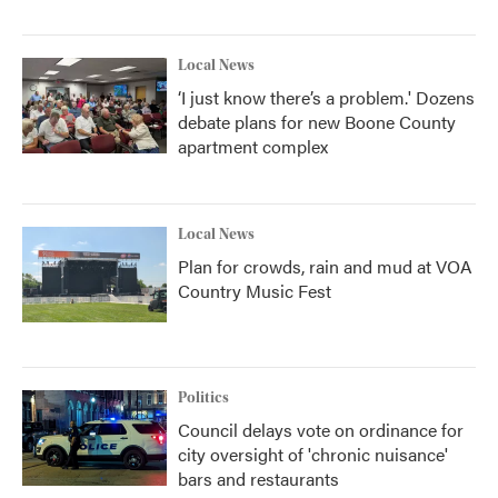
Local News
‘I just know there’s a problem.' Dozens
debate plans for new Boone County
apartment complex
Local News
Plan for crowds, rain and mud at VOA
Country Music Fest
Politics
Council delays vote on ordinance for
city oversight of 'chronic nuisance'
bars and restaurants