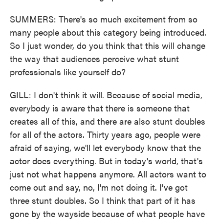
SUMMERS: There's so much excitement from so
many people about this category being introduced.
So I just wonder, do you think that this will change
the way that audiences perceive what stunt
professionals like yourself do?
GILL: I don't think it will. Because of social media,
everybody is aware that there is someone that
creates all of this, and there are also stunt doubles
for all of the actors. Thirty years ago, people were
afraid of saying, we'll let everybody know that the
actor does everything. But in today's world, that's
just not what happens anymore. All actors want to
come out and say, no, I'm not doing it. I've got
three stunt doubles. So I think that part of it has
gone by the wayside because of what people have