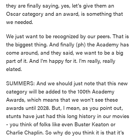
they are finally saying, yes, let's give them an
Oscar category and an award, is something that
we needed.
We just want to be recognized by our peers. That is
the biggest thing. And finally (ph) the Academy has
come around, and they said, we want to be a big
part of it. And I'm happy for it. I'm really, really
elated.
SUMMERS: And we should just note that this new
category will be added to the 100th Academy
Awards, which means that we won't see these
awards until 2028. But, I mean, as you point out,
stunts have just had this long history in our movies
- you think of folks like even Buster Keaton or
Charlie Chaplin. So why do you think it is that it's