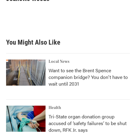
You Might Also Like
Local News
Want to see the Brent Spence
companion bridge? You don't have to
wait until 2031
Health
Tri-State organ donation group
accused of ‘safety failures’ to be shut
down, RFK Jr. says