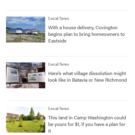
Local News
With a house delivery, Covington
begins plan to bring homeowners to
Eastside
Local News
Here’s what village dissolution might
look like in Batavia or New Richmond
Local News
This land in Camp Washington could
be yours for $1, if you have a plan for
it