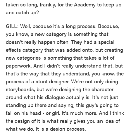
taken so long, frankly, for the Academy to keep up
and catch up?
GILL: Well, because it's a long process. Because,
you know, a new category is something that
doesn't really happen often. They had a special
effects category that was added onto, but creating
new categories is something that takes a lot of
paperwork. And I didn't really understand that, but
that's the way that they understand, you know, the
process of a stunt designer. We're not only doing
storyboards, but we're designing the character
around what his dialogue actually is. It's not just
standing up there and saying, this guy's going to
fall on his head - or girl. It's much more. And I think
the design of it is what really gives you an idea of
what we do. It is a design process.