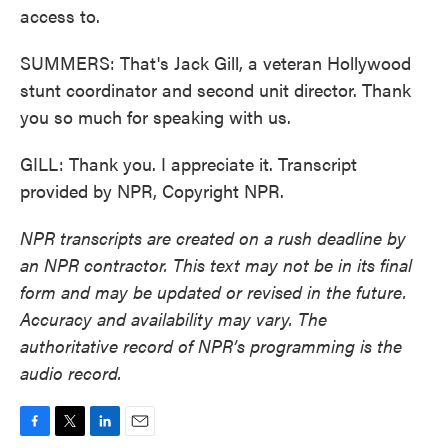
access to.
SUMMERS: That's Jack Gill, a veteran Hollywood
stunt coordinator and second unit director. Thank
you so much for speaking with us.
GILL: Thank you. I appreciate it. Transcript
provided by NPR, Copyright NPR.
NPR transcripts are created on a rush deadline by
an NPR contractor. This text may not be in its final
form and may be updated or revised in the future.
Accuracy and availability may vary. The
authoritative record of NPR’s programming is the
audio record.
F
T
L
E