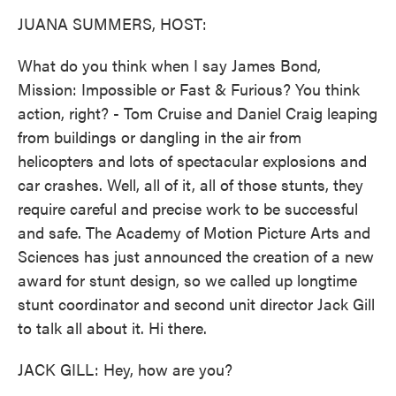
k
n
JUANA SUMMERS, HOST:
What do you think when I say James Bond,
Mission: Impossible or Fast & Furious? You think
action, right? - Tom Cruise and Daniel Craig leaping
from buildings or dangling in the air from
helicopters and lots of spectacular explosions and
car crashes. Well, all of it, all of those stunts, they
require careful and precise work to be successful
and safe. The Academy of Motion Picture Arts and
Sciences has just announced the creation of a new
award for stunt design, so we called up longtime
stunt coordinator and second unit director Jack Gill
to talk all about it. Hi there.
JACK GILL: Hey, how are you?