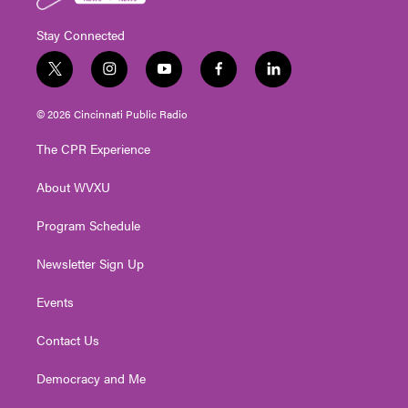
Stay Connected
t
i
y
f
l
w
n
o
a
i
i
s
u
c
n
© 2026 Cincinnati Public Radio
t
t
t
e
k
t
a
u
b
e
The CPR Experience
e
g
b
o
d
r
r
e
o
i
About WVXU
a
k
n
m
Program Schedule
Newsletter Sign Up
Events
Contact Us
Democracy and Me