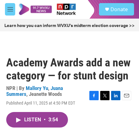
Skip to main content
S
Donate
e
M
a
e
r
n
Learn how you can inform WVXU's midterm election coverage >>
c
u
h
u
e
r
Academy Awards add a new
y
category — for stunt design
NPR | By
Mallory Yu
,
Juana
Summers
,
Jeanette Woods
F
T
L
E
Published April 11, 2025 at 4:50 PM EDT
a
w
i
m
c
i
n
a
e
t
k
i
LISTEN
•
3:54
b
t
e
l
o
e
d
o
r
I