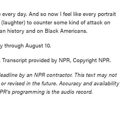
very day. And so now I feel like every portrait
k (laughter) to counter some kind of attack on
an history and on Black Americans.
 through August 10.
Transcript provided by NPR, Copyright NPR.
deadline by an NPR contractor. This text may not
or revised in the future. Accuracy and availability
NPR’s programming is the audio record.