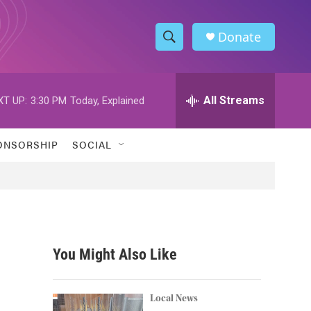
Donate
S
S
e
h
a
r
All Streams
XT UP:
3:30 PM
Today, Explained
o
c
h
w
Q
ONSORSHIP
SOCIAL
u
S
e
r
e
y
a
r
You Might Also Like
c
h
Local News