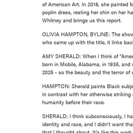
of American Art. In 2018, she painted M
poplin dress, resting her chin on her 
Whitney and brings us this report.
OLIVIA HAMPTON, BYLINE: The show is
who came up with the title, it links bac
AMY SHERALD: When I think of "Ameri
born in Mobile, Alabama, in 1935, and 
2025 - so the beauty and the terror of 
HAMPTON: Sherald paints Black subject
in contrast with her otherwise striking 
humanity before their race.
SHERALD: I think subconsciously, I ha
identity and race, and I didn't want tha
that I thought about. It's like this wor