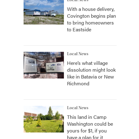
Local News
With a house delivery,
Covington begins plan
to bring homeowners
to Eastside
Local News
Here’s what village
dissolution might look
like in Batavia or New
Richmond
Local News
This land in Camp
Washington could be
yours for $1, if you
have a plan for it