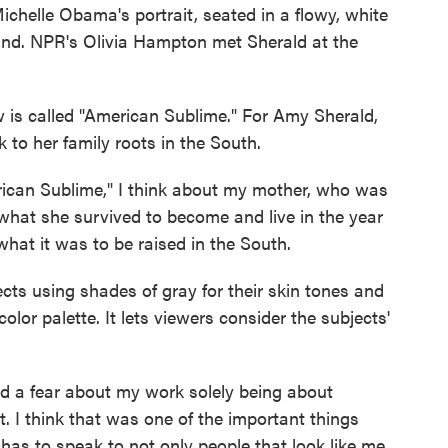
ichelle Obama's portrait, seated in a flowy, white
hand. NPR's Olivia Hampton met Sherald at the
 called "American Sublime." For Amy Sherald,
k to her family roots in the South.
can Sublime," I think about my mother, who was
what she survived to become and live in the year
what it was to be raised in the South.
s using shades of gray for their skin tones and
color palette. It lets viewers consider the subjects'
d a fear about my work solely being about
t. I think that was one of the important things
k has to speak to not only people that look like me,