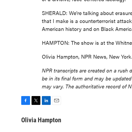
SHERALD: We're talking about erasure e
that I make is a counterterrorist attac
American history and on Black Americ
HAMPTON: The show is at the Whitney
Olivia Hampton, NPR News, New York. 
NPR transcripts are created on a rush 
be in its final form and may be updated 
may vary. The authoritative record of 
F
T
L
E
a
w
i
m
c
i
n
a
Olivia Hampton
e
t
k
i
b
t
e
l