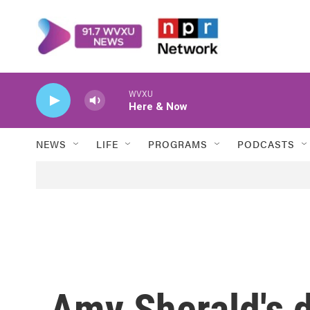
Skip to main content
WVXU
Here & Now
NEWS
LIFE
PROGRAMS
PODCASTS
Amy Sherald's 