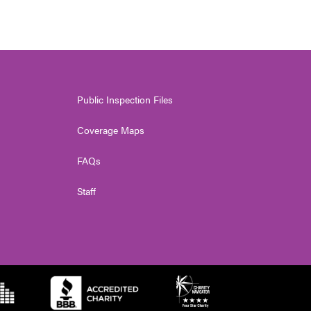
Public Inspection Files
Coverage Maps
FAQs
Staff