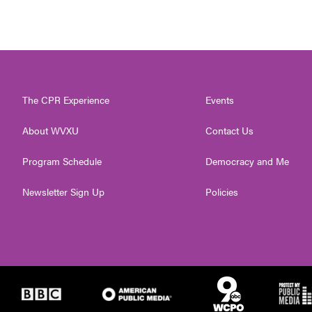
The CPR Experience
Events
About WVXU
Contact Us
Program Schedule
Democracy and Me
Newsletter Sign Up
Policies