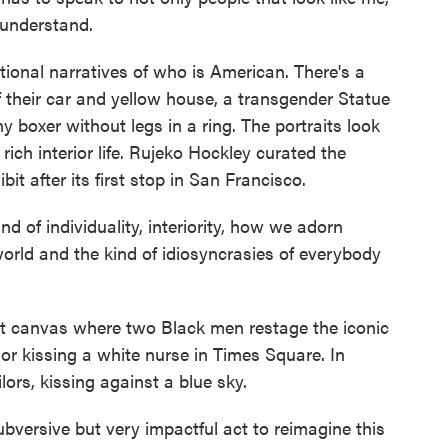
o understand.
ional narratives of who is American. There's a
f their car and yellow house, a transgender Statue
ny boxer without legs in a ring. The portraits look
rich interior life. Rujeko Hockley curated the
bit after its first stop in San Francisco.
 of individuality, interiority, how we adorn
rld and the kind of idiosyncrasies of everybody
 canvas where two Black men restage the iconic
or kissing a white nurse in Times Square. In
lors, kissing against a blue sky.
ubversive but very impactful act to reimagine this