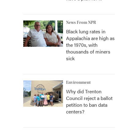
News From NPR
Black lung rates in
Appalachia are high as
the 1970s, with
thousands of miners
sick
Environment
Why did Trenton
Council reject a ballot
petition to ban data
centers?