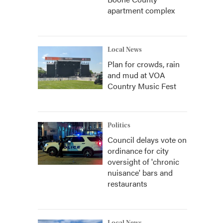
apartment complex
Local News
Plan for crowds, rain
and mud at VOA
Country Music Fest
Politics
Council delays vote on
ordinance for city
oversight of 'chronic
nuisance' bars and
restaurants