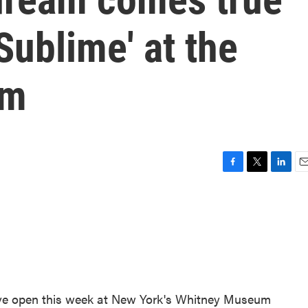
Sublime' at the
um
F
T
L
E
a
w
i
m
c
i
n
a
e
t
k
i
b
t
e
l
o
e
d
o
r
I
k
n
ive open this week at New York's Whitney Museum