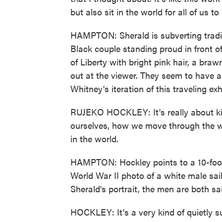
but also sit in the world for all of us t
HAMPTON: Sherald is subverting tradit
Black couple standing proud in front o
of Liberty with bright pink hair, a braw
out at the viewer. They seem to have a 
Whitney's iteration of this traveling exhi
RUJEKO HOCKLEY: It's really about kind
ourselves, how we move through the wo
in the world.
HAMPTON: Hockley points to a 10-foot
World War II photo of a white male sail
Sherald's portrait, the men are both sai
HOCKLEY: It's a very kind of quietly s