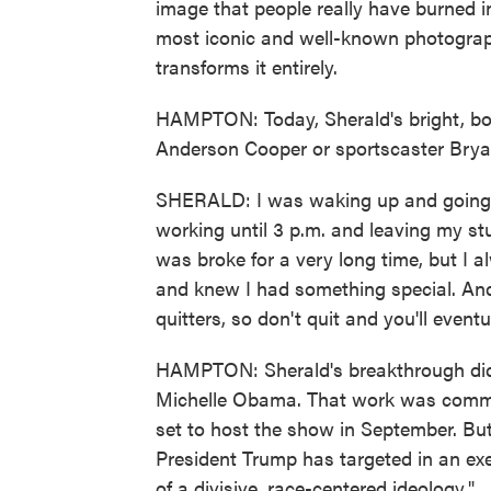
image that people really have burned in
most iconic and well-known photograph
transforms it entirely.
HAMPTON: Today, Sherald's bright, bol
Anderson Cooper or sportscaster Brya
SHERALD: I was waking up and going t
working until 3 p.m. and leaving my stu
was broke for a very long time, but I a
and knew I had something special. And s
quitters, so don't quit and you'll eventu
HAMPTON: Sherald's breakthrough didn
Michelle Obama. That work was commiss
set to host the show in September. But 
President Trump has targeted in an exec
of a divisive, race-centered ideology."