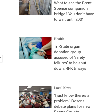
Want to see the Brent
Spence companion
bridge? You don't have
to wait until 2031
Health
Tri-State organ
donation group
accused of ‘safety
failures’ to be shut
down, RFK Jr. says
Local News
‘I just know there’s a
problem.' Dozens
debate plans for new
Boone County