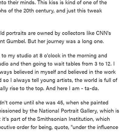
to their minds. This kiss is kind of one of the
s of the 20th century, and just this tweak
d portraits are owned by collectors like CNN's
nt Gumbel. But her journey was a long one.
o my studio at 8 o'clock in the morning and
dio and then going to wait tables from 3 to 12. I
lways believed in myself and believed in the work
o I always tell young artists, the world is full of
ally rise to the top. And here I am - ta-da.
't come until she was 45, when she painted
ioned by the National Portrait Gallery, which is
it's part of the Smithsonian Institution, which
utive order for being, quote, "under the influence