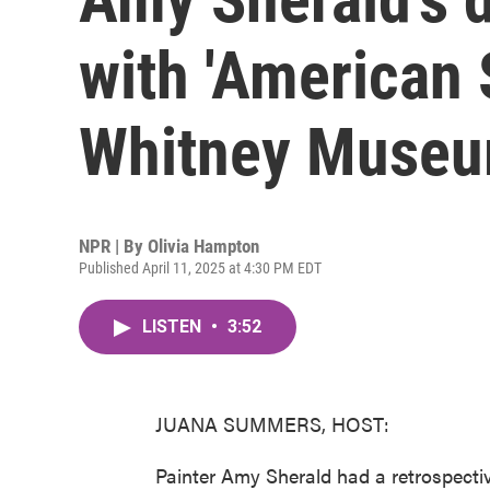
with 'American 
Whitney Muse
NPR | By
Olivia Hampton
Published April 11, 2025 at 4:30 PM EDT
LISTEN
•
3:52
JUANA SUMMERS, HOST:
Painter Amy Sherald had a retrospect