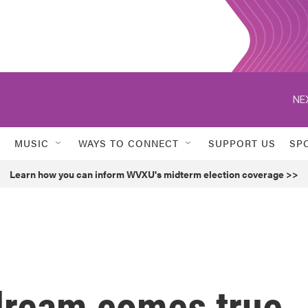
NE
MUSIC
WAYS TO CONNECT
SUPPORT US
SP
Learn how you can inform WVXU's midterm election coverage >>
dream comes true