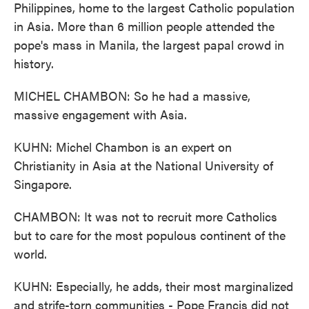
Philippines, home to the largest Catholic population
in Asia. More than 6 million people attended the
pope's mass in Manila, the largest papal crowd in
history.
MICHEL CHAMBON: So he had a massive,
massive engagement with Asia.
KUHN: Michel Chambon is an expert on
Christianity in Asia at the National University of
Singapore.
CHAMBON: It was not to recruit more Catholics
but to care for the most populous continent of the
world.
KUHN: Especially, he adds, their most marginalized
and strife-torn communities - Pope Francis did not