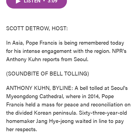
LISTEN
•
3:09
e
t
k
i
b
t
e
l
o
e
d
o
r
I
k
n
SCOTT DETROW, HOST:
In Asia, Pope Francis is being remembered today
for his intense engagement with the region. NPR's
Anthony Kuhn reports from Seoul.
(SOUNDBITE OF BELL TOLLING)
ANTHONY KUHN, BYLINE: A bell tolled at Seoul's
Myeongdong Cathedral, where in 2014, Pope
Francis held a mass for peace and reconciliation on
the divided Korean peninsula. Sixty-three-year-old
homemaker Jang Hye-jeong waited in line to pay
her respects.