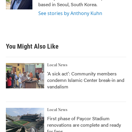
k
n
based in Seoul, South Korea.
See stories by Anthony Kuhn
You Might Also Like
Local News
'A sick act': Community members
condemn Islamic Center break-in and
vandalism
Local News
First phase of Paycor Stadium
renovations are complete and ready
for fans