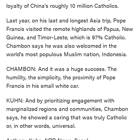
loyalty of China's roughly 10 million Catholics.
Last year, on his last and longest Asia trip, Pope
Francis visited the remote highlands of Papua, New
Guinea, and Timor-Leste, which is 97% Catholic.
Chambon says he was also welcomed in the
world's most populous Muslim nation, Indonesia.
CHAMBON: And it was a huge success. The
humility, the simplicity, the proximity of Pope
Francis in his small white car.
KUHN: And by prioritizing engagement with
marginalized regions and communities, Chambon
says, he showed a caring that was truly Catholic
or, in other words, universal.