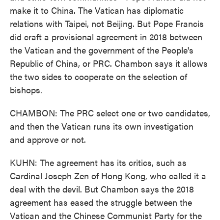
make it to China. The Vatican has diplomatic
relations with Taipei, not Beijing. But Pope Francis
did craft a provisional agreement in 2018 between
the Vatican and the government of the People's
Republic of China, or PRC. Chambon says it allows
the two sides to cooperate on the selection of
bishops.
CHAMBON: The PRC select one or two candidates,
and then the Vatican runs its own investigation
and approve or not.
KUHN: The agreement has its critics, such as
Cardinal Joseph Zen of Hong Kong, who called it a
deal with the devil. But Chambon says the 2018
agreement has eased the struggle between the
Vatican and the Chinese Communist Party for the