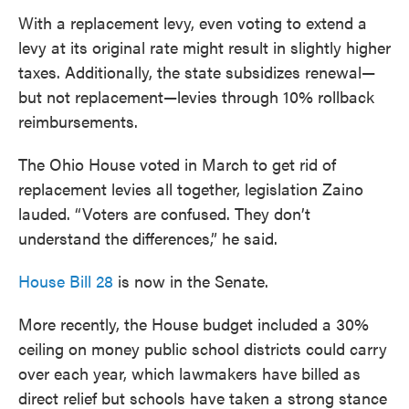
With a replacement levy, even voting to extend a
levy at its original rate might result in slightly higher
taxes. Additionally, the state subsidizes renewal—
but not replacement—levies through 10% rollback
reimbursements.
The Ohio House voted in March to get rid of
replacement levies all together, legislation Zaino
lauded. “Voters are confused. They don’t
understand the differences,” he said.
House Bill 28
is now in the Senate.
More recently, the House budget included a 30%
ceiling on money public school districts could carry
over each year, which lawmakers have billed as
direct relief but schools have taken a strong stance