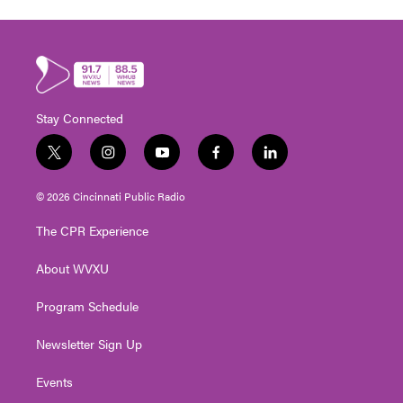
Stay Connected
t
i
y
f
l
w
n
o
a
i
i
s
u
c
n
© 2026 Cincinnati Public Radio
t
t
t
e
k
t
a
u
b
e
The CPR Experience
e
g
b
o
d
r
r
e
o
i
About WVXU
a
k
n
m
Program Schedule
Newsletter Sign Up
Events