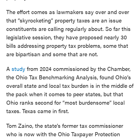
The effort comes as lawmakers say over and over
that “skyrocketing” property taxes are an issue
constituents are calling regularly about. So far this
legislative session, they have proposed nearly 30
bills addressing property tax problems, some that
are bipartisan and some that are not.
A
study
from 2024 commissioned by the Chamber,
the Ohio Tax Benchmarking Analysis, found Ohio’s
overall state and local tax burden is in the middle of
the pack when it comes to peer states, but that
Ohio ranks second for “most burdensome” local
taxes. Texas came in first.
Tom Zaino, the state’s former tax commissioner
who is now with the Ohio Taxpayer Protection