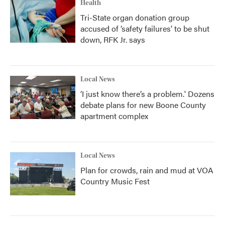
Health
Tri-State organ donation group
accused of ‘safety failures’ to be shut
down, RFK Jr. says
Local News
‘I just know there’s a problem.' Dozens
debate plans for new Boone County
apartment complex
Local News
Plan for crowds, rain and mud at VOA
Country Music Fest