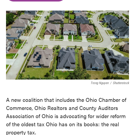
o
e
d
o
r
I
k
n
Trong Nguyen
/
Shutterstock
A new coalition that includes the Ohio Chamber of
Commerce, Ohio Realtors and County Auditors
Association of Ohio is advocating for wider reform
of the oldest tax Ohio has on its books: the real
property tax.