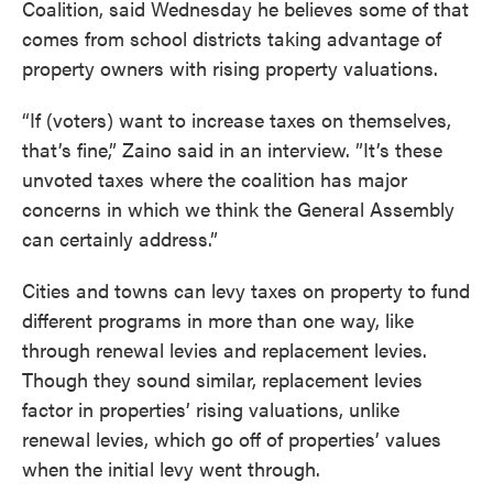
Coalition, said Wednesday he believes some of that
comes from school districts taking advantage of
property owners with rising property valuations.
“If (voters) want to increase taxes on themselves,
that’s fine,” Zaino said in an interview. ”It’s these
unvoted taxes where the coalition has major
concerns in which we think the General Assembly
can certainly address.”
Cities and towns can levy taxes on property to fund
different programs in more than one way, like
through renewal levies and replacement levies.
Though they sound similar, replacement levies
factor in properties’ rising valuations, unlike
renewal levies, which go off of properties’ values
when the initial levy went through.