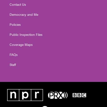
Contact Us
Democracy and Me
Policies
Public Inspection Files
Coverage Maps
FAQs
Staff