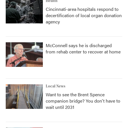
Health
Cincinnati-area hospitals respond to
decertification of local organ donation
agency
McConnell says he is discharged
from rehab center to recover at home
Local News
Want to see the Brent Spence
companion bridge? You don't have to
wait until 2031