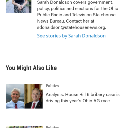
o
r
I
Sarah Donaldson covers government,
k
n
policy, politics and elections for the Ohio
Public Radio and Television Statehouse
News Bureau. Contact her at
sdonaldson@statehousenews.org.
See stories by Sarah Donaldson
You Might Also Like
Politics
Analysis: House Bill 6 bribery case is
driving this year's Ohio AG race