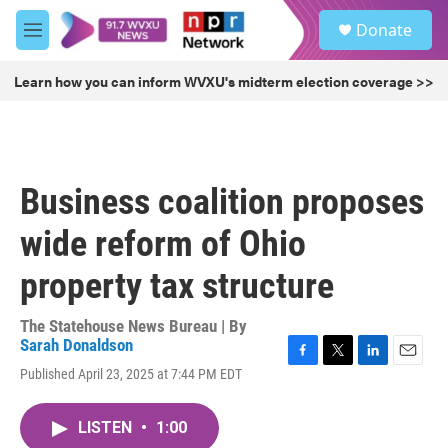
Skip to main content
S
Donate
e
M
a
e
r
n
Learn how you can inform WVXU's midterm election coverage >>
c
u
h
u
e
r
Business coalition proposes
y
wide reform of Ohio
property tax structure
The Statehouse News Bureau | By
Sarah Donaldson
F
T
L
E
Published April 23, 2025 at 7:44 PM EDT
a
w
i
m
c
i
n
a
e
t
k
i
LISTEN
•
1:00
b
t
e
l