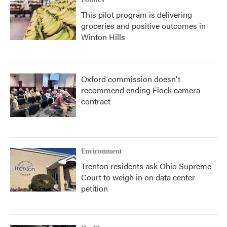
Politics
This pilot program is delivering
groceries and positive outcomes in
Winton Hills
Oxford commission doesn't
recommend ending Flock camera
contract
Environment
Trenton residents ask Ohio Supreme
Court to weigh in on data center
petition