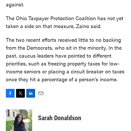
against.
The Ohio Taxpayer Protection Coalition has not yet
taken a side on that measure, Zaino said.
The two recent efforts received little to no backing
from the Democrats, who sit in the minority. In the
past, caucus leaders have pointed to different
priorities, such as freezing property taxes for low-
income seniors or placing a circuit breaker on taxes
once they hit a percentage of a person’s income.
F
T
L
E
a
w
i
m
c
i
n
a
e
t
k
i
Sarah Donaldson
b
t
e
l
o
e
d