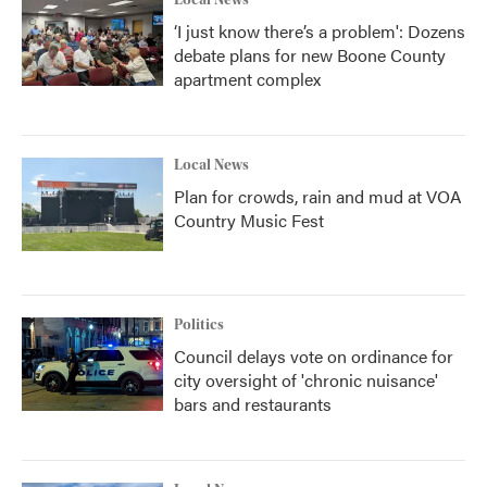
Local News
‘I just know there’s a problem': Dozens
debate plans for new Boone County
apartment complex
Local News
Plan for crowds, rain and mud at VOA
Country Music Fest
Politics
Council delays vote on ordinance for
city oversight of 'chronic nuisance'
bars and restaurants