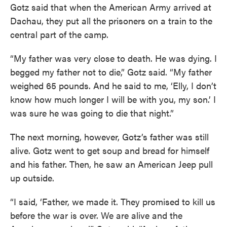
Gotz said that when the American Army arrived at
Dachau, they put all the prisoners on a train to the
central part of the camp.
“My father was very close to death. He was dying. I
begged my father not to die,” Gotz said. “My father
weighed 65 pounds. And he said to me, ‘Elly, I don’t
know how much longer I will be with you, my son.’ I
was sure he was going to die that night.”
The next morning, however, Gotz’s father was still
alive. Gotz went to get soup and bread for himself
and his father. Then, he saw an American Jeep pull
up outside.
“I said, ‘Father, we made it. They promised to kill us
before the war is over. We are alive and the