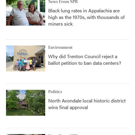
News From NPR
Black lung rates in Appalachia are
high as the 1970s, with thousands of
miners sick
Environment
Why did Trenton Council reject a
ballot petition to ban data centers?
Politics
North Avondale local historic district
wins final approval