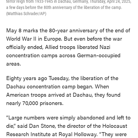
terror reign from 1933-1945 in Dachau, Germany, Thursday, April 24, 2025,
a few days before the 80th anniversary of the liberation of the camp.
(Matthias Schrader/AP)
May 8 marks the 80-year anniversary of the end of
World War II in Europe. But even before the war
officially ended, Allied troops liberated Nazi
concentration camps across German-occupied
areas.
Eighty years ago Tuesday, the liberation of the
Dachau concentration camp began. When
American troops arrived at Dachau, they found
nearly 70,000 prisoners.
“Large numbers were simply abandoned and left to
die,” said Dan Stone, the director of the Holocaust
Research Institute at Royal Holloway. “They were