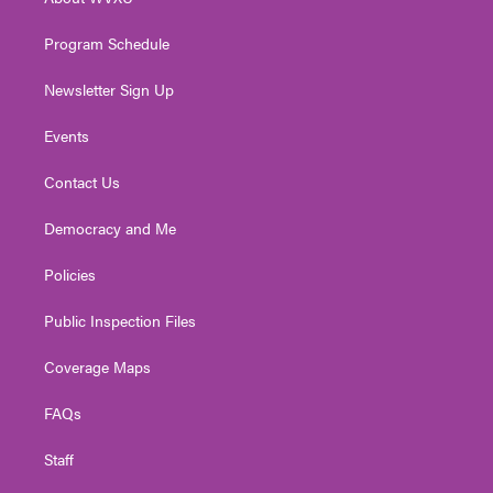
a
k
n
m
Program Schedule
Newsletter Sign Up
Events
Contact Us
Democracy and Me
Policies
Public Inspection Files
Coverage Maps
FAQs
Staff