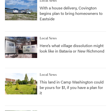
Local News
With a house delivery, Covington
begins plan to bring homeowners to
Eastside
Local News
Here’s what village dissolution might
look like in Batavia or New Richmond
Local News
This land in Camp Washington could
be yours for $1, if you have a plan for
it