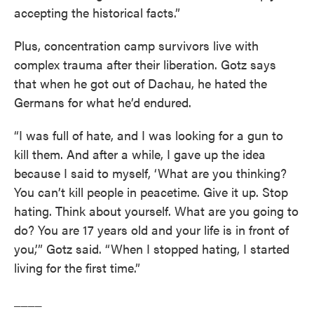
accepting the historical facts.”
Plus, concentration camp survivors live with
complex trauma after their liberation. Gotz says
that when he got out of Dachau, he hated the
Germans for what he’d endured.
“I was full of hate, and I was looking for a gun to
kill them. And after a while, I gave up the idea
because I said to myself, ‘What are you thinking?
You can’t kill people in peacetime. Give it up. Stop
hating. Think about yourself. What are you going to
do? You are 17 years old and your life is in front of
you,’” Gotz said. “When I stopped hating, I started
living for the first time.”
____