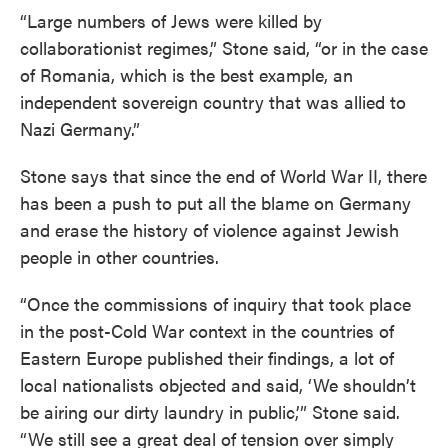
“Large numbers of Jews were killed by
collaborationist regimes,” Stone said, “or in the case
of Romania, which is the best example, an
independent sovereign country that was allied to
Nazi Germany.”
Stone says that since the end of World War II, there
has been a push to put all the blame on Germany
and erase the history of violence against Jewish
people in other countries.
“Once the commissions of inquiry that took place
in the post-Cold War context in the countries of
Eastern Europe published their findings, a lot of
local nationalists objected and said, ‘We shouldn’t
be airing our dirty laundry in public,’” Stone said.
“We still see a great deal of tension over simply