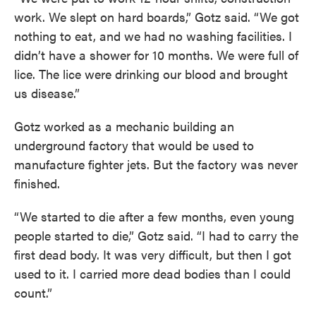
work. We slept on hard boards,” Gotz said. “We got
nothing to eat, and we had no washing facilities. I
didn’t have a shower for 10 months. We were full of
lice. The lice were drinking our blood and brought
us disease.”
Gotz worked as a mechanic building an
underground factory that would be used to
manufacture fighter jets. But the factory was never
finished.
“We started to die after a few months, even young
people started to die,” Gotz said. “I had to carry the
first dead body. It was very difficult, but then I got
used to it. I carried more dead bodies than I could
count.”