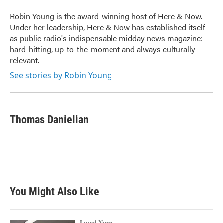
Robin Young is the award-winning host of Here & Now.
Under her leadership, Here & Now has established itself
as public radio's indispensable midday news magazine:
hard-hitting, up-to-the-moment and always culturally
relevant.
See stories by Robin Young
Thomas Danielian
You Might Also Like