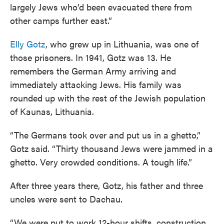
largely Jews who’d been evacuated there from
other camps further east.”
Elly Gotz
, who grew up in Lithuania, was one of
those prisoners. In 1941, Gotz was 13. He
remembers the German Army arriving and
immediately attacking Jews. His family was
rounded up with the rest of the Jewish population
of Kaunas, Lithuania.
“The Germans took over and put us in a ghetto,”
Gotz said. “Thirty thousand Jews were jammed in a
ghetto. Very crowded conditions. A tough life.”
After three years there, Gotz, his father and three
uncles were sent to Dachau.
“We were put to work 12-hour shifts, construction