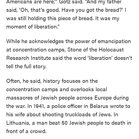
Americans are here,’” Gotz said. “And my father
said, ‘Oh, that’s good. Have you got the bread?’ I
was still holding this piece of bread. It was my
moment of liberation.”
While he acknowledges the power of emancipation
at concentration camps, Stone of the Holocaust
Research Institute said the word ‘liberation’ doesn’t
tell the full story.
Often, he said, history focuses on the
concentration camps and overlooks local
massacres of Jewish people across Europe during
the war. In 1941, a police officer in Belarus wrote to
his wife about shooting truckloads of Jews. In
Lithuania, a man beat 50 Jewish people to death in
front of a crowd.