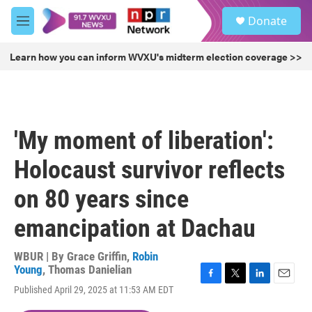
Skip to main content
S
Donate
e
M
a
e
r
n
Learn how you can inform WVXU's midterm election coverage >>
c
u
h
u
e
r
'My moment of liberation':
y
Holocaust survivor reflects
on 80 years since
emancipation at Dachau
WBUR | By
Grace Griffin
,
Robin
Young
,
Thomas Danielian
F
T
L
E
Published April 29, 2025 at 11:53 AM EDT
a
w
i
m