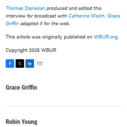
Thomas Danielian
produced and edited this
interview for broadcast with
Catherine Welch
.
Grace
Griffin
adapted it for the web.
This article was originally published on
WBUR.org.
Copyright 2025 WBUR
F
T
L
E
a
w
i
m
c
i
n
a
e
t
k
i
Grace Griffin
b
t
e
l
o
e
d
o
r
I
k
n
Robin Young