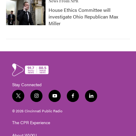
News From NPR
House Ethics Committee will
investigate Ohio Republican Max
Miller
Stay Connected
t
i
y
f
l
w
n
o
a
i
i
s
u
c
n
© 2026 Cincinnati Public Radio
t
t
t
e
k
t
a
u
b
e
The CPR Experience
e
g
b
o
d
r
r
e
o
i
About WVXU