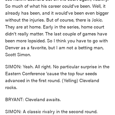
So much of what his career could've been. Well, it
already has been, and it would've been even bigger
without the injuries. But of course, there is Jokic.
They are at home. Early in the series, home court
didn't really matter. The last couple of games have
been more lopsided. So I think you have to go with
Denver as a favorite, but I am not a betting man,
Scott Simon.
SIMON: Yeah. All right. No particular surprise in the
Eastern Conference 'cause the top four seeds
advanced in the first round. (Yelling) Cleveland
rocks.
BRYANT: Cleveland awaits.
SIMON: A classic rivalry in the second round.