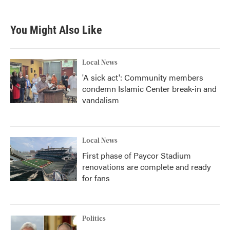
You Might Also Like
Local News
'A sick act': Community members
condemn Islamic Center break-in and
vandalism
Local News
First phase of Paycor Stadium
renovations are complete and ready
for fans
Politics