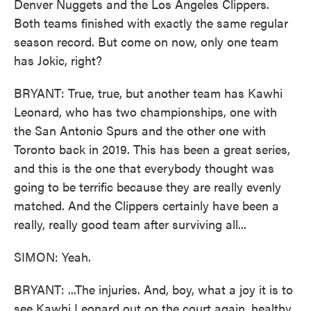
Denver Nuggets and the Los Angeles Clippers.
Both teams finished with exactly the same regular
season record. But come on now, only one team
has Jokic, right?
BRYANT: True, true, but another team has Kawhi
Leonard, who has two championships, one with
the San Antonio Spurs and the other one with
Toronto back in 2019. This has been a great series,
and this is the one that everybody thought was
going to be terrific because they are really evenly
matched. And the Clippers certainly have been a
really, really good team after surviving all...
SIMON: Yeah.
BRYANT: ...The injuries. And, boy, what a joy it is to
see Kawhi Leonard out on the court again, healthy.