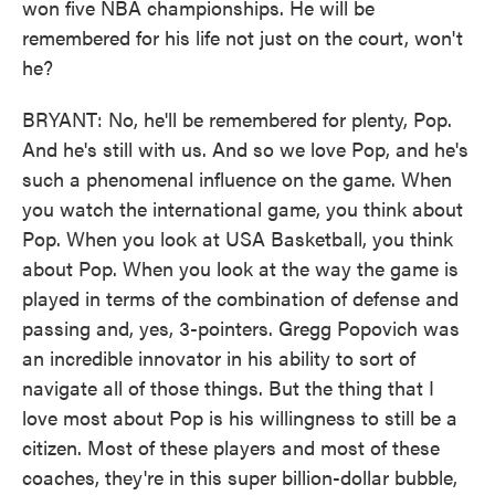
won five NBA championships. He will be
remembered for his life not just on the court, won't
he?
BRYANT: No, he'll be remembered for plenty, Pop.
And he's still with us. And so we love Pop, and he's
such a phenomenal influence on the game. When
you watch the international game, you think about
Pop. When you look at USA Basketball, you think
about Pop. When you look at the way the game is
played in terms of the combination of defense and
passing and, yes, 3-pointers. Gregg Popovich was
an incredible innovator in his ability to sort of
navigate all of those things. But the thing that I
love most about Pop is his willingness to still be a
citizen. Most of these players and most of these
coaches, they're in this super billion-dollar bubble,