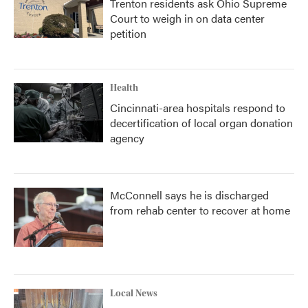
Trenton residents ask Ohio Supreme
Court to weigh in on data center
petition
Health
Cincinnati-area hospitals respond to
decertification of local organ donation
agency
McConnell says he is discharged
from rehab center to recover at home
Local News