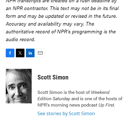
NPR transcripts are created on a rush deadline by
an NPR contractor. This text may not be in its final
form and may be updated or revised in the future.
Accuracy and availability may vary. The
authoritative record of NPR’s programming is the
audio record.
F
T
L
E
a
w
i
m
c
i
n
a
e
t
k
i
Scott Simon
b
t
e
l
o
e
d
o
r
I
Scott Simon is the host of
Weekend
k
n
Edition Saturday
and is one of the hosts of
NPR's morning news podcast
Up First
.
See stories by Scott Simon