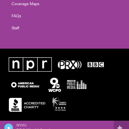
Coverage Maps
FAQs
Staff
WVXU