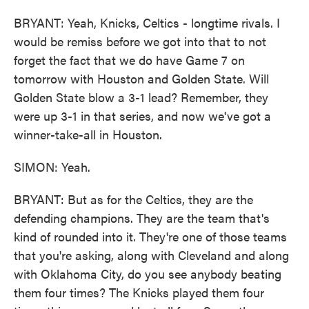
BRYANT: Yeah, Knicks, Celtics - longtime rivals. I
would be remiss before we got into that to not
forget the fact that we do have Game 7 on
tomorrow with Houston and Golden State. Will
Golden State blow a 3-1 lead? Remember, they
were up 3-1 in that series, and now we've got a
winner-take-all in Houston.
SIMON: Yeah.
BRYANT: But as for the Celtics, they are the
defending champions. They are the team that's
kind of rounded into it. They're one of those teams
that you're asking, along with Cleveland and along
with Oklahoma City, do you see anybody beating
them four times? The Knicks played them four