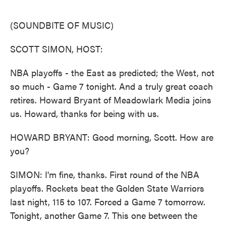
o
e
d
o
r
I
k
n
(SOUNDBITE OF MUSIC)
SCOTT SIMON, HOST:
NBA playoffs - the East as predicted; the West, not
so much - Game 7 tonight. And a truly great coach
retires. Howard Bryant of Meadowlark Media joins
us. Howard, thanks for being with us.
HOWARD BRYANT: Good morning, Scott. How are
you?
SIMON: I'm fine, thanks. First round of the NBA
playoffs. Rockets beat the Golden State Warriors
last night, 115 to 107. Forced a Game 7 tomorrow.
Tonight, another Game 7. This one between the