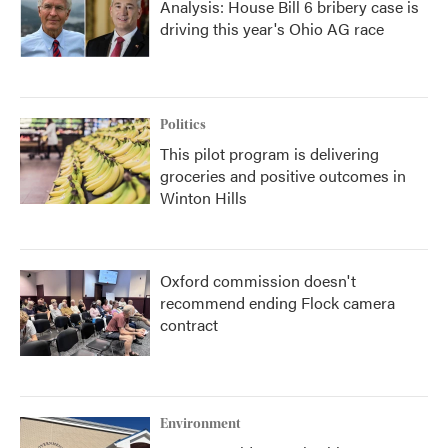
Analysis: House Bill 6 bribery case is
driving this year's Ohio AG race
Politics
This pilot program is delivering
groceries and positive outcomes in
Winton Hills
Oxford commission doesn't
recommend ending Flock camera
contract
Environment