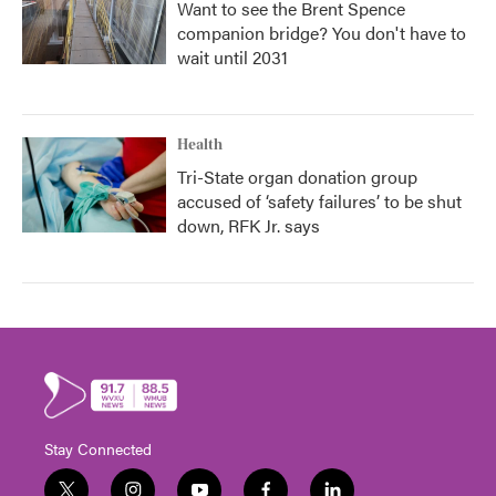
Want to see the Brent Spence
companion bridge? You don't have to
wait until 2031
Health
Tri-State organ donation group
accused of ‘safety failures’ to be shut
down, RFK Jr. says
Stay Connected