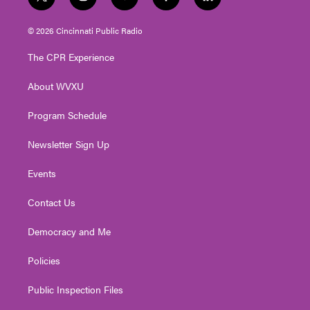
t
i
y
f
l
w
n
o
a
i
i
s
u
c
n
© 2026 Cincinnati Public Radio
t
t
t
e
k
t
a
u
b
e
The CPR Experience
e
g
b
o
d
r
r
e
o
i
About WVXU
a
k
n
m
Program Schedule
Newsletter Sign Up
Events
Contact Us
Democracy and Me
Policies
Public Inspection Files