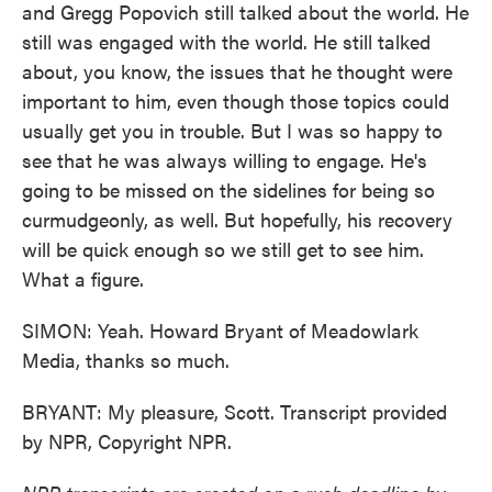
and Gregg Popovich still talked about the world. He
still was engaged with the world. He still talked
about, you know, the issues that he thought were
important to him, even though those topics could
usually get you in trouble. But I was so happy to
see that he was always willing to engage. He's
going to be missed on the sidelines for being so
curmudgeonly, as well. But hopefully, his recovery
will be quick enough so we still get to see him.
What a figure.
SIMON: Yeah. Howard Bryant of Meadowlark
Media, thanks so much.
BRYANT: My pleasure, Scott. Transcript provided
by NPR, Copyright NPR.