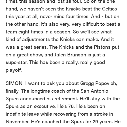
times this season and lost all four. So on the one
hand, we haven't seen the Knicks beat the Celtics
this year at all, never mind four times. And - but on
the other hand, it's also very, very difficult to beat a
team eight times in a season. So we'll see what
kind of adjustments the Knicks can make. And it
was a great series. The Knicks and the Pistons put
on a great show, and Jalen Brunson is just a
superstar. This has been a really, really good
playoff.
SIMON: I want to ask you about Gregg Popovich,
finally. The longtime coach of the San Antonio
Spurs announced his retirement. He'll stay with the
Spurs as an executive. He's 76. He's been on
indefinite leave while recovering from a stroke in
November. He's coached the Spurs for 29 years. He