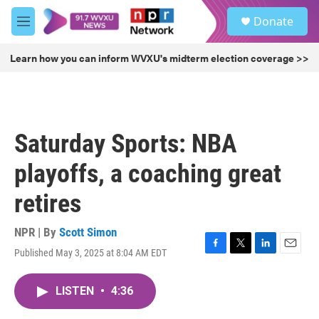
Skip to main content
S
Donate
e
M
a
e
r
n
Learn how you can inform WVXU's midterm election coverage >>
c
u
h
u
e
r
Saturday Sports: NBA
y
playoffs, a coaching great
retires
NPR | By
Scott Simon
Published May 3, 2025 at 8:04 AM EDT
F
T
L
E
a
w
i
m
c
i
n
a
LISTEN
•
4:36
e
t
k
i
b
t
e
l