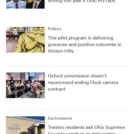
driving this year's Ohio AG race
Politics
This pilot program is delivering
groceries and positive outcomes in
Winton Hills
Oxford commission doesn't
recommend ending Flock camera
contract
Environment
Trenton residents ask Ohio Supreme
Court to weigh in on data center