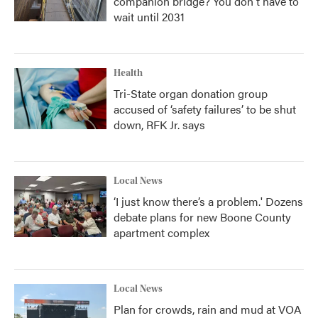
companion bridge? You don't have to
wait until 2031
Health
Tri-State organ donation group
accused of ‘safety failures’ to be shut
down, RFK Jr. says
Local News
‘I just know there’s a problem.' Dozens
debate plans for new Boone County
apartment complex
Local News
Plan for crowds, rain and mud at VOA