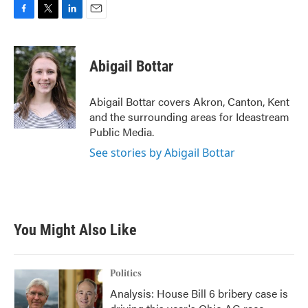
F
T
L
E
a
w
i
m
c
i
n
a
e
t
k
i
Abigail Bottar
b
t
e
l
o
e
d
o
r
I
Abigail Bottar covers Akron, Canton, Kent
k
n
and the surrounding areas for Ideastream
Public Media.
See stories by Abigail Bottar
You Might Also Like
Politics
Analysis: House Bill 6 bribery case is