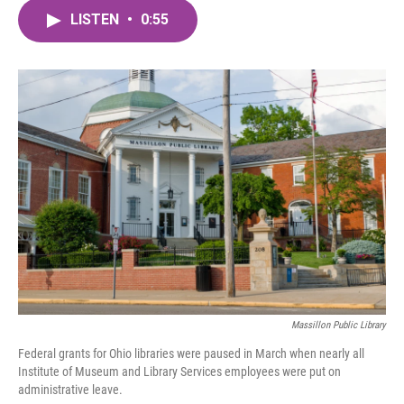
c
i
n
a
e
t
k
i
LISTEN
•
0:55
b
t
e
l
o
e
d
o
r
I
k
n
Massillon Public Library
Federal grants for Ohio libraries were paused in March when nearly all
Institute of Museum and Library Services employees were put on
administrative leave.