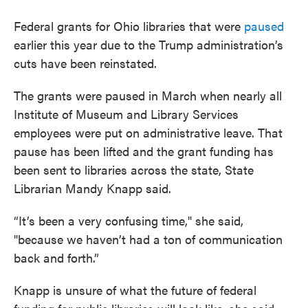
Federal grants for Ohio libraries that were
paused
earlier this year due to the Trump administration’s
cuts have been reinstated.
The grants were paused in March when nearly all
Institute of Museum and Library Services
employees were put on administrative leave. That
pause has been lifted and the grant funding has
been sent to libraries across the state, State
Librarian Mandy Knapp said.
“It’s been a very confusing time," she said,
"because we haven’t had a ton of communication
back and forth.”
Knapp is unsure of what the future of federal