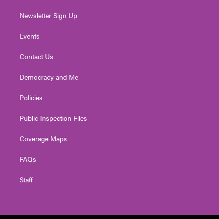
Newsletter Sign Up
Events
Contact Us
Democracy and Me
Policies
Public Inspection Files
Coverage Maps
FAQs
Staff