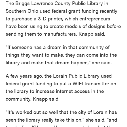
The Briggs Lawrence County Public Library in
Southern Ohio used federal grant funding recently
to purchase a 3-D printer, which entrepreneurs
have been using to create models of designs before
sending them to manufacturers, Knapp said.
"If someone has a dream in that community of
things they want to make, they can come into the
library and make that dream happen," she said.
A few years ago, the Lorain Public Library used
federal grant funding to put a WIFI transmitter on
the library to increase internet access in the
community, Knapp said.
"It's worked out so well that the city of Lorain has
seen the library really take this on," she said, "and