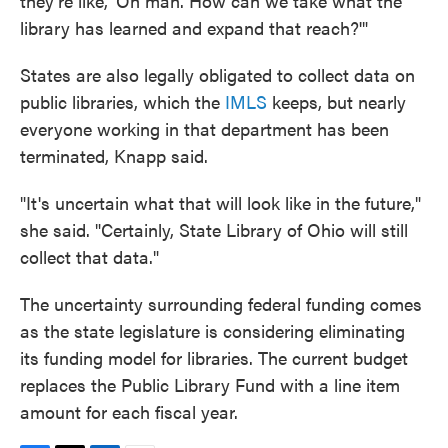
they're like, 'Oh man. How can we take what the
library has learned and expand that reach?'"
States are also legally obligated to collect data on
public libraries, which the
IMLS
keeps, but nearly
everyone working in that department has been
terminated, Knapp said.
"It's uncertain what that will look like in the future,"
she said. "Certainly, State Library of Ohio will still
collect that data."
The uncertainty surrounding federal funding comes
as the state legislature is considering eliminating
its funding model for libraries. The current budget
replaces the Public Library Fund with a line item
amount for each fiscal year.