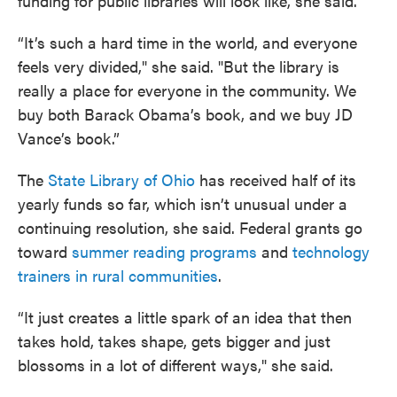
funding for public libraries will look like, she said.
“It’s such a hard time in the world, and everyone
feels very divided," she said. "But the library is
really a place for everyone in the community. We
buy both Barack Obama’s book, and we buy JD
Vance’s book.”
The
State Library of Ohio
has received half of its
yearly funds so far, which isn’t unusual under a
continuing resolution, she said. Federal grants go
toward
summer reading programs
and
technology
trainers in rural communities
.
“It just creates a little spark of an idea that then
takes hold, takes shape, gets bigger and just
blossoms in a lot of different ways," she said.