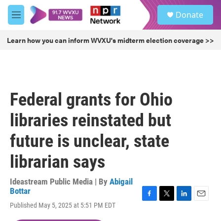
Skip to main content
S
Donate
e
M
a
e
r
n
Learn how you can inform WVXU's midterm election coverage >>
c
u
h
u
e
r
Federal grants for Ohio
y
libraries reinstated but
future is unclear, state
librarian says
Ideastream Public Media | By
Abigail
Bottar
F
T
L
E
Published May 5, 2025 at 5:51 PM EDT
a
w
i
m