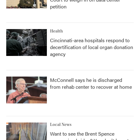
petition
Health
Cincinnati-area hospitals respond to
decertification of local organ donation
agency
McConnell says he is discharged
from rehab center to recover at home
Local News
Want to see the Brent Spence