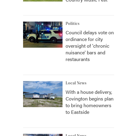
Politics
Council delays vote on
ordinance for city
oversight of 'chronic
nuisance' bars and
restaurants
Local News
With a house delivery,
Covington begins plan
to bring homeowners
to Eastside