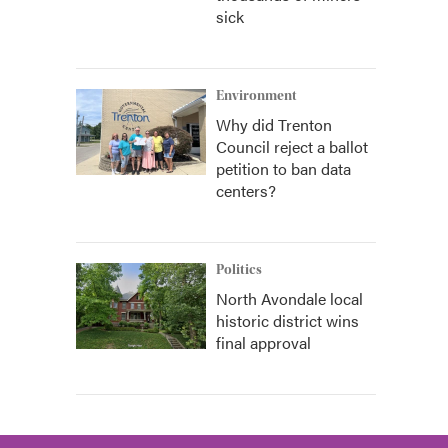
sick
Environment
Why did Trenton
Council reject a ballot
petition to ban data
centers?
Politics
North Avondale local
historic district wins
final approval