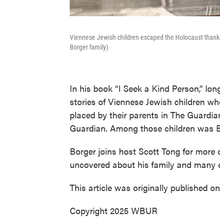
Viennese Jewish children escaped the Holocaust thanks 
Borger family)
In his book “I Seek a Kind Person,” lo
stories of Viennese Jewish children w
placed by their parents in The Guardia
Guardian. Among those children was B
Borger joins host Scott Tong for more 
uncovered about his family and many 
This article was originally published o
Copyright 2025 WBUR