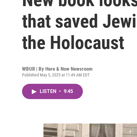
that saved Jewi
the Holocaust
WBUR | By
Here & Now Newsroom
Published May 5, 2025 at 11:49 AM EDT
LISTEN
•
9:45