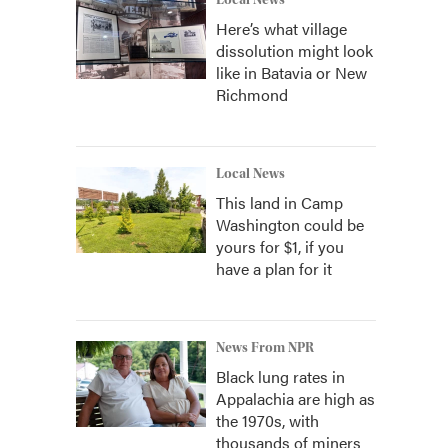
Local News
Here’s what village
dissolution might look
like in Batavia or New
Richmond
Local News
This land in Camp
Washington could be
yours for $1, if you
have a plan for it
News From NPR
Black lung rates in
Appalachia are high as
the 1970s, with
thousands of miners