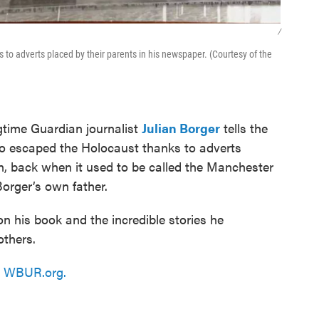
/
to adverts placed by their parents in his newspaper. (Courtesy of the
ngtime Guardian journalist
Julian Borger
tells the
ho escaped the Holocaust thanks to adverts
n, back when it used to be called the Manchester
orger’s own father.
on his book and the incredible stories he
others.
n
WBUR.org.