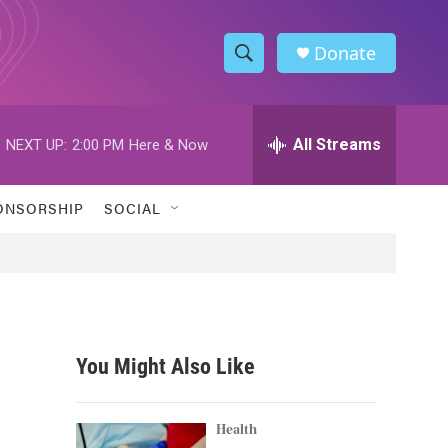
Donate
S
S
e
h
a
r
All Streams
NEXT UP:
2:00 PM
Here & Now
o
c
h
w
Q
ONSORSHIP
SOCIAL
u
S
e
r
e
y
a
r
You Might Also Like
c
h
Health