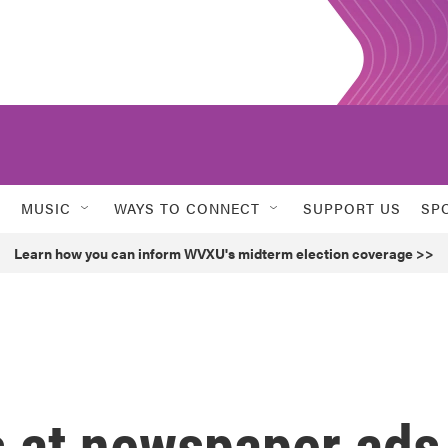
MUSIC
WAYS TO CONNECT
SUPPORT US
SP
Learn how you can inform WVXU's midterm election coverage >>
 at newspaper ads