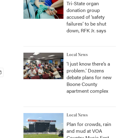
Tri-State organ
donation group
accused of ‘safety
failures’ to be shut
down, RFK Jr. says
Local News
‘I just know there’s a
problem.' Dozens
debate plans for new
Boone County
apartment complex
Local News
Plan for crowds, rain
and mud at VOA
Country Music Fest