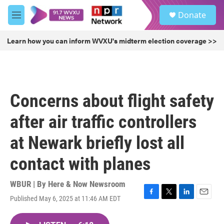
Skip to main content
S
Donate
e
M
a
e
r
n
Learn how you can inform WVXU's midterm election coverage >>
c
u
h
u
e
r
Concerns about flight safety
y
after air traffic controllers
at Newark briefly lost all
contact with planes
WBUR | By
Here & Now Newsroom
Published May 6, 2025 at 11:46 AM EDT
F
T
L
E
a
w
i
m
c
i
n
a