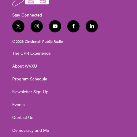
Stay Connected
t
i
y
f
l
w
n
o
a
i
i
s
u
c
n
© 2026 Cincinnati Public Radio
t
t
t
e
k
t
a
u
b
e
The CPR Experience
e
g
b
o
d
r
r
e
o
i
About WVXU
a
k
n
m
Program Schedule
Newsletter Sign Up
Events
Contact Us
Democracy and Me