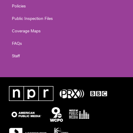
Policies
Public Inspection Files
Coverage Maps
FAQs
Staff