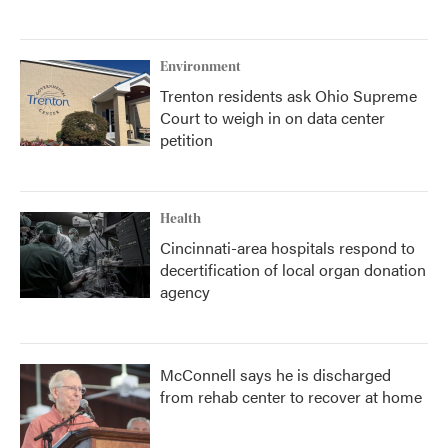
Environment
Trenton residents ask Ohio Supreme
Court to weigh in on data center
petition
Health
Cincinnati-area hospitals respond to
decertification of local organ donation
agency
McConnell says he is discharged
from rehab center to recover at home