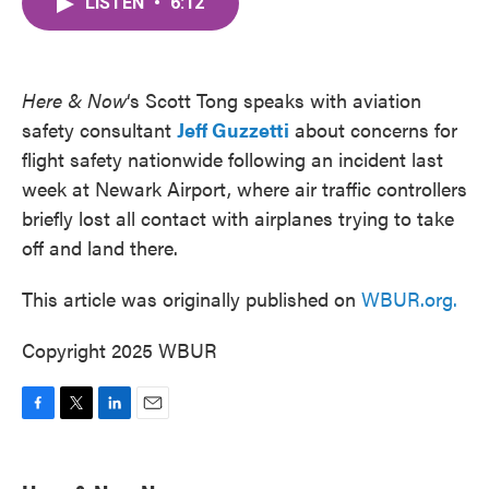
LISTEN
•
6:12
e
t
k
i
b
t
e
l
o
e
d
o
r
I
k
n
Here & Now
‘s Scott Tong speaks with aviation
safety consultant
Jeff Guzzetti
about concerns for
flight safety nationwide following an incident last
week at Newark Airport, where air traffic controllers
briefly lost all contact with airplanes trying to take
off and land there.
This article was originally published on
WBUR.org.
Copyright 2025 WBUR
F
T
L
E
a
w
i
m
c
i
n
a
e
t
k
i