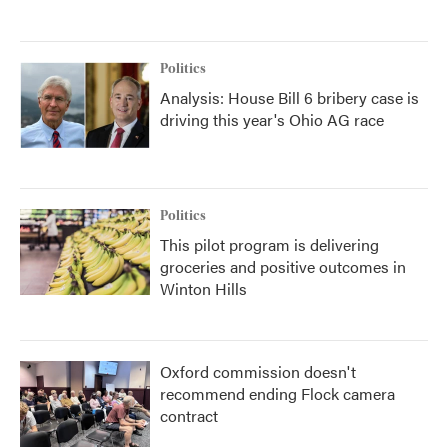
Politics
Analysis: House Bill 6 bribery case is
driving this year's Ohio AG race
Politics
This pilot program is delivering
groceries and positive outcomes in
Winton Hills
Oxford commission doesn't
recommend ending Flock camera
contract