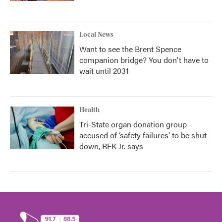
Local News
Want to see the Brent Spence
companion bridge? You don't have to
wait until 2031
Health
Tri-State organ donation group
accused of ‘safety failures’ to be shut
down, RFK Jr. says