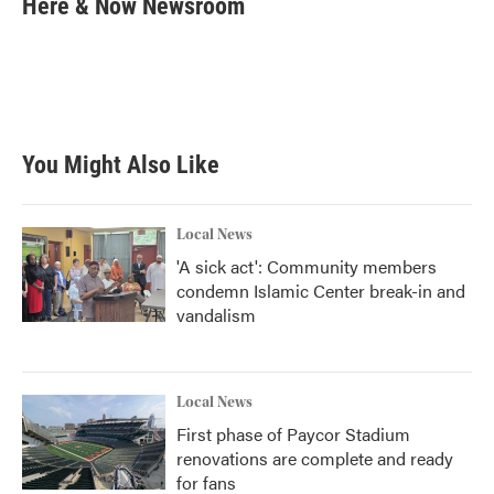
Here & Now Newsroom
b
t
e
l
o
e
d
o
r
I
k
n
You Might Also Like
Local News
'A sick act': Community members
condemn Islamic Center break-in and
vandalism
Local News
First phase of Paycor Stadium
renovations are complete and ready
for fans