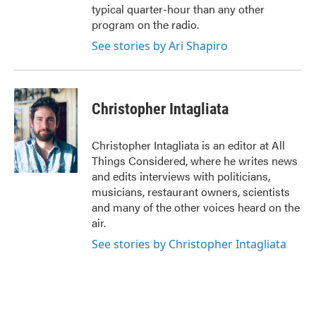
typical quarter-hour than any other
program on the radio.
See stories by Ari Shapiro
Christopher Intagliata
Christopher Intagliata is an editor at All
Things Considered, where he writes news
and edits interviews with politicians,
musicians, restaurant owners, scientists
and many of the other voices heard on the
air.
See stories by Christopher Intagliata