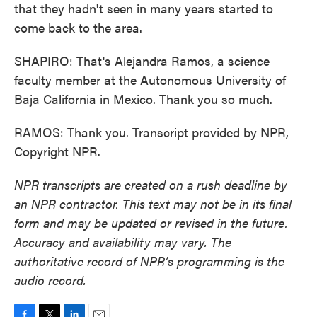
that they hadn't seen in many years started to
come back to the area.
SHAPIRO: That's Alejandra Ramos, a science
faculty member at the Autonomous University of
Baja California in Mexico. Thank you so much.
RAMOS: Thank you. Transcript provided by NPR,
Copyright NPR.
NPR transcripts are created on a rush deadline by
an NPR contractor. This text may not be in its final
form and may be updated or revised in the future.
Accuracy and availability may vary. The
authoritative record of NPR’s programming is the
audio record.