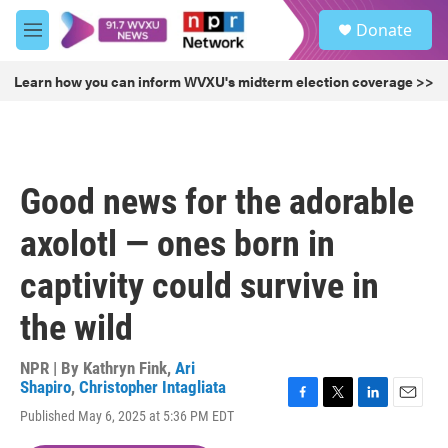
Skip to main content
S
Donate
e
M
a
e
r
n
Learn how you can inform WVXU's midterm election coverage >>
c
u
h
u
e
r
Good news for the adorable
y
axolotl — ones born in
captivity could survive in
the wild
NPR | By
Kathryn Fink
,
Ari
Shapiro
,
Christopher Intagliata
F
T
L
E
Published May 6, 2025 at 5:36 PM EDT
a
w
i
m