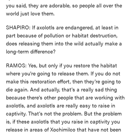
you said, they are adorable, so people all over the
world just love them.
SHAPIRO: If axolotls are endangered, at least in
part because of pollution or habitat destruction,
does releasing them into the wild actually make a
long-term difference?
RAMOS: Yes, but only if you restore the habitat
where you're going to release them. If you do not
make this restoration effort, then they're going to
die again. And actually, that's a really sad thing
because there's other people that are working with
axolotls, and axolotls are really easy to raise in
captivity. That's not the problem. But the problem
is, if these axolotls that you raise in captivity you
release in areas of Xochimilco that have not been