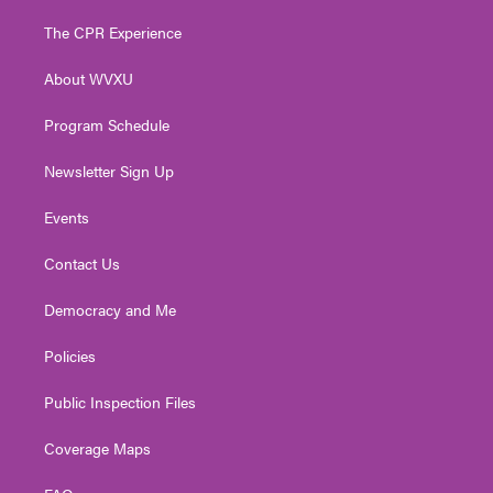
t
t
t
e
k
t
a
u
b
e
The CPR Experience
e
g
b
o
d
r
r
e
o
i
About WVXU
a
k
n
m
Program Schedule
Newsletter Sign Up
Events
Contact Us
Democracy and Me
Policies
Public Inspection Files
Coverage Maps