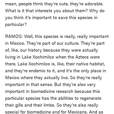
mean, people think they're cute, they're adorable.
What is it that interests you about them? Why do
you think it's important to save this species in
particular?
RAMOS: Well, this species is really, really important
in Mexico. They're part of our culture. They're part
of, like, our history because they were actually
living in Lake Xochimilco when the Aztecs were
there. Lake Xochimilco is, like, their native habitat,
and they're endemic to it, and it's the only place in
Mexico where they actually live. So they're really
important in that sense. But they're also very
important in biomedicine research because this
particular species has the abilities to regenerate
their gills and their limbs. So they're also really
special for biomedicine and for Mexicans. And as