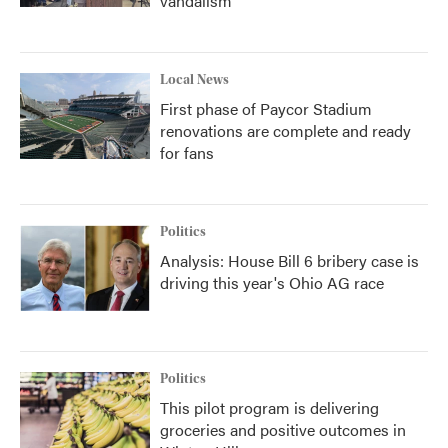
vandalism
Local News
First phase of Paycor Stadium
renovations are complete and ready
for fans
Politics
Analysis: House Bill 6 bribery case is
driving this year's Ohio AG race
Politics
This pilot program is delivering
groceries and positive outcomes in