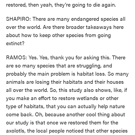
restored, then yeah, they're going to die again.
SHAPIRO: There are many endangered species all
over the world. Are there broader takeaways here
about how to keep other species from going
extinct?
RAMOS: Yes. Yes, thank you for asking this. There
are so many species that are struggling, and
probably the main problem is habitat loss. So many
animals are losing their habitats and their houses
all over the world. So, this study also shows, like, if
you make an effort to restore wetlands or other
type of habitats, that you can actually help nature
come back. Oh, because another cool thing about
our study is that once we restored them for the
axolotls, the local people noticed that other species