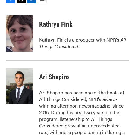
F
T
L
E
a
w
i
m
c
i
n
a
e
t
k
i
Kathryn Fink
b
t
e
l
o
e
d
o
r
I
Kathryn Fink is a producer with NPR's
All
k
n
Things Considered
.
Ari Shapiro
Ari Shapiro has been one of the hosts of
All Things Considered, NPR's award-
winning afternoon newsmagazine, since
2015. During his first two years on the
program, listenership to All Things
Considered grew at an unprecedented
rate, with more people tuning in during a