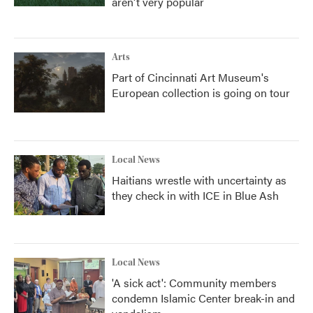
aren't very popular
Arts
Part of Cincinnati Art Museum's
European collection is going on tour
Local News
Haitians wrestle with uncertainty as
they check in with ICE in Blue Ash
Local News
'A sick act': Community members
condemn Islamic Center break-in and