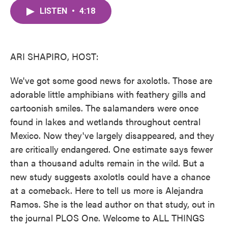
c
i
n
a
e
t
k
i
LISTEN
•
4:18
b
t
e
l
o
e
d
o
r
I
k
n
ARI SHAPIRO, HOST:
We've got some good news for axolotls. Those are
adorable little amphibians with feathery gills and
cartoonish smiles. The salamanders were once
found in lakes and wetlands throughout central
Mexico. Now they've largely disappeared, and they
are critically endangered. One estimate says fewer
than a thousand adults remain in the wild. But a
new study suggests axolotls could have a chance
at a comeback. Here to tell us more is Alejandra
Ramos. She is the lead author on that study, out in
the journal PLOS One. Welcome to ALL THINGS