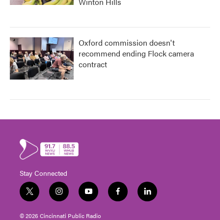
Winton Hills
Oxford commission doesn't
recommend ending Flock camera
contract
Stay Connected
t
i
y
f
l
w
n
o
a
i
i
s
u
c
n
© 2026 Cincinnati Public Radio