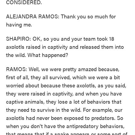
CONSIDERED.
ALEJANDRA RAMOS: Thank you so much for
having me.
SHAPIRO: OK, so you and your team took 18
axolotls raised in captivity and released them into
the wild. What happened?
RAMOS: Well, we were pretty amazed because,
first of all, they all survived, which we were a bit
worried about because these axolotls, as you said,
they were raised in captivity, and when you have
captive animals, they lose a lot of behaviors that
they need to survive in the wild. For example, our
axolotls had never been exposed to predators. So
when you don't have the antipredatory behaviors,
that means that if a snake appears or some sort of