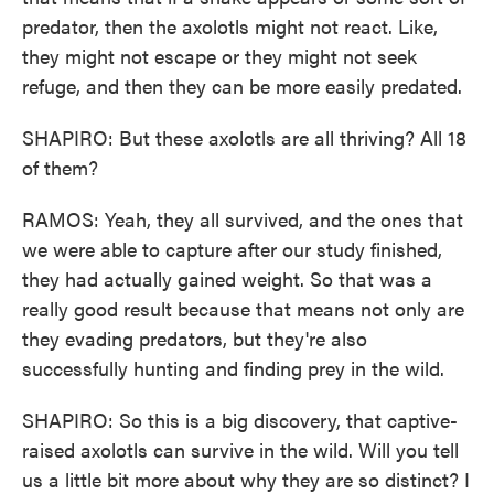
predator, then the axolotls might not react. Like,
they might not escape or they might not seek
refuge, and then they can be more easily predated.
SHAPIRO: But these axolotls are all thriving? All 18
of them?
RAMOS: Yeah, they all survived, and the ones that
we were able to capture after our study finished,
they had actually gained weight. So that was a
really good result because that means not only are
they evading predators, but they're also
successfully hunting and finding prey in the wild.
SHAPIRO: So this is a big discovery, that captive-
raised axolotls can survive in the wild. Will you tell
us a little bit more about why they are so distinct? I