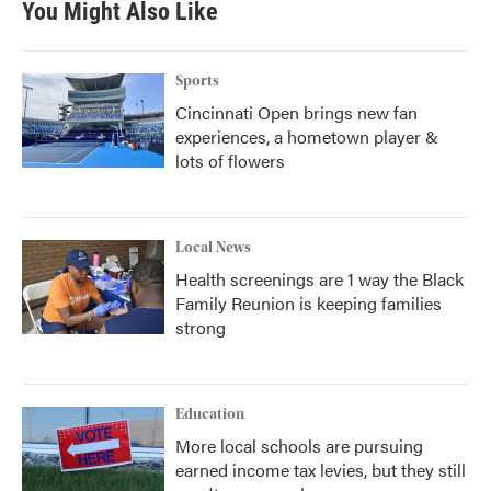
You Might Also Like
Sports
Cincinnati Open brings new fan
experiences, a hometown player &
lots of flowers
Local News
Health screenings are 1 way the Black
Family Reunion is keeping families
strong
Education
More local schools are pursuing
earned income tax levies, but they still