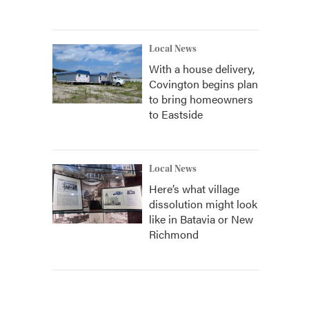
Local News
With a house delivery,
Covington begins plan
to bring homeowners
to Eastside
Local News
Here’s what village
dissolution might look
like in Batavia or New
Richmond