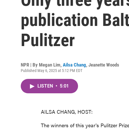
publication Bal
Pulitzer
NPR | By
Megan Lim
,
Ailsa Chang
,
Jeanette Woods
Published May 6, 2025 at 5:12 PM EDT
LISTEN
•
5:01
AILSA CHANG, HOST:
The winners of this year's Pulitzer Pri