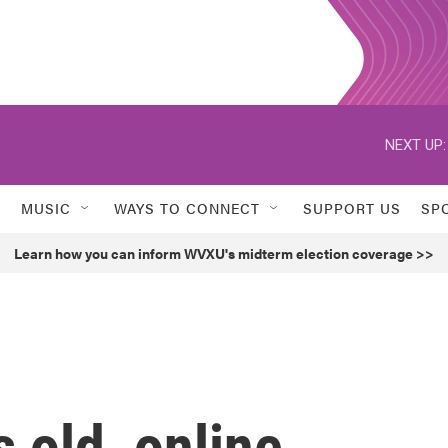
NEXT UP:
MUSIC
WAYS TO CONNECT
SUPPORT US
SP
Learn how you can inform WVXU's midterm election coverage >>
s old, online