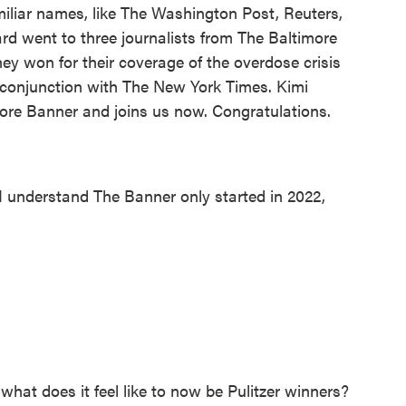
liar names, like The Washington Post, Reuters,
ard went to three journalists from The Baltimore
hey won for their coverage of the overdose crisis
n conjunction with The New York Times. Kimi
imore Banner and joins us now. Congratulations.
 understand The Banner only started in 2022,
what does it feel like to now be Pulitzer winners?