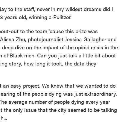
day to the staff, never in my wildest dreams did I
3 years old, winning a Pulitzer.
out-out to the team 'cause this prize was
 Alissa Zhu, photojournalist Jessica Gallagher and
 deep dive on the impact of the opioid crisis in the
n of Black men. Can you just talk a little bit about
ing story, how long it took, the data they
t an easy project. We knew that we wanted to do
aring of the people dying was just extraordinary.
 The average number of people dying every year
 the only issue that the city seemed to be talking
...