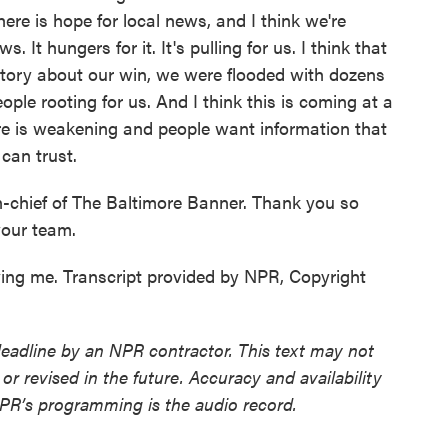
here is hope for local news, and I think we're
It hungers for it. It's pulling for us. I think that
tory about our win, we were flooded with dozens
ple rooting for us. And I think this is coming at a
e is weakening and people want information that
 can trust.
n-chief of The Baltimore Banner. Thank you so
our team.
ng me. Transcript provided by NPR, Copyright
deadline by an NPR contractor. This text may not
or revised in the future. Accuracy and availability
NPR’s programming is the audio record.