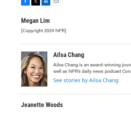
F
T
L
E
a
w
i
m
c
i
n
a
Megan Lim
e
t
k
i
[Copyright 2024 NPR]
b
t
e
l
o
e
d
o
r
I
k
n
Ailsa Chang
Ailsa Chang is an award-winning jour
well as NPR’s daily news podcast
Cons
See stories by Ailsa Chang
Jeanette Woods