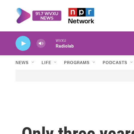
Skip to main content
WVXU
Radiolab
NEWS
LIFE
PROGRAMS
PODCASTS
Only three year