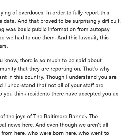
g of overdoses. In order to fully report this
 data. And that proved to be surprisingly difficult.
ng was basic public information from autopsy
 so we had to sue them. And this lawsuit, this
ars.
u know, there is so much to be said about
munity that they are reporting on. That's why
tant in this country. Though I understand you are
d I understand that not all of your staff are
o you think residents there have accepted you as
f the joys of The Baltimore Banner. The
al news here. And even though we aren't all
 from here, who were born here, who went to