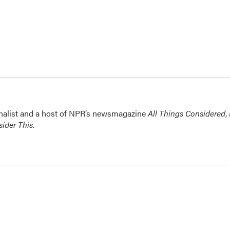
nalist and a host of NPR’s newsmagazine
All Things Considered
,
ider This
.