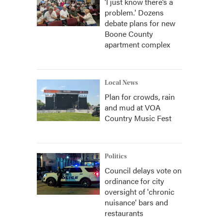
‘I just know there’s a
problem.' Dozens
debate plans for new
Boone County
apartment complex
Local News
Plan for crowds, rain
and mud at VOA
Country Music Fest
Politics
Council delays vote on
ordinance for city
oversight of 'chronic
nuisance' bars and
restaurants