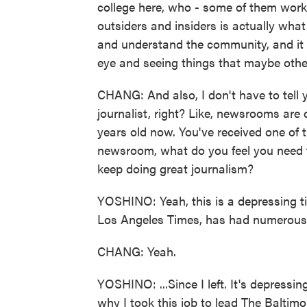
college here, who - some of them worke
outsiders and insiders is actually wh
and understand the community, and it 
eye and seeing things that maybe other
CHANG: And also, I don't have to tell you
journalist, right? Like, newsrooms are
years old now. You've received one of 
newsroom, what do you feel you need 
keep doing great journalism?
YOSHINO: Yeah, this is a depressing t
Los Angeles Times, has had numerous r
CHANG: Yeah.
YOSHINO: ...Since I left. It's depressi
why I took this job to lead The Baltim