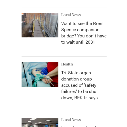
Local News
Want to see the Brent
Spence companion
bridge? You don't have
to wait until 2031
Health
Tri-State organ
donation group
accused of ‘safety
failures’ to be shut
down, RFK Jr. says
Local News