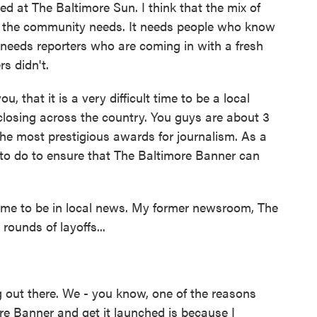
d at The Baltimore Sun. I think that the mix of
at the community needs. It needs people who know
needs reporters who are coming in with a fresh
s didn't.
, that it is a very difficult time to be a local
 closing across the country. You guys are about 3
the most prestigious awards for journalism. As a
to do to ensure that The Baltimore Banner can
ime to be in local news. My former newsroom, The
ounds of layoffs...
ng out there. We - you know, one of the reasons
ore Banner and get it launched is because I