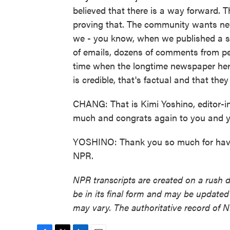
believed that there is a way forward. T
proving that. The community wants news. 
we - you know, when we published a s
of emails, dozens of comments from peo
time when the longtime newspaper her
is credible, that's factual and that they
CHANG: That is Kimi Yoshino, editor-i
much and congrats again to you and y
YOSHINO: Thank you so much for havi
NPR.
NPR transcripts are created on a rush 
be in its final form and may be updated 
may vary. The authoritative record of 