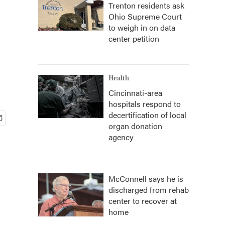
Trenton residents ask
Ohio Supreme Court
s
to weigh in on data
center petition
Health
Cincinnati-area
hospitals respond to
decertification of local
organ donation
agency
McConnell says he is
discharged from rehab
center to recover at
home