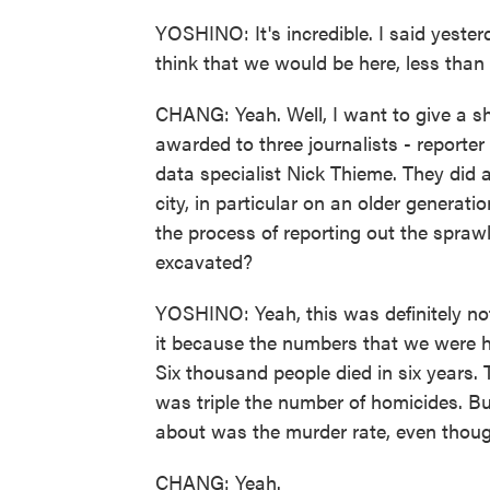
YOSHINO: It's incredible. I said yester
think that we would be here, less than 
CHANG: Yeah. Well, I want to give a sh
awarded to three journalists - reporter
data specialist Nick Thieme. They did a
city, in particular on an older generatio
the process of reporting out the sprawl
excavated?
YOSHINO: Yeah, this was definitely no
it because the numbers that we were he
Six thousand people died in six years.
was triple the number of homicides. But
about was the murder rate, even though
CHANG: Yeah.