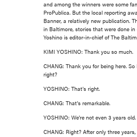
and among the winners were some fami
ProPublica. But the local reporting aw
Banner, a relatively new publication. T
in Baltimore, stories that were done i
Yoshino is editor-in-chief of The Balt
KIMI YOSHINO: Thank you so much.
CHANG: Thank you for being here. So I
right?
YOSHINO: That's right.
CHANG: That's remarkable.
YOSHINO: We're not even 3 years old.
CHANG: Right? After only three years, 