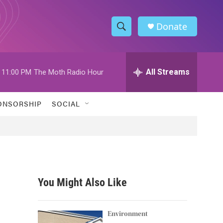
Donate
S
S
e
h
a
r
All Streams
11:00 PM
The Moth Radio Hour
o
c
h
w
Q
ONSORSHIP
SOCIAL
u
S
e
r
e
y
a
r
You Might Also Like
c
h
Environment