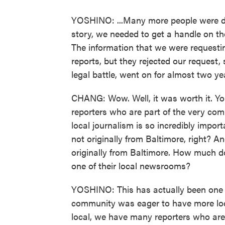
YOSHINO: ...Many more people were dyin
story, we needed to get a handle on the
The information that we were requesti
reports, but they rejected our request,
legal battle, went on for almost two ye
CHANG: Wow. Well, it was worth it. Yo
reporters who are part of the very com
local journalism is so incredibly impor
not originally from Baltimore, right? An
originally from Baltimore. How much d
one of their local newsrooms?
YOSHINO: This has actually been one o
community was eager to have more loc
local, we have many reporters who are