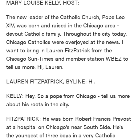
MARY LOUISE KELLY, HOST:
The new leader of the Catholic Church, Pope Leo
XIV, was born and raised in the Chicago area -
devout Catholic family. Throughout the city today,
Chicago Catholics were overjoyed at the news. I
want to bring in Lauren FitzPatrick from the
Chicago Sun-Times and member station WBEZ to
tell us more. Hi, Lauren.
LAUREN FITZPATRICK, BYLINE: Hi.
KELLY: Hey. So a pope from Chicago - tell us more
about his roots in the city.
FITZPATRICK: He was born Robert Francis Prevost
at a hospital on Chicago's near South Side. He's
the youngest of three boys in a very Catholic