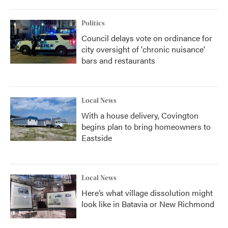
Politics
Council delays vote on ordinance for
city oversight of 'chronic nuisance'
bars and restaurants
Local News
With a house delivery, Covington
begins plan to bring homeowners to
Eastside
Local News
Here’s what village dissolution might
look like in Batavia or New Richmond