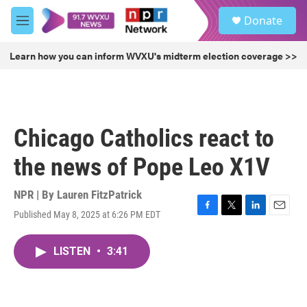
Skip to main content
S
Donate
e
M
a
e
r
n
Learn how you can inform WVXU's midterm election coverage >>
c
u
h
u
e
r
Chicago Catholics react to
y
the news of Pope Leo X1V
NPR | By
Lauren FitzPatrick
Published May 8, 2025 at 6:26 PM EDT
F
T
L
E
a
w
i
m
c
i
n
a
LISTEN
•
3:41
e
t
k
i
b
t
e
l
o
e
d
o
r
I
k
n