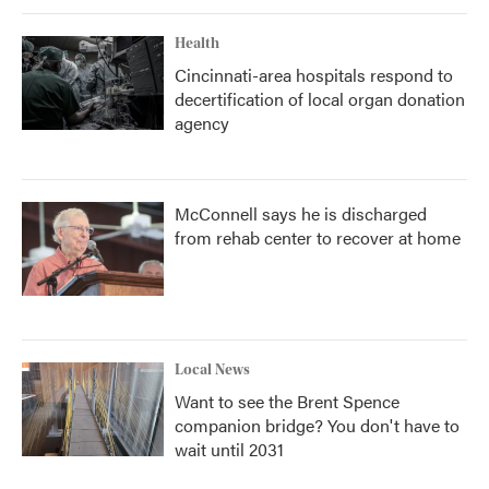
Health
Cincinnati-area hospitals respond to
decertification of local organ donation
agency
McConnell says he is discharged
from rehab center to recover at home
Local News
Want to see the Brent Spence
companion bridge? You don't have to
wait until 2031