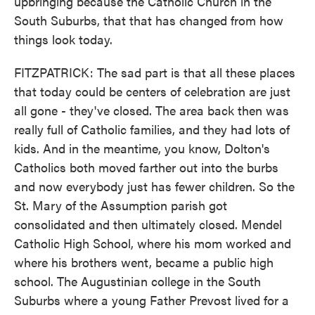
upbringing because the Catholic Church in the
South Suburbs, that that has changed from how
things look today.
FITZPATRICK: The sad part is that all these places
that today could be centers of celebration are just
all gone - they've closed. The area back then was
really full of Catholic families, and they had lots of
kids. And in the meantime, you know, Dolton's
Catholics both moved farther out into the burbs
and now everybody just has fewer children. So the
St. Mary of the Assumption parish got
consolidated and then ultimately closed. Mendel
Catholic High School, where his mom worked and
where his brothers went, became a public high
school. The Augustinian college in the South
Suburbs where a young Father Prevost lived for a