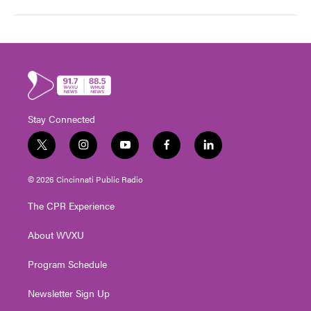
Stay Connected
t
i
y
f
l
w
n
o
a
i
i
s
u
c
n
© 2026 Cincinnati Public Radio
t
t
t
e
k
t
a
u
b
e
The CPR Experience
e
g
b
o
d
r
r
e
o
i
About WVXU
a
k
n
m
Program Schedule
Newsletter Sign Up