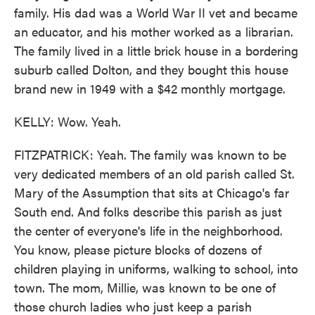
family. His dad was a World War II vet and became
an educator, and his mother worked as a librarian.
The family lived in a little brick house in a bordering
suburb called Dolton, and they bought this house
brand new in 1949 with a $42 monthly mortgage.
KELLY: Wow. Yeah.
FITZPATRICK: Yeah. The family was known to be
very dedicated members of an old parish called St.
Mary of the Assumption that sits at Chicago's far
South end. And folks describe this parish as just
the center of everyone's life in the neighborhood.
You know, please picture blocks of dozens of
children playing in uniforms, walking to school, into
town. The mom, Millie, was known to be one of
those church ladies who just keep a parish