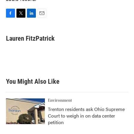
F
T
L
E
a
w
i
m
c
i
n
a
e
t
k
i
Lauren FitzPatrick
b
t
e
l
o
e
d
o
r
I
k
n
You Might Also Like
Environment
Trenton residents ask Ohio Supreme
Court to weigh in on data center
petition