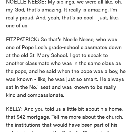
NOELLE NEESE: My siblings, we were all like, oh,
my God, that's amazing. It really is amazing. I'm
really proud. And, yeah, that's so cool - just, like,
one of us.
FITZPATRICK: So that's Noelle Neese, who was
one of Pope Leo's grade-school classmates down
at the old St. Mary School. I got to speak to
another classmate who was in the same class as
the pope, and he said when the pope was a boy, he
was known - like, he was just so smart. He always
sat in the No.1 seat and was known to be really
kind and compassionate.
KELLY: And you told us a little bit about his home,
that $42 mortgage. Tell me more about the church,
the institutions that would have been part of his