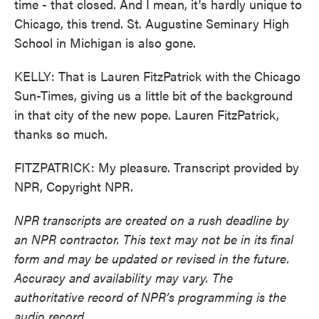
time - that closed. And I mean, it's hardly unique to
Chicago, this trend. St. Augustine Seminary High
School in Michigan is also gone.
KELLY: That is Lauren FitzPatrick with the Chicago
Sun-Times, giving us a little bit of the background
in that city of the new pope. Lauren FitzPatrick,
thanks so much.
FITZPATRICK: My pleasure. Transcript provided by
NPR, Copyright NPR.
NPR transcripts are created on a rush deadline by
an NPR contractor. This text may not be in its final
form and may be updated or revised in the future.
Accuracy and availability may vary. The
authoritative record of NPR’s programming is the
audio record.