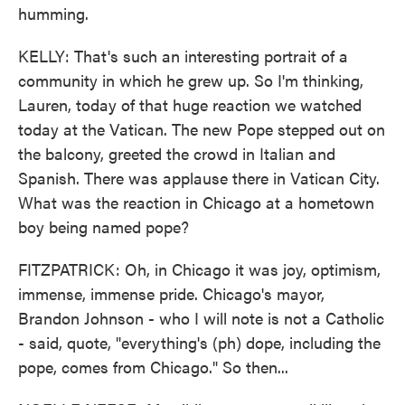
humming.
KELLY: That's such an interesting portrait of a
community in which he grew up. So I'm thinking,
Lauren, today of that huge reaction we watched
today at the Vatican. The new Pope stepped out on
the balcony, greeted the crowd in Italian and
Spanish. There was applause there in Vatican City.
What was the reaction in Chicago at a hometown
boy being named pope?
FITZPATRICK: Oh, in Chicago it was joy, optimism,
immense, immense pride. Chicago's mayor,
Brandon Johnson - who I will note is not a Catholic
- said, quote, "everything's (ph) dope, including the
pope, comes from Chicago." So then...