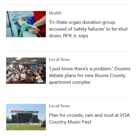
Health
Tri-State organ donation group
accused of ‘safety failures’ to be shut
down, RFK Jr. says
Local News
‘I just know there’s a problem.' Dozens
debate plans for new Boone County
apartment complex
Local News
Plan for crowds, rain and mud at VOA
Country Music Fest