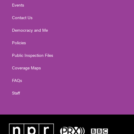
Events
Contact Us
Democracy and Me
Policies
Public Inspection Files
Coverage Maps
FAQs
Staff