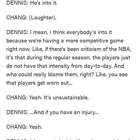
DENNIS: He's into it.
CHANG: (Laughter).
DENNIS: I mean, I think everybody's into it
because we're having a more competitive game
right now. Like, if there's been criticism of the NBA,
it's that during the regular season, the players just
do not have that intensity from day-to-day. And
who could really blame them, right? Like, you see
that players get worn out...
CHANG: Yeah. It's unsustainable.
DENNIS: ...And if you have an injury...
CHANG: Yeah.