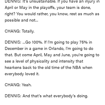
DENNIS: It's unsustainable. If you have an injury in
April or May in the playoffs, your team is done,
right? You would rather, you know, rest as much as
possible and not...
CHANG: Totally.
DENNIS: ...Go 100%. If I'm going to play 75% in
December in a game in Orlando, I'm going to do
that. But come April, May and June, you're going to
see a level of physicality and intensity that
hearkens back to the old time of the NBA when
everybody loved it.
CHANG: Yeah.
DENNIS: And that's what everybody's doing.