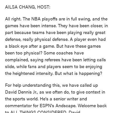
k
n
AILSA CHANG, HOST:
All right. The NBA playoffs are in full swing, and the
games have been intense. They have been closer, in
part because teams have been playing really great
defense, really physical defense. A player even had
a black eye after a game. But have these games
been too physical? Some coaches have
complained, saying referees have been letting calls
slide, while fans and players seem to be enjoying
the heightened intensity. But what is happening?
For help understanding this, we have called up
David Dennis Jr., as we often do, to give context in
the sports world. He's a senior writer and
commentator for ESPN's Andscape. Welcome back
to ALL THINGS CONSIDERED, David.