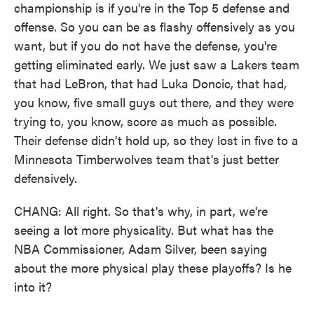
championship is if you're in the Top 5 defense and
offense. So you can be as flashy offensively as you
want, but if you do not have the defense, you're
getting eliminated early. We just saw a Lakers team
that had LeBron, that had Luka Doncic, that had,
you know, five small guys out there, and they were
trying to, you know, score as much as possible.
Their defense didn't hold up, so they lost in five to a
Minnesota Timberwolves team that's just better
defensively.
CHANG: All right. So that's why, in part, we're
seeing a lot more physicality. But what has the
NBA Commissioner, Adam Silver, been saying
about the more physical play these playoffs? Is he
into it?