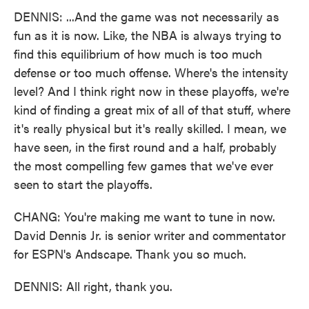
DENNIS: ...And the game was not necessarily as
fun as it is now. Like, the NBA is always trying to
find this equilibrium of how much is too much
defense or too much offense. Where's the intensity
level? And I think right now in these playoffs, we're
kind of finding a great mix of all of that stuff, where
it's really physical but it's really skilled. I mean, we
have seen, in the first round and a half, probably
the most compelling few games that we've ever
seen to start the playoffs.
CHANG: You're making me want to tune in now.
David Dennis Jr. is senior writer and commentator
for ESPN's Andscape. Thank you so much.
DENNIS: All right, thank you.