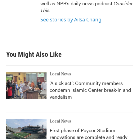
well as NPR’s daily news podcast
Consider
This
.
See stories by Ailsa Chang
You Might Also Like
Local News
'A sick act': Community members
condemn Islamic Center break-in and
vandalism
Local News
First phase of Paycor Stadium
renovations are complete and ready