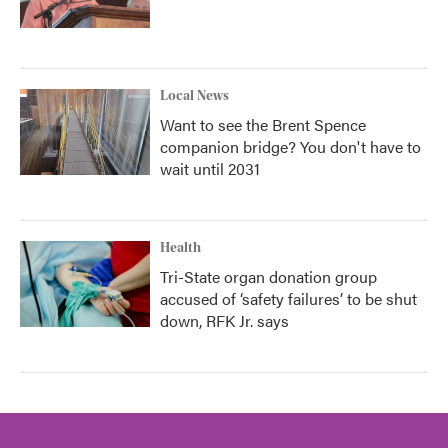
Local News
Want to see the Brent Spence
companion bridge? You don't have to
wait until 2031
Health
Tri-State organ donation group
accused of ‘safety failures’ to be shut
down, RFK Jr. says