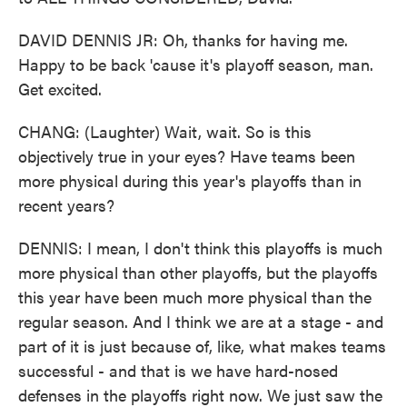
DAVID DENNIS JR: Oh, thanks for having me.
Happy to be back 'cause it's playoff season, man.
Get excited.
CHANG: (Laughter) Wait, wait. So is this
objectively true in your eyes? Have teams been
more physical during this year's playoffs than in
recent years?
DENNIS: I mean, I don't think this playoffs is much
more physical than other playoffs, but the playoffs
this year have been much more physical than the
regular season. And I think we are at a stage - and
part of it is just because of, like, what makes teams
successful - and that is we have hard-nosed
defenses in the playoffs right now. We just saw the