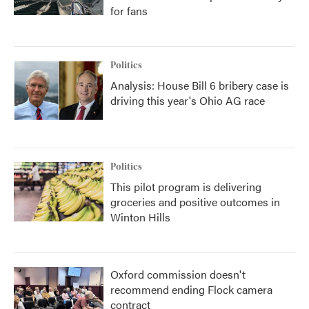
for fans
Politics
Analysis: House Bill 6 bribery case is
driving this year's Ohio AG race
Politics
This pilot program is delivering
groceries and positive outcomes in
Winton Hills
Oxford commission doesn't
recommend ending Flock camera
contract