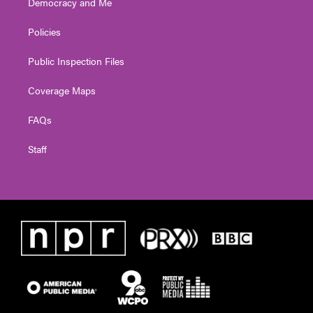
Democracy and Me
Policies
Public Inspection Files
Coverage Maps
FAQs
Staff