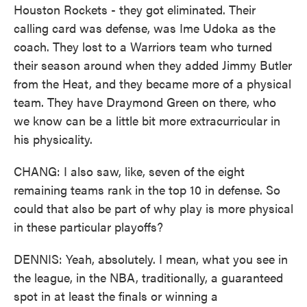
Houston Rockets - they got eliminated. Their
calling card was defense, was Ime Udoka as the
coach. They lost to a Warriors team who turned
their season around when they added Jimmy Butler
from the Heat, and they became more of a physical
team. They have Draymond Green on there, who
we know can be a little bit more extracurricular in
his physicality.
CHANG: I also saw, like, seven of the eight
remaining teams rank in the top 10 in defense. So
could that also be part of why play is more physical
in these particular playoffs?
DENNIS: Yeah, absolutely. I mean, what you see in
the league, in the NBA, traditionally, a guaranteed
spot in at least the finals or winning a