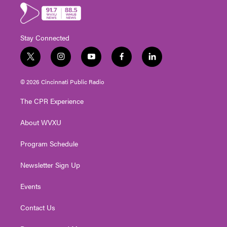
Stay Connected
t
i
y
f
l
w
n
o
a
i
i
s
u
c
n
© 2026 Cincinnati Public Radio
t
t
t
e
k
t
a
u
b
e
The CPR Experience
e
g
b
o
d
r
r
e
o
i
About WVXU
a
k
n
m
Program Schedule
Newsletter Sign Up
Events
Contact Us