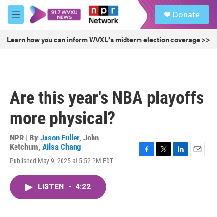
Skip to main content
S
Donate
e
M
a
e
r
n
Learn how you can inform WVXU's midterm election coverage >>
c
u
h
u
e
r
Are this year's NBA playoffs
y
more physical?
NPR | By
Jason Fuller
,
John
Ketchum
,
Ailsa Chang
F
T
L
E
Published May 9, 2025 at 5:52 PM EDT
a
w
i
m
c
i
n
a
e
t
k
i
LISTEN
•
4:22
b
t
e
l
o
e
d
o
r
I