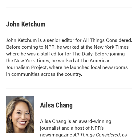
John Ketchum
John Ketchum is a senior editor for All Things Considered.
Before coming to NPR, he worked at the New York Times
where he was a staff editor for The Daily. Before joining
the New York Times, he worked at The American
Journalism Project, where he launched local newsrooms
in communities across the country.
Ailsa Chang
Ailsa Chang is an award-winning
journalist and a host of NPR’s
newsmagazine
All Things Considered
, as