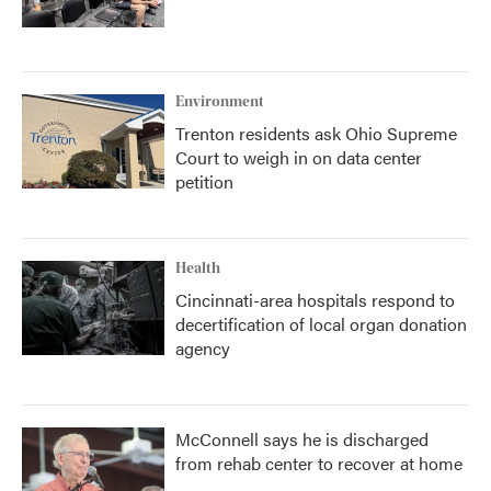
Environment
Trenton residents ask Ohio Supreme
Court to weigh in on data center
petition
Health
Cincinnati-area hospitals respond to
decertification of local organ donation
agency
McConnell says he is discharged
from rehab center to recover at home