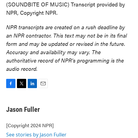
(SOUNDBITE OF MUSIC) Transcript provided by
NPR, Copyright NPR.
NPR transcripts are created on a rush deadline by
an NPR contractor. This text may not be in its final
form and may be updated or revised in the future.
Accuracy and availability may vary. The
authoritative record of NPR’s programming is the
audio record.
F
T
L
E
a
w
i
m
c
i
n
a
e
t
k
i
Jason Fuller
b
t
e
l
o
e
d
o
r
I
[Copyright 2024 NPR]
k
n
See stories by Jason Fuller