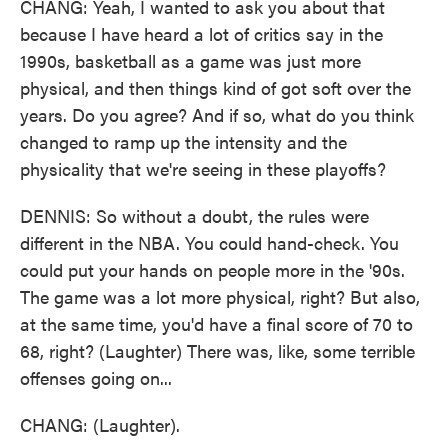
CHANG: Yeah, I wanted to ask you about that
because I have heard a lot of critics say in the
1990s, basketball as a game was just more
physical, and then things kind of got soft over the
years. Do you agree? And if so, what do you think
changed to ramp up the intensity and the
physicality that we're seeing in these playoffs?
DENNIS: So without a doubt, the rules were
different in the NBA. You could hand-check. You
could put your hands on people more in the '90s.
The game was a lot more physical, right? But also,
at the same time, you'd have a final score of 70 to
68, right? (Laughter) There was, like, some terrible
offenses going on...
CHANG: (Laughter).