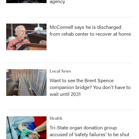
agency
McConnell says he is discharged
from rehab center to recover at home
Local News
Want to see the Brent Spence
companion bridge? You don't have to
wait until 2031
Health
Tri-State organ donation group
accused of ‘safety failures’ to be shut