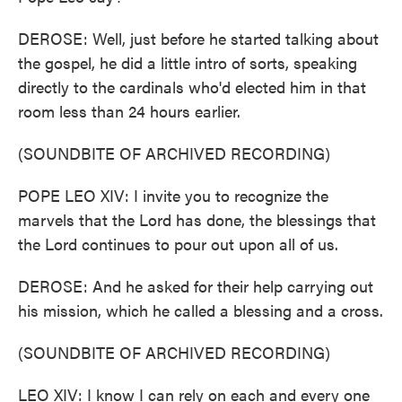
DEROSE: Well, just before he started talking about
the gospel, he did a little intro of sorts, speaking
directly to the cardinals who'd elected him in that
room less than 24 hours earlier.
(SOUNDBITE OF ARCHIVED RECORDING)
POPE LEO XIV: I invite you to recognize the
marvels that the Lord has done, the blessings that
the Lord continues to pour out upon all of us.
DEROSE: And he asked for their help carrying out
his mission, which he called a blessing and a cross.
(SOUNDBITE OF ARCHIVED RECORDING)
LEO XIV: I know I can rely on each and every one