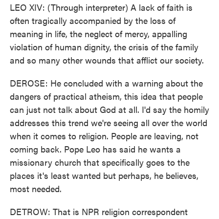
LEO XIV: (Through interpreter) A lack of faith is
often tragically accompanied by the loss of
meaning in life, the neglect of mercy, appalling
violation of human dignity, the crisis of the family
and so many other wounds that afflict our society.
DEROSE: He concluded with a warning about the
dangers of practical atheism, this idea that people
can just not talk about God at all. I'd say the homily
addresses this trend we're seeing all over the world
when it comes to religion. People are leaving, not
coming back. Pope Leo has said he wants a
missionary church that specifically goes to the
places it's least wanted but perhaps, he believes,
most needed.
DETROW: That is NPR religion correspondent