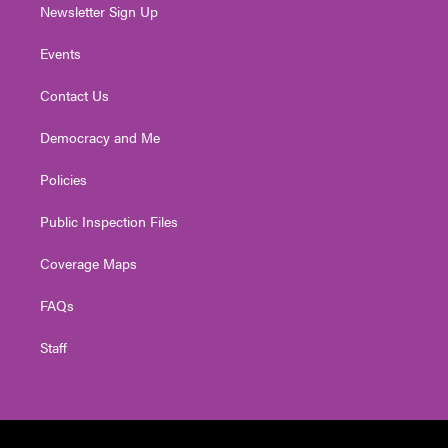
Newsletter Sign Up
Events
Contact Us
Democracy and Me
Policies
Public Inspection Files
Coverage Maps
FAQs
Staff