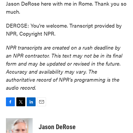
Jason DeRose here with me in Rome. Thank you so
much.
DEROSE: You're welcome. Transcript provided by
NPR, Copyright NPR.
NPR transcripts are created on a rush deadline by
an NPR contractor. This text may not be in its final
form and may be updated or revised in the future.
Accuracy and availability may vary. The
authoritative record of NPR’s programming is the
audio record.
F
T
L
E
a
w
i
m
c
i
n
a
e
t
k
i
Jason DeRose
b
t
e
l