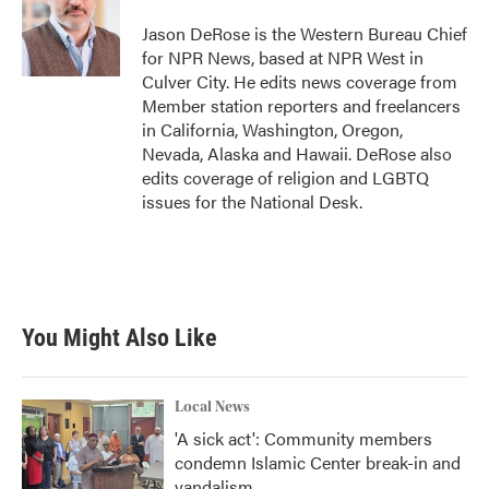
o
e
d
o
r
I
Jason DeRose is the Western Bureau Chief
k
n
for NPR News, based at NPR West in
Culver City. He edits news coverage from
Member station reporters and freelancers
in California, Washington, Oregon,
Nevada, Alaska and Hawaii. DeRose also
edits coverage of religion and LGBTQ
issues for the National Desk.
You Might Also Like
Local News
'A sick act': Community members
condemn Islamic Center break-in and
vandalism