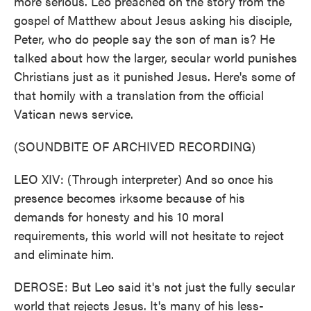
more serious. Leo preached on the story from the
gospel of Matthew about Jesus asking his disciple,
Peter, who do people say the son of man is? He
talked about how the larger, secular world punishes
Christians just as it punished Jesus. Here's some of
that homily with a translation from the official
Vatican news service.
(SOUNDBITE OF ARCHIVED RECORDING)
LEO XIV: (Through interpreter) And so once his
presence becomes irksome because of his
demands for honesty and his 10 moral
requirements, this world will not hesitate to reject
and eliminate him.
DEROSE: But Leo said it's not just the fully secular
world that rejects Jesus. It's many of his less-