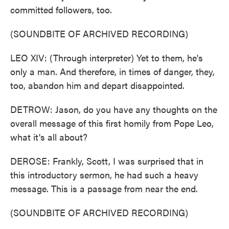
committed followers, too.
(SOUNDBITE OF ARCHIVED RECORDING)
LEO XIV: (Through interpreter) Yet to them, he's
only a man. And therefore, in times of danger, they,
too, abandon him and depart disappointed.
DETROW: Jason, do you have any thoughts on the
overall message of this first homily from Pope Leo,
what it's all about?
DEROSE: Frankly, Scott, I was surprised that in
this introductory sermon, he had such a heavy
message. This is a passage from near the end.
(SOUNDBITE OF ARCHIVED RECORDING)