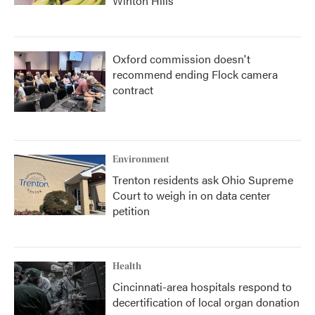
Winton Hills
Oxford commission doesn't
recommend ending Flock camera
contract
Environment
Trenton residents ask Ohio Supreme
Court to weigh in on data center
petition
Health
Cincinnati-area hospitals respond to
decertification of local organ donation