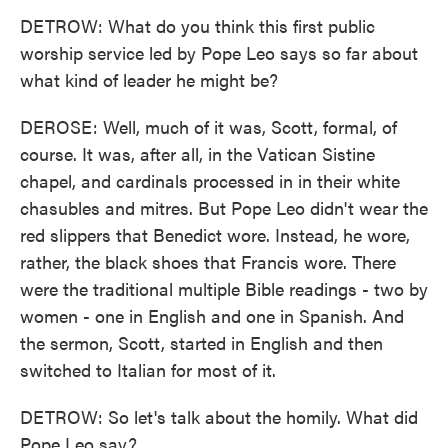
DETROW: What do you think this first public
worship service led by Pope Leo says so far about
what kind of leader he might be?
DEROSE: Well, much of it was, Scott, formal, of
course. It was, after all, in the Vatican Sistine
chapel, and cardinals processed in in their white
chasubles and mitres. But Pope Leo didn't wear the
red slippers that Benedict wore. Instead, he wore,
rather, the black shoes that Francis wore. There
were the traditional multiple Bible readings - two by
women - one in English and one in Spanish. And
the sermon, Scott, started in English and then
switched to Italian for most of it.
DETROW: So let's talk about the homily. What did
Pope Leo say?