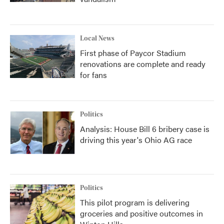
Local News
First phase of Paycor Stadium
renovations are complete and ready
for fans
Politics
Analysis: House Bill 6 bribery case is
driving this year's Ohio AG race
Politics
This pilot program is delivering
groceries and positive outcomes in