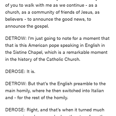
of you to walk with me as we continue - as a
church, as a community of friends of Jesus, as
believers - to announce the good news, to
announce the gospel.
DETROW: I'm just going to note for a moment that
that is this American pope speaking in English in
the Sistine Chapel, which is a remarkable moment
in the history of the Catholic Church.
DEROSE: It is.
DETROW: But that's the English preamble to the
main homily, where he then switched into Italian
and - for the rest of the homily.
DEROSE: Right, and that's when it turned much