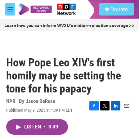
Skip to main content
S
Donate
e
M
a
e
r
n
Learn how you can inform WVXU's midterm election coverage >>
c
u
h
u
e
r
How Pope Leo XIV's first
y
homily may be setting the
tone for his papacy
NPR | By
Jason DeRose
Published May 9, 2025 at 4:39 PM EDT
F
T
L
E
a
w
i
m
c
i
n
a
LISTEN
•
3:49
e
t
k
i
b
t
e
l