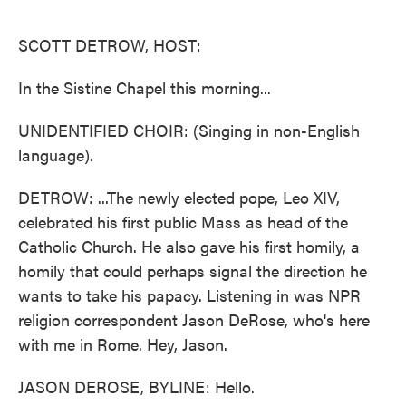
o
e
d
o
r
I
k
n
SCOTT DETROW, HOST:
In the Sistine Chapel this morning...
UNIDENTIFIED CHOIR: (Singing in non-English
language).
DETROW: ...The newly elected pope, Leo XIV,
celebrated his first public Mass as head of the
Catholic Church. He also gave his first homily, a
homily that could perhaps signal the direction he
wants to take his papacy. Listening in was NPR
religion correspondent Jason DeRose, who's here
with me in Rome. Hey, Jason.
JASON DEROSE, BYLINE: Hello.