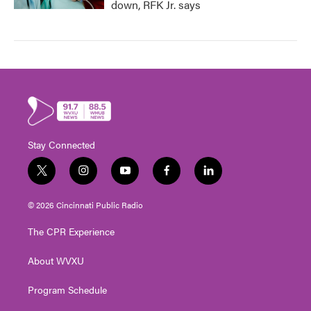
down, RFK Jr. says
Stay Connected
t
i
y
f
l
w
n
o
a
i
i
s
u
c
n
© 2026 Cincinnati Public Radio
t
t
t
e
k
t
a
u
b
e
The CPR Experience
e
g
b
o
d
r
r
e
o
i
About WVXU
a
k
n
m
Program Schedule