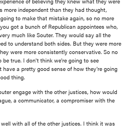
experience of believing they knew what they were
was more independent than they had thought,
 going to make that mistake again, so no more
n you got a bunch of Republican appointees who,
 very much like Souter. They would say all the
eed to understand both sides. But they were more
d they were more consistently conservative. So no
 be true. I don't think we're going to see
t have a pretty good sense of how they're going
good thing.
ter engage with the other justices, how would
eague, a communicator, a compromiser with the
l with all of the other justices. I think it was