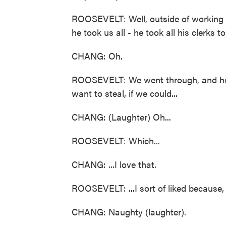
ROOSEVELT: Well, outside of working o
he took us all - he took all his clerks t
CHANG: Oh.
ROOSEVELT: We went through, and he t
want to steal, if we could...
CHANG: (Laughter) Oh...
ROOSEVELT: Which...
CHANG: ...I love that.
ROOSEVELT: ...I sort of liked because, 
CHANG: Naughty (laughter).