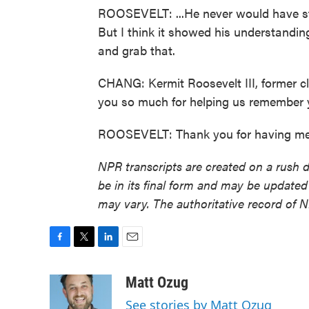
ROOSEVELT: ...He never would have stol
But I think it showed his understanding
and grab that.
CHANG: Kermit Roosevelt III, former c
you so much for helping us remember 
ROOSEVELT: Thank you for having me.
NPR transcripts are created on a rush 
be in its final form and may be updated 
may vary. The authoritative record of 
F
T
L
E
a
w
i
m
c
i
n
a
Matt Ozug
e
t
k
i
See stories by Matt Ozug
b
t
e
l