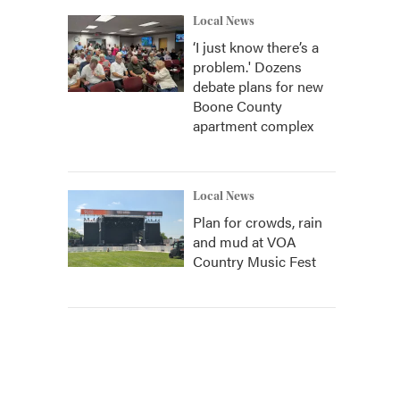
Local News
‘I just know there’s a
problem.' Dozens
debate plans for new
Boone County
apartment complex
Local News
Plan for crowds, rain
and mud at VOA
Country Music Fest