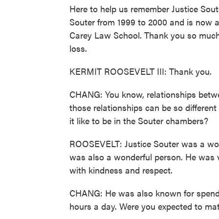
Here to help us remember Justice Souter
Souter from 1999 to 2000 and is now a 
Carey Law School. Thank you so much f
loss.
KERMIT ROOSEVELT III: Thank you.
CHANG: You know, relationships between
those relationships can be so differe
it like to be in the Souter chambers?
ROOSEVELT: Justice Souter was a wond
was also a wonderful person. He was v
with kindness and respect.
CHANG: He was also known for spending
hours a day. Were you expected to mat