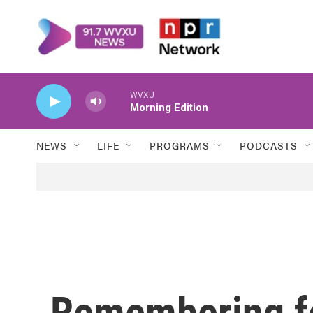
Skip to main content
WVXU
Morning Edition
NEWS
LIFE
PROGRAMS
PODCASTS
Remembering f