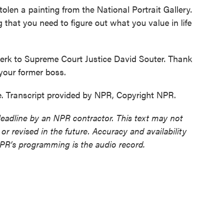
en a painting from the National Portrait Gallery.
 that you need to figure out what you value in life
lerk to Supreme Court Justice David Souter. Thank
your former boss.
 Transcript provided by NPR, Copyright NPR.
deadline by an NPR contractor. This text may not
or revised in the future. Accuracy and availability
NPR’s programming is the audio record.