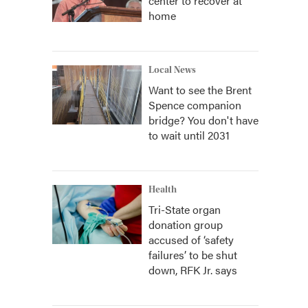
center to recover at
home
Local News
Want to see the Brent
Spence companion
bridge? You don't have
to wait until 2031
Health
Tri-State organ
donation group
accused of ‘safety
failures’ to be shut
down, RFK Jr. says