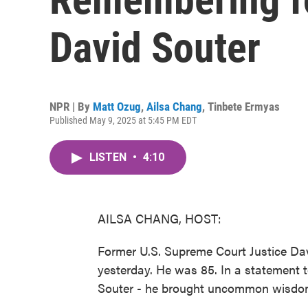
David Souter
NPR | By
Matt Ozug
,
Ailsa Chang
,
Tinbete Ermyas
Published May 9, 2025 at 5:45 PM EDT
LISTEN
•
4:10
AILSA CHANG, HOST:
Former U.S. Supreme Court Justice Da
yesterday. He was 85. In a statement t
Souter - he brought uncommon wisdom a