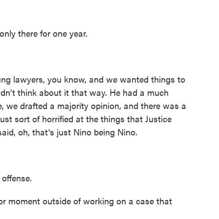
ly there for one year.
g lawyers, you know, and we wanted things to
idn't think about it that way. He had a much
, we drafted a majority opinion, and there was a
ust sort of horrified at the things that Justice
aid, oh, that's just Nino being Nino.
offense.
or moment outside of working on a case that