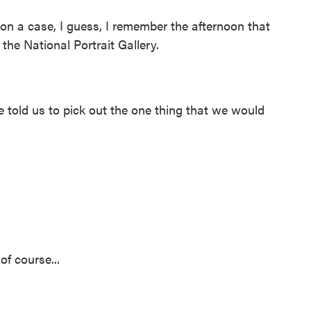
n a case, I guess, I remember the afternoon that
o the National Portrait Gallery.
old us to pick out the one thing that we would
of course...