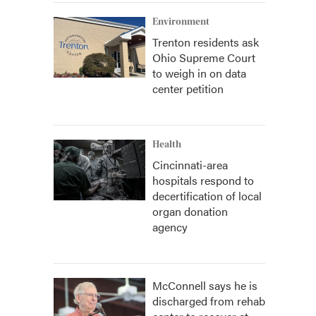
Environment
Trenton residents ask
Ohio Supreme Court
to weigh in on data
center petition
Health
Cincinnati-area
hospitals respond to
decertification of local
organ donation
agency
McConnell says he is
discharged from rehab