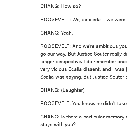
CHANG: How so?
ROOSEVELT: We, as clerks - we were on
CHANG: Yeah.
ROOSEVELT: And we're ambitious youn
go our way. But Justice Souter really d
longer perspective. I do remember once
very vicious Scalia dissent, and I was j
Scalia was saying. But Justice Souter s
CHANG: (Laughter).
ROOSEVELT: You know, he didn't take 
CHANG: Is there a particular memory 
stays with you?