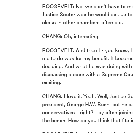
ROOSEVELT: No, we didn't have to mat
Justice Souter was he would ask us to
clerks in other chambers often did.
CHANG: Oh, interesting.
ROOSEVELT: And then I - you know, I s
me to do was for my benefit. It became 
deciding. And what he was doing with t
discussing a case with a Supreme Cour
exciting.
CHANG: I love it. Yeah. Well, Justice 
president, George H.W. Bush, but he c
conservatives - right? - by often joinin
the bench. How do you think that fits i