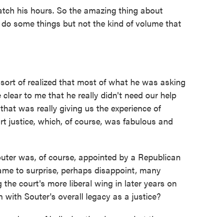
ch his hours. So the amazing thing about
 do some things but not the kind of volume that
ort of realized that most of what he was asking
clear to me that he really didn't need our help
hat was really giving us the experience of
t justice, which, of course, was fabulous and
Souter was, of course, appointed by a Republican
ame to surprise, perhaps disappoint, many
g the court's more liberal wing in later years on
n with Souter's overall legacy as a justice?