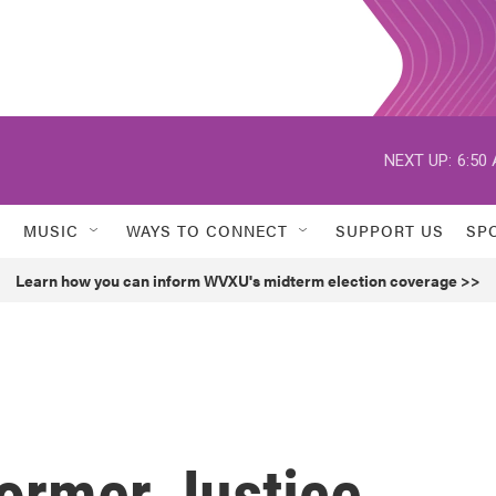
NEXT UP:
6:50
MUSIC
WAYS TO CONNECT
SUPPORT US
SP
Learn how you can inform WVXU's midterm election coverage >>
ormer Justice