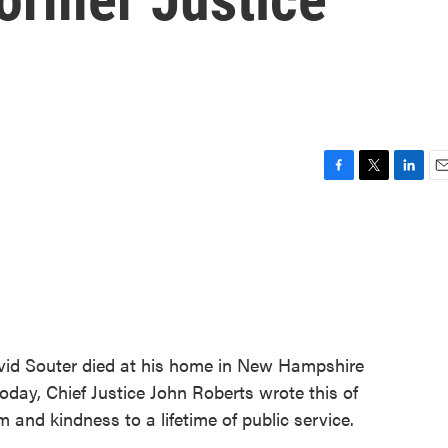
F
T
L
E
a
w
i
m
c
i
n
a
e
t
k
i
b
t
e
l
o
e
d
o
r
I
k
n
vid Souter died at his home in New Hampshire
oday, Chief Justice John Roberts wrote this of
nd kindness to a lifetime of public service.