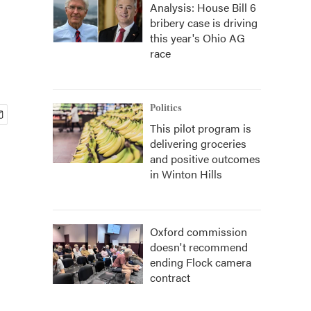
Analysis: House Bill 6
bribery case is driving
this year's Ohio AG
race
Politics
This pilot program is
delivering groceries
and positive outcomes
in Winton Hills
Oxford commission
doesn't recommend
ending Flock camera
contract