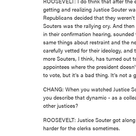
ROOSEVELT: I do think that after the 
getting and realizing Justice Souter 
Republicans decided that they weren't
Souters was the rallying cry. And the
in their confirmation hearing, sounded
same things about restraint and the n
carefully vetted for their ideology, an
more Souters, I think, has turned out to
appointees where the president doesn'
to vote, but it's a bad thing. It's not a 
CHANG: When you watched Justice Sou
you describe that dynamic - as a coll
other justices?
ROOSEVELT: Justice Souter got along wel
harder for the clerks sometimes.