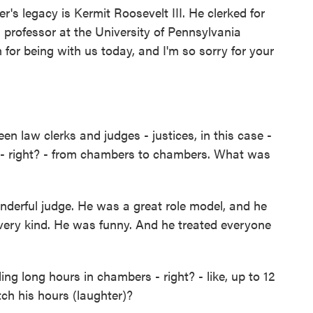
's legacy is Kermit Roosevelt III. He clerked for
professor at the University of Pennsylvania
or being with us today, and I'm so sorry for your
 law clerks and judges - justices, in this case -
nt - right? - from chambers to chambers. What was
erful judge. He was a great role model, and he
ery kind. He was funny. And he treated everyone
 long hours in chambers - right? - like, up to 12
ch his hours (laughter)?