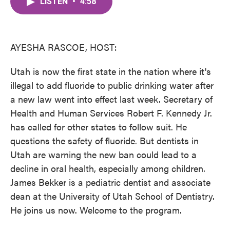
LISTEN
•
4:58
e
t
k
i
b
t
e
l
o
e
d
o
r
I
k
n
AYESHA RASCOE, HOST:
Utah is now the first state in the nation where it's
illegal to add fluoride to public drinking water after
a new law went into effect last week. Secretary of
Health and Human Services Robert F. Kennedy Jr.
has called for other states to follow suit. He
questions the safety of fluoride. But dentists in
Utah are warning the new ban could lead to a
decline in oral health, especially among children.
James Bekker is a pediatric dentist and associate
dean at the University of Utah School of Dentistry.
He joins us now. Welcome to the program.