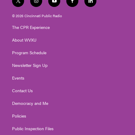
t
i
y
f
l
w
n
o
a
i
i
s
u
c
n
© 2026 Cincinnati Public Radio
t
t
t
e
k
t
a
u
b
e
The CPR Experience
e
g
b
o
d
r
r
e
o
i
About WVXU
a
k
n
m
Program Schedule
Newsletter Sign Up
Events
Contact Us
Democracy and Me
Policies
Public Inspection Files