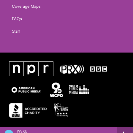
Coverage Maps
FAQs
Staff
WVXU