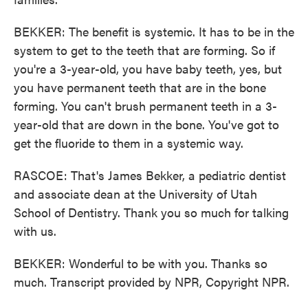
BEKKER: The benefit is systemic. It has to be in the
system to get to the teeth that are forming. So if
you're a 3-year-old, you have baby teeth, yes, but
you have permanent teeth that are in the bone
forming. You can't brush permanent teeth in a 3-
year-old that are down in the bone. You've got to
get the fluoride to them in a systemic way.
RASCOE: That's James Bekker, a pediatric dentist
and associate dean at the University of Utah
School of Dentistry. Thank you so much for talking
with us.
BEKKER: Wonderful to be with you. Thanks so
much. Transcript provided by NPR, Copyright NPR.