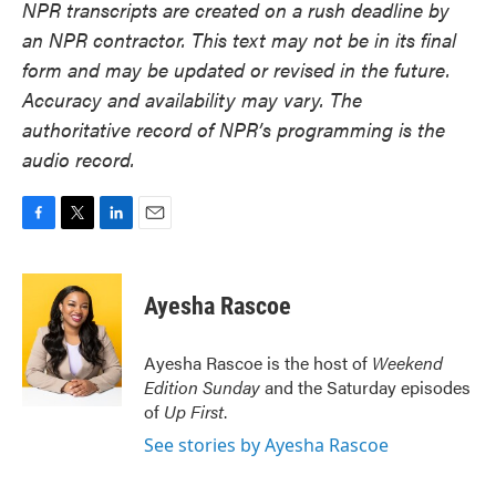
NPR transcripts are created on a rush deadline by
an NPR contractor. This text may not be in its final
form and may be updated or revised in the future.
Accuracy and availability may vary. The
authoritative record of NPR’s programming is the
audio record.
F
T
L
E
a
w
i
m
c
i
n
a
e
t
k
i
Ayesha Rascoe
b
t
e
l
o
e
d
o
r
I
Ayesha Rascoe is the host of
Weekend
k
n
Edition Sunday
and the Saturday episodes
of
Up First
.
See stories by Ayesha Rascoe