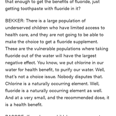
that enough to get the benefits of fluoride, just
getting toothpaste with fluoride in it?
BEKKER: There is a large population of
underserved children who have limited access to
health care, and they are not going to be able to
make the choice to get a fluoride supplement.
These are the vulnerable populations where taking
fluoride out of the water will have the largest
negative effect. You know, we put chlorine in our
water for health benefit, to purify our water. Well,
that's not a choice issue. Nobody disputes that.
Chlorine is a naturally occurring element. Well,
fluoride is a naturally occurring element as well.
And at a very small, and the recommended dose, it
is a health benefit.