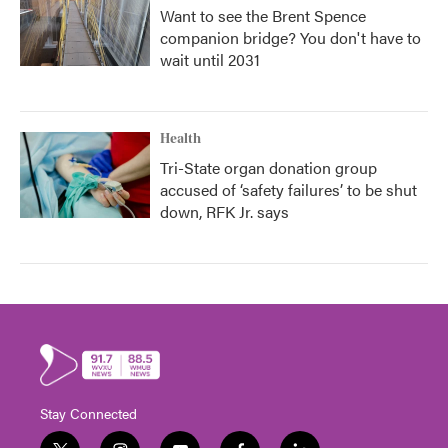
Want to see the Brent Spence
companion bridge? You don't have to
wait until 2031
Health
Tri-State organ donation group
accused of ‘safety failures’ to be shut
down, RFK Jr. says
Stay Connected