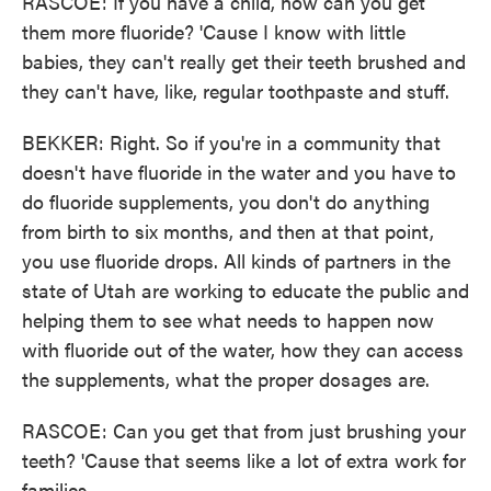
RASCOE: If you have a child, how can you get
them more fluoride? 'Cause I know with little
babies, they can't really get their teeth brushed and
they can't have, like, regular toothpaste and stuff.
BEKKER: Right. So if you're in a community that
doesn't have fluoride in the water and you have to
do fluoride supplements, you don't do anything
from birth to six months, and then at that point,
you use fluoride drops. All kinds of partners in the
state of Utah are working to educate the public and
helping them to see what needs to happen now
with fluoride out of the water, how they can access
the supplements, what the proper dosages are.
RASCOE: Can you get that from just brushing your
teeth? 'Cause that seems like a lot of extra work for
families.