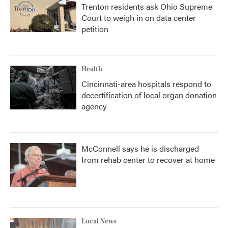
Trenton residents ask Ohio Supreme
Court to weigh in on data center
petition
Health
Cincinnati-area hospitals respond to
decertification of local organ donation
agency
McConnell says he is discharged
from rehab center to recover at home
Local News