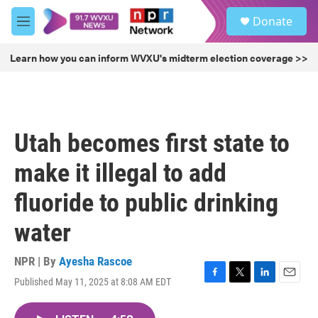
Skip to main content
S
Donate
e
M
a
e
r
n
Learn how you can inform WVXU's midterm election coverage >>
c
u
h
u
e
r
Utah becomes first state to
y
make it illegal to add
fluoride to public drinking
water
NPR | By
Ayesha Rascoe
Published May 11, 2025 at 8:08 AM EDT
F
T
L
E
a
w
i
m
c
i
n
a