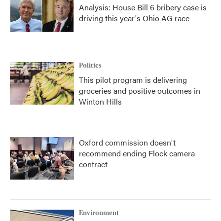
Analysis: House Bill 6 bribery case is
driving this year's Ohio AG race
Politics
This pilot program is delivering
groceries and positive outcomes in
Winton Hills
Oxford commission doesn't
recommend ending Flock camera
contract
Environment