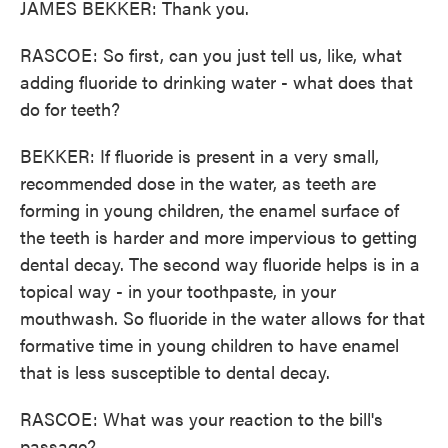
JAMES BEKKER: Thank you.
RASCOE: So first, can you just tell us, like, what
adding fluoride to drinking water - what does that
do for teeth?
BEKKER: If fluoride is present in a very small,
recommended dose in the water, as teeth are
forming in young children, the enamel surface of
the teeth is harder and more impervious to getting
dental decay. The second way fluoride helps is in a
topical way - in your toothpaste, in your
mouthwash. So fluoride in the water allows for that
formative time in young children to have enamel
that is less susceptible to dental decay.
RASCOE: What was your reaction to the bill's
passage?