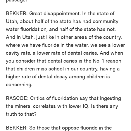
BEKKER: Great disappointment. In the state of
Utah, about half of the state has had community
water fluoridation, and half of the state has not.
And in Utah, just like in other areas of the country,
where we have fluoride in the water, we see a lower
cavity rate, a lower rate of dental caries. And when
you consider that dental caries is the No. 1 reason
that children miss school in our country, having a
higher rate of dental decay among children is
concerning.
RASCOE: Critics of fluoridation say that ingesting
the mineral correlates with lower IQ. Is there any
truth to that?
BEKKER: So those that oppose fluoride in the