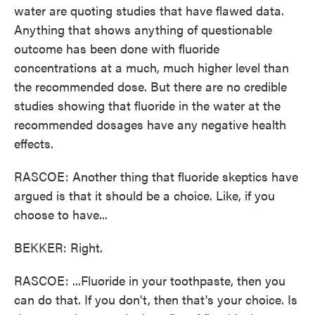
water are quoting studies that have flawed data.
Anything that shows anything of questionable
outcome has been done with fluoride
concentrations at a much, much higher level than
the recommended dose. But there are no credible
studies showing that fluoride in the water at the
recommended dosages have any negative health
effects.
RASCOE: Another thing that fluoride skeptics have
argued is that it should be a choice. Like, if you
choose to have...
BEKKER: Right.
RASCOE: ...Fluoride in your toothpaste, then you
can do that. If you don't, then that's your choice. Is