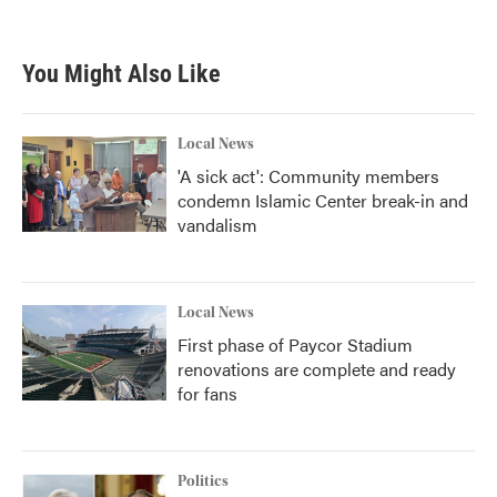
You Might Also Like
Local News
'A sick act': Community members
condemn Islamic Center break-in and
vandalism
Local News
First phase of Paycor Stadium
renovations are complete and ready
for fans
Politics