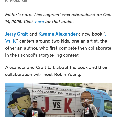
KA Productions)
Editor’s note: This segment was rebroadcast on Oct.
14, 2025. Click
here
for that audio.
Jerry Craft
and
Kwame Alexander
‘s new book “
J
Vs. K
” centers around two kids, one an artist, the
other an author, who first compete then collaborate
in their school’s storytelling contest.
Alexander and Craft talk about the book and their
collaboration with host Robin Young.