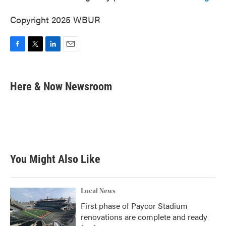
Copyright 2025 WBUR
F
T
L
E
a
w
i
m
c
i
n
a
e
t
k
i
Here & Now Newsroom
b
t
e
l
o
e
d
o
r
I
k
n
You Might Also Like
Local News
First phase of Paycor Stadium
renovations are complete and ready