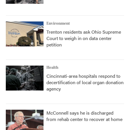
Environment
Trenton residents ask Ohio Supreme
Court to weigh in on data center
petition
Health
Cincinnati-area hospitals respond to
decertification of local organ donation
agency
McConnell says he is discharged
from rehab center to recover at home