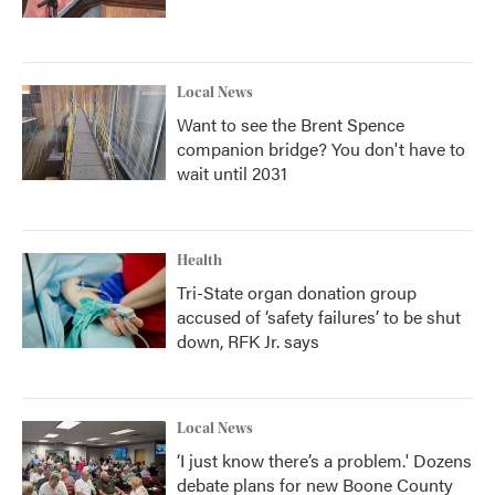
Local News
Want to see the Brent Spence
companion bridge? You don't have to
wait until 2031
Health
Tri-State organ donation group
accused of ‘safety failures’ to be shut
down, RFK Jr. says
Local News
‘I just know there’s a problem.' Dozens
debate plans for new Boone County