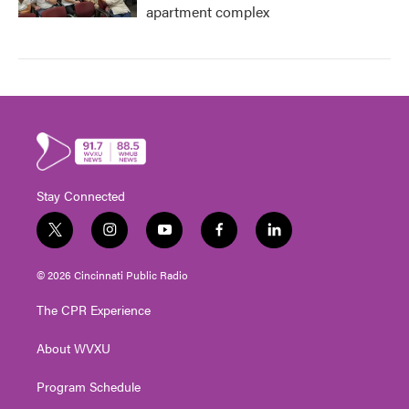
apartment complex
Stay Connected
t
i
y
f
l
w
n
o
a
i
i
s
u
c
n
© 2026 Cincinnati Public Radio
t
t
t
e
k
t
a
u
b
e
The CPR Experience
e
g
b
o
d
r
r
e
o
i
About WVXU
a
k
n
m
Program Schedule