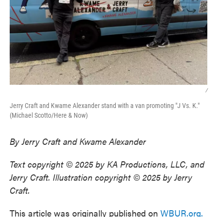
/
Jerry Craft and Kwame Alexander stand with a van promoting "J Vs. K."
(Michael Scotto/Here & Now)
By Jerry Craft and Kwame Alexander
Text copyright © 2025 by KA Productions, LLC, and
Jerry Craft. Illustration copyright © 2025 by Jerry
Craft.
This article was originally published on
WBUR.org.