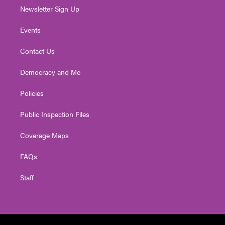
Newsletter Sign Up
Events
Contact Us
Democracy and Me
Policies
Public Inspection Files
Coverage Maps
FAQs
Staff