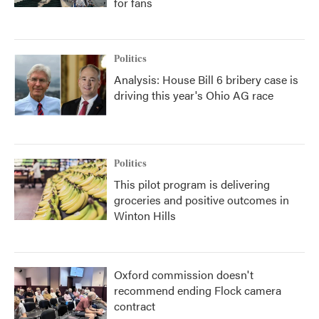
for fans
Politics
Analysis: House Bill 6 bribery case is
driving this year's Ohio AG race
Politics
This pilot program is delivering
groceries and positive outcomes in
Winton Hills
Oxford commission doesn't
recommend ending Flock camera
contract