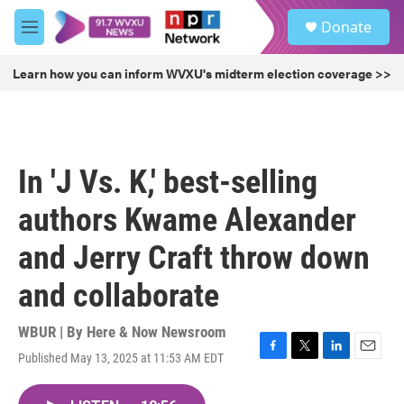
Skip to main content
S
Donate
e
M
a
e
r
n
Learn how you can inform WVXU's midterm election coverage >>
c
u
h
u
e
r
In 'J Vs. K,' best-selling
y
authors Kwame Alexander
and Jerry Craft throw down
and collaborate
WBUR | By
Here & Now Newsroom
Published May 13, 2025 at 11:53 AM EDT
F
T
L
E
a
w
i
m
c
i
n
a