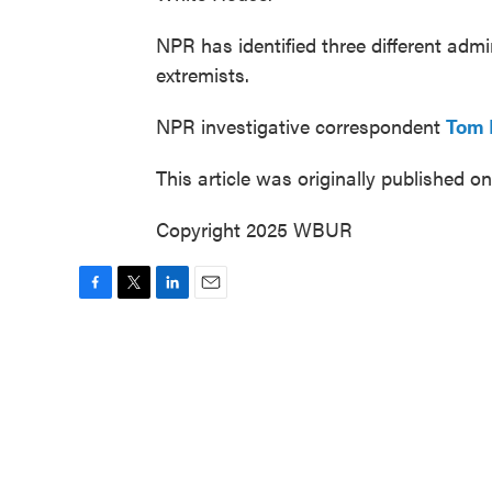
NPR has identified three different admin
extremists.
NPR investigative correspondent
Tom 
This article was originally published o
Copyright 2025 WBUR
F
T
L
E
a
w
i
m
c
i
n
a
e
t
k
i
b
t
e
l
o
e
d
o
r
I
k
n