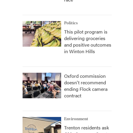
Politics
This pilot program is
delivering groceries
and positive outcomes
in Winton Hills
Oxford commission
doesn't recommend
ending Flock camera
contract
Environment
Trenton residents ask