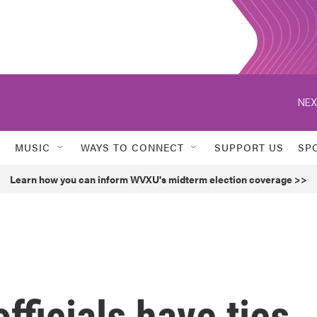
NEX
MUSIC
WAYS TO CONNECT
SUPPORT US
SP
Learn how you can inform WVXU's midterm election coverage >>
fficials have ties