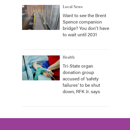
Local News
Want to see the Brent
Spence companion
bridge? You don't have
to wait until 2031
Health
Tri-State organ
donation group
accused of ‘safety
failures’ to be shut
down, RFK Jr. says