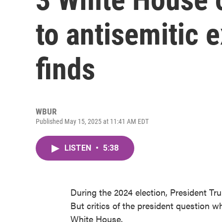
to antisemitic 
finds
WBUR
Published May 15, 2025 at 11:41 AM EDT
LISTEN
•
5:38
During the 2024 election, President Tr
But critics of the president question 
White House.