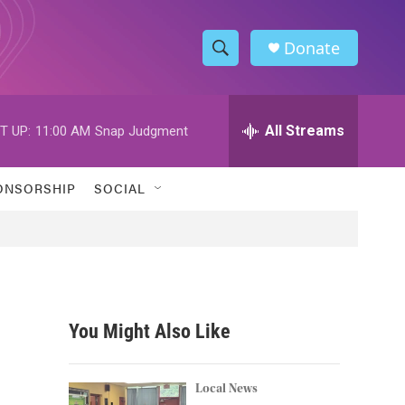
Donate
S
S
e
h
a
r
All Streams
T UP:
11:00 AM
Snap Judgment
o
c
h
w
Q
ONSORSHIP
SOCIAL
u
S
e
r
e
y
a
r
You Might Also Like
c
h
Local News