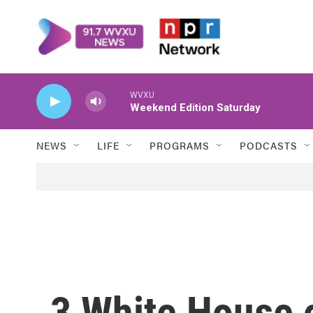
Skip to main content
WVXU
Weekend Edition Saturday
NEWS
LIFE
PROGRAMS
PODCASTS
3 White House o