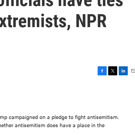
extremists, NPR
F
T
L
E
a
w
i
m
c
i
n
a
e
t
k
i
b
t
e
l
o
e
d
o
r
I
ump campaigned on a pledge to fight antisemitism.
k
n
whether antisemitism does have a place in the