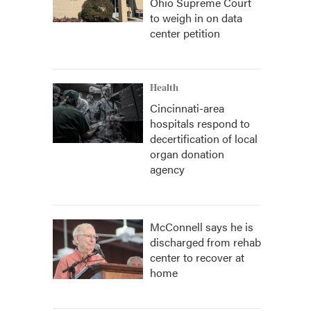
Ohio Supreme Court
to weigh in on data
center petition
Health
Cincinnati-area
hospitals respond to
decertification of local
organ donation
agency
McConnell says he is
discharged from rehab
center to recover at
home