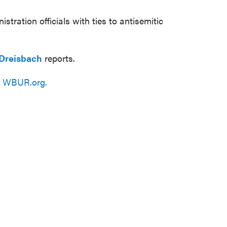
istration officials with ties to antisemitic
Dreisbach
reports.
n
WBUR.org.