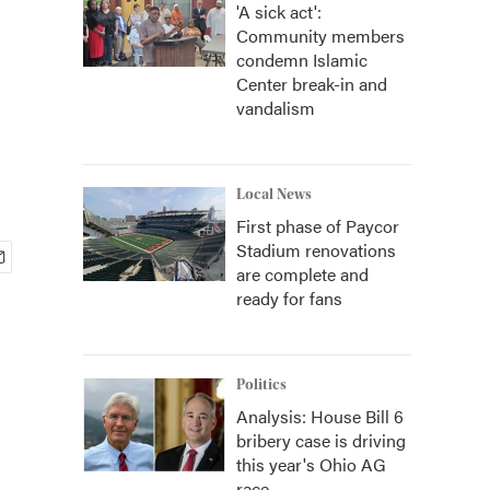
'A sick act':
Community members
condemn Islamic
Center break-in and
vandalism
Local News
First phase of Paycor
Stadium renovations
are complete and
ready for fans
Politics
Analysis: House Bill 6
bribery case is driving
this year's Ohio AG
race