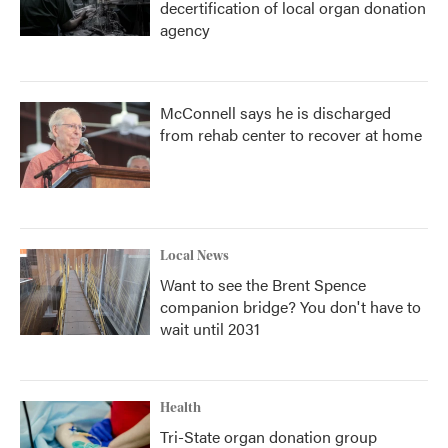
decertification of local organ donation
agency
McConnell says he is discharged
from rehab center to recover at home
Local News
Want to see the Brent Spence
companion bridge? You don't have to
wait until 2031
Health
Tri-State organ donation group