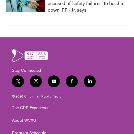
accused of ‘safety failures’ to be shut
down, RFK Jr. says
Stay Connected
t
i
y
f
l
w
n
o
a
i
i
s
u
c
n
© 2026 Cincinnati Public Radio
t
t
t
e
k
t
a
u
b
e
The CPR Experience
e
g
b
o
d
r
r
e
o
i
About WVXU
a
k
n
m
Program Schedule