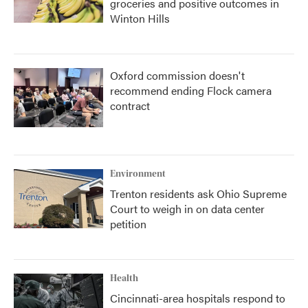
groceries and positive outcomes in
Winton Hills
Oxford commission doesn't
recommend ending Flock camera
contract
Environment
Trenton residents ask Ohio Supreme
Court to weigh in on data center
petition
Health
Cincinnati-area hospitals respond to