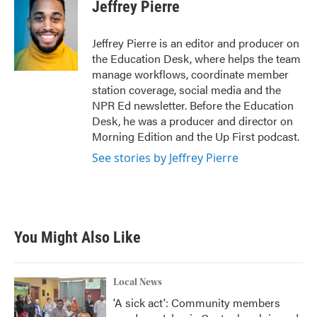
Jeffrey Pierre
Jeffrey Pierre is an editor and producer on
the Education Desk, where helps the team
manage workflows, coordinate member
station coverage, social media and the
NPR Ed newsletter. Before the Education
Desk, he was a producer and director on
Morning Edition and the Up First podcast.
See stories by Jeffrey Pierre
You Might Also Like
Local News
'A sick act': Community members