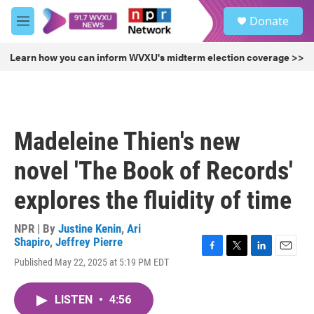
Skip to main content
S
Donate
e
M
a
e
r
n
Learn how you can inform WVXU's midterm election coverage >>
c
u
h
u
e
r
Madeleine Thien's new
y
novel 'The Book of Records'
explores the fluidity of time
NPR | By
Justine Kenin
,
Ari
Shapiro
,
Jeffrey Pierre
F
T
L
E
Published May 22, 2025 at 5:19 PM EDT
a
w
i
m
c
i
n
a
e
t
k
i
LISTEN
•
4:56
b
t
e
l