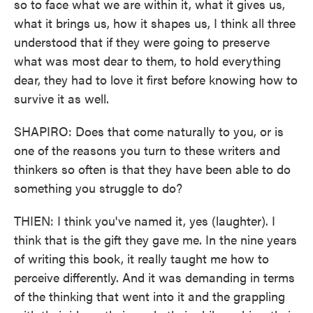
so to face what we are within it, what it gives us,
what it brings us, how it shapes us, I think all three
understood that if they were going to preserve
what was most dear to them, to hold everything
dear, they had to love it first before knowing how to
survive it as well.
SHAPIRO: Does that come naturally to you, or is
one of the reasons you turn to these writers and
thinkers so often is that they have been able to do
something you struggle to do?
THIEN: I think you've named it, yes (laughter). I
think that is the gift they gave me. In the nine years
of writing this book, it really taught me how to
perceive differently. And it was demanding in terms
of the thinking that went into it and the grappling