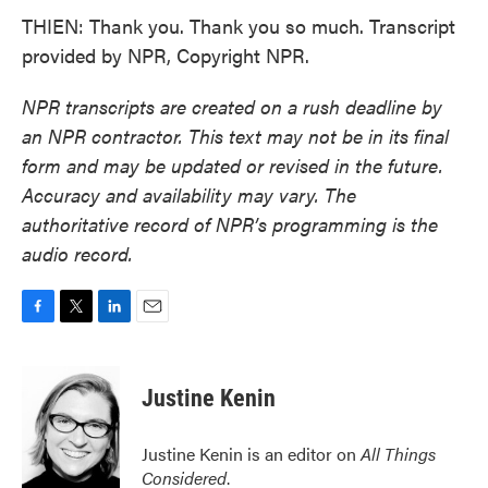
THIEN: Thank you. Thank you so much. Transcript
provided by NPR, Copyright NPR.
NPR transcripts are created on a rush deadline by
an NPR contractor. This text may not be in its final
form and may be updated or revised in the future.
Accuracy and availability may vary. The
authoritative record of NPR’s programming is the
audio record.
F
T
L
E
a
w
i
m
c
i
n
a
e
t
k
i
Justine Kenin
b
t
e
l
o
e
d
o
r
I
Justine Kenin is an editor on
All Things
k
n
Considered
.