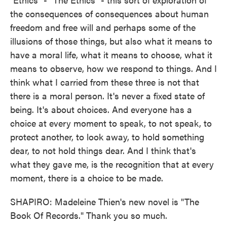
the consequences of consequences about human
freedom and free will and perhaps some of the
illusions of those things, but also what it means to
have a moral life, what it means to choose, what it
means to observe, how we respond to things. And I
think what I carried from these three is not that
there is a moral person. It's never a fixed state of
being. It's about choices. And everyone has a
choice at every moment to speak, to not speak, to
protect another, to look away, to hold something
dear, to not hold things dear. And I think that's
what they gave me, is the recognition that at every
moment, there is a choice to be made.
SHAPIRO: Madeleine Thien's new novel is "The
Book Of Records." Thank you so much.