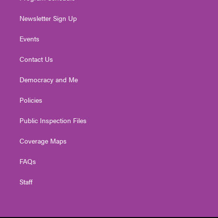
Newsletter Sign Up
Events
Contact Us
Democracy and Me
Policies
Public Inspection Files
Coverage Maps
FAQs
Staff