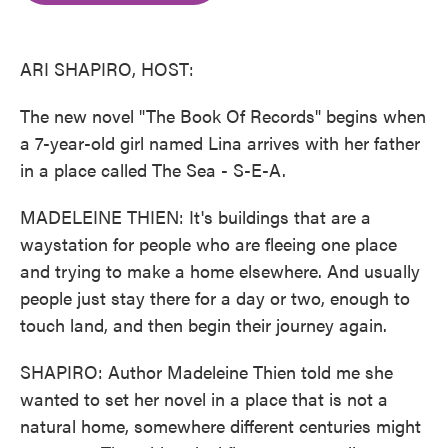
o
e
d
o
r
I
k
n
ARI SHAPIRO, HOST:
The new novel "The Book Of Records" begins when
a 7-year-old girl named Lina arrives with her father
in a place called The Sea - S-E-A.
MADELEINE THIEN: It's buildings that are a
waystation for people who are fleeing one place
and trying to make a home elsewhere. And usually
people just stay there for a day or two, enough to
touch land, and then begin their journey again.
SHAPIRO: Author Madeleine Thien told me she
wanted to set her novel in a place that is not a
natural home, somewhere different centuries might