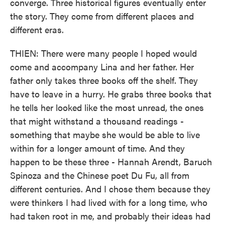
converge. Three historical figures eventually enter
the story. They come from different places and
different eras.
THIEN: There were many people I hoped would
come and accompany Lina and her father. Her
father only takes three books off the shelf. They
have to leave in a hurry. He grabs three books that
he tells her looked like the most unread, the ones
that might withstand a thousand readings -
something that maybe she would be able to live
within for a longer amount of time. And they
happen to be these three - Hannah Arendt, Baruch
Spinoza and the Chinese poet Du Fu, all from
different centuries. And I chose them because they
were thinkers I had lived with for a long time, who
had taken root in me, and probably their ideas had