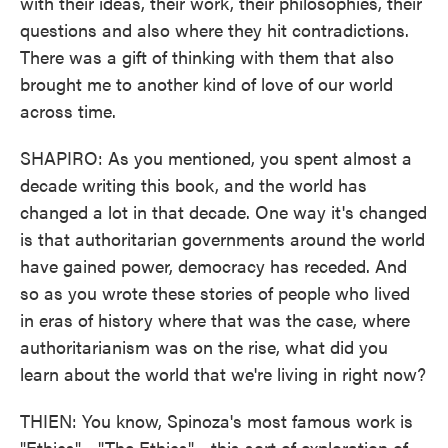
with their ideas, their work, their philosophies, their
questions and also where they hit contradictions.
There was a gift of thinking with them that also
brought me to another kind of love of our world
across time.
SHAPIRO: As you mentioned, you spent almost a
decade writing this book, and the world has
changed a lot in that decade. One way it's changed
is that authoritarian governments around the world
have gained power, democracy has receded. And
so as you wrote these stories of people who lived
in eras of history where that was the case, where
authoritarianism was on the rise, what did you
learn about the world that we're living in right now?
THIEN: You know, Spinoza's most famous work is
"Ethics" - "The Ethics" - this sort of exploration of