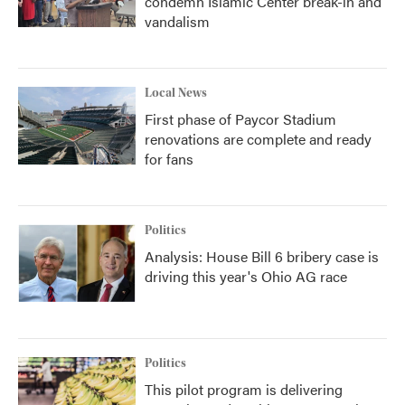
condemn Islamic Center break-in and
vandalism
Local News
First phase of Paycor Stadium
renovations are complete and ready
for fans
Politics
Analysis: House Bill 6 bribery case is
driving this year's Ohio AG race
Politics
This pilot program is delivering