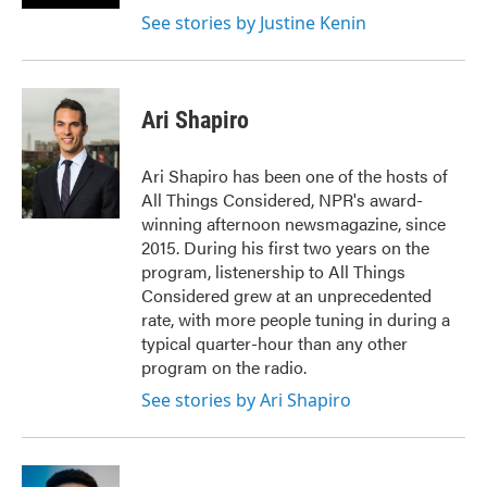
See stories by Justine Kenin
Ari Shapiro
Ari Shapiro has been one of the hosts of
All Things Considered, NPR's award-
winning afternoon newsmagazine, since
2015. During his first two years on the
program, listenership to All Things
Considered grew at an unprecedented
rate, with more people tuning in during a
typical quarter-hour than any other
program on the radio.
See stories by Ari Shapiro