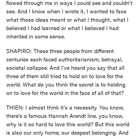
flowed through me in ways I could see and couldn't
see. And I know when I wrote it, I wanted to face
what those ideas meant or what I thought, what I
believed I had learned or what I believed I had
inherited in some sense.
SHAPIRO: These three people from different
centuries each faced authoritarianism, betrayal,
societal collapse. And I've heard you say that all
three of them still tried to hold on to love for the
world. What do you think the secret is to holding
on to love for the world in the face of all of that?
THIEN: I almost think it's a necessity. You know,
there's a famous Hannah Arendt line, you know,
why is it so hard to love this world? But this world
is also our only home, our deepest belonging. And