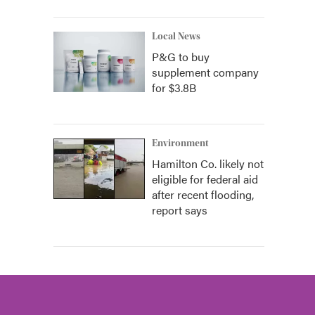
Local News
P&G to buy
supplement company
for $3.8B
Environment
Hamilton Co. likely not
eligible for federal aid
after recent flooding,
report says