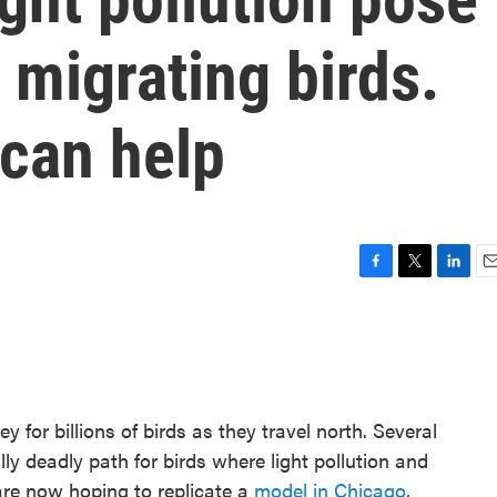
 migrating birds.
 can help
F
T
L
E
a
w
i
m
c
i
n
a
e
t
k
i
b
t
e
l
o
e
d
o
r
I
 for billions of birds as they travel north. Several
k
n
lly deadly path for birds where light pollution and
re now hoping to replicate a
model in Chicago
,