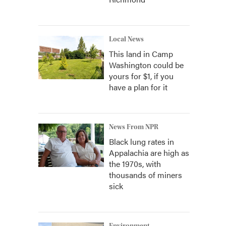
Local News
This land in Camp
Washington could be
yours for $1, if you
have a plan for it
News From NPR
Black lung rates in
Appalachia are high as
the 1970s, with
thousands of miners
sick