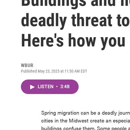
deadly threat to
Here's how you
WBUR
Published May 23, 2025 at 11:50 AM EDT
LISTEN
•
3:48
Spring migration can be a deadly journey
cities in the Midwest create an especia
buildings confuse them. Some people a