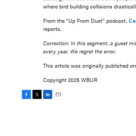
where bird building collisions drastical
From the “Up From Dust” podcast,
Ce
reports.
Correction: In this segment, a guest mis
every year. We regret the error.
This article was originally published o
Copyright 2025 WBUR
F
T
L
E
a
w
i
m
c
i
n
a
e
t
k
i
b
t
e
l
o
e
d