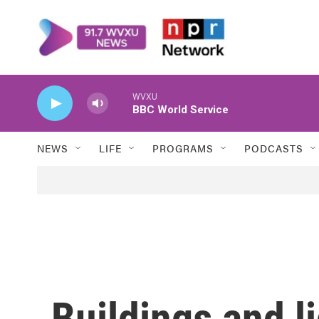
Skip to main content
WVXU
BBC World Service
NEWS
LIFE
PROGRAMS
PODCASTS
Buildings and l