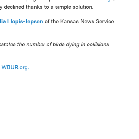
ly declined thanks to a simple solution.
lia Llopis-Jepsen
of the Kansas News Service
states the number of birds dying in collisions
n
WBUR.org.