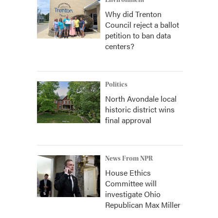
Environment
Why did Trenton
Council reject a ballot
petition to ban data
centers?
Politics
North Avondale local
historic district wins
final approval
News From NPR
House Ethics
Committee will
investigate Ohio
Republican Max Miller