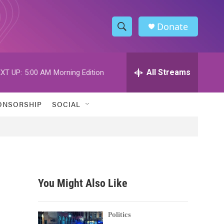
Donate
S
S
e
h
a
r
All Streams
XT UP:
5:00 AM
Morning Edition
o
c
h
w
Q
ONSORSHIP
SOCIAL
u
S
e
r
e
y
a
r
You Might Also Like
c
h
Politics