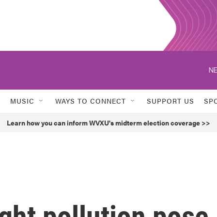
NE
MUSIC
WAYS TO CONNECT
SUPPORT US
SP
Learn how you can inform WVXU's midterm election coverage >>
ight pollution pose