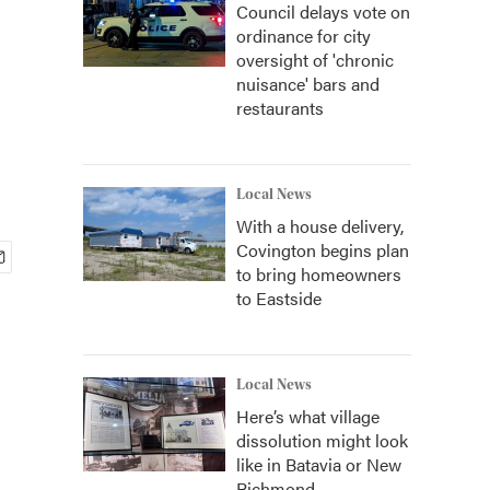
Council delays vote on
ordinance for city
oversight of 'chronic
nuisance' bars and
restaurants
Local News
With a house delivery,
Covington begins plan
to bring homeowners
to Eastside
Local News
Here’s what village
dissolution might look
like in Batavia or New
Richmond