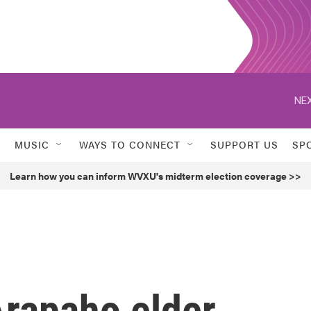
NEX
MUSIC
WAYS TO CONNECT
SUPPORT US
SP
Learn how you can inform WVXU's midterm election coverage >>
rapaho elder