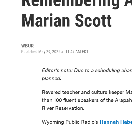
Marian Scott
WBUR
Published May 29, 2025 at 11:47 AM EDT
Editor’s note: Due to a scheduling chan
planned.
Revered teacher and culture keeper Ma
than 100 fluent speakers of the Arapa
River Reservation.
Wyoming Public Radio’s
Hannah Hab