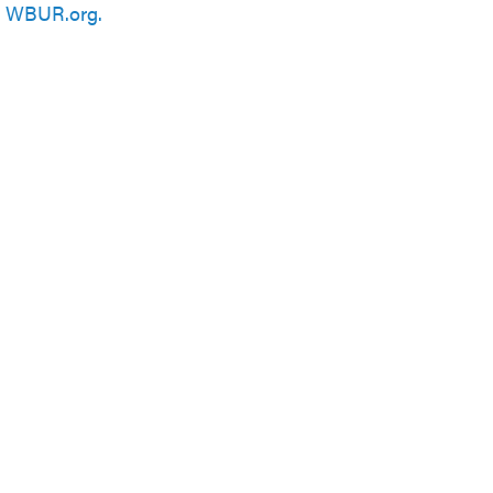
n
WBUR.org.