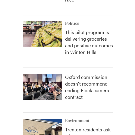
Politics
This pilot program is
delivering groceries
and positive outcomes
in Winton Hills
Oxford commission
doesn't recommend
ending Flock camera
contract
Environment
Trenton residents ask