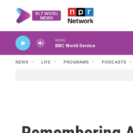
Skip to main content
WVXU
BBC World Service
NEWS
LIFE
PROGRAMS
PODCASTS
Remembering A