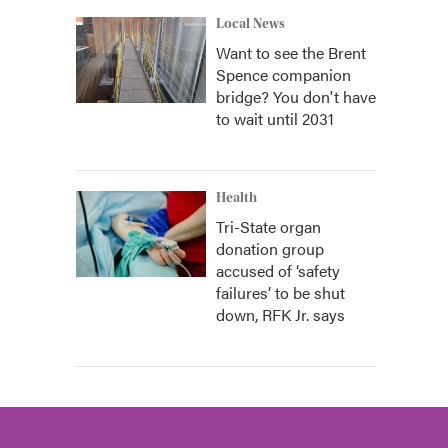
Local News
Want to see the Brent
Spence companion
bridge? You don't have
to wait until 2031
Health
Tri-State organ
donation group
accused of ‘safety
failures’ to be shut
down, RFK Jr. says