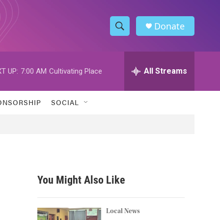
Donate
S
S
e
h
a
r
All Streams
T UP:
7:00 AM
Cultivating Place
o
c
h
w
Q
ONSORSHIP
SOCIAL
u
S
e
r
e
y
a
r
You Might Also Like
c
h
Local News