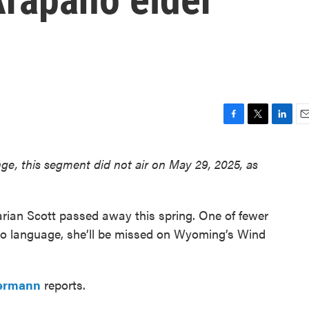
F
T
L
E
a
w
i
m
c
i
n
a
ge, this segment did not air on May 29, 2025, as
e
t
k
i
b
t
e
l
o
e
d
o
r
I
rian Scott passed away this spring. One of fewer
k
n
ho language, she’ll be missed on Wyoming’s Wind
ermann
reports.