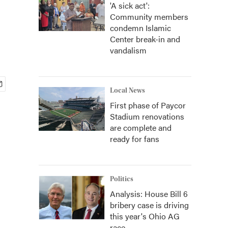
'A sick act':
Community members
condemn Islamic
Center break-in and
vandalism
Local News
First phase of Paycor
Stadium renovations
are complete and
ready for fans
Politics
Analysis: House Bill 6
bribery case is driving
this year's Ohio AG
race