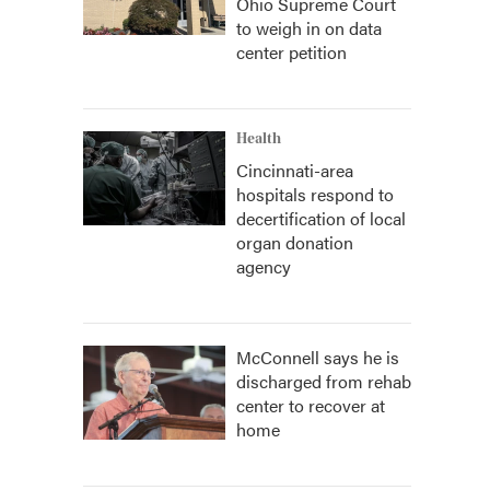
Ohio Supreme Court
to weigh in on data
center petition
Health
Cincinnati-area
hospitals respond to
decertification of local
organ donation
agency
McConnell says he is
discharged from rehab
center to recover at
home