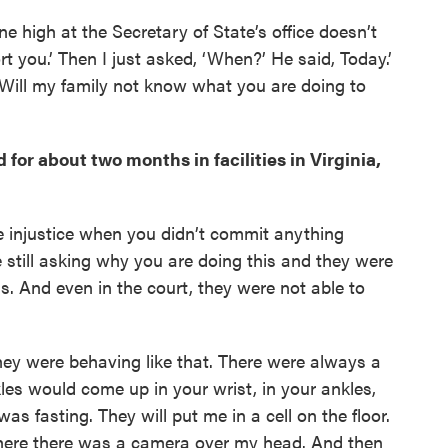
e high at the Secretary of State’s office doesn’t
t you.’ Then I just asked, ‘When?’ He said, Today.’
‘Will my family not know what you are doing to
for about two months in facilities in Virginia,
ike injustice when you didn’t commit anything
still asking why you are doing this and they were
is. And even in the court, they were not able to
hey were behaving like that. There were always a
es would come up in your wrist, in your ankles,
was fasting. They will put me in a cell on the floor.
where there was a camera over my head. And then