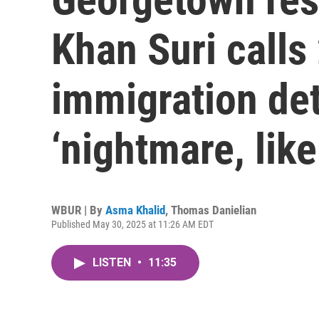
Khan Suri call
immigration det
‘nightmare, like
WBUR | By
Asma Khalid
,
Thomas Danielian
Published May 30, 2025 at 11:26 AM EDT
LISTEN
•
11:35