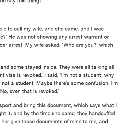
he say this thing?”
able to call my wife, and she came, and I was
one?’ He was not showing any arrest warrant or
der arrest. My wife asked, ‘Who are you?’ which
 and some stayed inside. They were all talking all
t visa is revoked.’ I said, ‘I’m not a student, why
 not a student. Maybe there’s some confusion. I’m
‘No, even that is revoked.’
sport and bring this document, which says what I
ght it, and by the time she came, they handcuffed
t her give those documents of mine to me, and