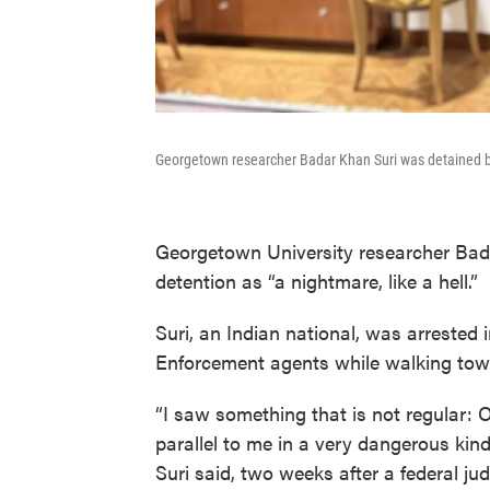
Georgetown researcher Badar Khan Suri was detained b
Georgetown University researcher Bad
detention as “a nightmare, like a hell.”
Suri, an Indian national, was arreste
Enforcement agents while walking towa
“I saw something that is not regular: O
parallel to me in a very dangerous kind
Suri said, two weeks after a federal ju