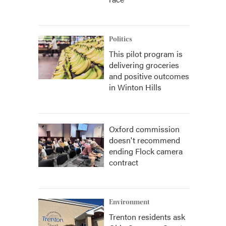
Politics
This pilot program is
delivering groceries
and positive outcomes
in Winton Hills
Oxford commission
doesn't recommend
ending Flock camera
contract
Environment
Trenton residents ask