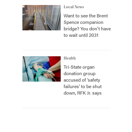
Local News
Want to see the Brent
Spence companion
bridge? You don't have
to wait until 2031
Health
Tri-State organ
donation group
accused of ‘safety
failures’ to be shut
down, RFK Jr. says