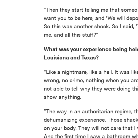
“Then they start telling me that someon
want you to be here, and ‘We will depor
So this was another shock. So I said, 
me, and all this stuff?”
What was your experience being held 
Louisiana and Texas?
“Like a nightmare, like a hell. It was l
wrong, no crime, nothing when you are 
not able to tell why they were doing th
show anything.
“The way in an authoritarian regime, t
dehumanizing experience. Those shackl
on your body. They will not care that I 
And the first time I saw a bathroom 