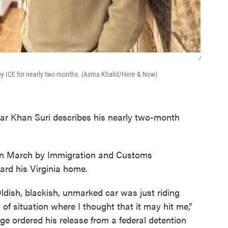
/
y ICE for nearly two months. (Asma Khalid/Here & Now)
ar Khan Suri describes his nearly two-month
d in March by Immigration and Customs
rd his Virginia home.
ldish, blackish, unmarked car was just riding
 of situation where I thought that it may hit me,”
dge ordered his release from a federal detention