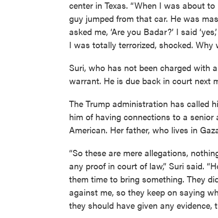
center in Texas. “When I was about to r
guy jumped from that car. He was mask
asked me, ‘Are you Badar?’ I said ‘yes,
I was totally terrorized, shocked. Why 
Suri, who has not been charged with a
warrant. He is due back in court next 
The Trump administration has called hi
him of having connections to a senior a
American. Her father, who lives in Gaz
“So these are mere allegations, nothin
any proof in court of law,” Suri said.
them time to bring something. They did
against me, so they keep on saying wha
they should have given any evidence, 