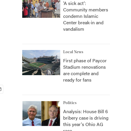
'A sick act':
Community members
condemn Islamic
Center break-in and
vandalism
Local News
First phase of Paycor
Stadium renovations
are complete and
ready for fans
Politics
Analysis: House Bill 6
bribery case is driving
this year's Ohio AG
race