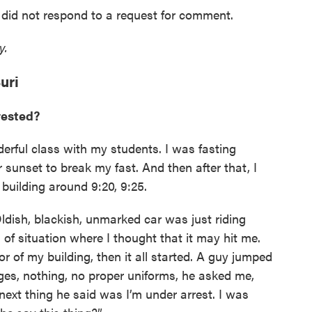
did not respond to a request for comment.
ty.
uri
rested?
nderful class with my students. I was fasting
sunset to break my fast. And then after that, I
building around 9:20, 9:25.
ldish, blackish, unmarked car was just riding
 of situation where I thought that it may hit me.
 of my building, then it all started. A guy jumped
es, nothing, no proper uniforms, he asked me,
 next thing he said was I’m under arrest. I was