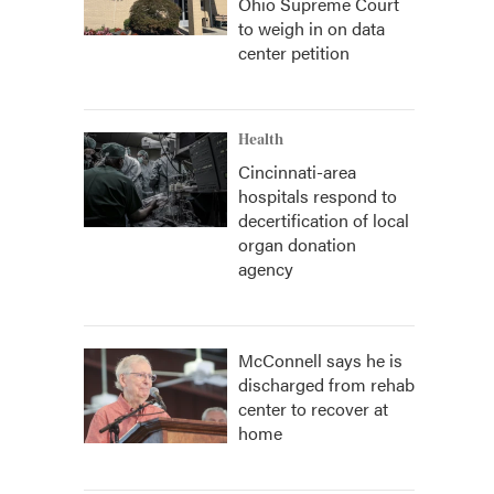
Ohio Supreme Court
to weigh in on data
center petition
Health
Cincinnati-area
hospitals respond to
decertification of local
organ donation
agency
McConnell says he is
discharged from rehab
center to recover at
home