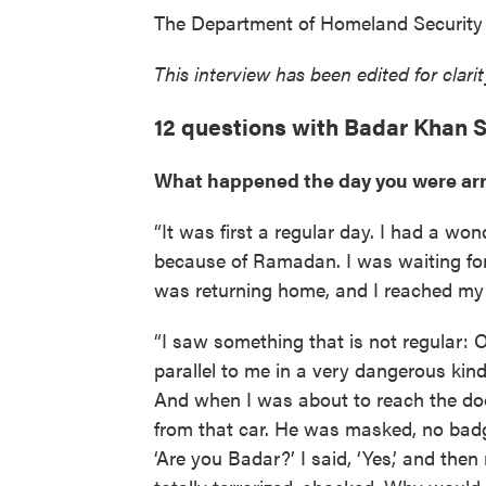
The Department of Homeland Security 
This interview has been edited for clari
12 questions with Badar Khan S
What happened the day you were ar
“It was first a regular day. I had a wo
because of Ramadan. I was waiting for 
was returning home, and I reached my 
“I saw something that is not regular: O
parallel to me in a very dangerous kind
And when I was about to reach the door
from that car. He was masked, no badg
‘Are you Badar?’ I said, ‘Yes,’ and then