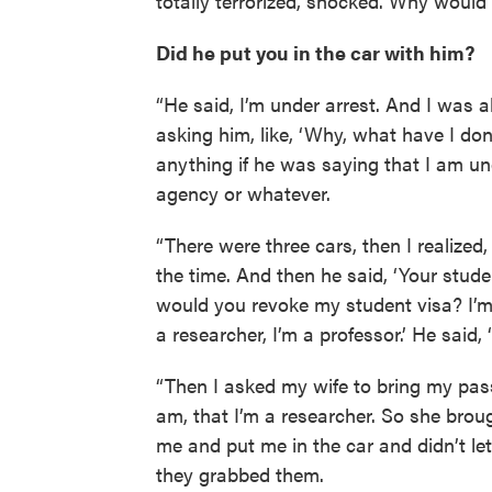
totally terrorized, shocked. Why would 
Did he put you in the car with him?
“He said, I’m under arrest. And I was 
asking him, like, ‘Why, what have I d
anything if he was saying that I am un
agency or whatever.
“There were three cars, then I realized,
the time. And then he said, ‘Your studen
would you revoke my student visa? I’m
a researcher, I’m a professor.’ He said, 
“Then I asked my wife to bring my pas
am, that I’m a researcher. So she brou
me and put me in the car and didn’t le
they grabbed them.