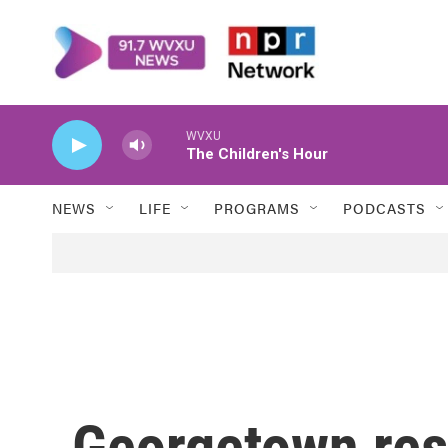
Skip to main content
WVXU
The Children's Hour
NEWS
LIFE
PROGRAMS
PODCASTS
Georgetown res