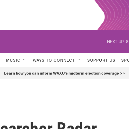
NEXT UP:
8
MUSIC
WAYS TO CONNECT
SUPPORT US
SP
Learn how you can inform WVXU's midterm election coverage >>
earcher Badar