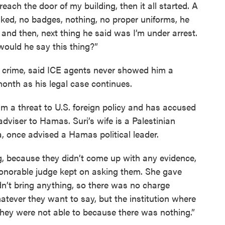
each the door of my building, then it all started. A
ed, no badges, nothing, no proper uniforms, he
’ and then, next thing he said was I’m under arrest.
would he say this thing?”
 crime, said ICE agents never showed him a
month as his legal case continues.
m a threat to U.S. foreign policy and has accused
dviser to Hamas. Suri’s wife is a Palestinian
a, once advised a Hamas political leader.
g, because they didn’t come up with any evidence,
 “Honorable judge kept on asking them. She gave
n’t bring anything, so there was no charge
tever they want to say, but the institution where
they were not able to because there was nothing.”