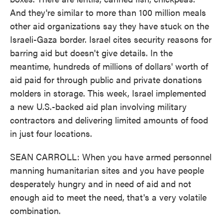
And they're similar to more than 100 million meals
other aid organizations say they have stuck on the
Israeli-Gaza border. Israel cites security reasons for
barring aid but doesn't give details. In the
meantime, hundreds of millions of dollars' worth of
aid paid for through public and private donations
molders in storage. This week, Israel implemented
a new U.S.-backed aid plan involving military
contractors and delivering limited amounts of food
in just four locations.
SEAN CARROLL: When you have armed personnel
manning humanitarian sites and you have people
desperately hungry and in need of aid and not
enough aid to meet the need, that's a very volatile
combination.