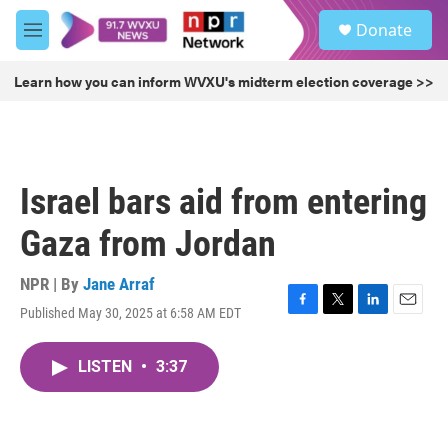
Skip to main content
S
Donate
e
M
a
e
r
n
Learn how you can inform WVXU's midterm election coverage >>
c
u
h
u
e
r
Israel bars aid from entering
y
Gaza from Jordan
NPR | By
Jane Arraf
Published May 30, 2025 at 6:58 AM EDT
F
T
L
E
a
w
i
m
c
i
n
a
LISTEN
•
3:37
e
t
k
i
b
t
e
l
o
e
d
o
r
I
k
n