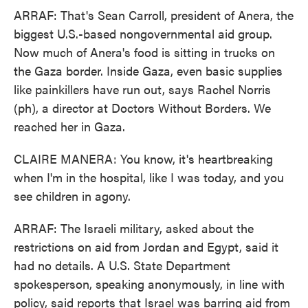
ARRAF: That's Sean Carroll, president of Anera, the
biggest U.S.-based nongovernmental aid group.
Now much of Anera's food is sitting in trucks on
the Gaza border. Inside Gaza, even basic supplies
like painkillers have run out, says Rachel Norris
(ph), a director at Doctors Without Borders. We
reached her in Gaza.
CLAIRE MANERA: You know, it's heartbreaking
when I'm in the hospital, like I was today, and you
see children in agony.
ARRAF: The Israeli military, asked about the
restrictions on aid from Jordan and Egypt, said it
had no details. A U.S. State Department
spokesperson, speaking anonymously, in line with
policy, said reports that Israel was barring aid from