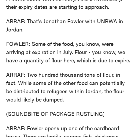
their expiry dates are starting to approach.
ARRAF: That's Jonathan Fowler with UNRWA in
Jordan.
FOWLER: Some of the food, you know, were
arriving at expiration in July. Flour - you know, we
have a quantity of flour here, which is due to expire.
ARRAF: Two hundred thousand tons of flour, in
fact. While some of the other food can potentially
be distributed to refugees within Jordan, the flour
would likely be dumped.
(SOUNDBITE OF PACKAGE RUSTLING)
ARRAF: Fowler opens up one of the cardboard
boxes. There are lentils, canned fish, chickpeas.