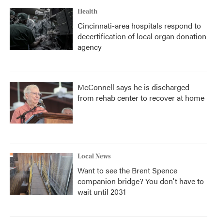
Health
Cincinnati-area hospitals respond to
decertification of local organ donation
agency
McConnell says he is discharged
from rehab center to recover at home
Local News
Want to see the Brent Spence
companion bridge? You don't have to
wait until 2031