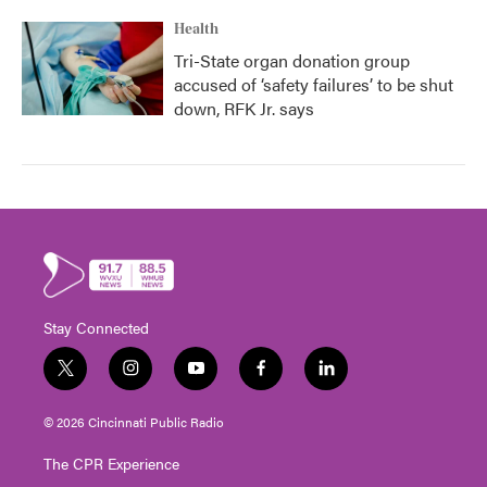
Health
Tri-State organ donation group
accused of ‘safety failures’ to be shut
down, RFK Jr. says
Stay Connected
t
i
y
f
l
w
n
o
a
i
i
s
u
c
n
© 2026 Cincinnati Public Radio
t
t
t
e
k
t
a
u
b
e
The CPR Experience
e
g
b
o
d