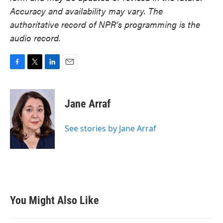
Accuracy and availability may vary. The
authoritative record of NPR’s programming is the
audio record.
F
T
L
E
a
w
i
m
c
i
n
a
e
t
k
i
Jane Arraf
b
t
e
l
o
e
d
o
r
I
See stories by Jane Arraf
k
n
You Might Also Like