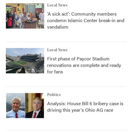
Local News
'A sick act': Community members
condemn Islamic Center break-in and
vandalism
Local News
First phase of Paycor Stadium
renovations are complete and ready
for fans
Politics
Analysis: House Bill 6 bribery case is
driving this year's Ohio AG race