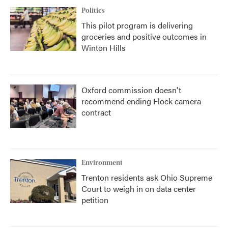
Politics
This pilot program is delivering
groceries and positive outcomes in
Winton Hills
Oxford commission doesn't
recommend ending Flock camera
contract
Environment
Trenton residents ask Ohio Supreme
Court to weigh in on data center
petition