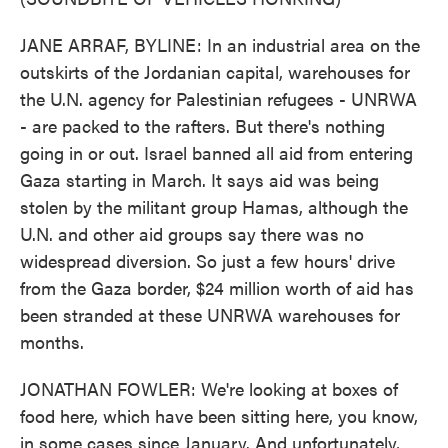
JANE ARRAF, BYLINE: In an industrial area on the
outskirts of the Jordanian capital, warehouses for
the U.N. agency for Palestinian refugees - UNRWA
- are packed to the rafters. But there's nothing
going in or out. Israel banned all aid from entering
Gaza starting in March. It says aid was being
stolen by the militant group Hamas, although the
U.N. and other aid groups say there was no
widespread diversion. So just a few hours' drive
from the Gaza border, $24 million worth of aid has
been stranded at these UNRWA warehouses for
months.
JONATHAN FOWLER: We're looking at boxes of
food here, which have been sitting here, you know,
in some cases since January. And unfortunately,