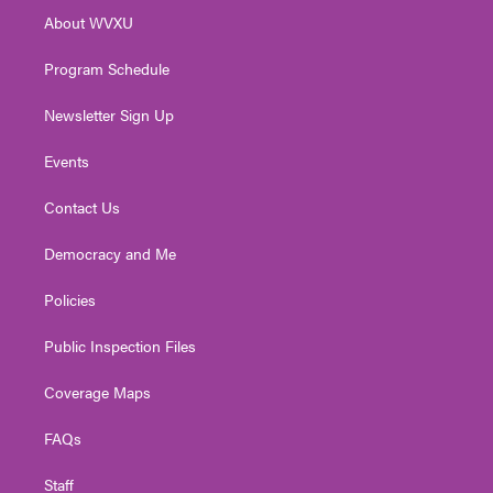
r
r
e
o
i
About WVXU
a
k
n
m
Program Schedule
Newsletter Sign Up
Events
Contact Us
Democracy and Me
Policies
Public Inspection Files
Coverage Maps
FAQs
Staff