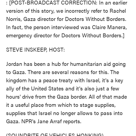
: [POST-BROADCAST CORRECTION: In an earlier
version of this story, we incorrectly refer to Rachel
Norris, Gaza director for Doctors Without Borders.
In fact, the person interviewed was Claire Manera,
emergency director for Doctors Without Borders.]
STEVE INSKEEP, HOST:
Jordan has been a hub for humanitarian aid going
to Gaza. There are several reasons for this. The
kingdom has a peace treaty with Israel, it's a key
ally of the United States and it's also just a few
hours' drive from the Gaza border. All of that made
it a useful place from which to stage supplies,
supplies that Israel no longer allows to pass into
Gaza. NPR's Jane Arraf reports.
(SOUNDBITE OF VEHICLES HONKING)