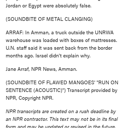
Jordan or Egypt were absolutely false.
(SOUNDBITE OF METAL CLANGING)
ARRAF: In Amman, a truck outside the UNRWA
warehouse was loaded with boxes of mattresses.
U.N. staff said it was sent back from the border
months ago. Israel didn't explain why.
Jane Arraf, NPR News, Amman.
(SOUNDBITE OF FLAWED MANGOES' "RUN ON
SENTENCE (ACOUSTIC)") Transcript provided by
NPR, Copyright NPR.
NPR transcripts are created on a rush deadline by
an NPR contractor. This text may not be in its final
form and may be updated or revised in the future.