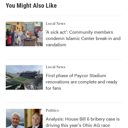
b
t
e
l
You Might Also Like
o
e
d
o
r
I
k
n
Local News
'A sick act': Community members
condemn Islamic Center break-in and
vandalism
Local News
First phase of Paycor Stadium
renovations are complete and ready
for fans
Politics
Analysis: House Bill 6 bribery case is
driving this year's Ohio AG race