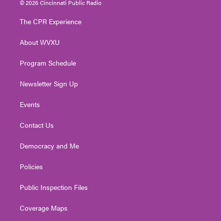
© 2026 Cincinnati Public Radio
t
t
t
e
k
t
a
u
b
e
The CPR Experience
e
g
b
o
d
r
r
e
o
i
About WVXU
a
k
n
m
Program Schedule
Newsletter Sign Up
Events
Contact Us
Democracy and Me
Policies
Public Inspection Files
Coverage Maps