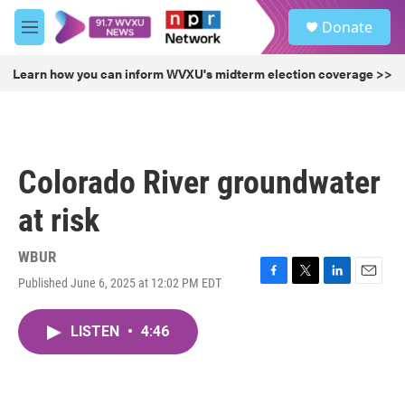
Skip to main content
S
Donate
e
M
a
e
r
n
Learn how you can inform WVXU's midterm election coverage >>
c
u
h
u
e
r
Colorado River groundwater
y
at risk
WBUR
Published June 6, 2025 at 12:02 PM EDT
F
T
L
E
a
w
i
m
c
i
n
a
LISTEN
•
4:46
e
t
k
i
b
t
e
l
o
e
d
o
r
I
k
n