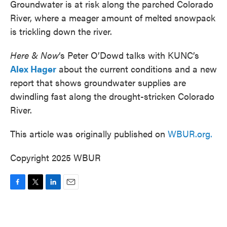
Groundwater is at risk along the parched Colorado
River, where a meager amount of melted snowpack
is trickling down the river.
Here & Now
‘s Peter O’Dowd talks with KUNC’s
Alex Hager
about the current conditions and a new
report that shows groundwater supplies are
dwindling fast along the drought-stricken Colorado
River.
This article was originally published on
WBUR.org.
Copyright 2025 WBUR
F
T
L
E
a
w
i
m
c
i
n
a
e
t
k
i