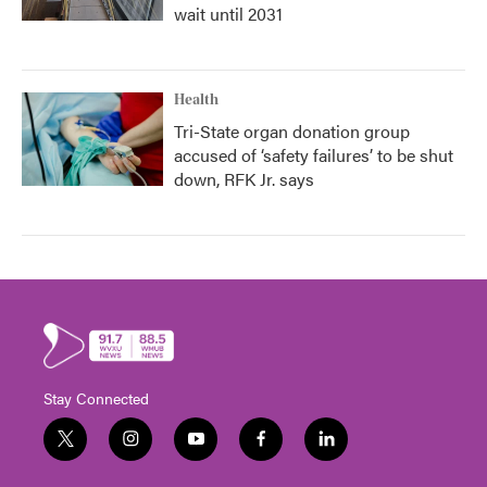
wait until 2031
Health
Tri-State organ donation group
accused of ‘safety failures’ to be shut
down, RFK Jr. says
Stay Connected
t
i
y
f
l
w
n
o
a
i
i
s
u
c
n