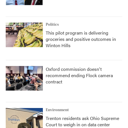
Politics
This pilot program is delivering
groceries and positive outcomes in
Winton Hills
Oxford commission doesn't
recommend ending Flock camera
contract
Environment
Trenton residents ask Ohio Supreme
Court to weigh in on data center