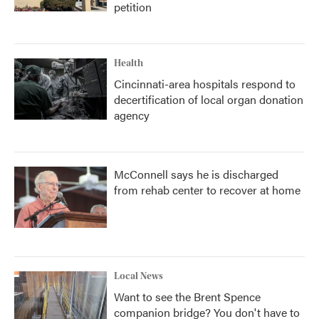
petition
Health
Cincinnati-area hospitals respond to
decertification of local organ donation
agency
McConnell says he is discharged
from rehab center to recover at home
Local News
Want to see the Brent Spence
companion bridge? You don't have to