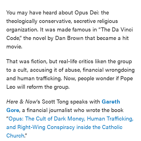
You may have heard about Opus Dei: the
theologically conservative, secretive religious
organization. It was made famous in “The Da Vinci
Code,” the novel by Dan Brown that became a hit
movie.
That was fiction, but real-life critics liken the group
to a cult, accusing it of abuse, financial wrongdoing
and human trafficking. Now, people wonder if Pope
Leo will reform the group.
Here & Now
‘s Scott Tong speaks with
Gareth
Gore
, a financial journalist who wrote the book
“
Opus: The Cult of Dark Money, Human Trafficking,
and Right-Wing Conspiracy inside the Catholic
Church
.”