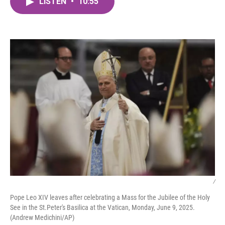
LISTEN
•
10:55
e
t
k
i
b
t
e
l
o
e
d
o
r
I
k
n
/
Pope Leo XIV leaves after celebrating a Mass for the Jubilee of the Holy
See in the St.Peter's Basilica at the Vatican, Monday, June 9, 2025.
(Andrew Medichini/AP)