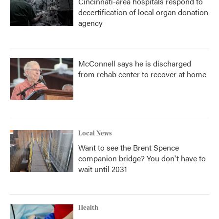
Cincinnati-area hospitals respond to
decertification of local organ donation
agency
McConnell says he is discharged
from rehab center to recover at home
Local News
Want to see the Brent Spence
companion bridge? You don't have to
wait until 2031
Health