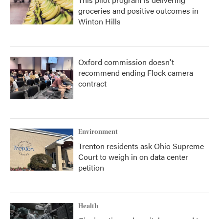
groceries and positive outcomes in
Winton Hills
Oxford commission doesn't
recommend ending Flock camera
contract
Environment
Trenton residents ask Ohio Supreme
Court to weigh in on data center
petition
Health