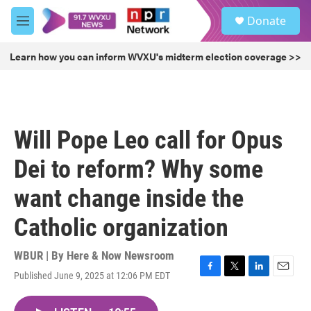
Skip to main content
S
Donate
e
M
a
e
r
n
Learn how you can inform WVXU's midterm election coverage >>
c
u
h
u
e
r
Will Pope Leo call for Opus
y
Dei to reform? Why some
want change inside the
Catholic organization
WBUR | By
Here & Now Newsroom
Published June 9, 2025 at 12:06 PM EDT
F
T
L
E
a
w
i
m
c
i
n
a