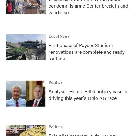
condemn Islamic Center break-in and
vandalism
Local News
First phase of Paycor Stadium
renovations are complete and ready
for fans
Politics
Analysis: House Bill 6 bribery case is
driving this year's Ohio AG race
Politics
This pilot program is delivering