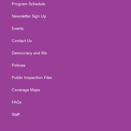
Program Schedule
Newsletter Sign Up
Events
Contact Us
Democracy and Me
Policies
Public Inspection Files
Coverage Maps
FAQs
Staff