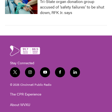
Tri-State organ donation group
accused of ‘safety failures’ to be shut
down, RFK Jr. says
Stay Connected
t
i
y
f
l
w
n
o
a
i
i
s
u
c
n
© 2026 Cincinnati Public Radio
t
t
t
e
k
t
a
u
b
e
The CPR Experience
e
g
b
o
d
r
r
e
o
i
About WVXU
a
k
n
m