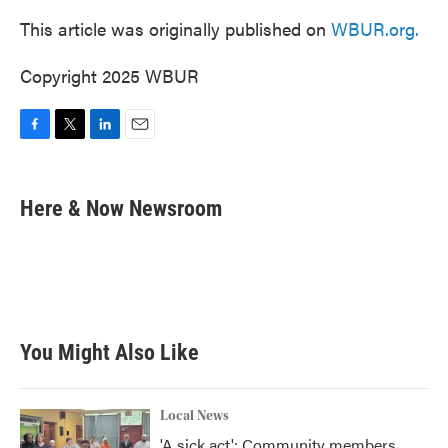
This article was originally published on
WBUR.org.
Copyright 2025 WBUR
F
T
L
E
a
w
i
m
c
i
n
a
e
t
k
i
Here & Now Newsroom
b
t
e
l
o
e
d
o
r
I
k
n
You Might Also Like
Local News
'A sick act': Community members