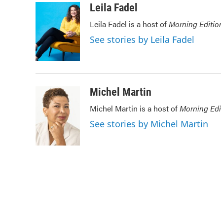
c
i
n
a
Leila Fadel
e
t
k
i
Leila Fadel is a host of
Morning Editio
b
t
e
l
o
e
d
See stories by Leila Fadel
o
r
I
k
n
Michel Martin
Michel Martin is a host of
Morning Edi
See stories by Michel Martin