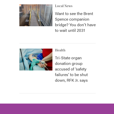
Local News
Want to see the Brent
Spence companion
bridge? You don't have
to wait until 2031
Health
Tri-State organ
donation group
accused of ‘safety
failures’ to be shut
down, RFK Jr. says