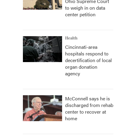
Ohio Supreme Court
to weigh in on data
center petition
Health
Cincinnati-area
hospitals respond to
decertification of local
organ donation
agency
McConnell says he is
discharged from rehab
center to recover at
home