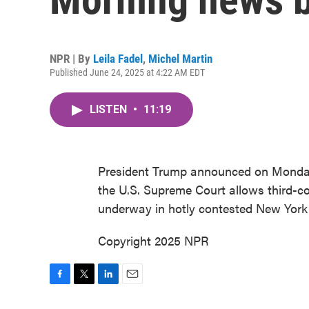
NPR | By
Leila Fadel
,
Michel Martin
Published June 24, 2025 at 4:22 AM EDT
LISTEN
•
11:19
President Trump announced on Monday t
the U.S. Supreme Court allows third-co
underway in hotly contested New York
Copyright 2025 NPR
F
T
L
E
a
w
i
m