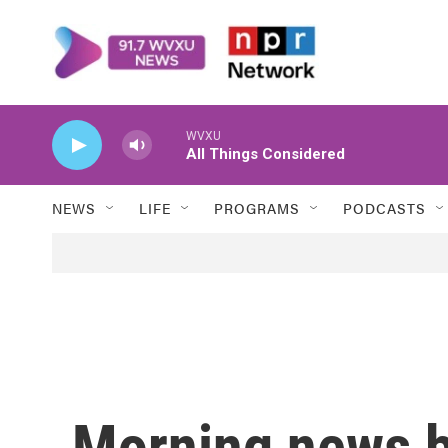
Skip to main content
WVXU
All Things Considered
NEWS
LIFE
PROGRAMS
PODCASTS
Morning news b