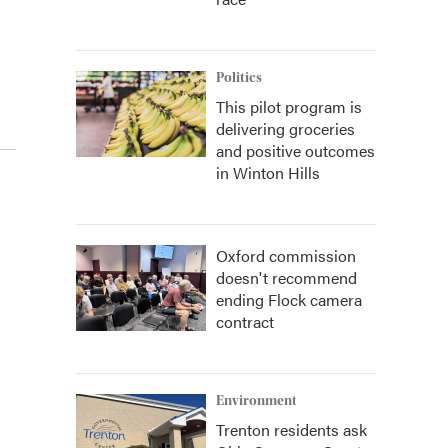
Politics
This pilot program is
delivering groceries
and positive outcomes
in Winton Hills
Oxford commission
doesn't recommend
ending Flock camera
contract
Environment
Trenton residents ask