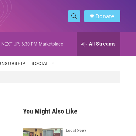
Donate
S
S
e
h
a
r
All Streams
NEXT UP:
6:30 PM
Marketplace
o
c
h
w
Q
ONSORSHIP
SOCIAL
u
S
e
r
e
y
a
r
You Might Also Like
c
h
Local News