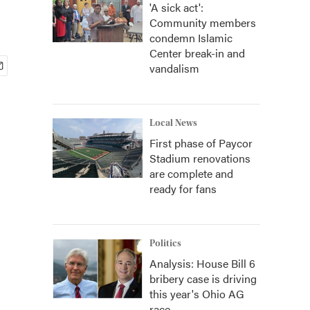
'A sick act':
Community members
condemn Islamic
Center break-in and
vandalism
Local News
First phase of Paycor
Stadium renovations
are complete and
ready for fans
Politics
Analysis: House Bill 6
bribery case is driving
this year's Ohio AG
race