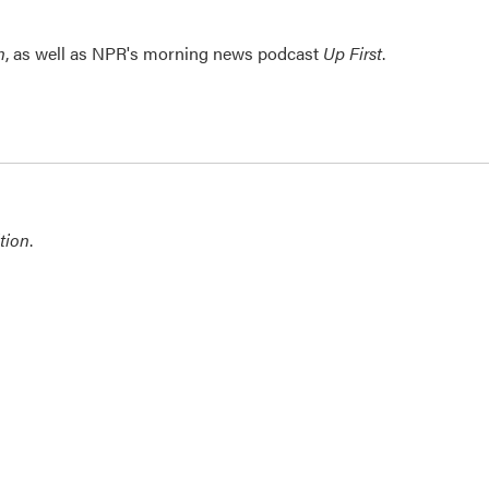
n
, as well as NPR's morning news podcast
Up First
.
tion
.