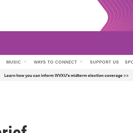
MUSIC
WAYS TO CONNECT
SUPPORT US
SP
Learn how you can inform WVXU's midterm election coverage >>
rief