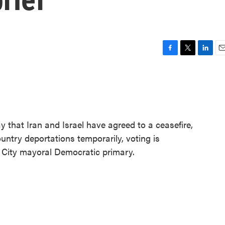
F
T
L
E
a
w
i
m
c
i
n
a
e
t
k
i
b
t
e
l
o
e
d
o
r
I
hat Iran and Israel have agreed to a ceasefire,
k
n
untry deportations temporarily, voting is
 City mayoral Democratic primary.