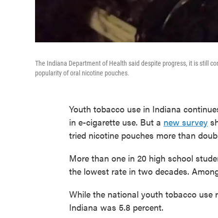
The Indiana Department of Health said despite progress, it is still c
popularity of oral nicotine pouches.
Youth tobacco use in Indiana continue
in e-cigarette use. But a
new survey
sh
tried nicotine pouches more than doub
More than one in 20 high school stude
the lowest rate in two decades. Among
While the national youth tobacco use r
Indiana was 5.8 percent.