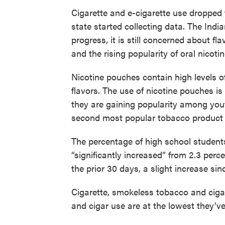
Cigarette and e-cigarette use dropped 
state started collecting data. The Ind
progress, it is still concerned about f
and the rising popularity of oral nicoti
Nicotine pouches contain high levels of 
flavors. The use of nicotine pouches is 
they are gaining popularity among yout
second most popular tobacco product
The percentage of high school student
“significantly increased” from 2.3 perc
the prior 30 days, a slight increase sin
Cigarette, smokeless tobacco and cigar
and cigar use are at the lowest they’v