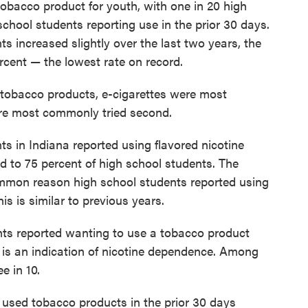
obacco product for youth, with one in 20 high
chool students reporting use in the prior 30 days.
ts increased slightly over the last two years, the
ercent — the lowest rate on record.
 tobacco products, e-cigarettes were most
ere most commonly tried second.
ts in Indiana reported using flavored nicotine
d to 75 percent of high school students. The
common reason high school students reported using
his is similar to previous years.
nts reported wanting to use a tobacco product
 is an indication of nicotine dependence. Among
e in 10.
used tobacco products in the prior 30 days