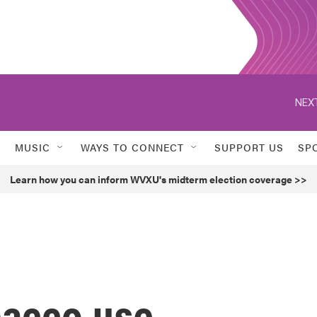
NEXT
MUSIC
WAYS TO CONNECT
SUPPORT US
SP
Learn how you can inform WVXU's midterm election coverage >>
bacco use