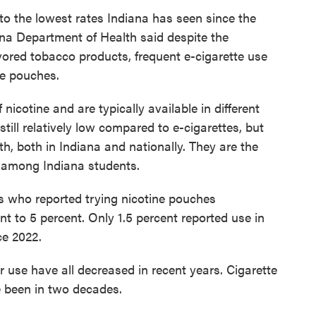
to the lowest rates Indiana has seen since the
iana Department of Health said despite the
lavored tobacco products, frequent e-cigarette use
ne pouches.
nicotine and are typically available in different
still relatively low compared to e-cigarettes, but
h, both in Indiana and nationally. They are the
 among Indiana students.
s who reported trying nicotine pouches
ent to 5 percent. Only 1.5 percent reported use in
ce 2022.
 use have all decreased in recent years. Cigarette
e been in two decades.