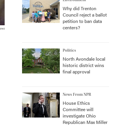
Environment
Why did Trenton
Council reject a ballot
petition to ban data
centers?
News
Politics
North Avondale local
historic district wins
final approval
News From NPR
House Ethics
Committee will
investigate Ohio
Republican Max Miller