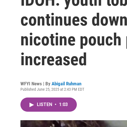
continues down
nicotine pouch 
increased
WFYI News | By
Abigail Ruhman
Published June 25, 2025 at 2:43 PM EDT
LISTEN
•
1:03