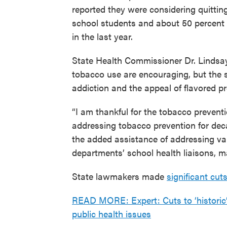
reported they were considering quitting
school students and about 50 percent o
in the last year.
State Health Commissioner Dr. Lindsay
tobacco use are encouraging, but the st
addiction and the appeal of flavored pr
“I am thankful for the tobacco preven
addressing tobacco prevention for deca
the added assistance of addressing vap
departments’ school health liaisons, ma
State lawmakers made
significant cut
READ MORE: Expert: Cuts to ‘historic’ 
public health issues