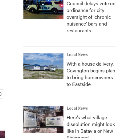
Council delays vote on
ordinance for city
oversight of 'chronic
nuisance' bars and
restaurants
Local News
With a house delivery,
Covington begins plan
to bring homeowners
to Eastside
Local News
Here’s what village
dissolution might look
like in Batavia or New
Richmond