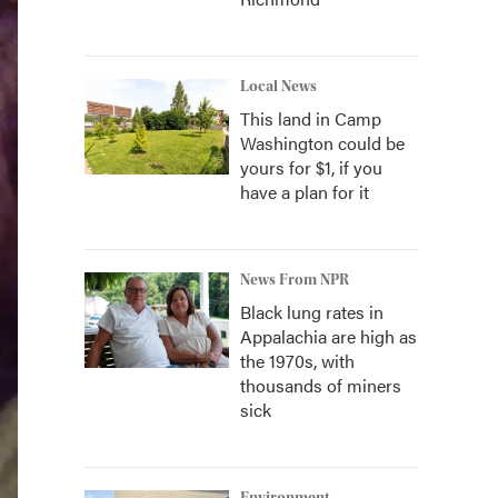
Local News
This land in Camp
Washington could be
yours for $1, if you
have a plan for it
News From NPR
Black lung rates in
Appalachia are high as
the 1970s, with
thousands of miners
sick