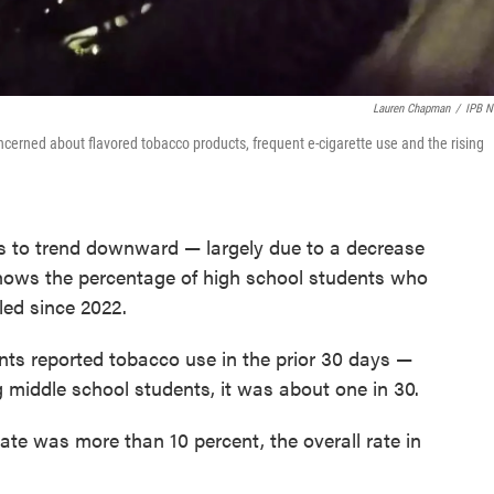
Lauren Chapman
/
IPB 
oncerned about flavored tobacco products, frequent e-cigarette use and the rising
s to trend downward — largely due to a decrease
ows the percentage of high school students who
led since 2022.
nts reported tobacco use in the prior 30 days —
 middle school students, it was about one in 30.
ate was more than 10 percent, the overall rate in