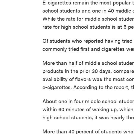
E-cigarettes remain the most popular t
school students and one in 40 middle s
While the rate for middle school studen
rate for high school students is at 5 p
Of students who reported having tried
commonly tried first and cigarettes w
More than half of middle school studen
products in the prior 30 days, compare
availability of flavors was the most 
e-cigarettes. According to the report, t
About one in four middle school stude
within 60 minutes of waking up, which
high school students, it was nearly thre
More than 40 percent of students who 