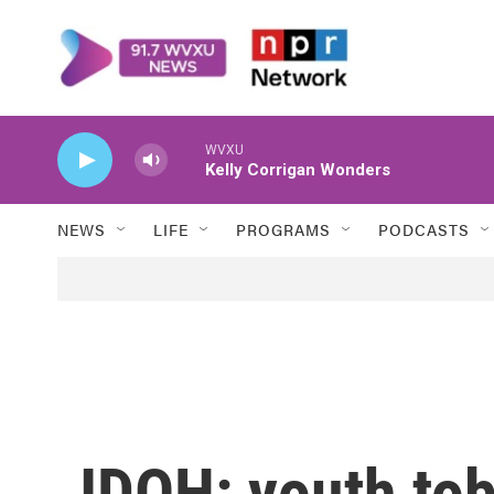
Skip to main content
WVXU
Kelly Corrigan Wonders
NEWS
LIFE
PROGRAMS
PODCASTS
IDOH: youth to