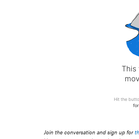
Join the conversation and sign up for
t