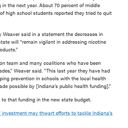
 in the next year. About 70 percent of middle
f high school students reported they tried to quit
 Weaver said in a statement the decreases in
ate will “remain vigilant in addressing nicotine
oducts.”
tion team and many coalitions who have been
des,” Weaver said. “This last year they have had
ing prevention in schools with the local health
de possible by [Indiana’s public health funding].”
s
to that funding in the new state budget.
investment may thwart efforts to tackle Indiana’s