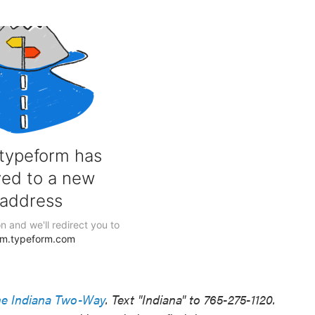
he Indiana Two-Way
. Text "Indiana" to 765-275-1120.