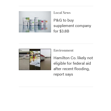
Local News
P&G to buy
supplement company
for $3.8B
Environment
Hamilton Co. likely not
eligible for federal aid
after recent flooding,
report says