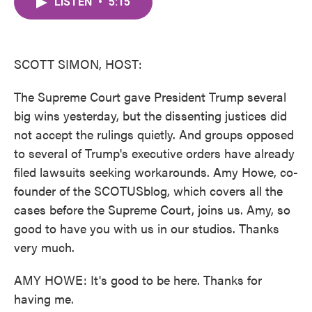
LISTEN
•
5:15
e
t
k
i
b
t
e
l
o
e
d
o
r
I
k
n
SCOTT SIMON, HOST:
The Supreme Court gave President Trump several
big wins yesterday, but the dissenting justices did
not accept the rulings quietly. And groups opposed
to several of Trump's executive orders have already
filed lawsuits seeking workarounds. Amy Howe, co-
founder of the SCOTUSblog, which covers all the
cases before the Supreme Court, joins us. Amy, so
good to have you with us in our studios. Thanks
very much.
AMY HOWE: It's good to be here. Thanks for
having me.