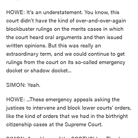
HOWE: It's an understatement. You know, this
court didn't have the kind of over-and-over-again
blockbuster rulings on the merits cases in which
the court heard oral arguments and then issued
written opinions. But this was really an
extraordinary term, and we could continue to get
rulings from the court on its so-called emergency
docket or shadow docket...
SIMON: Yeah.
HOWE: ...These emergency appeals asking the
justices to intervene and block lower courts' orders,
like the kind of orders that we had in the birthright
citizenship cases at the Supreme Court.