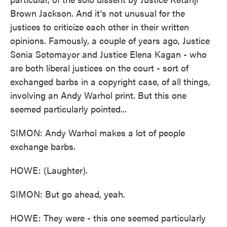
Brown Jackson. And it's not unusual for the
justices to criticize each other in their written
opinions. Famously, a couple of years ago, Justice
Sonia Sotomayor and Justice Elena Kagan - who
are both liberal justices on the court - sort of
exchanged barbs in a copyright case, of all things,
involving an Andy Warhol print. But this one
seemed particularly pointed...
SIMON: Andy Warhol makes a lot of people
exchange barbs.
HOWE: (Laughter).
SIMON: But go ahead, yeah.
HOWE: They were - this one seemed particularly