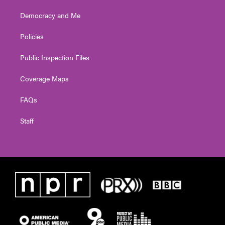
Democracy and Me
Policies
Public Inspection Files
Coverage Maps
FAQs
Staff