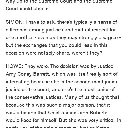
way up to the Supreme Court and the Supreme
Court could step in.
SIMON: I have to ask, there's typically a sense of
difference among justices and mutual respect for
one another - even as they may strongly disagree -
but the exchanges that you could read in this
decision were notably sharp, weren't they?
HOWE: They were. The decision was by Justice
Amy Coney Barrett, which was itself really sort of
interesting because she is the second most junior
justice on the court, and she's the most junior of
the conservative justices. Many of us thought that
because this was such a major opinion, that it
would be one that Chief Justice John Roberts
would keep for himself. But she was very critical, in
particular, of the solo dissent by Justice Ketanji