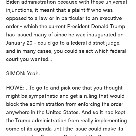
Biden administration because with these universal
injunctions, it meant that a plaintiff who was
opposed to a law or in particular to an executive
order - which the current President Donald Trump
has issued many of since he was inaugurated on
January 20 - could go to a federal district judge,
and in many cases, you could select which federal
court you wanted...
SIMON: Yeah.
HOWE: ...To go to and pick one that you thought
might be sympathetic and get a ruling that would
block the administration from enforcing the order
anywhere in the United States. And so it had kept
the Trump administration from really implementing
some of its agenda until the issue could make its