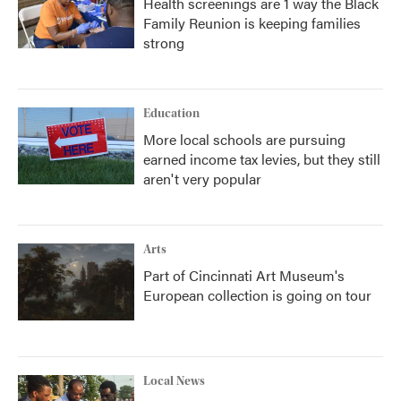
Health screenings are 1 way the Black
Family Reunion is keeping families
strong
Education
More local schools are pursuing
earned income tax levies, but they still
aren't very popular
Arts
Part of Cincinnati Art Museum's
European collection is going on tour
Local News