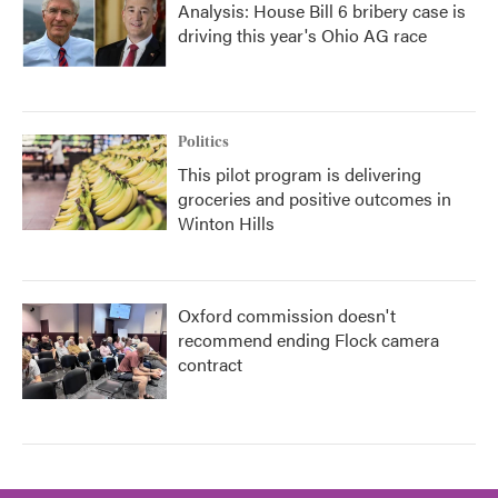
Analysis: House Bill 6 bribery case is
driving this year's Ohio AG race
Politics
This pilot program is delivering
groceries and positive outcomes in
Winton Hills
Oxford commission doesn't
recommend ending Flock camera
contract