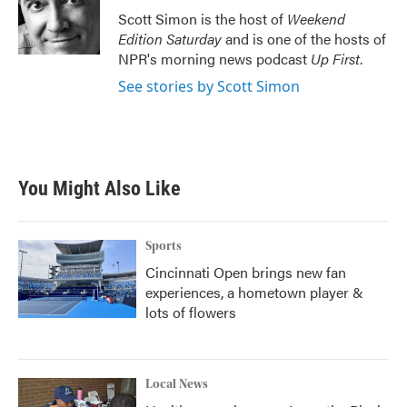
o
r
I
Scott Simon is the host of
Weekend
k
n
Edition Saturday
and is one of the hosts of
NPR's morning news podcast
Up First
.
See stories by Scott Simon
You Might Also Like
Sports
Cincinnati Open brings new fan
experiences, a hometown player &
lots of flowers
Local News