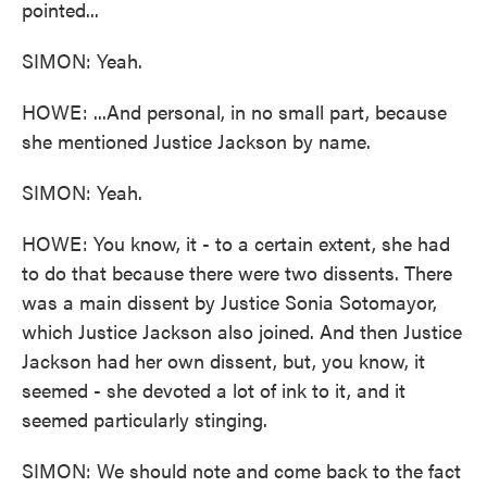
pointed...
SIMON: Yeah.
HOWE: ...And personal, in no small part, because
she mentioned Justice Jackson by name.
SIMON: Yeah.
HOWE: You know, it - to a certain extent, she had
to do that because there were two dissents. There
was a main dissent by Justice Sonia Sotomayor,
which Justice Jackson also joined. And then Justice
Jackson had her own dissent, but, you know, it
seemed - she devoted a lot of ink to it, and it
seemed particularly stinging.
SIMON: We should note and come back to the fact