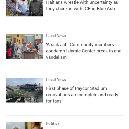
Haitians wrestle with uncertainty as
they check in with ICE in Blue Ash
Local News
'A sick act': Community members
condemn Islamic Center break-in and
vandalism
Local News
First phase of Paycor Stadium
renovations are complete and ready
for fans
Politics