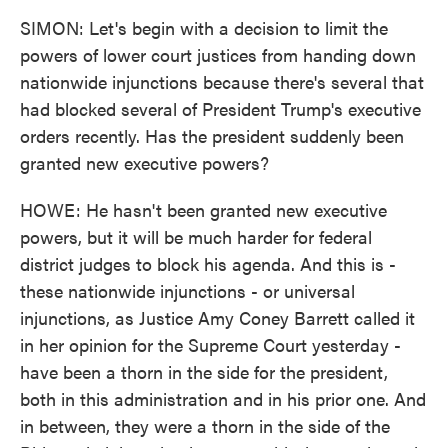
SIMON: Let's begin with a decision to limit the
powers of lower court justices from handing down
nationwide injunctions because there's several that
had blocked several of President Trump's executive
orders recently. Has the president suddenly been
granted new executive powers?
HOWE: He hasn't been granted new executive
powers, but it will be much harder for federal
district judges to block his agenda. And this is -
these nationwide injunctions - or universal
injunctions, as Justice Amy Coney Barrett called it
in her opinion for the Supreme Court yesterday -
have been a thorn in the side for the president,
both in this administration and in his prior one. And
in between, they were a thorn in the side of the