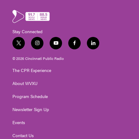
Stay Connected
t
i
y
f
l
w
n
o
a
i
i
s
u
c
n
© 2026 Cincinnati Public Radio
t
t
t
e
k
t
a
u
b
e
The CPR Experience
e
g
b
o
d
r
r
e
o
i
About WVXU
a
k
n
m
Program Schedule
Newsletter Sign Up
Events
Contact Us