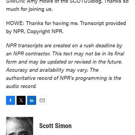
SIMON: Amy Howe of the SCOTUSblog. Thanks so
much for joining us.
HOWE: Thanks for having me. Transcript provided
by NPR, Copyright NPR.
NPR transcripts are created on a rush deadline by
an NPR contractor. This text may not be in its final
form and may be updated or revised in the future.
Accuracy and availability may vary. The
authoritative record of NPR’s programming is the
audio record.
F
T
L
E
a
w
i
m
c
i
n
a
e
t
k
i
Scott Simon
b
t
e
l
o
e
d