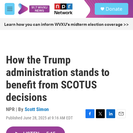
Skip to main content
S
Donate
e
M
a
e
r
n
Learn how you can inform WVXU's midterm election coverage >>
c
u
h
u
e
r
How the Trump
y
administration stands to
benefit from SCOTUS
decisions
NPR | By
Scott Simon
Published June 28, 2025 at 9:16 AM EDT
F
T
L
E
a
w
i
m
c
i
n
a