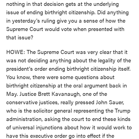
nothing in that decision gets at the underlying
issue of ending birthright citizenship. Did anything
in yesterday's ruling give you a sense of how the
Supreme Court would vote when presented with
that issue?
HOWE: The Supreme Court was very clear that it
was not deciding anything about the legality of the
president's order ending birthright citizenship itself.
You know, there were some questions about
birthright citizenship at the oral argument back in
May. Justice Brett Kavanaugh, one of the
conservative justices, really pressed John Sauer,
who is the solicitor general representing the Trump
administration, asking the court to end these kinds
of universal injunctions about how it would work to
have this executive order go into effect if the