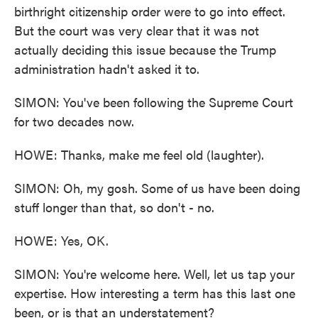
birthright citizenship order were to go into effect.
But the court was very clear that it was not
actually deciding this issue because the Trump
administration hadn't asked it to.
SIMON: You've been following the Supreme Court
for two decades now.
HOWE: Thanks, make me feel old (laughter).
SIMON: Oh, my gosh. Some of us have been doing
stuff longer than that, so don't - no.
HOWE: Yes, OK.
SIMON: You're welcome here. Well, let us tap your
expertise. How interesting a term has this last one
been, or is that an understatement?