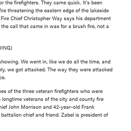
r the firefighters. They came quick. It's been
ire threatening the eastern edge of the lakeside
y Fire Chief Christopher Way says his department
 the call that came in was for a brush fire, not a
ING)
ng. We went in, like we do all the time, and
tely, we got attacked. The way they were attacked
ce.
s of the three veteran firefighters who were
ongtime veterans of the city and county fire
hief John Morrison and 42-year-old Frank
ttalion chief and friend. Zabel is president of