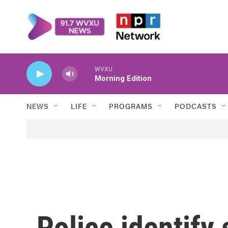
Skip to main content
WVXU
Morning Edition
NEWS
LIFE
PROGRAMS
PODCASTS
Police identify 