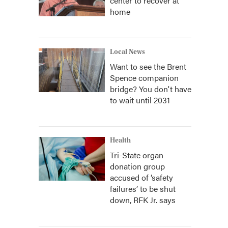
center to recover at
home
Local News
Want to see the Brent
Spence companion
bridge? You don't have
to wait until 2031
Health
Tri-State organ
donation group
accused of ‘safety
failures’ to be shut
down, RFK Jr. says