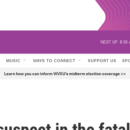
NEXT UP:
8:50
MUSIC
WAYS TO CONNECT
SUPPORT US
SP
Learn how you can inform WVXU's midterm election coverage >>
suspect in the fata