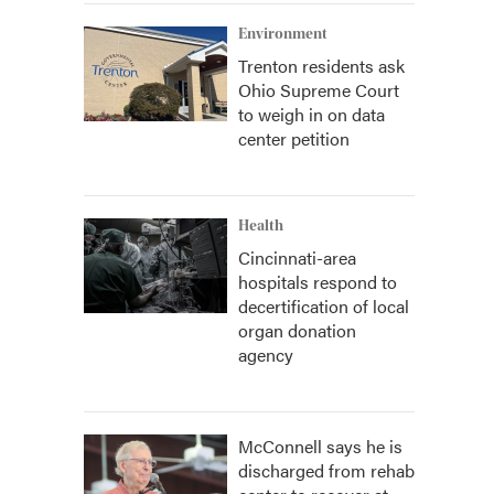
Environment
Trenton residents ask
Ohio Supreme Court
to weigh in on data
center petition
Health
Cincinnati-area
hospitals respond to
decertification of local
organ donation
agency
McConnell says he is
discharged from rehab