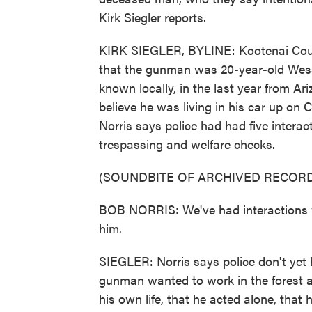
Kirk Siegler reports.
KIRK SIEGLER, BYLINE: Kootenai Count
that the gunman was 20-year-old Wess
known locally, in the last year from Ar
believe he was living in his car up on 
Norris says police had had five interact
trespassing and welfare checks.
(SOUNDBITE OF ARCHIVED RECORD
BOB NORRIS: We've had interactions wi
him.
SIEGLER: Norris says police don't yet 
gunman wanted to work in the forest and
his own life, that he acted alone, that h