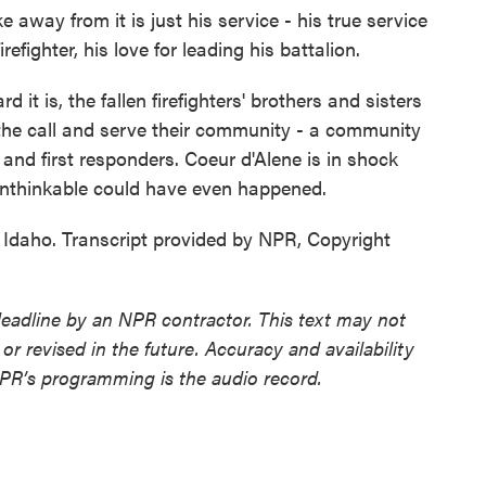
away from it is just his service - his true service
refighter, his love for leading his battalion.
t is, the fallen firefighters' brothers and sisters
 the call and serve their community - a community
 and first responders. Coeur d'Alene is in shock
unthinkable could have even happened.
 Idaho. Transcript provided by NPR, Copyright
deadline by an NPR contractor. This text may not
or revised in the future. Accuracy and availability
NPR’s programming is the audio record.