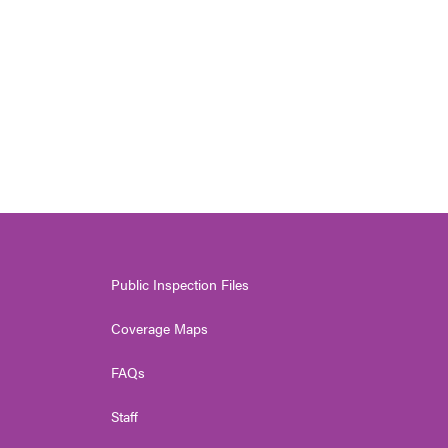
Public Inspection Files
Coverage Maps
FAQs
Staff