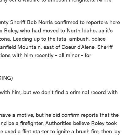
y Sheriff Bob Norris confirmed to reporters here
 Roley, who had moved to North Idaho, as it's
izona. Leading up to the fatal ambush, police
Canfield Mountain, east of Coeur d'Alene. Sheriff
ions with him recently - all minor - for
ING)
th him, but we don't find a criminal record with
have a motive, but he did confirm reports that the
 be a firefighter. Authorities believe Roley took
e used a flint starter to ignite a brush fire, then lay