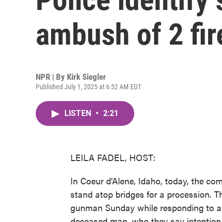
ambush of 2 fir
NPR | By
Kirk Siegler
Published July 1, 2025 at 6:52 AM EDT
LISTEN
•
2:21
LEILA FADEL, HOST:
In Coeur d'Alene, Idaho, today, the co
stand atop bridges for a procession. Th
gunman Sunday while responding to a br
deceased man, who they say intentional