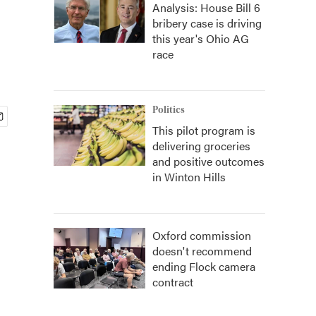
Analysis: House Bill 6
bribery case is driving
this year's Ohio AG
race
Politics
This pilot program is
delivering groceries
and positive outcomes
in Winton Hills
Oxford commission
doesn't recommend
ending Flock camera
contract