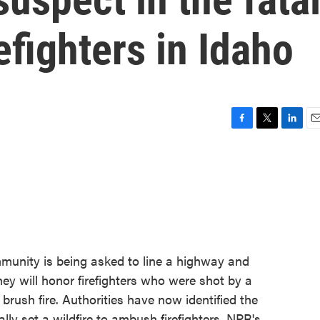
efighters in Idaho
F
T
L
E
a
w
i
m
c
i
n
a
e
t
k
i
b
t
e
l
o
e
d
o
r
I
k
n
mmunity is being asked to line a highway and
ey will honor firefighters who were shot by a
ush fire. Authorities have now identified the
ly set a wildfire to ambush firefighters. NPR's