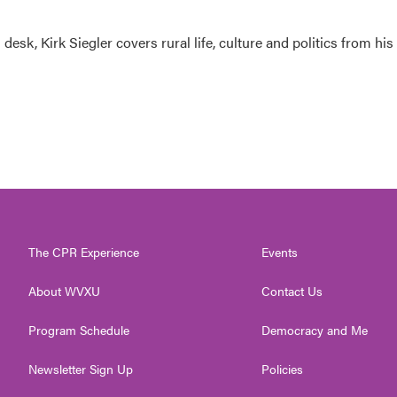
esk, Kirk Siegler covers rural life, culture and politics from his
The CPR Experience
Events
About WVXU
Contact Us
Program Schedule
Democracy and Me
Newsletter Sign Up
Policies