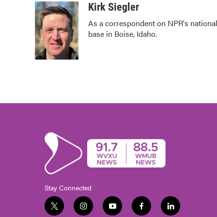
c
i
n
a
Kirk Siegler
e
t
k
i
As a correspondent on NPR's national d
b
t
e
l
base in Boise, Idaho.
o
e
d
o
r
I
k
n
Stay Connected
t
i
y
f
l