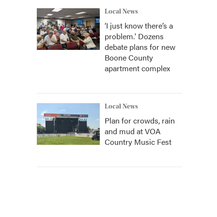
Local News
‘I just know there’s a
problem.' Dozens
debate plans for new
Boone County
apartment complex
Local News
Plan for crowds, rain
and mud at VOA
Country Music Fest