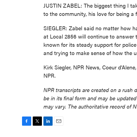
JUSTIN ZABEL: The biggest thing I take 
to the community, his love for being a fi
SIEGLER: Zabel said no matter how hard i
at Local 2856 will continue to answer
known for its steady support for police
and trying to make sense of how the 
Kirk Siegler, NPR News, Coeur d'Alene,
NPR.
NPR transcripts are created on a rush 
be in its final form and may be updated 
may vary. The authoritative record of 
F
T
L
E
a
w
i
m