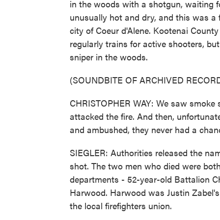
in the woods with a shotgun, waiting fo
unusually hot and dry, and this was a f
city of Coeur d'Alene. Kootenai Count
regularly trains for active shooters, but
sniper in the woods.
(SOUNDBITE OF ARCHIVED RECORD
CHRISTOPHER WAY: We saw smoke showi
attacked the fire. And then, unfortuna
and ambushed, they never had a chan
SIEGLER: Authorities released the name
shot. The two men who died were both l
departments - 52-year-old Battalion C
Harwood. Harwood was Justin Zabel's ba
the local firefighters union.