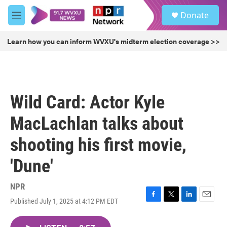
Skip to main content
S
Donate
e
M
a
e
r
n
Learn how you can inform WVXU's midterm election coverage >>
c
u
h
u
e
r
Wild Card: Actor Kyle
y
MacLachlan talks about
shooting his first movie,
'Dune'
NPR
Published July 1, 2025 at 4:12 PM EDT
F
T
L
E
a
w
i
m
c
i
n
a