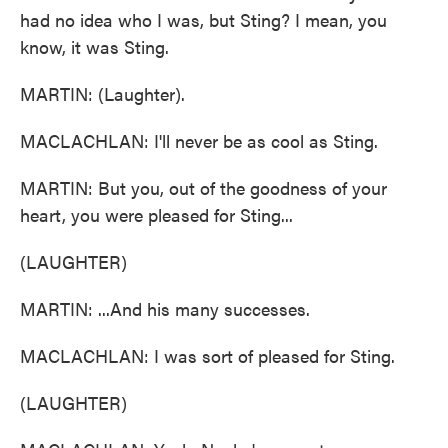
had no idea who I was, but Sting? I mean, you
know, it was Sting.
MARTIN: (Laughter).
MACLACHLAN: I'll never be as cool as Sting.
MARTIN: But you, out of the goodness of your
heart, you were pleased for Sting...
(LAUGHTER)
MARTIN: ...And his many successes.
MACLACHLAN: I was sort of pleased for Sting.
(LAUGHTER)