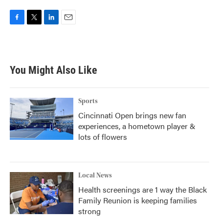
F
T
L
E
a
w
i
m
c
i
n
a
e
t
k
i
b
t
e
l
You Might Also Like
o
e
d
o
r
I
k
n
Sports
Cincinnati Open brings new fan
experiences, a hometown player &
lots of flowers
Local News
Health screenings are 1 way the Black
Family Reunion is keeping families
strong