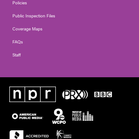
Policies
Public Inspection Files
Coverage Maps
FAQs
Staff