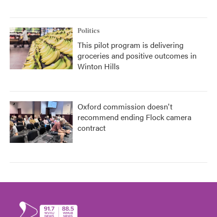
Politics
This pilot program is delivering
groceries and positive outcomes in
Winton Hills
Oxford commission doesn't
recommend ending Flock camera
contract