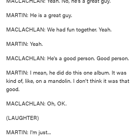
MACLACHLAN: Yeah. No, he's a great guy.
MARTIN: He is a great guy.
MACLACHLAN: We had fun together. Yeah.
MARTIN: Yeah.
MACLACHLAN: He's a good person. Good person.
MARTIN: I mean, he did do this one album. It was
kind of, like, on a mandolin. I don't think it was that
good.
MACLACHLAN: Oh, OK.
(LAUGHTER)
MARTIN: I'm just...