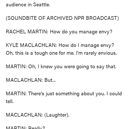
audience in Seattle.
(SOUNDBITE OF ARCHIVED NPR BROADCAST)
RACHEL MARTIN: How do you manage envy?
KYLE MACLACHLAN: How do I manage envy?
Oh, this is a tough one for me. I'm rarely envious.
MARTIN: Oh, I knew you were going to say that.
MACLACHLAN: But...
MARTIN: There's just something about you. I could
tell.
MACLACHLAN: (Laughter).
MARTIN: Really?