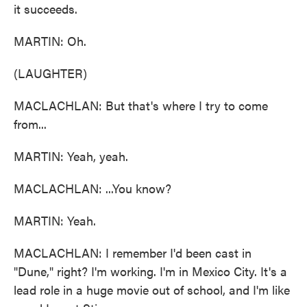
it succeeds.
MARTIN: Oh.
(LAUGHTER)
MACLACHLAN: But that's where I try to come
from...
MARTIN: Yeah, yeah.
MACLACHLAN: ...You know?
MARTIN: Yeah.
MACLACHLAN: I remember I'd been cast in
"Dune," right? I'm working. I'm in Mexico City. It's a
lead role in a huge movie out of school, and I'm like