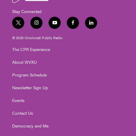
Stay Connected
t
i
y
f
l
w
n
o
a
i
i
s
u
c
n
© 2026 Cincinnati Public Radio
t
t
t
e
k
t
a
u
b
e
The CPR Experience
e
g
b
o
d
r
r
e
o
i
About WVXU
a
k
n
m
Program Schedule
Newsletter Sign Up
Events
Contact Us
Democracy and Me