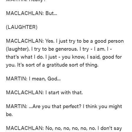
MACLACHLAN: But...
(LAUGHTER)
MACLACHLAN: Yes. I just try to be a good person
(laughter). I try to be generous. I try - I am. I -
that's what I do. I just - you know, I said, good for
you. It's sort of a gratitude sort of thing.
MARTIN: I mean, God...
MACLACHLAN: I start with that.
MARTIN: ...Are you that perfect? I think you might
be.
MACLACHLAN: No, no, no, no, no, no. I don't say