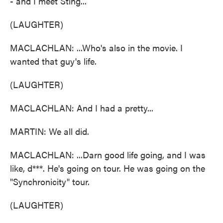
- and I meet Sting...
(LAUGHTER)
MACLACHLAN: ...Who's also in the movie. I
wanted that guy's life.
(LAUGHTER)
MACLACHLAN: And I had a pretty...
MARTIN: We all did.
MACLACHLAN: ...Darn good life going, and I was
like, d***. He's going on tour. He was going on the
"Synchronicity" tour.
(LAUGHTER)