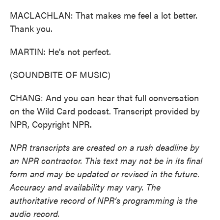
MACLACHLAN: That makes me feel a lot better.
Thank you.
MARTIN: He's not perfect.
(SOUNDBITE OF MUSIC)
CHANG: And you can hear that full conversation
on the Wild Card podcast. Transcript provided by
NPR, Copyright NPR.
NPR transcripts are created on a rush deadline by
an NPR contractor. This text may not be in its final
form and may be updated or revised in the future.
Accuracy and availability may vary. The
authoritative record of NPR’s programming is the
audio record.