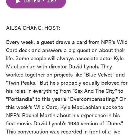
LISTEN
•
2:57
e
t
k
i
b
t
e
l
o
e
d
o
r
I
k
n
AILSA CHANG, HOST:
Every week, a guest draws a card from NPR's Wild
Card deck and answers a big question about their
life. Some people will always associate actor Kyle
MacLachlan with director David Lynch. They
worked together on projects like "Blue Velvet" and
"Twin Peaks." But he's probably equally beloved for
his roles in everything from "Sex And The City" to
"Portlandia" to this year's "Overcompensating." On
this week's Wild Card, Kyle MacLachlan spoke to
NPR's Rachel Martin about his experience in his
first movie, David Lynch's 1984 version of "Dune."
This conversation was recorded in front of a live