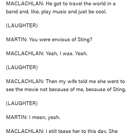
MACLACHLAN: He got to travel the world in a
band and, like, play music and just be cool.
(LAUGHTER)
MARTIN: You were envious of Sting?
MACLACHLAN: Yeah, I was. Yeah.
(LAUGHTER)
MACLACHLAN: Then my wife told me she went to
see the movie not because of me, because of Sting.
(LAUGHTER)
MARTIN: I mean, yeah.
MACLACHLAN: I still tease her to this day. She