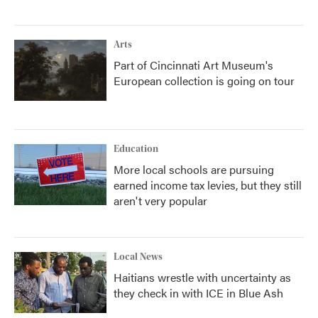
Arts
Part of Cincinnati Art Museum's
European collection is going on tour
Education
More local schools are pursuing
earned income tax levies, but they still
aren't very popular
Local News
Haitians wrestle with uncertainty as
they check in with ICE in Blue Ash