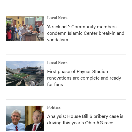
Local News
'A sick act': Community members
condemn Islamic Center break-in and
vandalism
Local News
First phase of Paycor Stadium
renovations are complete and ready
for fans
Politics
Analysis: House Bill 6 bribery case is
driving this year's Ohio AG race