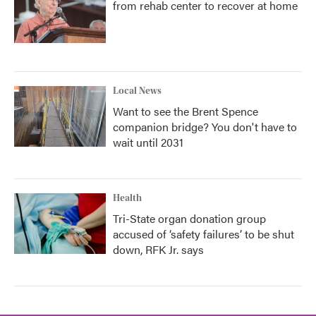
from rehab center to recover at home
Local News
Want to see the Brent Spence
companion bridge? You don't have to
wait until 2031
Health
Tri-State organ donation group
accused of ‘safety failures’ to be shut
down, RFK Jr. says