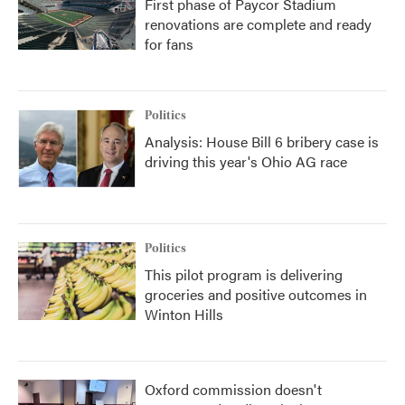
First phase of Paycor Stadium
renovations are complete and ready
for fans
Politics
Analysis: House Bill 6 bribery case is
driving this year's Ohio AG race
Politics
This pilot program is delivering
groceries and positive outcomes in
Winton Hills
Oxford commission doesn't