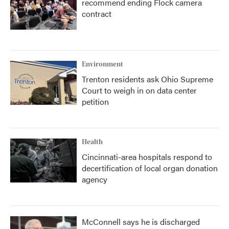
recommend ending Flock camera
contract
Environment
Trenton residents ask Ohio Supreme
Court to weigh in on data center
petition
Health
Cincinnati-area hospitals respond to
decertification of local organ donation
agency
McConnell says he is discharged