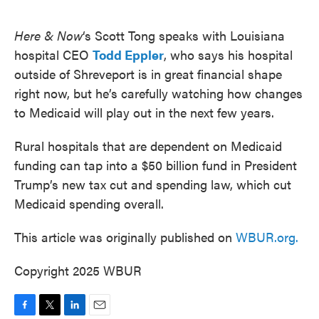
o
e
d
o
r
I
k
n
Here & Now
‘s Scott Tong speaks with Louisiana
hospital CEO
Todd Eppler
, who says his hospital
outside of Shreveport is in great financial shape
right now, but he’s carefully watching how changes
to Medicaid will play out in the next few years.
Rural hospitals that are dependent on Medicaid
funding can tap into a $50 billion fund in President
Trump’s new tax cut and spending law, which cut
Medicaid spending overall.
This article was originally published on
WBUR.org.
Copyright 2025 WBUR