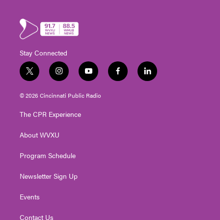
Stay Connected
t
i
y
f
l
w
n
o
a
i
i
s
u
c
n
© 2026 Cincinnati Public Radio
t
t
t
e
k
t
a
u
b
e
The CPR Experience
e
g
b
o
d
r
r
e
o
i
About WVXU
a
k
n
m
Program Schedule
Newsletter Sign Up
Events
Contact Us