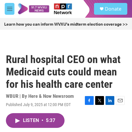
Skip to main content
S
Donate
e
M
a
e
r
n
Learn how you can inform WVXU's midterm election coverage >>
c
u
h
u
e
r
Rural hospital CEO on what
y
Medicaid cuts could mean
for his health care center
WBUR | By
Here & Now Newsroom
Published July 9, 2025 at 12:00 PM EDT
F
T
L
E
a
w
i
m
c
i
n
a
LISTEN
•
5:37
e
t
k
i
b
t
e
l