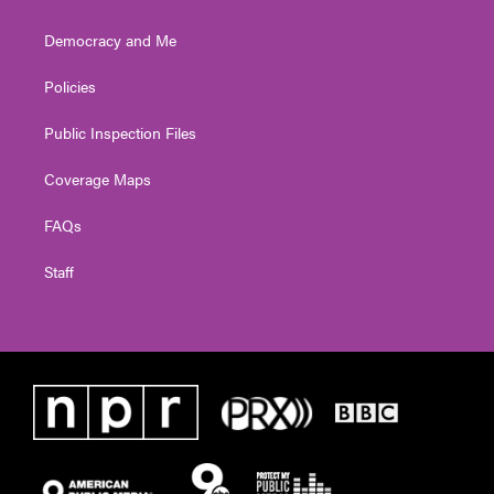
Democracy and Me
Policies
Public Inspection Files
Coverage Maps
FAQs
Staff