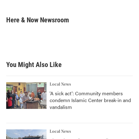
F
T
L
E
a
w
i
m
c
i
n
a
e
t
k
i
Here & Now Newsroom
b
t
e
l
o
e
d
o
r
I
k
n
You Might Also Like
Local News
'A sick act': Community members
condemn Islamic Center break-in and
vandalism
Local News