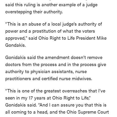
said this ruling is another example of a judge
overstepping their authority.
“This is an abuse of a local judge’s authority of
power and a prostitution of what the voters
approved," said Ohio Right to Life President Mike
Gondakis.
Gonidakis said the amendment doesn’t remove
doctors from the process and in the process give
authority to physician assistants, nurse
practitioners and certified nurse midwives.
“This is one of the greatest overreaches that I’ve
seen in my 17 years at Ohio Right to Life,”
Gonidakis said. “And I can assure you that this is
all coming to a head, and the Ohio Supreme Court