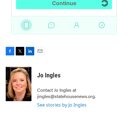
F
T
L
E
a
w
i
m
c
i
n
a
e
t
k
i
Jo Ingles
b
t
e
l
o
e
d
o
r
I
Contact Jo Ingles at
k
n
jingles@statehousenews.org.
See stories by Jo Ingles