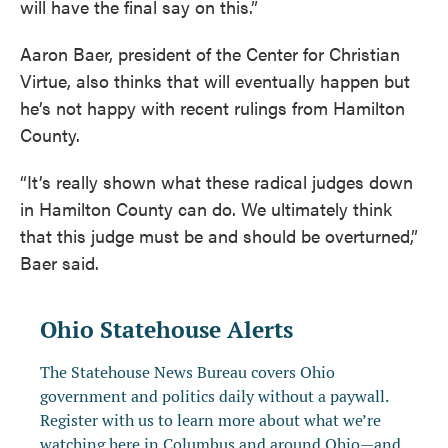
will have the final say on this.”
Aaron Baer, president of the Center for Christian
Virtue, also thinks that will eventually happen but
he’s not happy with recent rulings from Hamilton
County.
“It’s really shown what these radical judges down
in Hamilton County can do. We ultimately think
that this judge must be and should be overturned,”
Baer said.