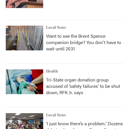
Local News
Want to see the Brent Spence
companion bridge? You don't have to
wait until 2031
Health
Tri-State organ donation group
accused of ‘safety failures’ to be shut
down, RFK Jr. says
Local News
‘I just know there’s a problem.' Dozens