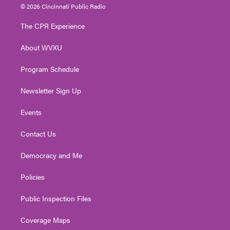
i
s
u
c
n
© 2026 Cincinnati Public Radio
t
t
t
e
k
t
a
u
b
e
The CPR Experience
e
g
b
o
d
r
r
e
o
i
About WVXU
a
k
n
m
Program Schedule
Newsletter Sign Up
Events
Contact Us
Democracy and Me
Policies
Public Inspection Files
Coverage Maps