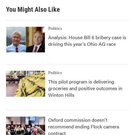
You Might Also Like
Politics
Analysis: House Bill 6 bribery case is
driving this year's Ohio AG race
Politics
This pilot program is delivering
groceries and positive outcomes in
Winton Hills
Oxford commission doesn't
recommend ending Flock camera
contract