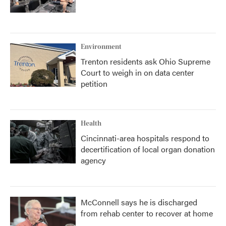
Environment
Trenton residents ask Ohio Supreme
Court to weigh in on data center
petition
Health
Cincinnati-area hospitals respond to
decertification of local organ donation
agency
McConnell says he is discharged
from rehab center to recover at home