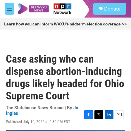
Skip to main content
S
Donate
e
M
a
e
r
n
Learn how you can inform WVXU's midterm election coverage >>
c
u
h
u
e
r
Case asking who can
y
dispense abortion-inducing
drugs likely headed for Ohio
Supreme Court
The Statehouse News Bureau | By
Jo
Ingles
F
T
L
E
Published July 10, 2025 at 6:30 PM EDT
a
w
i
m