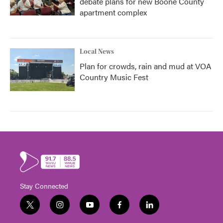
debate plans for new Boone County
apartment complex
Local News
Plan for crowds, rain and mud at VOA
Country Music Fest
Stay Connected
t
i
y
f
l
w
n
o
a
i