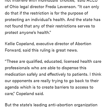
of Ohio legal director Freda Levenson. “It can only
do that if the restriction is for the purpose of
protecting an individual’s health. And the state has
not found that any of their restrictions serves to
protect anyone’s health.”
Kellie Copeland, executive director of Abortion
Forward, said this ruling is great news.
“These are qualified, educated, licensed health care
professionals who are able to dispense this
medication safely and effectively to patients. I think
our opponents are really trying to go back to their
agenda which is to create barriers to access to
care,” Copeland said.
But the state's leading anti-abortion organization