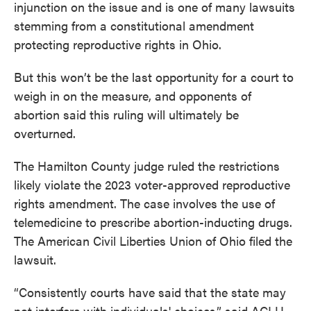
injunction on the issue and is one of many lawsuits
stemming from a constitutional amendment
protecting reproductive rights in Ohio.
But this won’t be the last opportunity for a court to
weigh in on the measure, and opponents of
abortion said this ruling will ultimately be
overturned.
The Hamilton County judge ruled the restrictions
likely violate the 2023 voter-approved reproductive
rights amendment. The case involves the use of
telemedicine to prescribe abortion-inducting drugs.
The American Civil Liberties Union of Ohio filed the
lawsuit.
“Consistently courts have said that the state may
not interfere with individuals' choices,” said ACLU