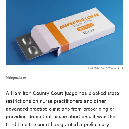
c
i
n
a
e
t
k
i
b
t
e
l
o
e
d
o
r
I
k
n
Carl DMaster
/
Shutterstock
Mifepristone
A Hamilton County Court judge has blocked state
restrictions on nurse practitioners and other
advanced practice clinicians from prescribing or
providing drugs that cause abortions. It was the
third time the court has granted a preliminary