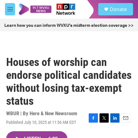
Skip to main content
S
Donate
e
M
a
e
r
n
Learn how you can inform WVXU's midterm election coverage >>
c
u
h
u
e
r
Houses of worship can
y
endorse political candidates
without losing tax-exempt
status
WBUR | By
Here & Now Newsroom
Published July 10, 2025 at 11:56 AM EDT
F
T
L
E
a
w
i
m
c
i
n
a