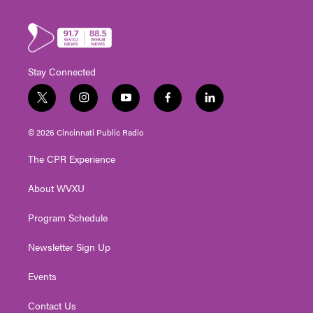
Stay Connected
t
i
y
f
l
w
n
o
a
i
i
s
u
c
n
© 2026 Cincinnati Public Radio
t
t
t
e
k
t
a
u
b
e
The CPR Experience
e
g
b
o
d
r
r
e
o
i
About WVXU
a
k
n
m
Program Schedule
Newsletter Sign Up
Events
Contact Us