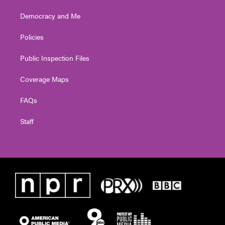
Democracy and Me
Policies
Public Inspection Files
Coverage Maps
FAQs
Staff