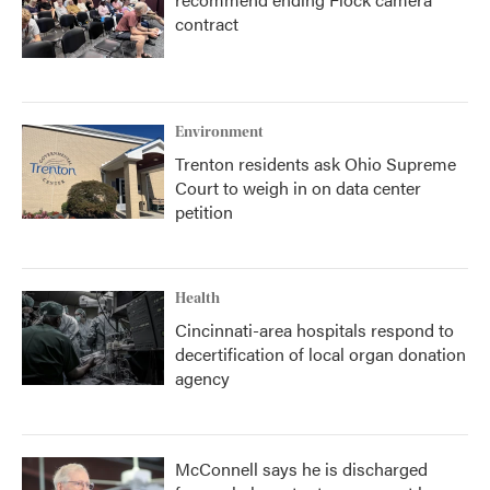
contract
Environment
Trenton residents ask Ohio Supreme
Court to weigh in on data center
petition
Health
Cincinnati-area hospitals respond to
decertification of local organ donation
agency
McConnell says he is discharged