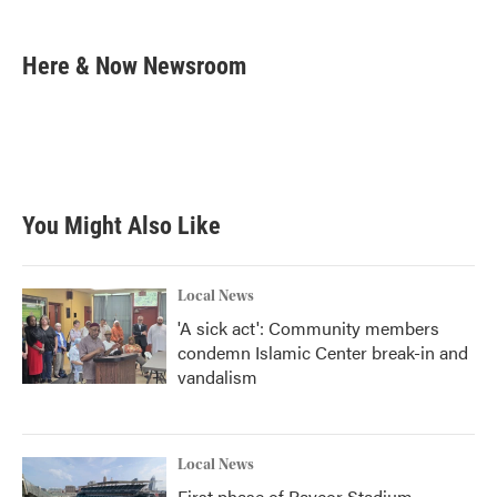
a
w
i
m
c
i
n
a
e
t
k
i
Here & Now Newsroom
b
t
e
l
o
e
d
o
r
I
k
n
You Might Also Like
Local News
'A sick act': Community members
condemn Islamic Center break-in and
vandalism
Local News
First phase of Paycor Stadium