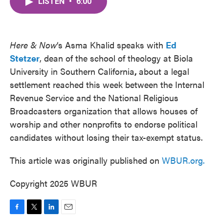
LISTEN
•
6:00
e
t
k
i
b
t
e
l
o
e
d
o
r
I
k
n
Here & Now
‘s Asma Khalid speaks with
Ed
Stetzer
, dean of the school of theology at Biola
University in Southern California
,
about a legal
settlement reached this week between the Internal
Revenue Service and the National Religious
Broadcasters organization that allows houses of
worship and other nonprofits to endorse political
candidates without losing their tax-exempt status.
This article was originally published on
WBUR.org.
Copyright 2025 WBUR
F
T
L
E