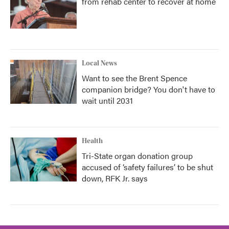
from rehab center to recover at home
Local News
Want to see the Brent Spence
companion bridge? You don't have to
wait until 2031
Health
Tri-State organ donation group
accused of ‘safety failures’ to be shut
down, RFK Jr. says