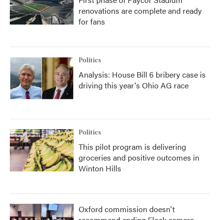
renovations are complete and ready
for fans
Politics
Analysis: House Bill 6 bribery case is
driving this year's Ohio AG race
Politics
This pilot program is delivering
groceries and positive outcomes in
Winton Hills
Oxford commission doesn't
recommend ending Flock camera