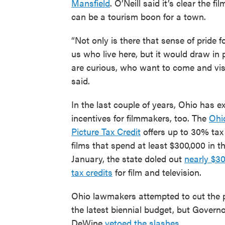
Mansfield
. O’Neill said it’s clear the fi
can be a tourism boon for a town.
“Not only is there that sense of pride f
us who live here, but it would draw in
are curious, who want to come and visi
said.
In the last couple of years, Ohio has e
incentives for filmmakers, too. The
Ohi
Picture Tax Credit
offers up to 30% tax 
films that spend at least $300,000 in th
January, the state doled out
nearly $30
tax credits
for film and television.
Ohio lawmakers attempted to cut the 
the latest biennial budget, but Govern
DeWine
vetoed the slashes
.