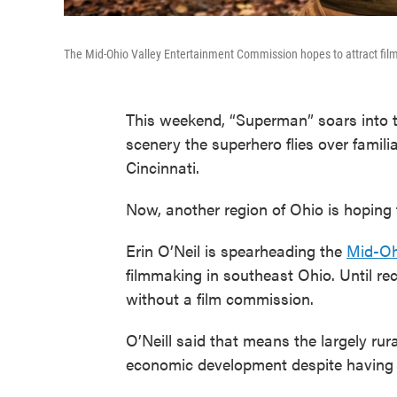
The Mid-Ohio Valley Entertainment Commission hopes to attract fil
This weekend, “Superman” soars into 
scenery the superhero flies over famili
Cincinnati.
Now, another region of Ohio is hoping 
Erin O’Neil is spearheading the
Mid-Oh
filmmaking in southeast Ohio. Until rece
without a film commission.
O’Neill said that means the largely rura
economic development despite having a 