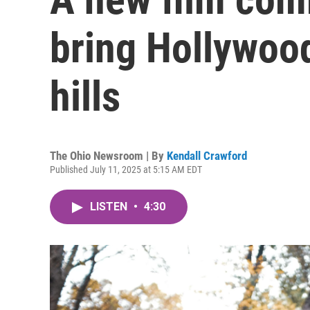
bring Hollywood 
hills
The Ohio Newsroom | By
Kendall Crawford
Published July 11, 2025 at 5:15 AM EDT
LISTEN
•
4:30