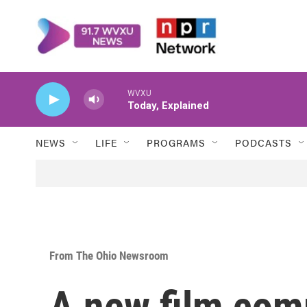
Skip to main content
WVXU
Today, Explained
NEWS
LIFE
PROGRAMS
PODCASTS
From The Ohio Newsroom
A new film com