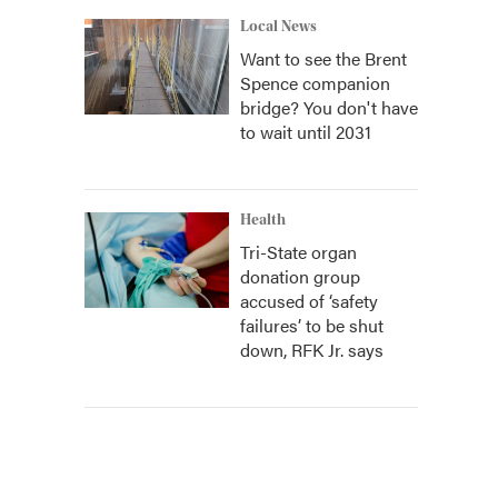
Local News
Want to see the Brent
Spence companion
bridge? You don't have
to wait until 2031
Health
Tri-State organ
donation group
accused of ‘safety
failures’ to be shut
down, RFK Jr. says