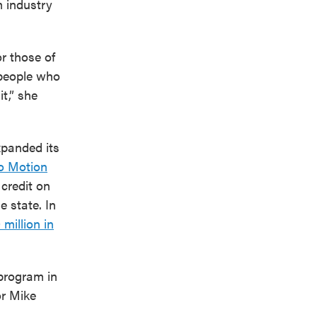
lm industry
or those of
 people who
t,” she
xpanded its
o Motion
credit on
e state. In
 million in
program in
or Mike