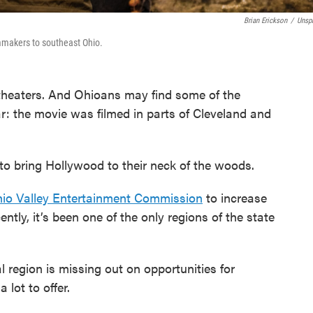
Brian Erickson
/
Unsp
mmakers to southeast Ohio.
theaters. And Ohioans may find some of the
ar: the movie was filmed in parts of Cleveland and
to bring Hollywood to their neck of the woods.
io Valley Entertainment Commission
to increase
ntly, it’s been one of the only regions of the state
l region is missing out on opportunities for
lot to offer.