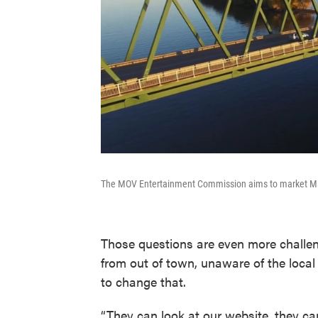
The MOV Entertainment Commission aims to market Marie
Those questions are even more challen
from out of town, unaware of the local
to change that.
“They can look at our website, they ca