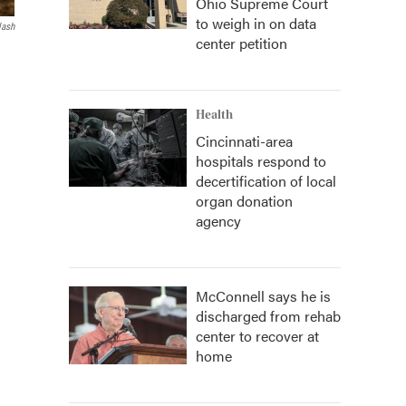
Ohio Supreme Court
to weigh in on data
lash
center petition
Health
Cincinnati-area
hospitals respond to
decertification of local
organ donation
agency
McConnell says he is
discharged from rehab
center to recover at
home