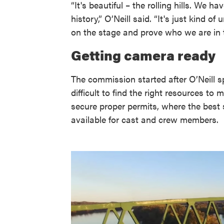
“It's beautiful – the rolling hills. We
history,” O’Neill said. “It's just kind o
on the stage and prove who we are in t
Getting camera ready
The commission started after O’Neill s
difficult to find the right resources t
secure proper permits, where the best
available for cast and crew members.