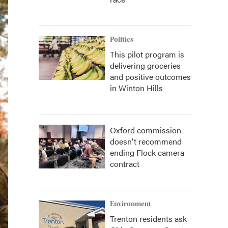
Politics
This pilot program is
delivering groceries
and positive outcomes
in Winton Hills
Oxford commission
doesn't recommend
ending Flock camera
contract
Environment
Trenton residents ask