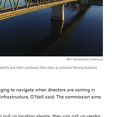
MOV Entertainment Commission
tta and other southeast Ohio cities as potential filming locations.
ging to navigate when directors are coming in
 infrastructure, O’Neill said. The commission aims
n pull up location shoots, they can call up vendor