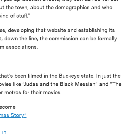
about the town, about the demographics and who
ind of stuff.”
ages, developing that website and establishing its
at, down the line, the commission can be formally
lm associations.
hat’s been filmed in the Buckeye state. In just the
ovies like “Judas and the Black Messiah” and “The
 metros for their movies.
 become
tmas Story”
 in