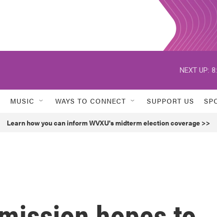
NEXT UP:
8
MUSIC
WAYS TO CONNECT
SUPPORT US
SP
Learn how you can inform WVXU's midterm election coverage >>
mission hopes to