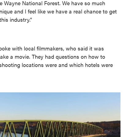
 have Wayne National Forest. We have so much
f unique and I feel like we have a real chance to get
his industry.”
poke with local filmmakers, who said it was
o make a movie. They had questions on how to
 shooting locations were and which hotels were