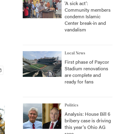
'A sick act':
Community members
condemn Islamic
Center break-in and
vandalism
Local News
First phase of Paycor
Stadium renovations
are complete and
ready for fans
Politics
Analysis: House Bill 6
bribery case is driving
this year's Ohio AG
race