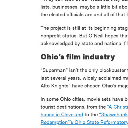
lists, businesses, maybe a little bit 
the elected officials are and all of that k
The project is still at its beginning st
nonprofit status. But O’Neill hopes th
acknowledged by state and national fi
Ohio’s film industry
“Superman” isn’t the only blockbuster t
last several years, widely acclaimed m
Alto Knights” have chosen Ohio’s major
In some Ohio cities, movie sets have
tourist destinations, from the
“A Chris
house in Cleveland
to the
“Shawshank
Redemption”’s Ohio State Reformatory