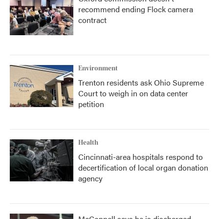
recommend ending Flock camera
contract
Environment
Trenton residents ask Ohio Supreme
Court to weigh in on data center
petition
Health
Cincinnati-area hospitals respond to
decertification of local organ donation
agency
McConnell says he is discharged