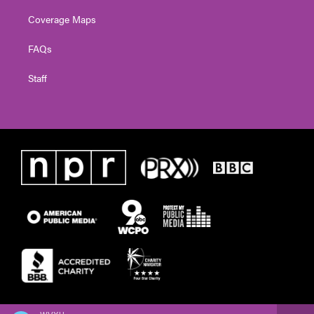
Coverage Maps
FAQs
Staff