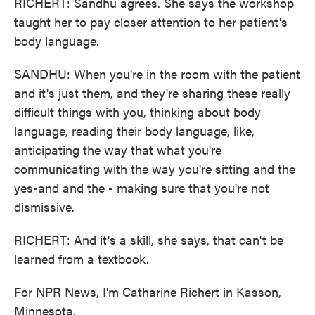
RICHERT: Sandhu agrees. She says the workshop
taught her to pay closer attention to her patient's
body language.
SANDHU: When you're in the room with the patient
and it's just them, and they're sharing these really
difficult things with you, thinking about body
language, reading their body language, like,
anticipating the way that what you're
communicating with the way you're sitting and the
yes-and and the - making sure that you're not
dismissive.
RICHERT: And it's a skill, she says, that can't be
learned from a textbook.
For NPR News, I'm Catharine Richert in Kasson,
Minnesota.