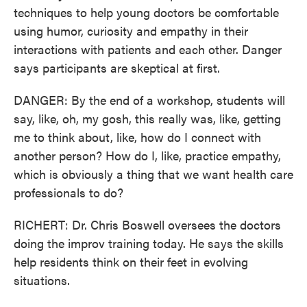
techniques to help young doctors be comfortable
using humor, curiosity and empathy in their
interactions with patients and each other. Danger
says participants are skeptical at first.
DANGER: By the end of a workshop, students will
say, like, oh, my gosh, this really was, like, getting
me to think about, like, how do I connect with
another person? How do I, like, practice empathy,
which is obviously a thing that we want health care
professionals to do?
RICHERT: Dr. Chris Boswell oversees the doctors
doing the improv training today. He says the skills
help residents think on their feet in evolving
situations.