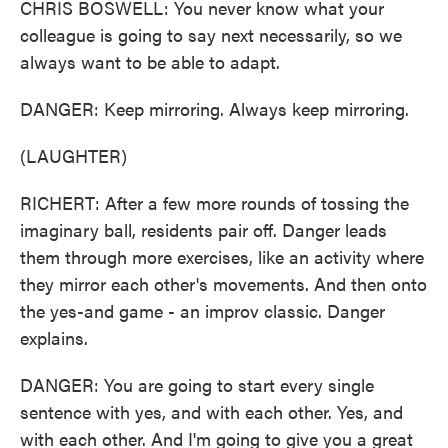
CHRIS BOSWELL: You never know what your
colleague is going to say next necessarily, so we
always want to be able to adapt.
DANGER: Keep mirroring. Always keep mirroring.
(LAUGHTER)
RICHERT: After a few more rounds of tossing the
imaginary ball, residents pair off. Danger leads
them through more exercises, like an activity where
they mirror each other's movements. And then onto
the yes-and game - an improv classic. Danger
explains.
DANGER: You are going to start every single
sentence with yes, and with each other. Yes, and
with each other. And I'm going to give you a great