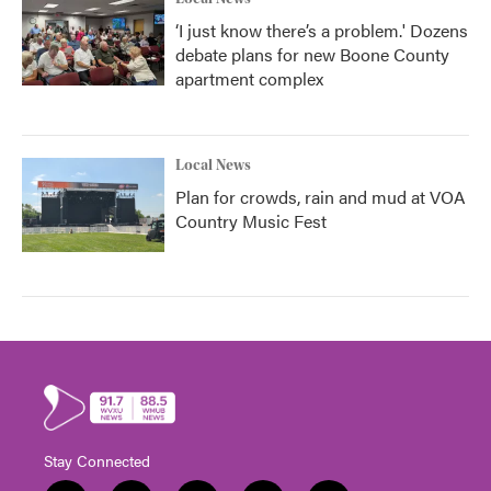
‘I just know there’s a problem.' Dozens
debate plans for new Boone County
apartment complex
Local News
Plan for crowds, rain and mud at VOA
Country Music Fest
Stay Connected