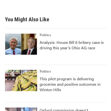
You Might Also Like
Politics
Analysis: House Bill 6 bribery case is
driving this year's Ohio AG race
Politics
This pilot program is delivering
groceries and positive outcomes in
Winton Hills
Oxford commission doesn't