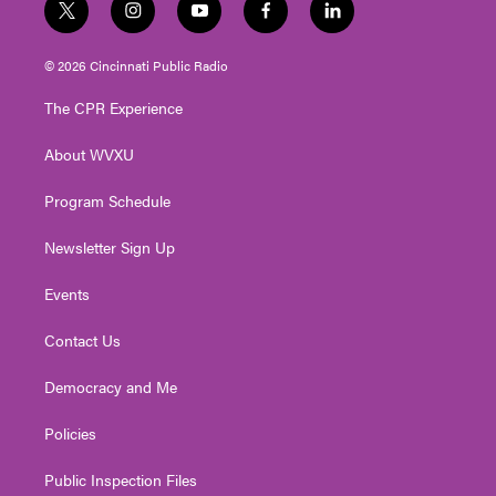
t
i
y
f
l
w
n
o
a
i
i
s
u
c
n
© 2026 Cincinnati Public Radio
t
t
t
e
k
t
a
u
b
e
The CPR Experience
e
g
b
o
d
r
r
e
o
i
About WVXU
a
k
n
m
Program Schedule
Newsletter Sign Up
Events
Contact Us
Democracy and Me
Policies
Public Inspection Files