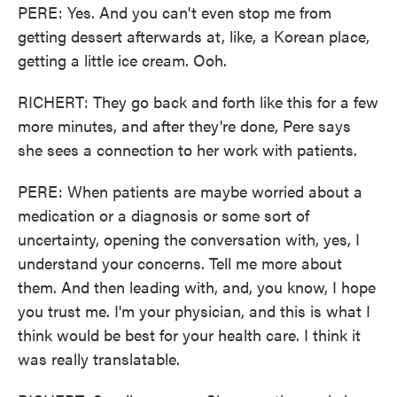
PERE: Yes. And you can't even stop me from
getting dessert afterwards at, like, a Korean place,
getting a little ice cream. Ooh.
RICHERT: They go back and forth like this for a few
more minutes, and after they're done, Pere says
she sees a connection to her work with patients.
PERE: When patients are maybe worried about a
medication or a diagnosis or some sort of
uncertainty, opening the conversation with, yes, I
understand your concerns. Tell me more about
them. And then leading with, and, you know, I hope
you trust me. I'm your physician, and this is what I
think would be best for your health care. I think it
was really translatable.