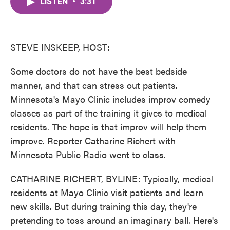
LISTEN
•
3:31
e
t
k
i
b
t
e
l
o
e
d
o
r
I
k
n
STEVE INSKEEP, HOST:
Some doctors do not have the best bedside
manner, and that can stress out patients.
Minnesota's Mayo Clinic includes improv comedy
classes as part of the training it gives to medical
residents. The hope is that improv will help them
improve. Reporter Catharine Richert with
Minnesota Public Radio went to class.
CATHARINE RICHERT, BYLINE: Typically, medical
residents at Mayo Clinic visit patients and learn
new skills. But during training this day, they're
pretending to toss around an imaginary ball. Here's