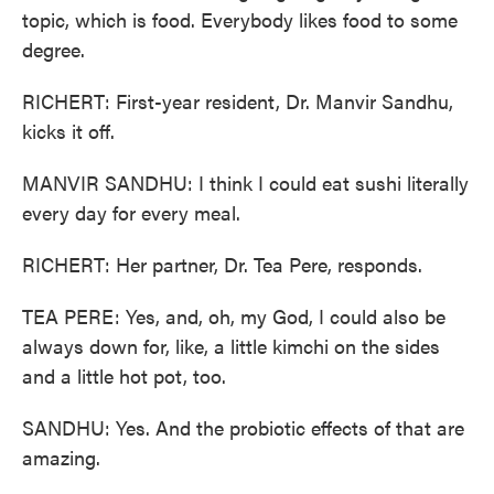
topic, which is food. Everybody likes food to some
degree.
RICHERT: First-year resident, Dr. Manvir Sandhu,
kicks it off.
MANVIR SANDHU: I think I could eat sushi literally
every day for every meal.
RICHERT: Her partner, Dr. Tea Pere, responds.
TEA PERE: Yes, and, oh, my God, I could also be
always down for, like, a little kimchi on the sides
and a little hot pot, too.
SANDHU: Yes. And the probiotic effects of that are
amazing.