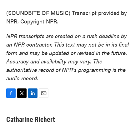
(SOUNDBITE OF MUSIC) Transcript provided by
NPR, Copyright NPR.
NPR transcripts are created on a rush deadline by
an NPR contractor. This text may not be in its final
form and may be updated or revised in the future.
Accuracy and availability may vary. The
authoritative record of NPR’s programming is the
audio record.
F
T
L
E
a
w
i
m
c
i
n
a
e
t
k
i
Catharine Richert
b
t
e
l
o
e
d
o
r
I
k
n