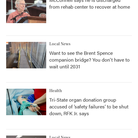
from rehab center to recover at home
Local News
Want to see the Brent Spence
companion bridge? You don't have to
wait until 2031
Health
Tri-State organ donation group
accused of ‘safety failures’ to be shut
down, RFK Jr. says
Local News