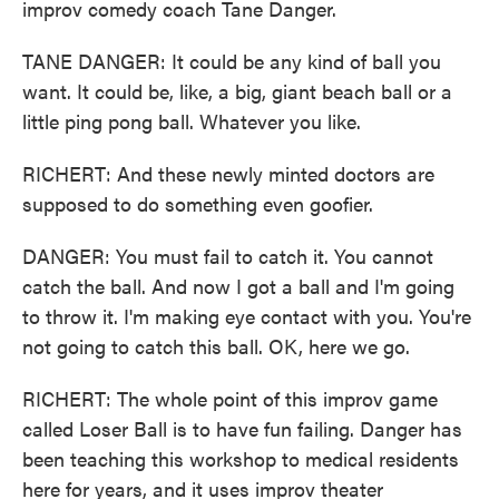
improv comedy coach Tane Danger.
TANE DANGER: It could be any kind of ball you
want. It could be, like, a big, giant beach ball or a
little ping pong ball. Whatever you like.
RICHERT: And these newly minted doctors are
supposed to do something even goofier.
DANGER: You must fail to catch it. You cannot
catch the ball. And now I got a ball and I'm going
to throw it. I'm making eye contact with you. You're
not going to catch this ball. OK, here we go.
RICHERT: The whole point of this improv game
called Loser Ball is to have fun failing. Danger has
been teaching this workshop to medical residents
here for years, and it uses improv theater