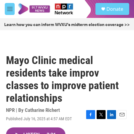
Skip to main content
S
Donate
e
M
a
e
r
n
Learn how you can inform WVXU's midterm election coverage >>
c
u
h
u
e
r
Mayo Clinic medical
y
residents take improv
classes to improve patient
relationships
NPR | By
Catharine Richert
Published July 16, 2025 at 4:57 AM EDT
F
T
L
E
a
w
i
m
c
i
n
a