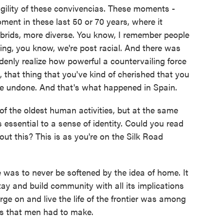
agility of these convivencias. These moments -
ment in these last 50 or 70 years, where it
ybrids, more diverse. You know, I remember people
ing, you know, we're post racial. And there was
denly realize how powerful a countervailing force
e, that thing that you've kind of cherished that you
e undone. And that's what happened in Spain.
of the oldest human activities, but at the same
 essential to a sense of identity. Could you read
ut this? This is as you're on the Silk Road
 was to never be softened by the idea of home. It
ay and build community with all its implications
forge on and live the life of the frontier was among
es that men had to make.