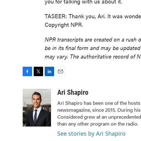
you for talking with us about it.
TASEER: Thank you, Ari. It was wonderf
Copyright NPR.
NPR transcripts are created on a rush 
be in its final form and may be updated 
may vary. The authoritative record of 
F
T
L
E
a
w
i
m
c
i
n
a
Ari Shapiro
e
t
k
i
Ari Shapiro has been one of the host
b
t
e
l
newsmagazine, since 2015. During his f
o
e
d
o
r
I
Considered grew at an unprecedented r
k
n
than any other program on the radio.
See stories by Ari Shapiro