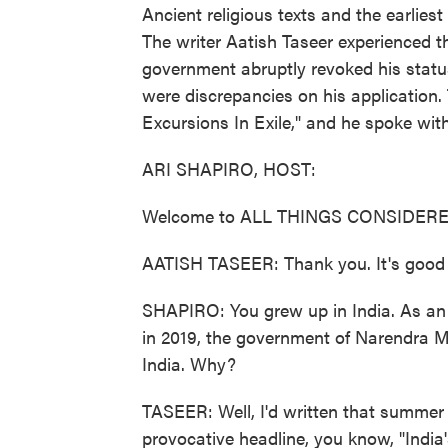
Ancient religious texts and the earliest
The writer Aatish Taseer experienced thi
government abruptly revoked his status
were discrepancies on his application. 
Excursions In Exile," and he spoke wit
ARI SHAPIRO, HOST:
Welcome to ALL THINGS CONSIDERE
AATISH TASEER: Thank you. It's good 
SHAPIRO: You grew up in India. As an a
in 2019, the government of Narendra Mo
India. Why?
TASEER: Well, I'd written that summer
provocative headline, you know, "India'