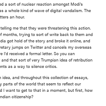
d a sort of nuclear reaction amongst Modi's
was a whole kind of wave of digital vandalism. The
tters an hour.
 telling me that they were threatening this action.
 of months, trying to sort of write back to them and
dia got hold of the story and broke it online, and
secretary jumps on Twitter and cancels my overseas
e I'd received a formal letter. So you can
 and that sort of very Trumpian idea of retribution
ts as a way to silence critics.
 idea, and throughout this collection of essays,
parts of the world that seem to reflect our
nd I want to get to that in a moment, but first, how
Indian citizenship?