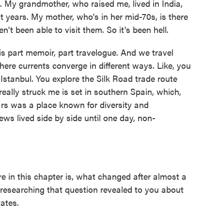
 My grandmother, who raised me, lived in India,
st years. My mother, who's in her mid-70s, is there
't been able to visit them. So it's been hell.
s part memoir, part travelogue. And we travel
here currents converge in different ways. Like, you
 Istanbul. You explore the Silk Road trade route
eally struck me is set in southern Spain, which,
ars was a place known for diversity and
ws lived side by side until one day, non-
 in this chapter is, what changed after almost a
researching that question revealed to you about
tates.