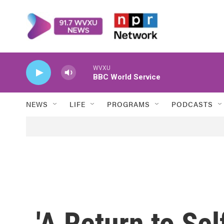
Skip to main content
WVXU
BBC World Service
NEWS
LIFE
PROGRAMS
PODCASTS
'A Return to Sel