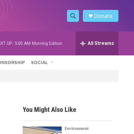
Donate
S
S
e
h
a
r
All Streams
XT UP:
5:00 AM
Morning Edition
o
c
h
w
Q
ONSORSHIP
SOCIAL
u
S
e
r
e
y
a
r
You Might Also Like
c
h
Environment