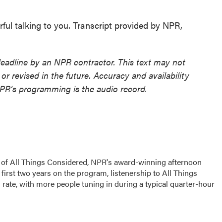
ul talking to you. Transcript provided by NPR,
deadline by an NPR contractor. This text may not
or revised in the future. Accuracy and availability
NPR’s programming is the audio record.
s of All Things Considered, NPR's award-winning afternoon
irst two years on the program, listenership to All Things
ate, with more people tuning in during a typical quarter-hour