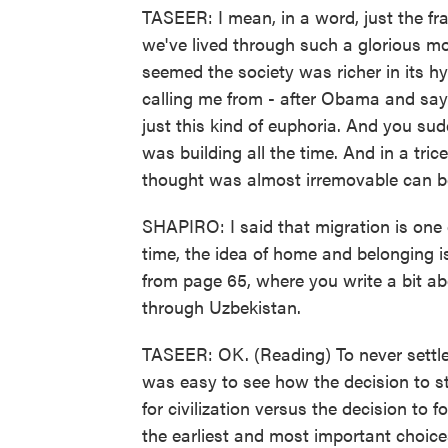
TASEER: I mean, in a word, just the fr
we've lived through such a glorious mo
seemed the society was richer in its h
calling me from - after Obama and say
just this kind of euphoria. And you sud
was building all the time. And in a tric
thought was almost irremovable can b
SHAPIRO: I said that migration is one 
time, the idea of home and belonging is
from page 65, where you write a bit abo
through Uzbekistan.
TASEER: OK. (Reading) To never settle
was easy to see how the decision to st
for civilization versus the decision to 
the earliest and most important choic