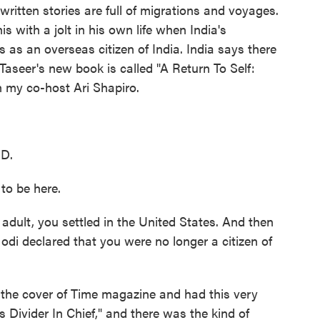
 written stories are full of migrations and voyages.
s with a jolt in his own life when India's
 as an overseas citizen of India. India says there
Taseer's new book is called "A Return To Self:
h my co-host Ari Shapiro.
D.
to be here.
dult, you settled in the United States. And then
di declared that you were no longer a citizen of
 the cover of Time magazine and had this very
s Divider In Chief," and there was the kind of