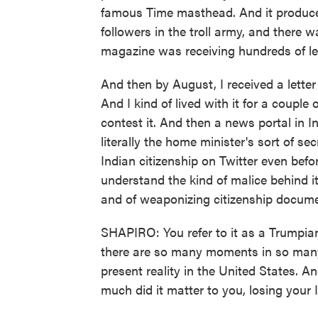
famous Time masthead. And it produce
followers in the troll army, and there 
magazine was receiving hundreds of le
And then by August, I received a letter
And I kind of lived with it for a couple
contest it. And then a news portal in In
literally the home minister's sort of 
Indian citizenship on Twitter even befor
understand the kind of malice behind it
and of weaponizing citizenship documen
SHAPIRO: You refer to it as a Trumpian
there are so many moments in so many 
present reality in the United States. A
much did it matter to you, losing your 