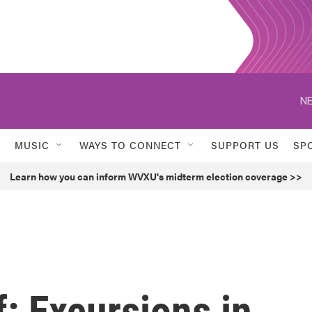
NE
MUSIC
WAYS TO CONNECT
SUPPORT US
SP
Learn how you can inform WVXU's midterm election coverage >>
f: Excursions in