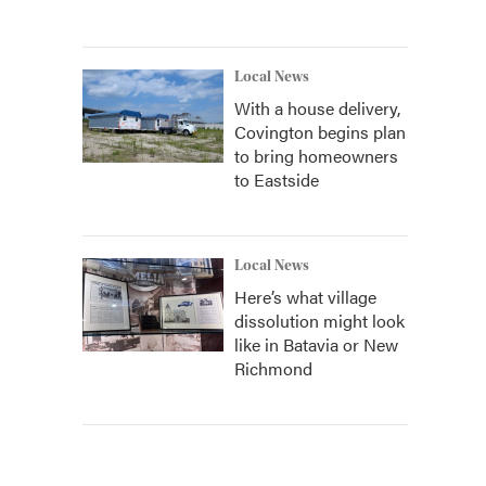
Local News
With a house delivery,
Covington begins plan
to bring homeowners
to Eastside
Local News
Here’s what village
dissolution might look
like in Batavia or New
Richmond