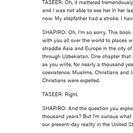
TASEER: Oh, it mattered tremendously.
and I was not able to see her in her la
now. My stepfather had a stroke. I haven
SHAPIRO: Oh, I'm so sorry. This book i
with you all over the world to places w
straddle Asia and Europe in the city of
through Uzbekistan. One chapter that r
as you write, for nearly a thousand ye
coexistence. Muslims, Christians and Je
Christians were expelled.
TASEER: Right.
SHAPIRO: And the question you explore
thousand years? But I'm curious what 
our present-day reality in the United S