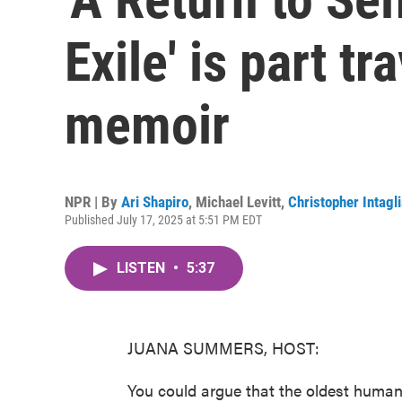
Exile' is part t
memoir
NPR | By
Ari Shapiro
,
Michael Levitt
,
Christopher Intagli
Published July 17, 2025 at 5:51 PM EDT
LISTEN
•
5:37
JUANA SUMMERS, HOST:
You could argue that the oldest human 