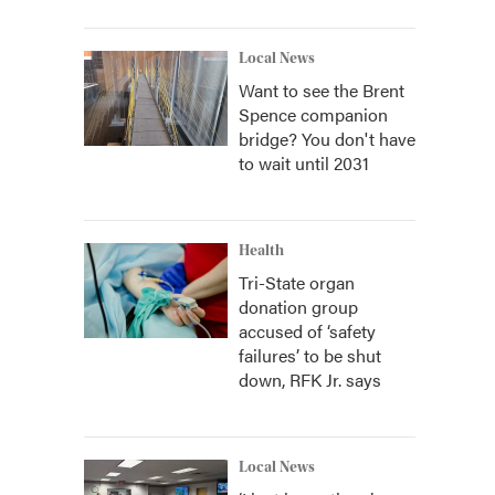
Local News
Want to see the Brent
Spence companion
bridge? You don't have
to wait until 2031
Health
Tri-State organ
donation group
accused of ‘safety
failures’ to be shut
down, RFK Jr. says
Local News