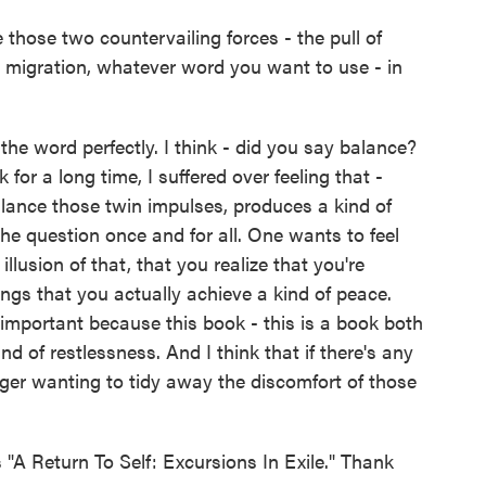
ose two countervailing forces - the pull of
or migration, whatever word you want to use - in
he word perfectly. I think - did you say balance?
k for a long time, I suffered over feeling that -
lance those twin impulses, produces a kind of
he question once and for all. One wants to feel
lusion of that, that you realize that you're
ngs that you actually achieve a kind of peace.
 important because this book - this is a book both
d of restlessness. And I think that if there's any
nger wanting to tidy away the discomfort of those
"A Return To Self: Excursions In Exile." Thank