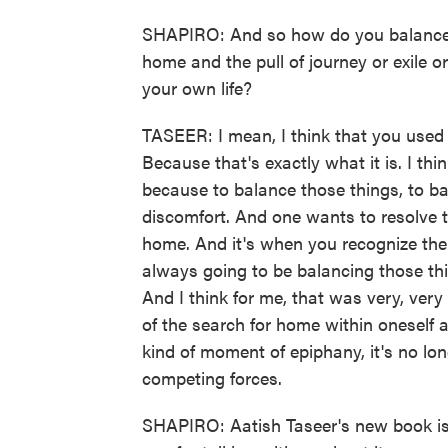
SHAPIRO: And so how do you balance th
home and the pull of journey or exile 
your own life?
TASEER: I mean, I think that you used t
Because that's exactly what it is. I thin
because to balance those things, to ba
discomfort. And one wants to resolve t
home. And it's when you recognize the il
always going to be balancing those thi
And I think for me, that was very, very
of the search for home within oneself an
kind of moment of epiphany, it's no lo
competing forces.
SHAPIRO: Aatish Taseer's new book is 