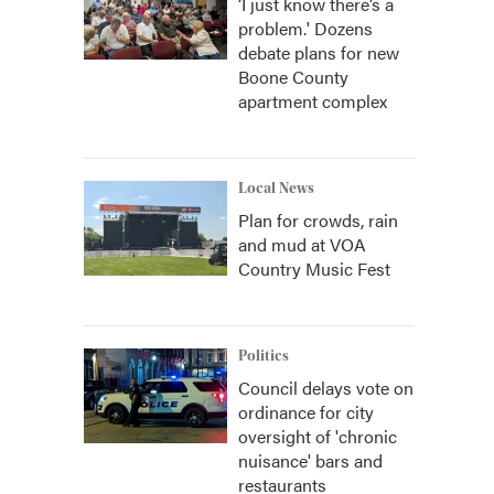
‘I just know there’s a
problem.' Dozens
debate plans for new
Boone County
apartment complex
Local News
Plan for crowds, rain
and mud at VOA
Country Music Fest
Politics
Council delays vote on
ordinance for city
oversight of 'chronic
nuisance' bars and
restaurants