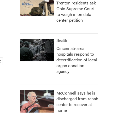
Trenton residents ask
Ohio Supreme Court
to weigh in on data
center petition
Health
Cincinnati-area
hospitals respond to
decertification of local
organ donation
agency
McConnell says he is
discharged from rehab
center to recover at
home