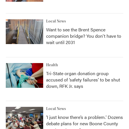
Local News
Want to see the Brent Spence
companion bridge? You don't have to
wait until 2031
Health
Tri-State organ donation group
accused of ‘safety failures’ to be shut
down, RFK Jr. says
Local News
‘I just know there’s a problem.' Dozens
debate plans for new Boone County