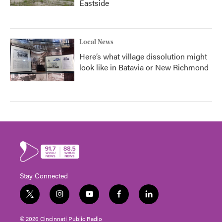
Eastside
Local News
Here’s what village dissolution might
look like in Batavia or New Richmond
Stay Connected
t
i
y
f
l
w
n
o
a
i
i
s
u
c
n
© 2026 Cincinnati Public Radio