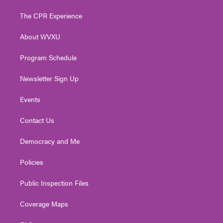
t
t
t
e
k
t
a
u
b
e
The CPR Experience
e
g
b
o
d
r
r
e
o
i
About WVXU
a
k
n
m
Program Schedule
Newsletter Sign Up
Events
Contact Us
Democracy and Me
Policies
Public Inspection Files
Coverage Maps