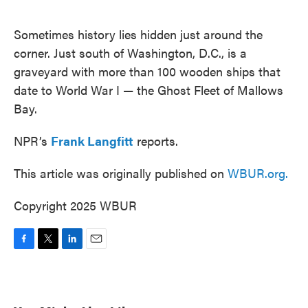
o
e
d
o
r
I
k
n
Sometimes history lies hidden just around the
corner. Just south of Washington, D.C., is a
graveyard with more than 100 wooden ships that
date to World War I — the Ghost Fleet of Mallows
Bay.
NPR’s
Frank Langfitt
reports.
This article was originally published on
WBUR.org.
Copyright 2025 WBUR
F
T
L
E
a
w
i
m
c
i
n
a
e
t
k
i
b
t
e
l