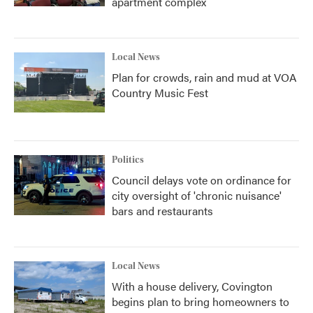
apartment complex
Local News
Plan for crowds, rain and mud at VOA
Country Music Fest
Politics
Council delays vote on ordinance for
city oversight of 'chronic nuisance'
bars and restaurants
Local News
With a house delivery, Covington
begins plan to bring homeowners to