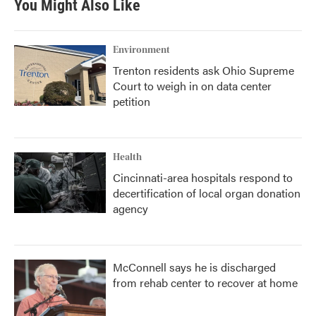
You Might Also Like
o
e
d
o
r
I
k
n
Environment
Trenton residents ask Ohio Supreme
Court to weigh in on data center
petition
Health
Cincinnati-area hospitals respond to
decertification of local organ donation
agency
McConnell says he is discharged
from rehab center to recover at home