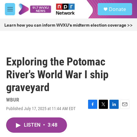
Skip to main content
S
Donate
e
M
a
e
r
n
Learn how you can inform WVXU's midterm election coverage >>
c
u
h
u
e
r
Exploring the Potomac
y
River's World War I ship
graveyard
WBUR
Published July 17, 2025 at 11:44 AM EDT
F
T
L
E
a
w
i
m
c
i
n
a
LISTEN
•
3:48
e
t
k
i
b
t
e
l