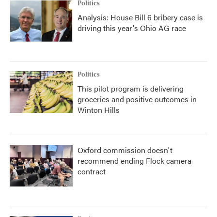
Politics
Analysis: House Bill 6 bribery case is
driving this year's Ohio AG race
Politics
This pilot program is delivering
groceries and positive outcomes in
Winton Hills
Oxford commission doesn't
recommend ending Flock camera
contract