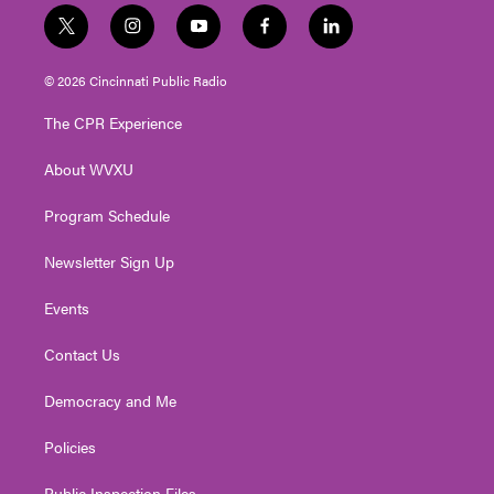
t
i
y
f
l
w
n
o
a
i
i
s
u
c
n
© 2026 Cincinnati Public Radio
t
t
t
e
k
t
a
u
b
e
The CPR Experience
e
g
b
o
d
r
r
e
o
i
About WVXU
a
k
n
m
Program Schedule
Newsletter Sign Up
Events
Contact Us
Democracy and Me
Policies
Public Inspection Files