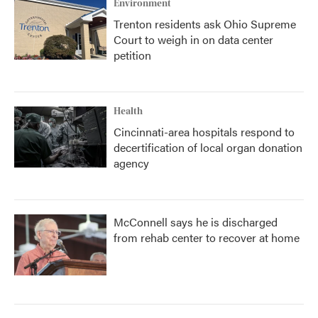
Environment
Trenton residents ask Ohio Supreme
Court to weigh in on data center
petition
Health
Cincinnati-area hospitals respond to
decertification of local organ donation
agency
McConnell says he is discharged
from rehab center to recover at home