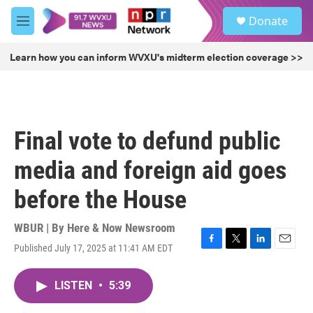
Skip to main content
S
Donate
e
M
a
e
r
n
Learn how you can inform WVXU's midterm election coverage >>
c
u
h
u
e
r
Final vote to defund public
y
media and foreign aid goes
before the House
WBUR | By
Here & Now Newsroom
Published July 17, 2025 at 11:41 AM EDT
F
T
L
E
a
w
i
m
c
i
n
a
LISTEN
•
5:39
e
t
k
i
b
t
e
l