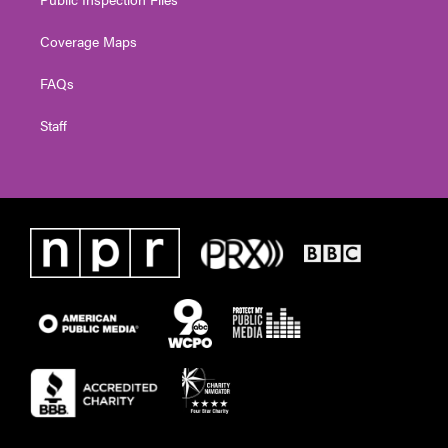
Coverage Maps
FAQs
Staff