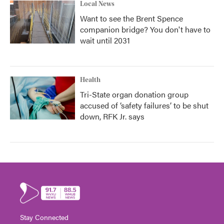
Local News
Want to see the Brent Spence
companion bridge? You don't have to
wait until 2031
Health
Tri-State organ donation group
accused of ‘safety failures’ to be shut
down, RFK Jr. says
Stay Connected