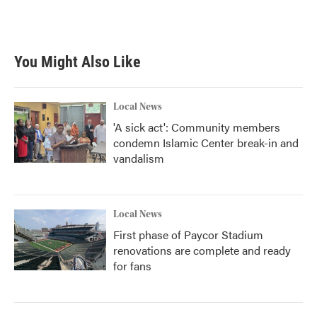
k
n
You Might Also Like
Local News
'A sick act': Community members
condemn Islamic Center break-in and
vandalism
Local News
First phase of Paycor Stadium
renovations are complete and ready
for fans