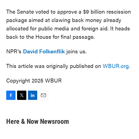
The Senate voted to approve a $9 billion rescission
package aimed at clawing back money already
allocated for public media and foreign aid. It heads
back to the House for final passage.
NPR’s
David Folkenflik
joins us.
This article was originally published on
WBUR.org.
Copyright 2025 WBUR
F
T
L
E
a
w
i
m
c
i
n
a
e
t
k
i
Here & Now Newsroom
b
t
e
l
o
e
d
o
r
I