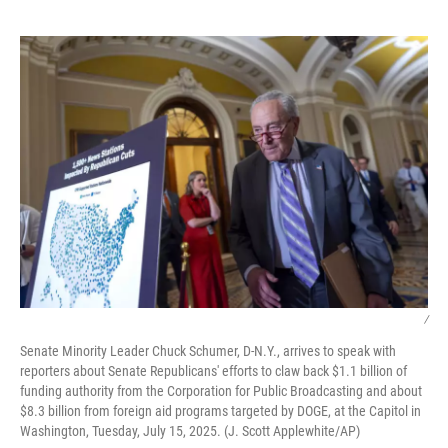
o
e
d
o
r
I
k
n
/
Senate Minority Leader Chuck Schumer, D-N.Y., arrives to speak with
reporters about Senate Republicans' efforts to claw back $1.1 billion of
funding authority from the Corporation for Public Broadcasting and about
$8.3 billion from foreign aid programs targeted by DOGE, at the Capitol in
Washington, Tuesday, July 15, 2025. (J. Scott Applewhite/AP)