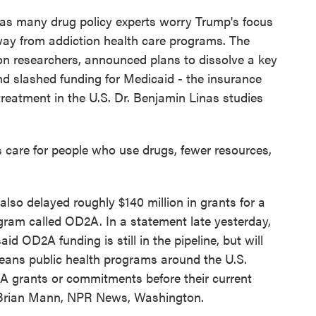
as many drug policy experts worry Trump's focus
 away from addiction health care programs. The
on researchers, announced plans to dissolve a key
nd slashed funding for Medicaid - the insurance
reatment in the U.S. Dr. Benjamin Linas studies
 care for people who use drugs, fewer resources,
so delayed roughly $140 million in grants for a
gram called OD2A. In a statement late yesterday,
OD2A funding is still in the pipeline, but will
eans public health programs around the U.S.
D2A grants or commitments before their current
. Brian Mann, NPR News, Washington.