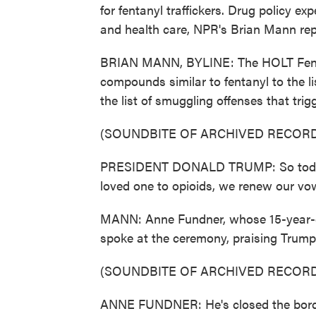
for fentanyl traffickers. Drug policy e
and health care, NPR's Brian Mann rep
BRIAN MANN, BYLINE: The HOLT Fenta
compounds similar to fentanyl to the l
the list of smuggling offenses that tr
(SOUNDBITE OF ARCHIVED RECORD
PRESIDENT DONALD TRUMP: So today, 
loved one to opioids, we renew our vow
MANN: Anne Fundner, whose 15-year-old 
spoke at the ceremony, praising Trump'
(SOUNDBITE OF ARCHIVED RECORD
ANNE FUNDNER: He's closed the borders