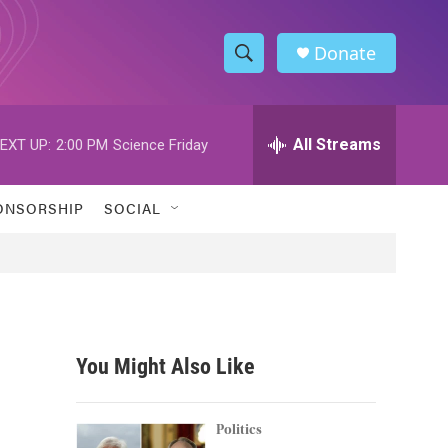
Donate
S
S
e
h
a
r
All Streams
EXT UP:
2:00 PM
Science Friday
o
c
h
w
Q
ONSORSHIP
SOCIAL
u
S
e
r
e
y
a
r
You Might Also Like
c
h
Politics