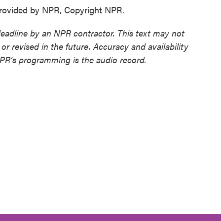
ovided by NPR, Copyright NPR.
deadline by an NPR contractor. This text may not
or revised in the future. Accuracy and availability
NPR’s programming is the audio record.