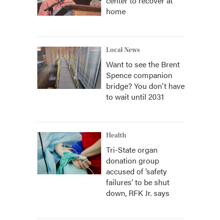
center to recover at
home
Local News
Want to see the Brent
Spence companion
bridge? You don't have
to wait until 2031
Health
Tri-State organ
donation group
accused of ‘safety
failures’ to be shut
down, RFK Jr. says