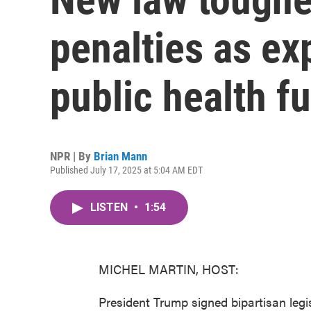
penalties as ex
public health f
NPR | By
Brian Mann
Published July 17, 2025 at 5:04 AM EDT
LISTEN
•
1:54
MICHEL MARTIN, HOST:
President Trump signed bipartisan legi