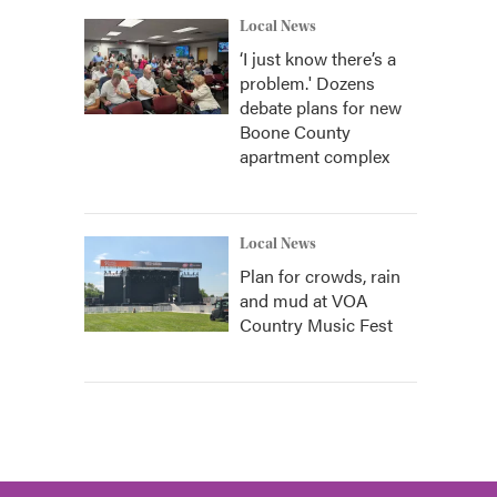
Local News
‘I just know there’s a
problem.' Dozens
debate plans for new
Boone County
apartment complex
Local News
Plan for crowds, rain
and mud at VOA
Country Music Fest