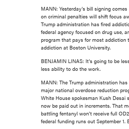
MANN: Yesterday's bill signing comes 
on criminal penalties will shift focus
Trump administration has fired addicti
federal agency focused on drug use, a
program that pays for most addiction t
addiction at Boston University.
BENJAMIN LINAS: It's going to be less
less ability to do the work.
MANN: The Trump administration has al
major national overdose reduction pro
White House spokesman Kush Desai said 
now be paid out in increments. That m
battling fentanyl won't receive full O
federal funding runs out September 1