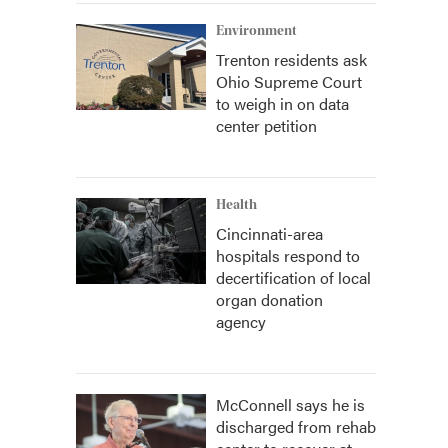
Environment
Trenton residents ask
Ohio Supreme Court
to weigh in on data
center petition
Health
Cincinnati-area
hospitals respond to
decertification of local
organ donation
agency
McConnell says he is
discharged from rehab