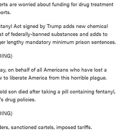
xperts are worried about funding for drug treatment
orts.
nyl Act signed by Trump adds new chemical
ist of federally-banned substances and adds to
igger lengthy mandatory minimum prison sentences.
ING)
on behalf of all Americans who have lost a
 to liberate America from this horrible plague.
son died after taking a pill containing fentanyl,
s drug policies.
ING)
, sanctioned cartels, imposed tariffs.