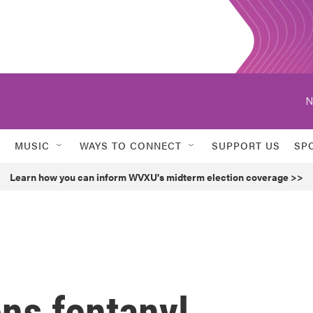
N
MUSIC
WAYS TO CONNECT
SUPPORT US
SP
Learn how you can inform WVXU's midterm election coverage >>
ns fentanyl