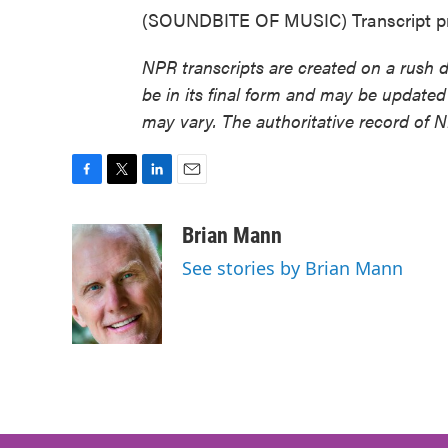
(SOUNDBITE OF MUSIC) Transcript pr
NPR transcripts are created on a rush 
be in its final form and may be updated 
may vary. The authoritative record of 
F
T
L
E
a
w
i
m
c
i
n
a
Brian Mann
e
t
k
i
See stories by Brian Mann
b
t
e
l
o
e
d
o
r
I
k
n