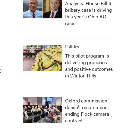
Analysis: House Bill 6
bribery case is driving
this year's Ohio AG
race
Politics
This pilot program is
delivering groceries
and positive outcomes
in Winton Hills
Oxford commission
doesn't recommend
ending Flock camera
contract