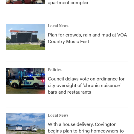
apartment complex
Local News
Plan for crowds, rain and mud at VOA
Country Music Fest
Politics
Council delays vote on ordinance for
city oversight of 'chronic nuisance'
bars and restaurants
Local News
With a house delivery, Covington
begins plan to bring homeowners to