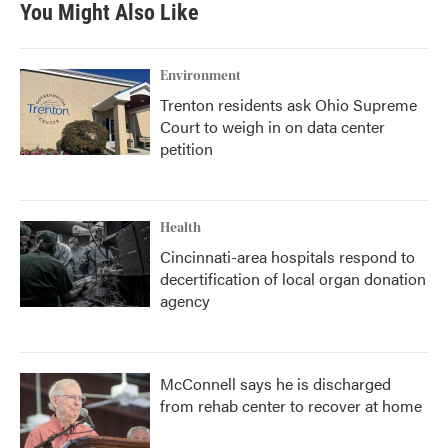
You Might Also Like
o
e
d
o
r
I
k
n
Environment
Trenton residents ask Ohio Supreme
Court to weigh in on data center
petition
Health
Cincinnati-area hospitals respond to
decertification of local organ donation
agency
McConnell says he is discharged
from rehab center to recover at home