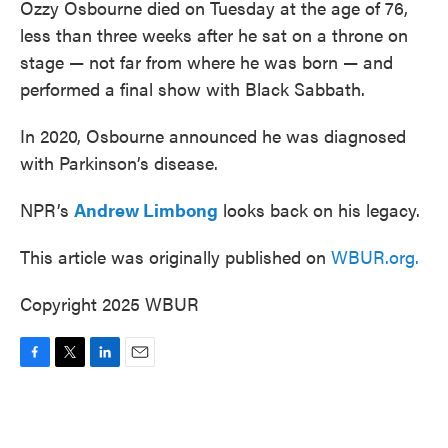
Ozzy Osbourne died on Tuesday at the age of 76,
less than three weeks after he sat on a throne on
stage — not far from where he was born — and
performed a final show with Black Sabbath.
In 2020, Osbourne announced he was diagnosed
with Parkinson’s disease.
NPR’s
Andrew Limbong
looks back on his legacy.
This article was originally published on
WBUR.org.
Copyright 2025 WBUR
F
T
L
E
a
w
i
m
c
i
n
a
e
t
k
i
b
t
e
l