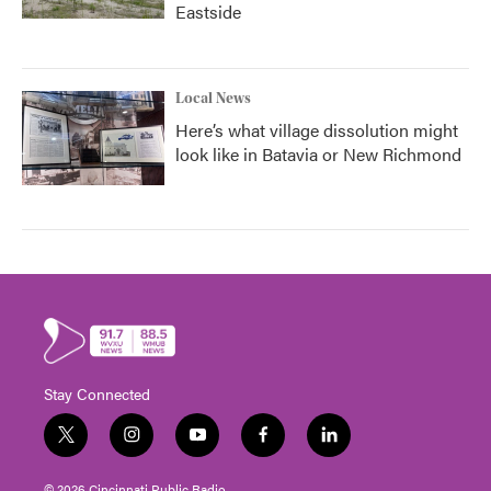
Eastside
Local News
Here’s what village dissolution might
look like in Batavia or New Richmond
Stay Connected
t
i
y
f
l
w
n
o
a
i
i
s
u
c
n
© 2026 Cincinnati Public Radio