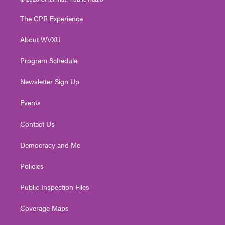
t
t
t
e
k
t
a
u
b
e
The CPR Experience
e
g
b
o
d
r
r
e
o
i
About WVXU
a
k
n
m
Program Schedule
Newsletter Sign Up
Events
Contact Us
Democracy and Me
Policies
Public Inspection Files
Coverage Maps