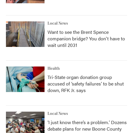
Local News
Want to see the Brent Spence
companion bridge? You don't have to
wait until 2031
Health
Tri-State organ donation group
accused of ‘safety failures’ to be shut
down, RFK Jr. says
Local News
‘I just know there’s a problem.' Dozens
debate plans for new Boone County