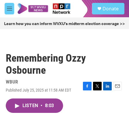
Skip to main content
S
Donate
e
M
a
e
r
n
Learn how you can inform WVXU's midterm election coverage >>
c
u
h
u
e
r
Remembering Ozzy
y
Osbourne
WBUR
Published July 25, 2025 at 11:58 AM EDT
F
T
L
E
a
w
i
m
c
i
n
a
LISTEN
•
8:03
e
t
k
i
b
t
e
l
o
e
d
o
r
I
k
n