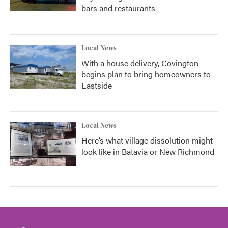
bars and restaurants
Local News
With a house delivery, Covington
begins plan to bring homeowners to
Eastside
Local News
Here’s what village dissolution might
look like in Batavia or New Richmond