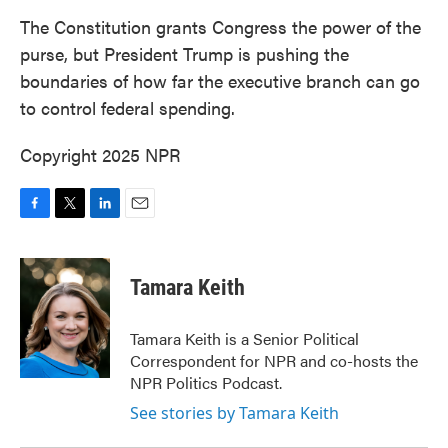
k
n
The Constitution grants Congress the power of the
purse, but President Trump is pushing the
boundaries of how far the executive branch can go
to control federal spending.
Copyright 2025 NPR
F
T
L
E
a
w
i
m
c
i
n
a
e
t
k
i
Tamara Keith
b
t
e
l
o
e
d
o
r
I
Tamara Keith is a Senior Political
k
n
Correspondent for NPR and co-hosts the
NPR Politics Podcast.
See stories by Tamara Keith