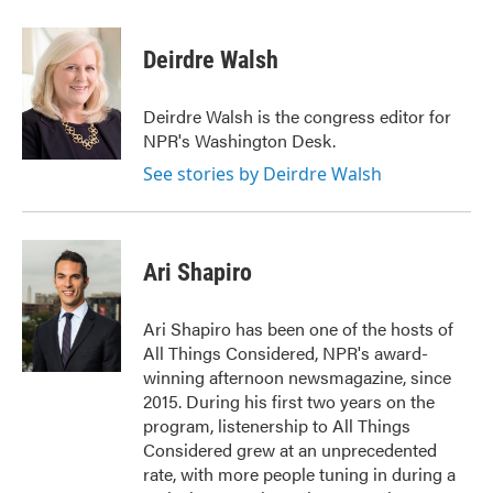
Deirdre Walsh
Deirdre Walsh is the congress editor for
NPR's Washington Desk.
See stories by Deirdre Walsh
Ari Shapiro
Ari Shapiro has been one of the hosts of
All Things Considered, NPR's award-
winning afternoon newsmagazine, since
2015. During his first two years on the
program, listenership to All Things
Considered grew at an unprecedented
rate, with more people tuning in during a