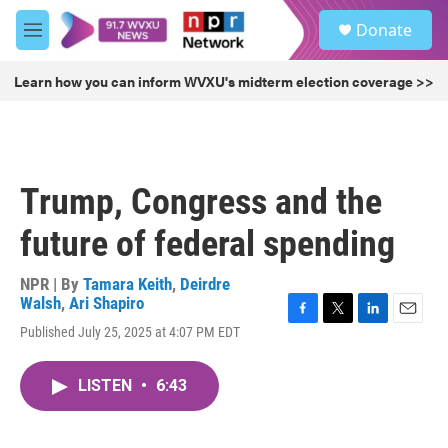
Skip to main content
S
Donate
e
M
a
e
r
n
Learn how you can inform WVXU's midterm election coverage >>
c
u
h
u
e
r
Trump, Congress and the
y
future of federal spending
NPR | By
Tamara Keith
,
Deirdre
Walsh
,
Ari Shapiro
F
T
L
E
Published July 25, 2025 at 4:07 PM EDT
a
w
i
m
c
i
n
a
e
t
k
i
LISTEN
•
6:43
b
t
e
l
o
e
d
o
r
I