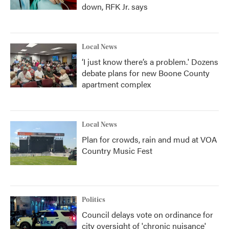
down, RFK Jr. says
Local News
‘I just know there’s a problem.' Dozens
debate plans for new Boone County
apartment complex
Local News
Plan for crowds, rain and mud at VOA
Country Music Fest
Politics
Council delays vote on ordinance for
city oversight of 'chronic nuisance'