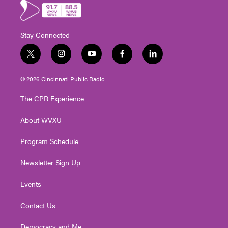
Stay Connected
t
i
y
f
l
w
n
o
a
i
i
s
u
c
n
© 2026 Cincinnati Public Radio
t
t
t
e
k
t
a
u
b
e
The CPR Experience
e
g
b
o
d
r
r
e
o
i
About WVXU
a
k
n
m
Program Schedule
Newsletter Sign Up
Events
Contact Us
Democracy and Me