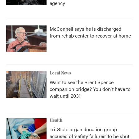
agency
McConnell says he is discharged
from rehab center to recover at home
Local News
Want to see the Brent Spence
companion bridge? You don't have to
wait until 2031
Health
Tri-State organ donation group
accused of ‘safety failures’ to be shut