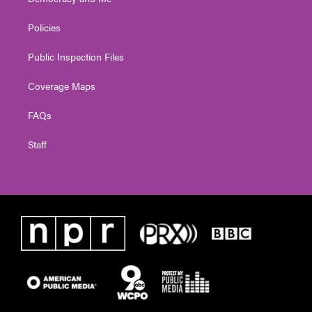
Policies
Public Inspection Files
Coverage Maps
FAQs
Staff