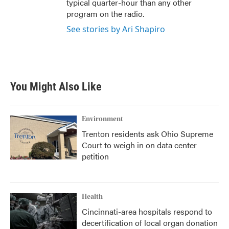
typical quarter-hour than any other
program on the radio.
See stories by Ari Shapiro
You Might Also Like
Environment
Trenton residents ask Ohio Supreme
Court to weigh in on data center
petition
Health
Cincinnati-area hospitals respond to
decertification of local organ donation