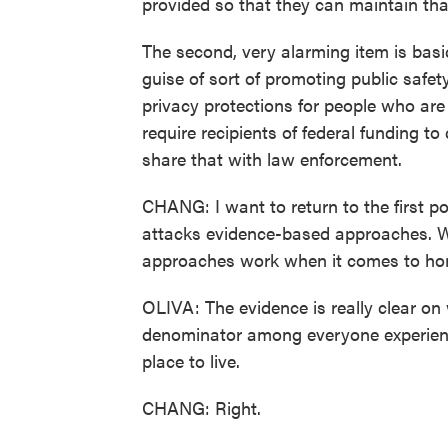
provided so that they can maintain tha
The second, very alarming item is basica
guise of sort of promoting public safety
privacy protections for people who are
require recipients of federal funding to
share that with law enforcement.
CHANG: I want to return to the first po
attacks evidence-based approaches. 
approaches work when it comes to ho
OLIVA: The evidence is really clear 
denominator among everyone experienci
place to live.
CHANG: Right.