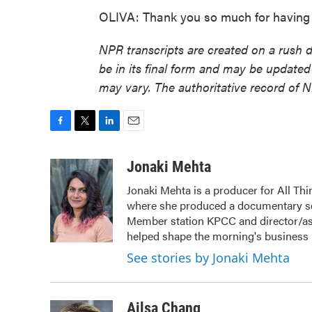
OLIVA: Thank you so much for having 
NPR transcripts are created on a rush 
be in its final form and may be updated 
may vary. The authoritative record of 
F
T
L
E
a
w
i
m
c
i
n
a
Jonaki Mehta
e
t
k
i
Jonaki Mehta is a producer for All T
b
t
e
l
where she produced a documentary ser
o
e
d
o
r
I
Member station KPCC and director/as
k
n
helped shape the morning's business
See stories by Jonaki Mehta
Ailsa Chang