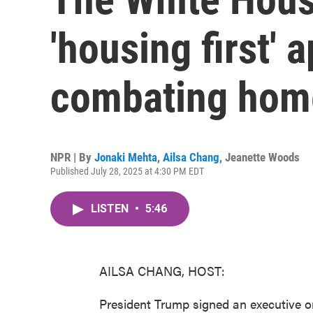
'housing first' 
combating hom
NPR | By
Jonaki Mehta
,
Ailsa Chang
,
Jeanette Woods
Published July 28, 2025 at 4:30 PM EDT
LISTEN
•
5:46
AILSA CHANG, HOST:
President Trump signed an executive o