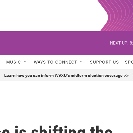
NEXT UP:
8
MUSIC
WAYS TO CONNECT
SUPPORT US
SP
Learn how you can inform WVXU's midterm election coverage >>
 is shifting the