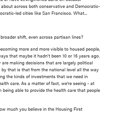
g about across both conservative and Democratic-
cratic-led cities like San Francisco. What...
broader shift, even across partisan lines?
becoming more and more visible to housed people,
 ways that maybe it hadn't been 10 or 15 years ago.
are making decisions that are largely political
by that is that from the national level all the way
ing the kinds of investments that we need in
alth care. As a matter of fact, we're seeing - at
rom being able to provide the health care that people
ow much you believe in the Housing First