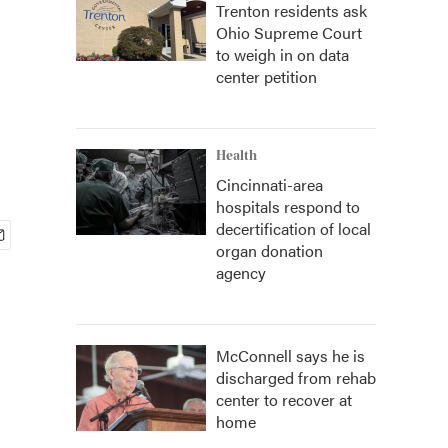
Trenton residents ask
Ohio Supreme Court
to weigh in on data
center petition
Health
Cincinnati-area
hospitals respond to
decertification of local
organ donation
agency
McConnell says he is
discharged from rehab
center to recover at
home