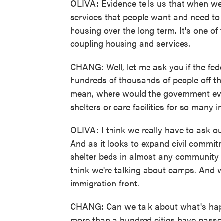
OLIVA: Evidence tells us that when we
services that people want and need to m
housing over the long term. It's one of 
coupling housing and services.
CHANG: Well, let me ask you if the fed
hundreds of thousands of people off the
mean, where would the government ev
shelters or care facilities for so many i
OLIVA: I think we really have to ask ou
And as it looks to expand civil comm
shelter beds in almost any community
think we're talking about camps. And 
immigration front.
CHANG: Can we talk about what's hap
more than a hundred cities have pass