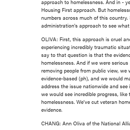
approach to homelessness. And in - ye
Housing First approach. But homelessn
numbers across much of this country. 
administration's approach to see wha
OLIVA: First, this approach is cruel 
experiencing incredibly traumatic situat
say to that question is that the evide
homelessness. And if we were serious 
removing people from public view, we 
evidence-based (ph), and we would ma
address the issue nationwide and see if
we would see incredible progress, like
homelessness. We've cut veteran home
evidence.
CHANG: Ann Oliva of the National All