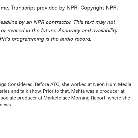
me. Transcript provided by NPR, Copyright NPR.
deadline by an NPR contractor. This text may not
or revised in the future. Accuracy and availability
NPR’s programming is the audio record.
hings Considered. Before ATC, she worked at Neon Hum Media
ies and talk show. Prior to that, Mehta was a producer at
sociate producer at Marketplace Morning Report, where she
 news.