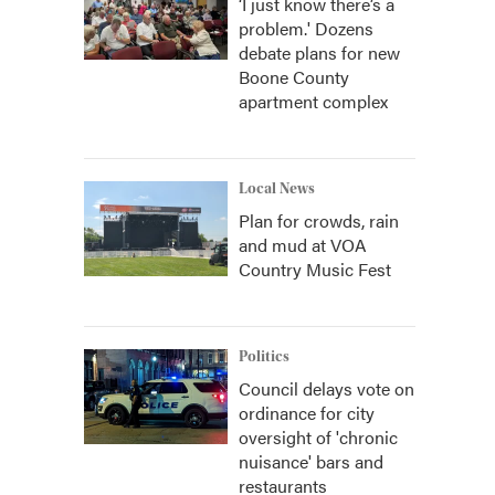
‘I just know there’s a
problem.' Dozens
debate plans for new
Boone County
apartment complex
Local News
Plan for crowds, rain
and mud at VOA
Country Music Fest
Politics
Council delays vote on
ordinance for city
oversight of 'chronic
nuisance' bars and
restaurants