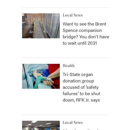
Local News
Want to see the Brent
Spence companion
bridge? You don't have
to wait until 2031
Health
Tri-State organ
donation group
accused of ‘safety
failures’ to be shut
down, RFK Jr. says
Local News