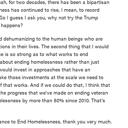
ah, for two decades, there has been a bipartisan
ess has continued to rise, I mean, to record
So I guess I ask you, why not try the Trump
t happens?
and dehumanizing to the human beings who are
ions in their lives. The second thing that I would
nce is so strong as to what works to end
about ending homelessness rather than just
would invest in approaches that have an
ke those investments at the scale we need to
 that works. And if we could do that, I think that
 the progress that we've made on ending veteran
lessness by more than 50% since 2010. That's
iance to End Homelessness, thank you very much.