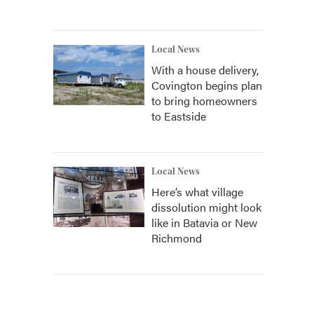
Local News
With a house delivery,
Covington begins plan
to bring homeowners
to Eastside
Local News
Here’s what village
dissolution might look
like in Batavia or New
Richmond