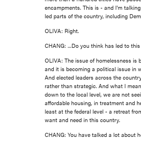
encampments. This is - and I'm talkin
led parts of the country, including Demo
OLIVA: Right.
CHANG: ...Do you think has led to this 
OLIVA: The issue of homelessness is 
and it is becoming a political issue in
And elected leaders across the country 
rather than strategic. And what I mean 
down to the local level, we are not see
affordable housing, in treatment and he
least at the federal level - a retreat f
want and need in this country.
CHANG: You have talked a lot about h