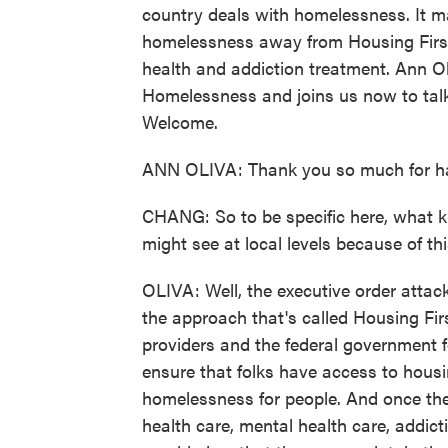
country deals with homelessness. It m
homelessness away from Housing Firs
health and addiction treatment. Ann Ol
Homelessness and joins us now to talk
Welcome.
ANN OLIVA: Thank you so much for h
CHANG: So to be specific here, what k
might see at local levels because of th
OLIVA: Well, the executive order atta
the approach that's called Housing Fir
providers and the federal government f
ensure that folks have access to housin
homelessness for people. And once the
health care, mental health care, addict