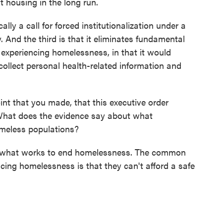
t housing in the long run.
lly a call for forced institutionalization under a
. And the third is that it eliminates fundamental
 experiencing homelessness, in that it would
 collect personal health-related information and
int that you made, that this executive order
What does the evidence say about what
meless populations?
on what works to end homelessness. The common
ng homelessness is that they can't afford a safe