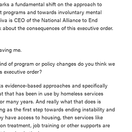
arks a fundamental shift on the approach to
t programs and towards involuntary mental
iva is CEO of the National Alliance to End
 about the consequences of this executive order.
aving me.
ind of program or policy changes do you think we
is executive order?
cks evidence-based approaches and specifically
st that has been in use by homeless services
or many years. And really what that does is
g as the first step towards ending instability and
y have access to housing, then services like
ion treatment, job training or other supports are