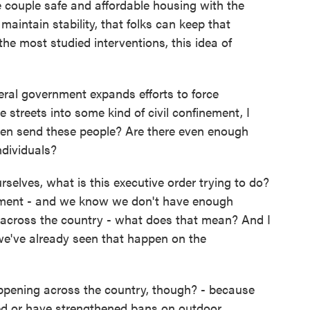
 couple safe and affordable housing with the
aintain stability, that folks can keep that
the most studied interventions, this idea of
eral government expands efforts to force
 streets into some kind of civil confinement, I
en send these people? Are there even enough
ndividuals?
rselves, what is this executive order trying to do?
itment - and we know we don't have enough
 across the country - what does that mean? And I
we've already seen that happen on the
pening across the country, though? - because
ed or have strengthened bans on outdoor