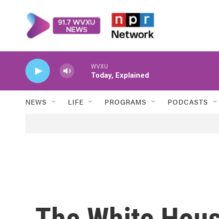
Skip to main content
WVXU
Today, Explained
NEWS
LIFE
PROGRAMS
PODCASTS
The White House