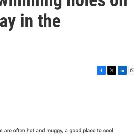
ay in the
F
T
L
E
a
w
i
m
c
i
n
a
e
t
k
i
b
t
e
l
o
e
d
o
r
I
k
n
s are often hot and muggy, a good place to cool