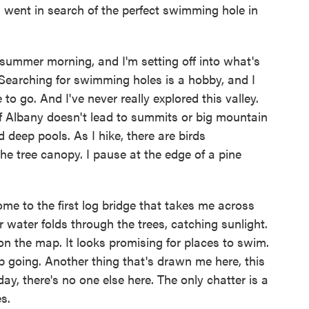
 went in search of the perfect swimming hole in
ummer morning, and I'm setting off into what's
Searching for swimming holes is a hobby, and I
e to go. And I've never really explored this valley.
h of Albany doesn't lead to summits or big mountain
 deep pools. As I hike, there are birds
he tree canopy. I pause at the edge of a pine
ome to the first log bridge that takes me across
water folds through the trees, catching sunlight.
 on the map. It looks promising for places to swim.
p going. Another thing that's drawn me here, this
ay, there's no one else here. The only chatter is a
s.