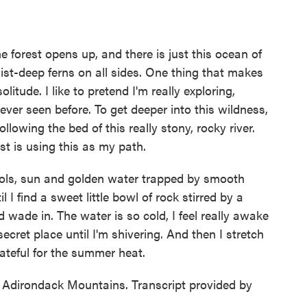
 forest opens up, and there is just this ocean of
st-deep ferns on all sides. One thing that makes
litude. I like to pretend I'm really exploring,
 ever seen before. To get deeper into this wildness,
following the bed of this really stony, rocky river.
st is using this as my path.
ools, sun and golden water trapped by smooth
 I find a sweet little bowl of rock stirred by a
nd wade in. The water is so cold, I feel really awake
 secret place until I'm shivering. And then I stretch
rateful for the summer heat.
Adirondack Mountains. Transcript provided by