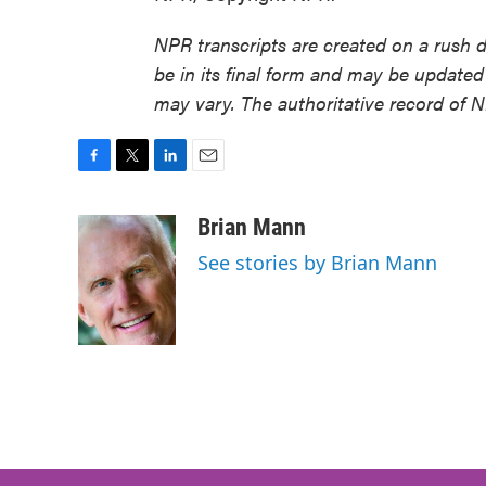
NPR transcripts are created on a rush 
be in its final form and may be updated 
may vary. The authoritative record of 
F
T
L
E
a
w
i
m
c
i
n
a
Brian Mann
e
t
k
i
See stories by Brian Mann
b
t
e
l
o
e
d
o
r
I
k
n