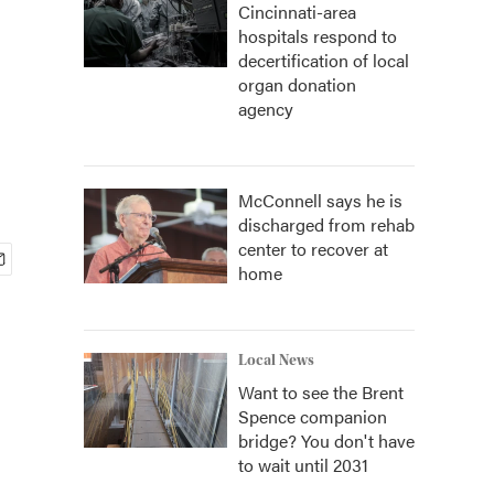
Cincinnati-area
hospitals respond to
decertification of local
organ donation
agency
McConnell says he is
discharged from rehab
center to recover at
home
Local News
Want to see the Brent
Spence companion
bridge? You don't have
to wait until 2031