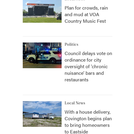
Plan for crowds, rain
and mud at VOA
Country Music Fest
Politics
Council delays vote on
ordinance for city
oversight of 'chronic
nuisance' bars and
restaurants
Local News
With a house delivery,
Covington begins plan
to bring homeowners
to Eastside