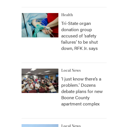
Health
Tri-State organ
donation group
accused of ‘safety
failures’ to be shut
down, RFK Jr. says
Local News
‘I just know there’s a
problem.' Dozens
debate plans for new
Boone County
apartment complex
Local News