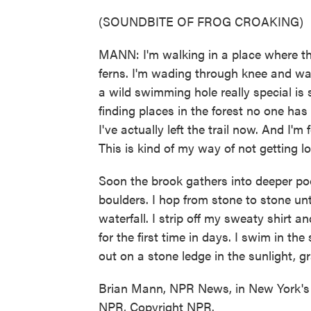
(SOUNDBITE OF FROG CROAKING)
MANN: I'm walking in a place where the
ferns. I'm wading through knee and wai
a wild swimming hole really special is so
finding places in the forest no one has
I've actually left the trail now. And I'm 
This is kind of my way of not getting lo
Soon the brook gathers into deeper p
boulders. I hop from stone to stone until
waterfall. I strip off my sweaty shirt a
for the first time in days. I swim in the
out on a stone ledge in the sunlight, g
Brian Mann, NPR News, in New York's 
NPR, Copyright NPR.