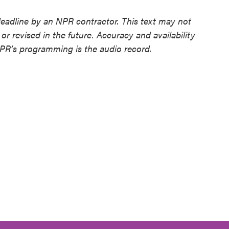
deadline by an NPR contractor. This text may not
or revised in the future. Accuracy and availability
NPR’s programming is the audio record.