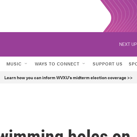
NEXT UP
MUSIC
WAYS TO CONNECT
SUPPORT US
SP
Learn how you can inform WVXU's midterm election coverage >>
swimming holes on