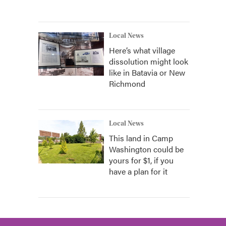
Local News
Here’s what village
dissolution might look
like in Batavia or New
Richmond
Local News
This land in Camp
Washington could be
yours for $1, if you
have a plan for it