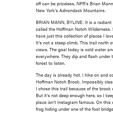
off can be priceless. NPR's Brian Mann
New York's Adirondack Mountains.
BRIAN MANN, BYLINE: It is a radiant s
called the Hoffman Notch Wilderness. 
have just this collection of places I lov
It's not a steep climb. This trail nort
views. The goal today is cold water and
everywhere. They dip and flash under t
forest to listen.
The day is already hot. I hike on and c
Hoffman Notch Brook. Impossibly clear 
I chose this trail because of the brook
But it's not deep enough here, so I kee
place isn't Instagram famous. On this d
frog hiding under one of the foot bridge