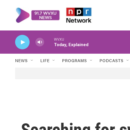
Skip to main content
WVXU
Today, Explained
NEWS
LIFE
PROGRAMS
PODCASTS
Searching for 