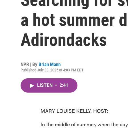
a hot summer d
Adirondacks
NPR | By
Brian Mann
Published July 30, 2025 at 4:03 PM EDT
LISTEN
•
2:41
MARY LOUISE KELLY, HOST:
In the middle of summer, when the day