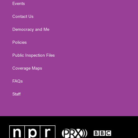
Events
Contact Us
Democracy and Me
Policies
Public Inspection Files
Coverage Maps
FAQs
Staff