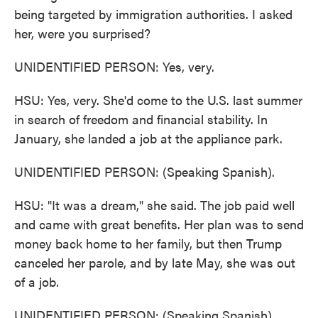
being targeted by immigration authorities. I asked
her, were you surprised?
UNIDENTIFIED PERSON: Yes, very.
HSU: Yes, very. She'd come to the U.S. last summer
in search of freedom and financial stability. In
January, she landed a job at the appliance park.
UNIDENTIFIED PERSON: (Speaking Spanish).
HSU: "It was a dream," she said. The job paid well
and came with great benefits. Her plan was to send
money back home to her family, but then Trump
canceled her parole, and by late May, she was out
of a job.
UNIDENTIFIED PERSON: (Speaking Spanish).