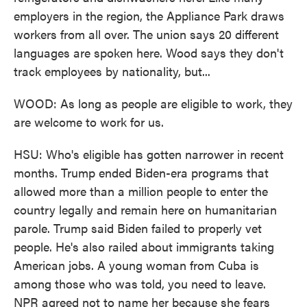
employers in the region, the Appliance Park draws
workers from all over. The union says 20 different
languages are spoken here. Wood says they don't
track employees by nationality, but...
WOOD: As long as people are eligible to work, they
are welcome to work for us.
HSU: Who's eligible has gotten narrower in recent
months. Trump ended Biden-era programs that
allowed more than a million people to enter the
country legally and remain here on humanitarian
parole. Trump said Biden failed to properly vet
people. He's also railed about immigrants taking
American jobs. A young woman from Cuba is
among those who was told, you need to leave.
NPR agreed not to name her because she fears