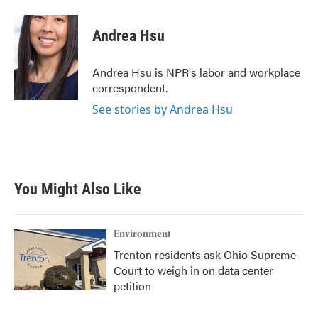
a
w
i
m
c
i
n
a
e
t
k
i
Andrea Hsu
b
t
e
l
o
e
d
o
r
I
Andrea Hsu is NPR's labor and workplace
k
n
correspondent.
See stories by Andrea Hsu
You Might Also Like
Environment
Trenton residents ask Ohio Supreme
Court to weigh in on data center
petition