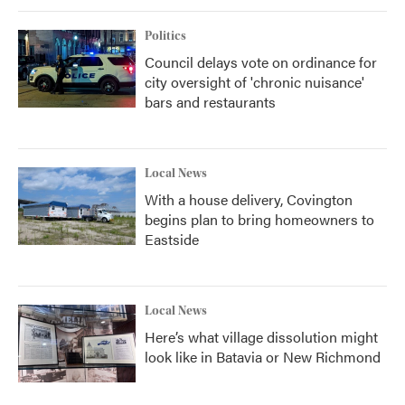
Politics
Council delays vote on ordinance for
city oversight of 'chronic nuisance'
bars and restaurants
Local News
With a house delivery, Covington
begins plan to bring homeowners to
Eastside
Local News
Here’s what village dissolution might
look like in Batavia or New Richmond