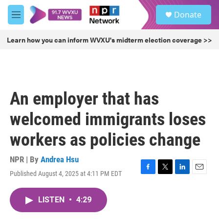
Skip to main content
S
Donate
e
M
a
e
r
n
Learn how you can inform WVXU's midterm election coverage >>
c
u
h
u
e
r
An employer that has
y
welcomed immigrants loses
workers as policies change
NPR | By
Andrea Hsu
Published August 4, 2025 at 4:11 PM EDT
F
T
L
E
a
w
i
m
c
i
n
a
LISTEN
•
4:29
e
t
k
i
b
t
e
l