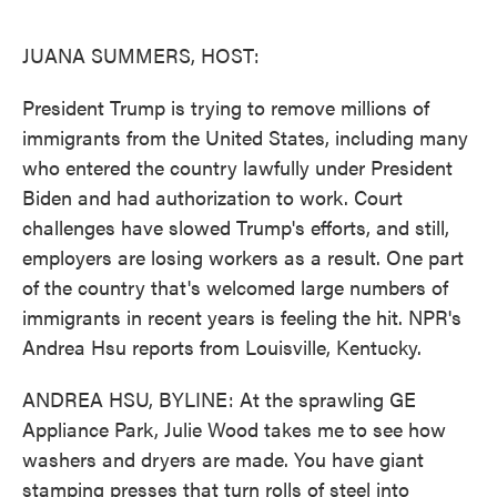
o
e
d
o
r
I
k
n
JUANA SUMMERS, HOST:
President Trump is trying to remove millions of
immigrants from the United States, including many
who entered the country lawfully under President
Biden and had authorization to work. Court
challenges have slowed Trump's efforts, and still,
employers are losing workers as a result. One part
of the country that's welcomed large numbers of
immigrants in recent years is feeling the hit. NPR's
Andrea Hsu reports from Louisville, Kentucky.
ANDREA HSU, BYLINE: At the sprawling GE
Appliance Park, Julie Wood takes me to see how
washers and dryers are made. You have giant
stamping presses that turn rolls of steel into