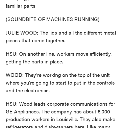
familiar parts.
(SOUNDBITE OF MACHINES RUNNING)
JULIE WOOD: The lids and all the different metal
pieces that come together.
HSU: On another line, workers move efficiently,
getting the parts in place.
WOOD: They're working on the top of the unit
where you're going to start to put in the controls
and the electronics.
HSU: Wood leads corporate communications for
GE Appliances. The company has about 5,000
production workers in Louisville. They also make
refrigerators and dishwashers here. Like many