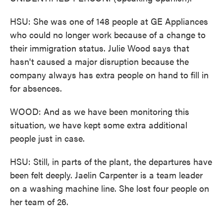
HSU: She was one of 148 people at GE Appliances
who could no longer work because of a change to
their immigration status. Julie Wood says that
hasn't caused a major disruption because the
company always has extra people on hand to fill in
for absences.
WOOD: And as we have been monitoring this
situation, we have kept some extra additional
people just in case.
HSU: Still, in parts of the plant, the departures have
been felt deeply. Jaelin Carpenter is a team leader
on a washing machine line. She lost four people on
her team of 26.