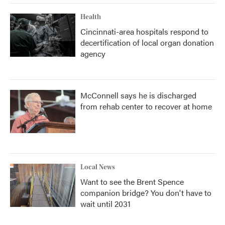
Health
Cincinnati-area hospitals respond to
decertification of local organ donation
agency
McConnell says he is discharged
from rehab center to recover at home
Local News
Want to see the Brent Spence
companion bridge? You don't have to
wait until 2031