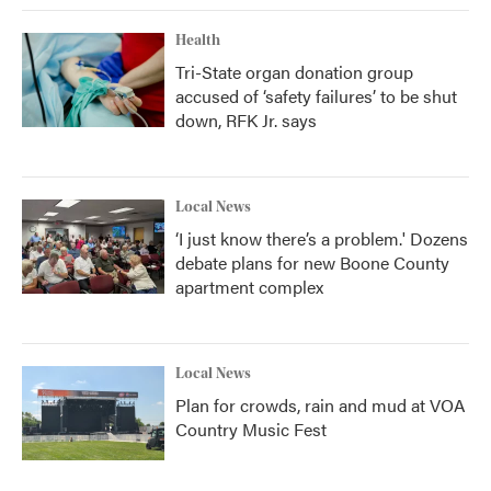
Health
Tri-State organ donation group
accused of ‘safety failures’ to be shut
down, RFK Jr. says
Local News
‘I just know there’s a problem.' Dozens
debate plans for new Boone County
apartment complex
Local News
Plan for crowds, rain and mud at VOA
Country Music Fest