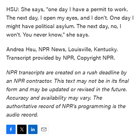
HSU: She says, "one day I have a permit to work.
The next day, I open my eyes, and I don't. One day I
might have political asylum. The next day, no, I
won't. You never know," she says.
Andrea Hsu, NPR News, Louisville, Kentucky.
Transcript provided by NPR, Copyright NPR.
NPR transcripts are created on a rush deadline by
an NPR contractor. This text may not be in its final
form and may be updated or revised in the future.
Accuracy and availability may vary. The
authoritative record of NPR’s programming is the
audio record.
F
T
L
E