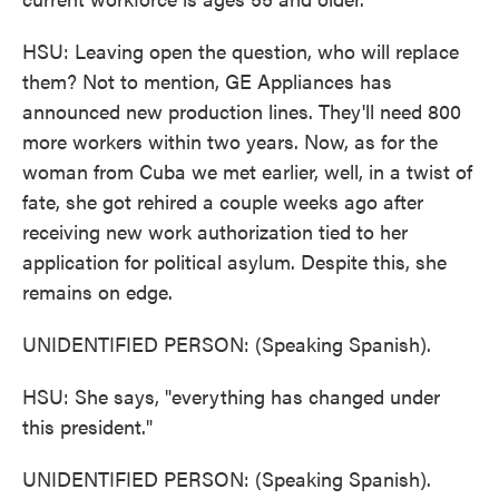
HSU: Leaving open the question, who will replace
them? Not to mention, GE Appliances has
announced new production lines. They'll need 800
more workers within two years. Now, as for the
woman from Cuba we met earlier, well, in a twist of
fate, she got rehired a couple weeks ago after
receiving new work authorization tied to her
application for political asylum. Despite this, she
remains on edge.
UNIDENTIFIED PERSON: (Speaking Spanish).
HSU: She says, "everything has changed under
this president."
UNIDENTIFIED PERSON: (Speaking Spanish).