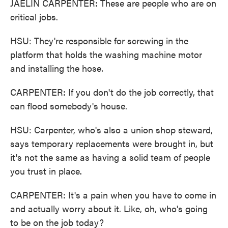
JAELIN CARPENTER: These are people who are on
critical jobs.
HSU: They're responsible for screwing in the
platform that holds the washing machine motor
and installing the hose.
CARPENTER: If you don't do the job correctly, that
can flood somebody's house.
HSU: Carpenter, who's also a union shop steward,
says temporary replacements were brought in, but
it's not the same as having a solid team of people
you trust in place.
CARPENTER: It's a pain when you have to come in
and actually worry about it. Like, oh, who's going
to be on the job today?