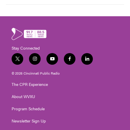
Stay Connected
t
i
y
f
l
w
n
o
a
i
i
s
u
c
n
© 2026 Cincinnati Public Radio
t
t
t
e
k
t
a
u
b
e
The CPR Experience
e
g
b
o
d
r
r
e
o
i
About WVXU
a
k
n
m
Program Schedule
Newsletter Sign Up