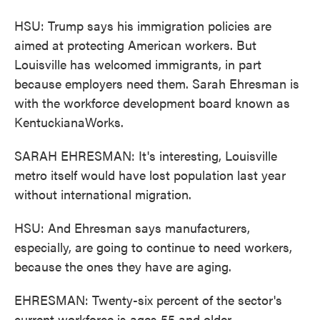
HSU: Trump says his immigration policies are
aimed at protecting American workers. But
Louisville has welcomed immigrants, in part
because employers need them. Sarah Ehresman is
with the workforce development board known as
KentuckianaWorks.
SARAH EHRESMAN: It's interesting, Louisville
metro itself would have lost population last year
without international migration.
HSU: And Ehresman says manufacturers,
especially, are going to continue to need workers,
because the ones they have are aging.
EHRESMAN: Twenty-six percent of the sector's
current workforce is ages 55 and older.