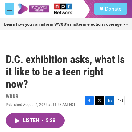
Skip to main content
S
Donate
e
M
a
e
r
n
Learn how you can inform WVXU's midterm election coverage >>
c
u
h
u
e
r
D.C. exhibition asks, what is
y
it like to be a teen right
now?
WBUR
Published August 4, 2025 at 11:58 AM EDT
F
T
L
E
a
w
i
m
c
i
n
a
LISTEN
•
5:28
e
t
k
i
b
t
e
l