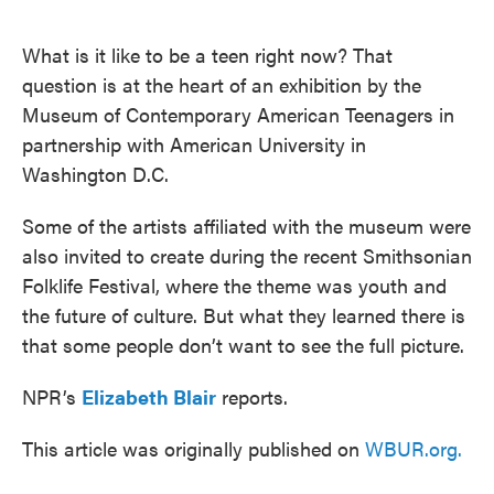
o
e
d
o
r
I
k
n
What is it like to be a teen right now? That
question is at the heart of an exhibition by the
Museum of Contemporary American Teenagers in
partnership with American University in
Washington D.C.
Some of the artists affiliated with the museum were
also invited to create during the recent Smithsonian
Folklife Festival, where the theme was youth and
the future of culture. But what they learned there is
that some people don’t want to see the full picture.
NPR’s
Elizabeth Blair
reports.
This article was originally published on
WBUR.org.