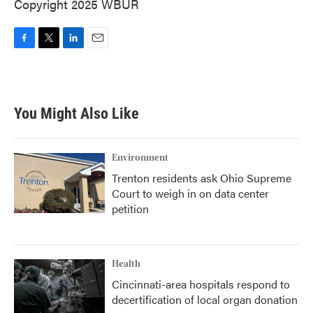
Copyright 2025 WBUR
F
T
L
E
a
w
i
m
c
i
n
a
e
t
k
i
b
t
e
l
You Might Also Like
o
e
d
o
r
I
k
n
Environment
Trenton residents ask Ohio Supreme
Court to weigh in on data center
petition
Health
Cincinnati-area hospitals respond to
decertification of local organ donation