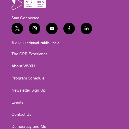
Stay Connected
t
i
y
f
l
w
n
o
a
i
i
s
u
c
n
© 2026 Cincinnati Public Radio
t
t
t
e
k
t
a
u
b
e
The CPR Experience
e
g
b
o
d
r
r
e
o
i
About WVXU
a
k
n
m
Program Schedule
Newsletter Sign Up
Events
Contact Us
Democracy and Me