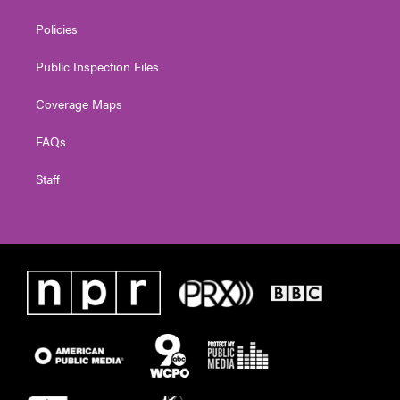
Policies
Public Inspection Files
Coverage Maps
FAQs
Staff