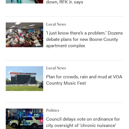
down, RFK Jr. says
Local News
‘I just know there’s a problem.' Dozens
debate plans for new Boone County
apartment complex
Local News
Plan for crowds, rain and mud at VOA
Country Music Fest
Politics
Council delays vote on ordinance for
city oversight of 'chronic nuisance'