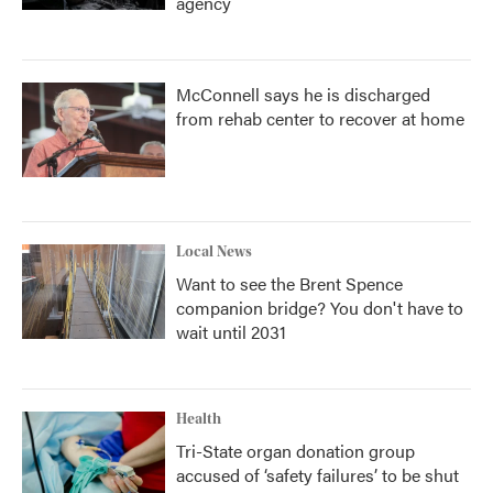
agency
McConnell says he is discharged
from rehab center to recover at home
Local News
Want to see the Brent Spence
companion bridge? You don't have to
wait until 2031
Health
Tri-State organ donation group
accused of ‘safety failures’ to be shut