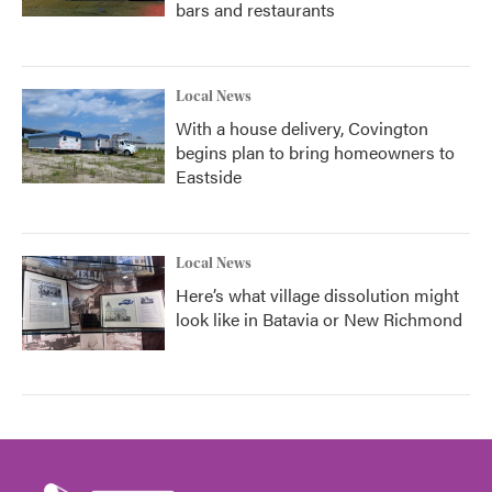
bars and restaurants
Local News
With a house delivery, Covington
begins plan to bring homeowners to
Eastside
Local News
Here’s what village dissolution might
look like in Batavia or New Richmond