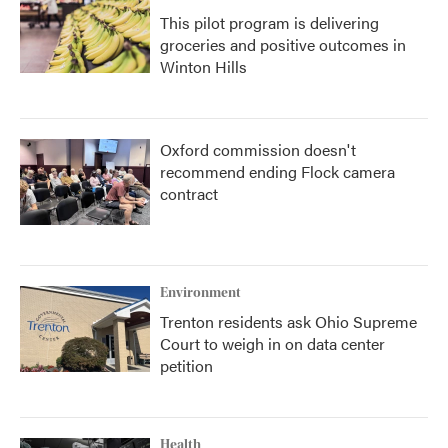
This pilot program is delivering
groceries and positive outcomes in
Winton Hills
Oxford commission doesn't
recommend ending Flock camera
contract
Environment
Trenton residents ask Ohio Supreme
Court to weigh in on data center
petition
Health