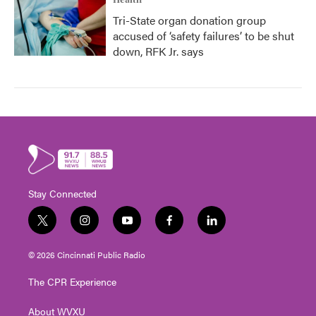
Health
Tri-State organ donation group
accused of ‘safety failures’ to be shut
down, RFK Jr. says
Stay Connected
t
i
y
f
l
w
n
o
a
i
i
s
u
c
n
© 2026 Cincinnati Public Radio
t
t
t
e
k
t
a
u
b
e
The CPR Experience
e
g
b
o
d
r
r
e
o
i
About WVXU
a
k
n