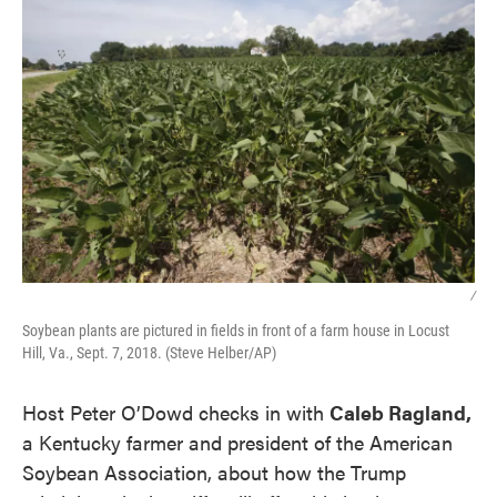
/
Soybean plants are pictured in fields in front of a farm house in Locust
Hill, Va., Sept. 7, 2018. (Steve Helber/AP)
Host Peter O’Dowd checks in with
Caleb Ragland,
a Kentucky farmer and president of the American
Soybean Association, about how the Trump