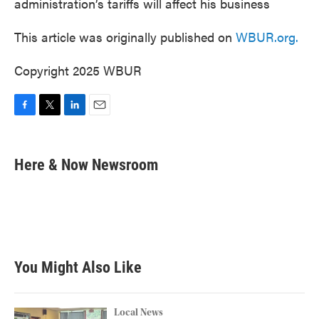
administration’s tariffs will affect his business
This article was originally published on
WBUR.org.
Copyright 2025 WBUR
F
T
L
E
a
w
i
m
c
i
n
a
e
t
k
i
Here & Now Newsroom
b
t
e
l
o
e
d
o
r
I
k
n
You Might Also Like
Local News