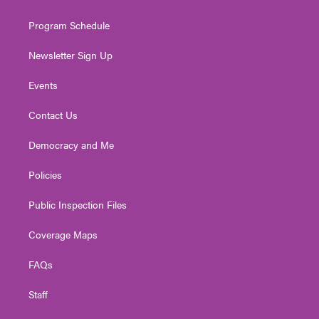
m
Program Schedule
Newsletter Sign Up
Events
Contact Us
Democracy and Me
Policies
Public Inspection Files
Coverage Maps
FAQs
Staff