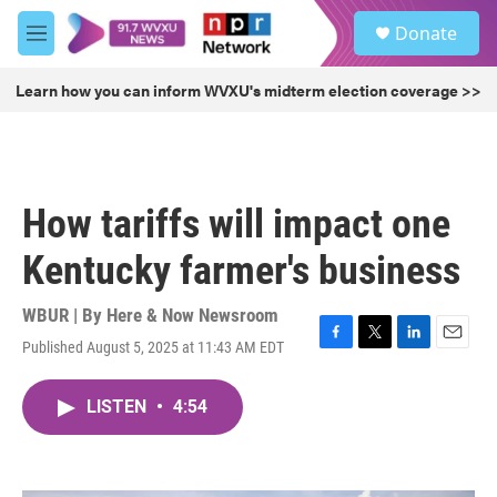
Skip to main content
S
Donate
e
M
a
e
r
n
Learn how you can inform WVXU's midterm election coverage >>
c
u
h
u
e
r
How tariffs will impact one
y
Kentucky farmer's business
WBUR | By
Here & Now Newsroom
Published August 5, 2025 at 11:43 AM EDT
F
T
L
E
a
w
i
m
c
i
n
a
LISTEN
•
4:54
e
t
k
i
b
t
e
l
o
e
d
o
r
I
k
n