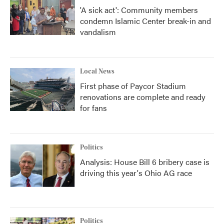
'A sick act': Community members
condemn Islamic Center break-in and
vandalism
Local News
First phase of Paycor Stadium
renovations are complete and ready
for fans
Politics
Analysis: House Bill 6 bribery case is
driving this year's Ohio AG race
Politics