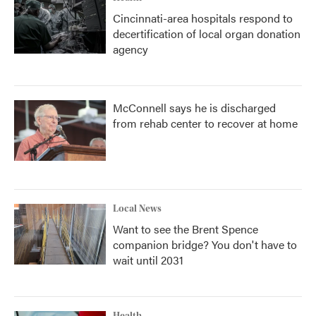
Cincinnati-area hospitals respond to
decertification of local organ donation
agency
McConnell says he is discharged
from rehab center to recover at home
Local News
Want to see the Brent Spence
companion bridge? You don't have to
wait until 2031